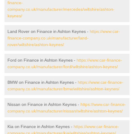
finance-
company.co.uk/manufacturer/mercedes/wiltshire/ashton-
keynes/
Land Rover on Finance in Ashton Keynes -
https://www.car-
finance-company.co.uk/manufacturer/land-
rover/wiltshire/ashton-keynes/
Ford on Finance in Ashton Keynes -
https://www.car-finance-
company.co.uk/manufacturer/ford/wiltshire/ashton-keynes/
BMW on Finance in Ashton Keynes -
https://www.car-finance-
company.co.uk/manufacturer/bmw/wiltshire/ashton-keynes/
Nissan on Finance in Ashton Keynes -
https://www.car-finance-
company.co.uk/manufacturer/nissan/wiltshire/ashton-keynes/
Kia on Finance in Ashton Keynes -
https://www.car-finance-
company.co.uk/manufacturer/kia/wiltshire/ashton-keynes/