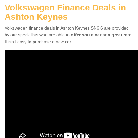
Volkswagen Finance Deals in
Ashton Keynes
Volkswagen finance deals in Ashton Keynes SN6 6 are provided
by our specialists who are able to
offer you a car at a great rate
.
It isn't easy to purchase a new car.