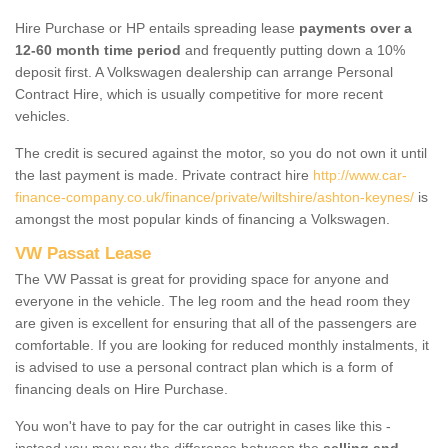
Hire Purchase or HP entails spreading lease
payments over a
12-60 month time period
and frequently putting down a 10%
deposit first. A Volkswagen dealership can arrange Personal
Contract Hire, which is usually competitive for more recent
vehicles.
The credit is secured against the motor, so you do not own it until
the last payment is made. Private contract hire
http://www.car-
finance-company.co.uk/finance/private/wiltshire/ashton-keynes/
is
amongst the most popular kinds of financing a Volkswagen.
VW Passat Lease
The VW Passat is great for providing space for anyone and
everyone in the vehicle. The leg room and the head room they
are given is excellent for ensuring that all of the passengers are
comfortable. If you are looking for reduced monthly instalments, it
is advised to use a personal contract plan which is a form of
financing deals on Hire Purchase.
You won't have to pay for the car outright in cases like this -
instead you may pay the difference between the
selling and