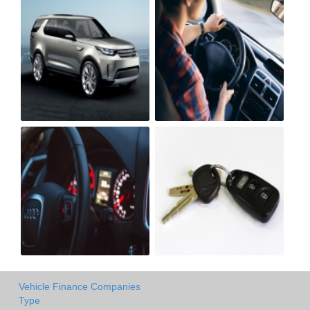
Vehicle Finance Companies
Type