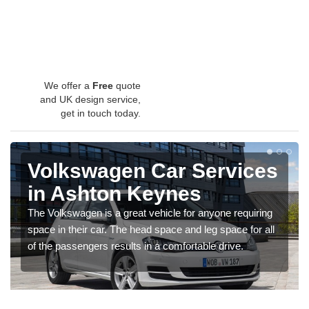
We offer a
Free
quote
and UK design service,
get in touch today.
Volkswagen Car Services
in Ashton Keynes
The Volkswagen is a great vehicle for anyone requiring
space in their car. The head space and leg space for all
of the passengers results in a comfortable drive.