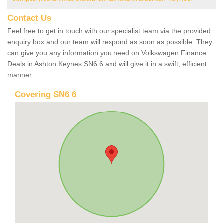
Contact Us
Feel free to get in touch with our specialist team via the provided
enquiry box and our team will respond as soon as possible. They
can give you any information you need on Volkswagen Finance
Deals in Ashton Keynes SN6 6 and will give it in a swift, efficient
manner.
Covering SN6 6