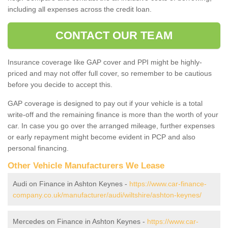
including all expenses across the credit loan.
CONTACT OUR TEAM
Insurance coverage like GAP cover and PPI might be highly-
priced and may not offer full cover, so remember to be cautious
before you decide to accept this.
GAP coverage is designed to pay out if your vehicle is a total
write-off and the remaining finance is more than the worth of your
car. In case you go over the arranged mileage, further expenses
or early repayment might become evident in PCP and also
personal financing.
Other Vehicle Manufacturers We Lease
Audi on Finance in Ashton Keynes -
https://www.car-finance-
company.co.uk/manufacturer/audi/wiltshire/ashton-keynes/
Mercedes on Finance in Ashton Keynes -
https://www.car-