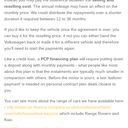
reselling cost
. The annual mileage may have an effect on the
monthly price. We could distribute the repayments over a shorter
duration if required between 12 to 36 months.
If you'd like to keep the vehicle once the agreement is over, you
can buy it for the reselling price; if not you can either hand the
Volkswagen back or trade it for a different vehicle and therefore
you'll need to start the payments again.
Like a credit loan, a
PCP financing plan
will require putting down
a deposit along with monthly payments - what people like most
about this plan is that the instalments are typically much smaller in
comparison with others. Before the motor is yours, a last ‘balloon
payment’ is needed on personal contract plan deals closest to
you.
You can see more about the range of cars we have available here
-
http://www.car-finance-company.co.uk/manufacturer/land-
rover/wiltshire/ashton-keynes/
which include Range Rovers and
Kias.