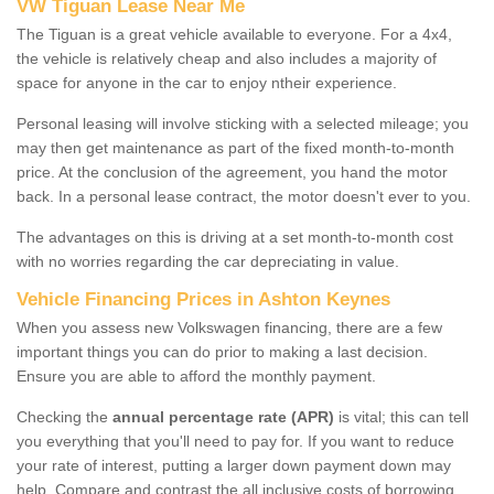
VW Tiguan Lease Near Me
The Tiguan is a great vehicle available to everyone. For a 4x4,
the vehicle is relatively cheap and also includes a majority of
space for anyone in the car to enjoy ntheir experience.
Personal leasing will involve sticking with a selected mileage; you
may then get maintenance as part of the fixed month-to-month
price. At the conclusion of the agreement, you hand the motor
back. In a personal lease contract, the motor doesn't ever to you.
The advantages on this is driving at a set month-to-month cost
with no worries regarding the car depreciating in value.
Vehicle Financing Prices in Ashton Keynes
When you assess new Volkswagen financing, there are a few
important things you can do prior to making a last decision.
Ensure you are able to afford the monthly payment.
Checking the
annual percentage rate (APR)
is vital; this can tell
you everything that you'll need to pay for. If you want to reduce
your rate of interest, putting a larger down payment down may
help. Compare and contrast the all inclusive costs of borrowing,