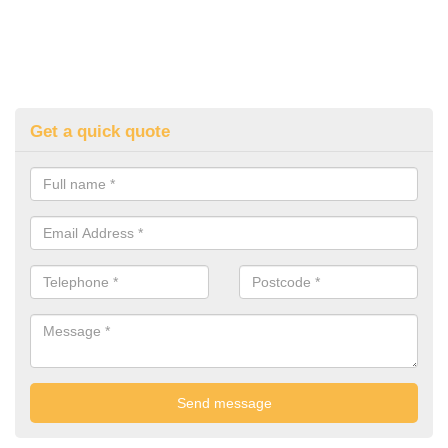
Get a quick quote