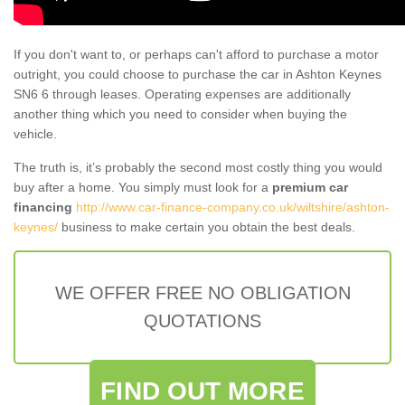
If you don't want to, or perhaps can't afford to purchase a motor
outright, you could choose to purchase the car in Ashton Keynes
SN6 6 through leases. Operating expenses are additionally
another thing which you need to consider when buying the
vehicle.
The truth is, it’s probably the second most costly thing you would
buy after a home. You simply must look for a
premium car
financing
http://www.car-finance-company.co.uk/wiltshire/ashton-
keynes/
business to make certain you obtain the best deals.
WE OFFER FREE NO OBLIGATION
QUOTATIONS
FIND OUT MORE