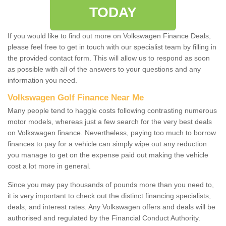
TODAY
If you would like to find out more on Volkswagen Finance Deals,
please feel free to get in touch with our specialist team by filling in
the provided contact form. This will allow us to respond as soon
as possible with all of the answers to your questions and any
information you need.
Volkswagen Golf Finance Near Me
Many people tend to haggle costs following contrasting numerous
motor models, whereas just a few search for the very best deals
on Volkswagen finance. Nevertheless, paying too much to borrow
finances to pay for a vehicle can simply wipe out any reduction
you manage to get on the expense paid out making the vehicle
cost a lot more in general.
Since you may pay thousands of pounds more than you need to,
it is very important to check out the distinct financing specialists,
deals, and interest rates. Any Volkswagen offers and deals will be
authorised and regulated by the Financial Conduct Authority.