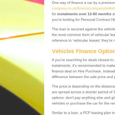
One way of finance a car by a premi
company.co.uk/finance/company/wiltsh
for
instalments over 12-60 months
af
you're looking for Personal Contract Hi
The loan is secured against the vehicles,
the most common form of vehicular lea
reference to ‘vehicular leases' they're 
Vehicles Finance Optio
If you're searching for deals closest 
instalments, it's recommended to mak
finance deal on Hire Purchase. Instead 
difference between the sale price and p
The price is depending on the distance
are spread across a shorter period of 1
options: don’t pay anything else and giv
vehicles or purchase the car for the res
Similar to a loan, a PCP leasing plan in