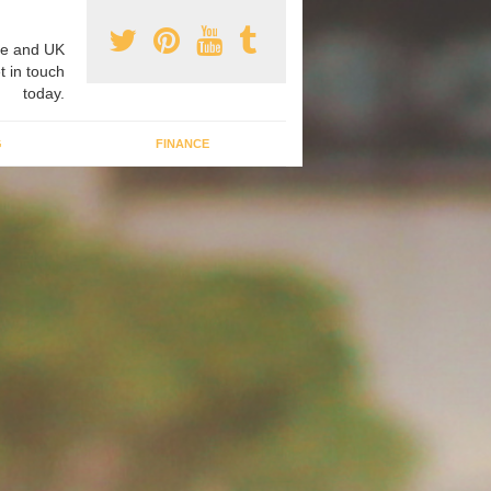
e and UK
t in touch
today.
G
FINANCE