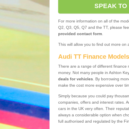
SPEAK TO
For more information on all of the mode
Q2, Q3, Q5, Q7 and the TT, please feel 
provided contact form
.
This will allow you to find out more on 
Audi TT Finance Model
There are a range of different finance m
money. Not many people in Ashton Key
deals for vehicles
. By borrowing mone
make the cost more expensive over ti
Simply because you could pay thousands
companies, offers and interest rates. 
cars in the UK very often. Their reputat
always a considerable option when choo
full authorised and regulated by the Fi