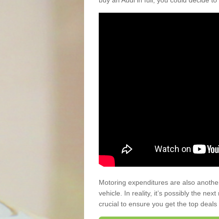
buy an Audi in full, you could decide to
Motoring expenditures are also anothe
vehicle. In reality, it’s possibly the ne
crucial to ensure you get the top deals