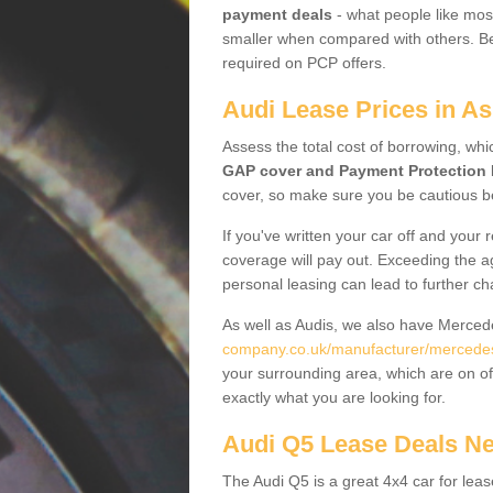
payment deals
- what people like most
smaller when compared with others. Befo
required on PCP offers.
Audi Lease Prices in A
Assess the total cost of borrowing, whi
GAP cover and Payment Protection 
cover, so make sure you be cautious be
If you've written your car off and your
coverage will pay out. Exceeding the a
personal leasing can lead to further c
As well as Audis, we also have Merce
company.co.uk/manufacturer/mercedes.
your surrounding area, which are on of
exactly what you are looking for.
Audi Q5 Lease Deals N
The Audi Q5 is a great 4x4 car for leas