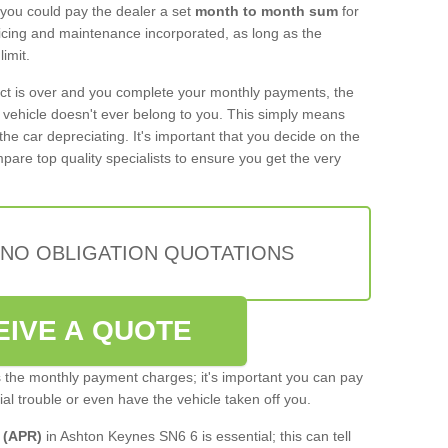
 you could pay the dealer a set
month to month sum
for
rvicing and maintenance incorporated, as long as the
imit.
act is over and you complete your monthly payments, the
e vehicle doesn't ever belong to you. This simply means
the car depreciating. It's important that you decide on the
pare top quality specialists to ensure you get the very
 NO OBLIGATION QUOTATIONS
EIVE A QUOTE
s the monthly payment charges; it's important you can pay
cial trouble or even have the vehicle taken off you.
 (APR)
in Ashton Keynes SN6 6 is essential; this can tell