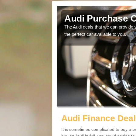
 Keynes
Audi Purchase O
in touch with our
The Audi deals that we can provide 
the perfect car available to you.
Audi Finance Deal
It is sometimes complicated to buy a b