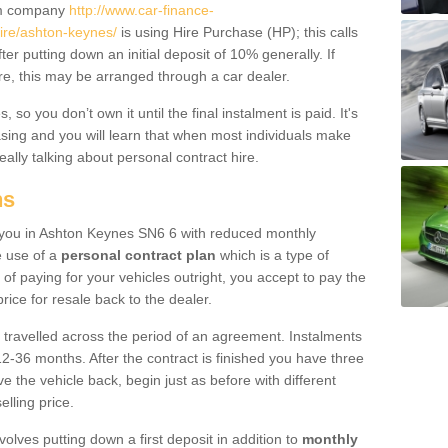
um company
http://www.car-finance-
ire/ashton-keynes/
is using Hire Purchase (HP); this calls
ter putting down an initial deposit of 10% generally. If
re, this may be arranged through a car dealer.
 so you don’t own it until the final instalment is paid. It's
sing and you will learn that when most individuals make
really talking about personal contract hire.
ns
to you in Ashton Keynes SN6 6 with reduced monthly
e use of a
personal contract plan
which is a type of
of paying for your vehicles outright, you accept to pay the
rice for resale back to the dealer.
 travelled across the period of an agreement. Instalments
2-36 months. After the contract is finished you have three
e the vehicle back, begin just as before with different
elling price.
volves putting down a first deposit in addition to
monthly