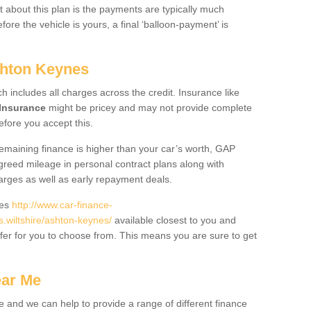
 about this plan is the payments are typically much
re the vehicle is yours, a final ‘balloon-payment’ is
shton Keynes
ch includes all charges across the credit. Insurance like
Insurance
might be pricey and may not provide complete
fore you accept this.
 remaining finance is higher than your car’s worth, GAP
greed mileage in personal contract plans along with
harges as well as early repayment deals.
des
http://www.car-finance-
wiltshire/ashton-keynes/
available closest to you and
fer for you to choose from. This means you are sure to get
ear Me
e and we can help to provide a range of different finance