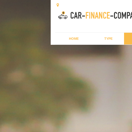
HOME
TYPE