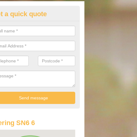
t a quick quote
st Audi Offers in Ashton Keyn
u are looking for an Audi as your new car, there are a range of differe
r you to help you save money.
ring SN6 6