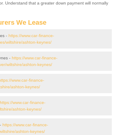
for. Understand that a greater down payment will normally
urers We Lease
nes -
https://www.car-finance-
s/wiltshire/ashton-keynes/
ynes -
https://www.car-finance-
er/wiltshire/ashton-keynes/
https://www.car-finance-
tshire/ashton-keynes/
https://www.car-finance-
tshire/ashton-keynes/
 -
https://www.car-finance-
iltshire/ashton-keynes/