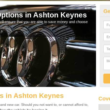
Ge
ptions in Ashton Keynes
Be
will ensure that you are able to save money and choose
If yo
offe
s in Ashton Keynes
Cove
rand new car. Should you not want to, or cannot afford to,