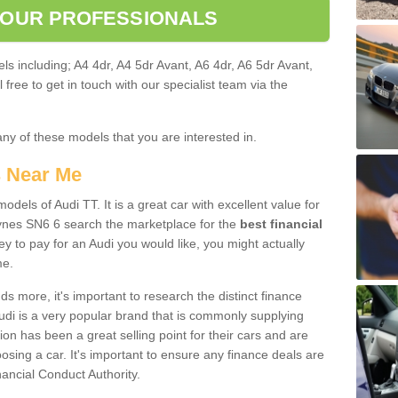
 OUR PROFESSIONALS
ls including; A4 4dr, A4 5dr Avant, A6 4dr, A6 5dr Avant,
free to get in touch with our specialist team via the
any of these models that you are interested in.
s Near Me
odels of Audi TT. It is a great car with excellent value for
nes SN6 6 search the marketplace for the
best financial
y to pay for an Audi you would like, you might actually
me.
 more, it's important to research the distinct finance
Audi is a very popular brand that is commonly supplying
ion has been a great selling point for their cars and are
sing a car. It's important to ensure any finance deals are
nancial Conduct Authority.