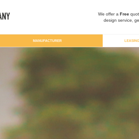
We offer a
Free
quot
design service, ge
MANUFACTURER
LEASIN