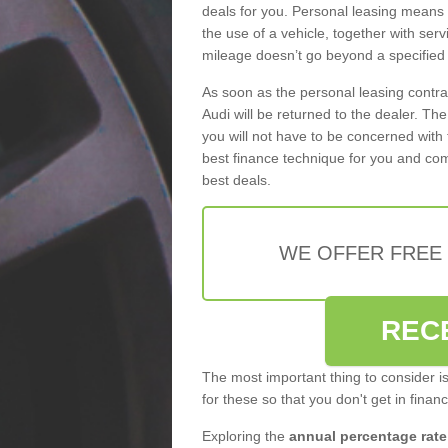
deals for you. Personal leasing means
the use of a vehicle, together with se
mileage doesn’t go beyond a specified l
As soon as the personal leasing contr
Audi will be returned to the dealer. Th
you will not have to be concerned with 
best finance technique for you and com
best deals.
WE OFFER FREE
REC
The most important thing to consider i
for these so that you don't get in finan
Exploring the
annual percentage rate