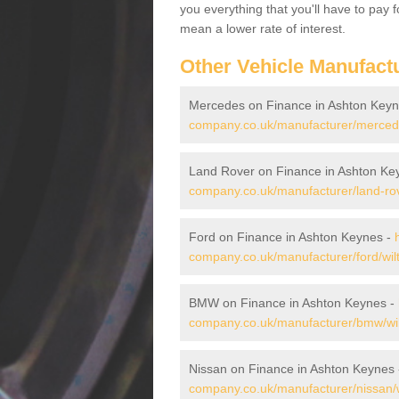
you everything that you'll have to pay 
mean a lower rate of interest.
Other Vehicle Manufact
Mercedes on Finance in Ashton Key
company.co.uk/manufacturer/mercede
Land Rover on Finance in Ashton Ke
company.co.uk/manufacturer/land-rov
Ford on Finance in Ashton Keynes -
company.co.uk/manufacturer/ford/wil
BMW on Finance in Ashton Keynes -
company.co.uk/manufacturer/bmw/wil
Nissan on Finance in Ashton Keynes
company.co.uk/manufacturer/nissan/w