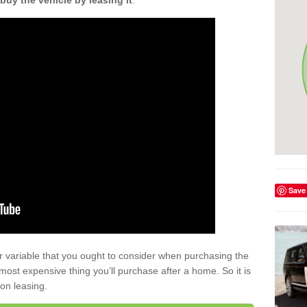
buy the vehicle by leasing it
.
Save
r variable that you ought to consider when purchasing the
xt most expensive thing you’ll purchase after a home. So it is
 on leasing.