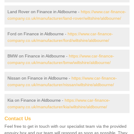
Land Rover on Finance in Aldbourne -
https://www.car-finance-
company.co.uk/manufacturer/land-rover/wiltshire/aldbourne/
Ford on Finance in Aldbourne -
https://www.car-finance-
company.co.uk/manufacturer/ford/wiltshire/aldbourne/
BMW on Finance in Aldbourne -
https://www.car-finance-
company.co.uk/manufacturer/bmw/wiltshire/aldbourne/
Nissan on Finance in Aldbourne -
https://www.car-finance-
company.co.uk/manufacturer/nissan/wiltshire/aldbourne/
Kia on Finance in Aldbourne -
https://www.car-finance-
company.co.uk/manufacturer/kia/wiltshire/aldbourne/
Contact Us
Feel free to get in touch with our specialist team via the provided
enquiry box and our team will respond as soon as possible. They