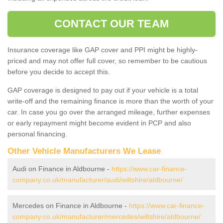
CONTACT OUR TEAM
Insurance coverage like GAP cover and PPI might be highly-
priced and may not offer full cover, so remember to be cautious
before you decide to accept this.
GAP coverage is designed to pay out if your vehicle is a total
write-off and the remaining finance is more than the worth of your
car. In case you go over the arranged mileage, further expenses
or early repayment might become evident in PCP and also
personal financing.
Other Vehicle Manufacturers We Lease
Audi on Finance in Aldbourne -
https://www.car-finance-
company.co.uk/manufacturer/audi/wiltshire/aldbourne/
Mercedes on Finance in Aldbourne -
https://www.car-finance-
company.co.uk/manufacturer/mercedes/wiltshire/aldbourne/