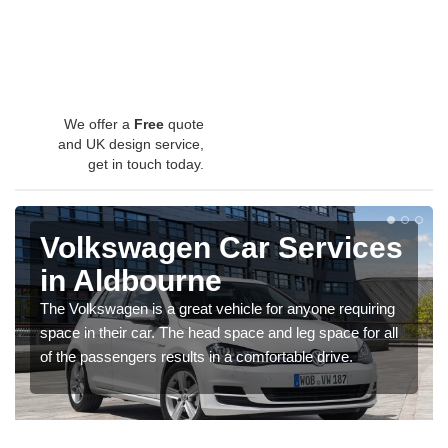
We offer a
Free
quote
and UK design service,
get in touch today.
Volkswagen Car Services
in Aldbourne
The Volkswagen is a great vehicle for anyone requiring
space in their car. The head space and leg space for all
of the passengers results in a comfortable drive.