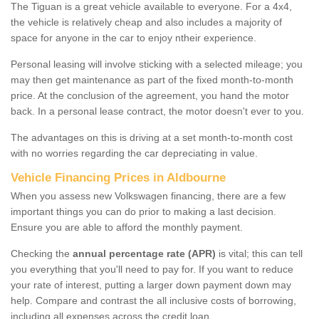
The Tiguan is a great vehicle available to everyone. For a 4x4,
the vehicle is relatively cheap and also includes a majority of
space for anyone in the car to enjoy ntheir experience.
Personal leasing will involve sticking with a selected mileage; you
may then get maintenance as part of the fixed month-to-month
price. At the conclusion of the agreement, you hand the motor
back. In a personal lease contract, the motor doesn't ever to you.
The advantages on this is driving at a set month-to-month cost
with no worries regarding the car depreciating in value.
Vehicle Financing Prices in Aldbourne
When you assess new Volkswagen financing, there are a few
important things you can do prior to making a last decision.
Ensure you are able to afford the monthly payment.
Checking the
annual percentage rate (APR)
is vital; this can tell
you everything that you'll need to pay for. If you want to reduce
your rate of interest, putting a larger down payment down may
help. Compare and contrast the all inclusive costs of borrowing,
including all expenses across the credit loan.