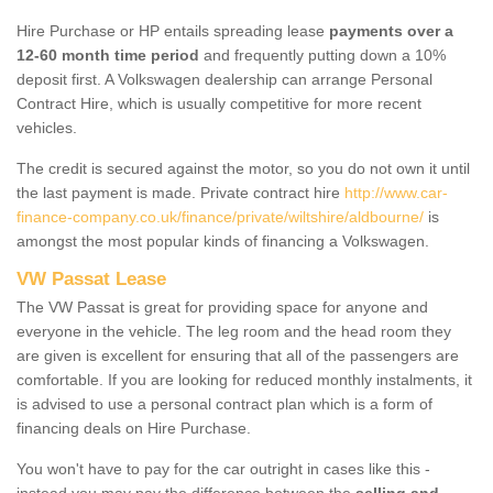
Hire Purchase or HP entails spreading lease
payments over a
12-60 month time period
and frequently putting down a 10%
deposit first. A Volkswagen dealership can arrange Personal
Contract Hire, which is usually competitive for more recent
vehicles.
The credit is secured against the motor, so you do not own it until
the last payment is made. Private contract hire
http://www.car-
finance-company.co.uk/finance/private/wiltshire/aldbourne/
is
amongst the most popular kinds of financing a Volkswagen.
VW Passat Lease
The VW Passat is great for providing space for anyone and
everyone in the vehicle. The leg room and the head room they
are given is excellent for ensuring that all of the passengers are
comfortable. If you are looking for reduced monthly instalments, it
is advised to use a personal contract plan which is a form of
financing deals on Hire Purchase.
You won't have to pay for the car outright in cases like this -
instead you may pay the difference between the
selling and