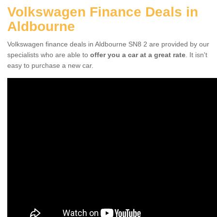
Volkswagen Finance Deals in
Aldbourne
Volkswagen finance deals in Aldbourne SN8 2 are provided by our
specialists who are able to
offer you a car at a great rate
. It isn't
easy to purchase a new car.