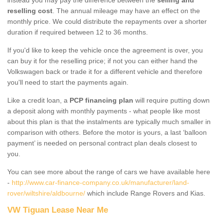
reselling cost
. The annual mileage may have an effect on the
monthly price. We could distribute the repayments over a shorter
duration if required between 12 to 36 months.
If you'd like to keep the vehicle once the agreement is over, you
can buy it for the reselling price; if not you can either hand the
Volkswagen back or trade it for a different vehicle and therefore
you'll need to start the payments again.
Like a credit loan, a
PCP financing plan
will require putting down
a deposit along with monthly payments - what people like most
about this plan is that the instalments are typically much smaller in
comparison with others. Before the motor is yours, a last ‘balloon
payment’ is needed on personal contract plan deals closest to
you.
You can see more about the range of cars we have available here
-
http://www.car-finance-company.co.uk/manufacturer/land-
rover/wiltshire/aldbourne/
which include Range Rovers and Kias.
VW Tiguan Lease Near Me