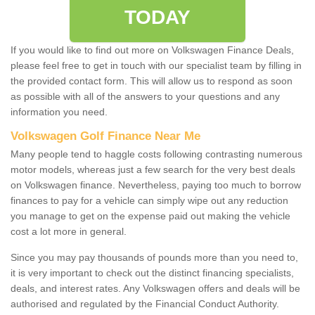
TODAY
If you would like to find out more on Volkswagen Finance Deals,
please feel free to get in touch with our specialist team by filling in
the provided contact form. This will allow us to respond as soon
as possible with all of the answers to your questions and any
information you need.
Volkswagen Golf Finance Near Me
Many people tend to haggle costs following contrasting numerous
motor models, whereas just a few search for the very best deals
on Volkswagen finance. Nevertheless, paying too much to borrow
finances to pay for a vehicle can simply wipe out any reduction
you manage to get on the expense paid out making the vehicle
cost a lot more in general.
Since you may pay thousands of pounds more than you need to,
it is very important to check out the distinct financing specialists,
deals, and interest rates. Any Volkswagen offers and deals will be
authorised and regulated by the Financial Conduct Authority.