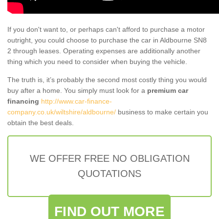
If you don't want to, or perhaps can't afford to purchase a motor
outright, you could choose to purchase the car in Aldbourne SN8
2 through leases. Operating expenses are additionally another
thing which you need to consider when buying the vehicle.
The truth is, it’s probably the second most costly thing you would
buy after a home. You simply must look for a
premium car
financing
http://www.car-finance-
company.co.uk/wiltshire/aldbourne/
business to make certain you
obtain the best deals.
WE OFFER FREE NO OBLIGATION
QUOTATIONS
FIND OUT MORE