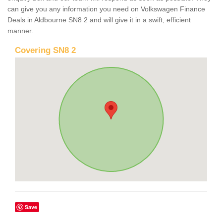
can give you any information you need on Volkswagen Finance
Deals in Aldbourne SN8 2 and will give it in a swift, efficient
manner.
Covering SN8 2
Save