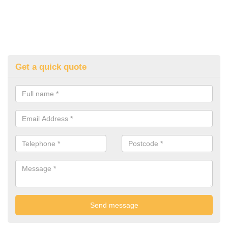
Get a quick quote