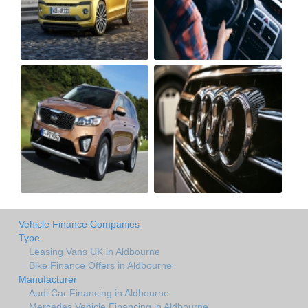
Vehicle Finance Companies
Type
Leasing Vans UK in Aldbourne
Bike Finance Offers in Aldbourne
Manufacturer
Audi Car Financing in Aldbourne
Mercedes Vehicle Financing in Aldbourne