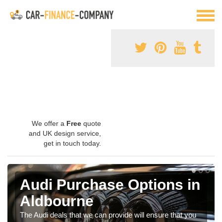
We offer a
Free
quote
and UK design service,
get in touch today.
Audi Purchase Options in
Aldbourne
The Audi deals that we can provide will ensure that you