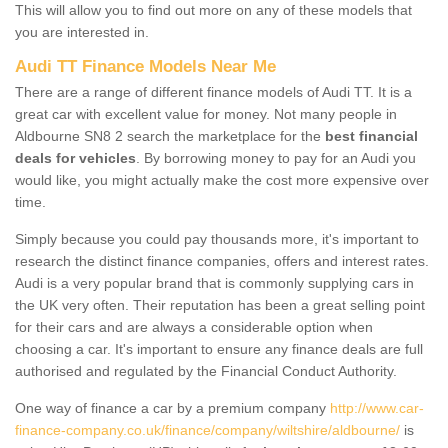
This will allow you to find out more on any of these models that
you are interested in.
Audi TT Finance Models Near Me
There are a range of different finance models of Audi TT. It is a
great car with excellent value for money. Not many people in
Aldbourne SN8 2 search the marketplace for the
best financial
deals for vehicles
. By borrowing money to pay for an Audi you
would like, you might actually make the cost more expensive over
time.
Simply because you could pay thousands more, it's important to
research the distinct finance companies, offers and interest rates.
Audi is a very popular brand that is commonly supplying cars in
the UK very often. Their reputation has been a great selling point
for their cars and are always a considerable option when
choosing a car. It's important to ensure any finance deals are full
authorised and regulated by the Financial Conduct Authority.
One way of finance a car by a premium company
http://www.car-
finance-company.co.uk/finance/company/wiltshire/aldbourne/
is