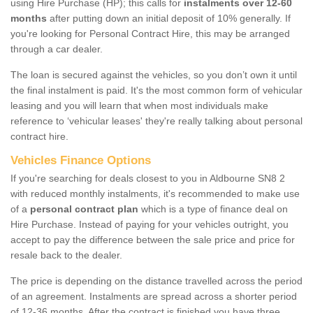
using Hire Purchase (HP); this calls for
instalments over 12-60
months
after putting down an initial deposit of 10% generally. If
you're looking for Personal Contract Hire, this may be arranged
through a car dealer.
The loan is secured against the vehicles, so you don’t own it until
the final instalment is paid. It's the most common form of vehicular
leasing and you will learn that when most individuals make
reference to ‘vehicular leases' they're really talking about personal
contract hire.
Vehicles Finance Options
If you're searching for deals closest to you in Aldbourne SN8 2
with reduced monthly instalments, it's recommended to make use
of a
personal contract plan
which is a type of finance deal on
Hire Purchase. Instead of paying for your vehicles outright, you
accept to pay the difference between the sale price and price for
resale back to the dealer.
The price is depending on the distance travelled across the period
of an agreement. Instalments are spread across a shorter period
of 12-36 months. After the contract is finished you have three