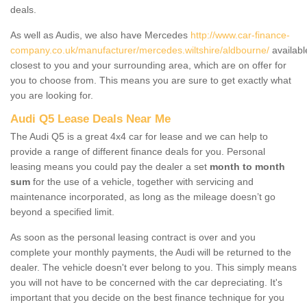
deals.
As well as Audis, we also have Mercedes
http://www.car-finance-
company.co.uk/manufacturer/mercedes.wiltshire/aldbourne/
availabl
closest to you and your surrounding area, which are on offer for
you to choose from. This means you are sure to get exactly what
you are looking for.
Audi Q5 Lease Deals Near Me
The Audi Q5 is a great 4x4 car for lease and we can help to
provide a range of different finance deals for you. Personal
leasing means you could pay the dealer a set
month to month
sum
for the use of a vehicle, together with servicing and
maintenance incorporated, as long as the mileage doesn’t go
beyond a specified limit.
As soon as the personal leasing contract is over and you
complete your monthly payments, the Audi will be returned to the
dealer. The vehicle doesn't ever belong to you. This simply means
you will not have to be concerned with the car depreciating. It's
important that you decide on the best finance technique for you