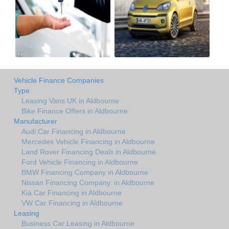
Vehicle Finance Companies
Type
Leasing Vans UK in Aldbourne
Bike Finance Offers in Aldbourne
Manufacturer
Audi Car Financing in Aldbourne
Mercedes Vehicle Financing in Aldbourne
Land Rover Financing Deals in Aldbourne
Ford Vehicle Financing in Aldbourne
BMW Financing Company in Aldbourne
Nissan Financing Company. in Aldbourne
Kia Car Financing in Aldbourne
VW Car Financing in Aldbourne
Leasing
Business Car Leasing in Aldbourne