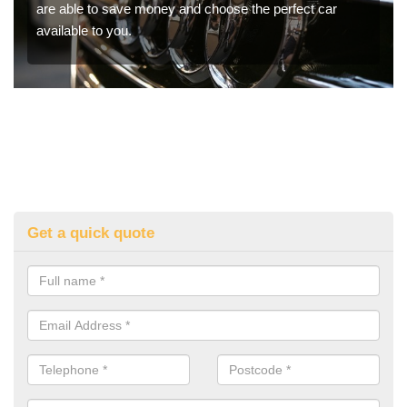
are able to save money and choose the perfect car
available to you.
Get a quick quote