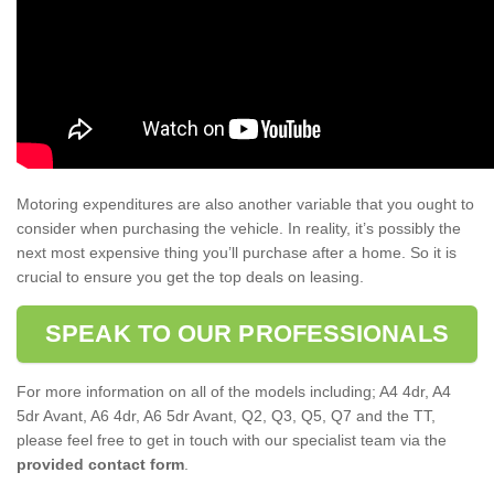
Motoring expenditures are also another variable that you ought to
consider when purchasing the vehicle. In reality, it’s possibly the
next most expensive thing you’ll purchase after a home. So it is
crucial to ensure you get the top deals on leasing.
SPEAK TO OUR PROFESSIONALS
For more information on all of the models including; A4 4dr, A4
5dr Avant, A6 4dr, A6 5dr Avant, Q2, Q3, Q5, Q7 and the TT,
please feel free to get in touch with our specialist team via the
provided contact form
.