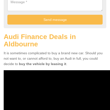
Audi Finance Deals in
Aldbourne
It is sometimes complicated to buy a brand new car. Should you
not want to, or cannot afford to, buy an Audi in full, you could
decide to
buy the vehicle by leasing it
.