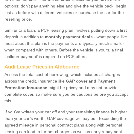
options: don’t pay anything else and give the vehicle back, begin
just as before with different vehicles or purchase the car for the
reselling price.
Similar to a loan, a PCP leasing plan involves putting down a first
deposit in addition to
monthly payment deals
- what people like
most about this plan is the payments are typically much smaller
when compared with others. Before the vehicle is yours, a final
‘balloon-payment’ is required on PCP offers.
Audi Lease Prices in Aldbourne
Assess the total cost of borrowing, which includes all charges
across the credit. Insurance like
GAP cover and Payment
Protection Insurance
might be pricey and may not provide
complete cover, so make sure you be cautious before you accept
this.
If you've written your car off and your remaining finance is higher
than your car’s worth, GAP coverage will pay out. Exceeding the
agreed mileage in personal contract plans along with personal
leasing can lead to further charges as well as early repayment