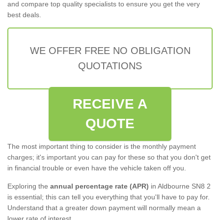
and compare top quality specialists to ensure you get the very
best deals.
WE OFFER FREE NO OBLIGATION
QUOTATIONS
RECEIVE A
QUOTE
The most important thing to consider is the monthly payment
charges; it's important you can pay for these so that you don't get
in financial trouble or even have the vehicle taken off you.
Exploring the
annual percentage rate (APR)
in Aldbourne SN8 2
is essential; this can tell you everything that you'll have to pay for.
Understand that a greater down payment will normally mean a
lower rate of interest.