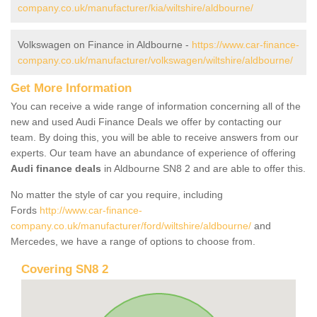
company.co.uk/manufacturer/kia/wiltshire/aldbourne/
Volkswagen on Finance in Aldbourne -
https://www.car-finance-
company.co.uk/manufacturer/volkswagen/wiltshire/aldbourne/
Get More Information
You can receive a wide range of information concerning all of the
new and used Audi Finance Deals we offer by contacting our
team. By doing this, you will be able to receive answers from our
experts. Our team have an abundance of experience of offering
Audi finance deals
in Aldbourne SN8 2 and are able to offer this.
No matter the style of car you require, including
Fords
http://www.car-finance-
company.co.uk/manufacturer/ford/wiltshire/aldbourne/
and
Mercedes, we have a range of options to choose from.
Covering SN8 2