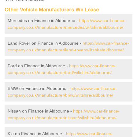
Other Vehicle Manufacturers We Lease
Mercedes on Finance in Aldbourne -
https://www.car-finance-
company.co.uk/manufacturer/mercedes/wiltshire/aldbourne/
Land Rover on Finance in Aldbourne -
https://www.car-finance-
company.co.uk/manufacturer/land-rover/wiltshire/aldbourne/
Ford on Finance in Aldbourne -
https://www.car-finance-
company.co.uk/manufacturer/ford/wiltshire/aldbourne/
BMW on Finance in Aldbourne -
https://www.car-finance-
company.co.uk/manufacturer/bmw/wiltshire/aldbourne/
Nissan on Finance in Aldbourne -
https://www.car-finance-
company.co.uk/manufacturer/nissan/wiltshire/aldbourne/
Kia on Finance in Aldbourne -
https://www.car-finance-