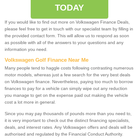
TODAY
If you would like to find out more on Volkswagen Finance Deals,
please feel free to get in touch with our specialist team by filling in
the provided contact form. This will allow us to respond as soon
as possible with all of the answers to your questions and any
information you need.
Volkswagen Golf Finance Near Me
Many people tend to haggle costs following contrasting numerous
motor models, whereas just a few search for the very best deals
on Volkswagen finance. Nevertheless, paying too much to borrow
finances to pay for a vehicle can simply wipe out any reduction
you manage to get on the expense paid out making the vehicle
cost a lot more in general.
Since you may pay thousands of pounds more than you need to,
it is very important to check out the distinct financing specialists,
deals, and interest rates. Any Volkswagen offers and deals will be
authorised and regulated by the Financial Conduct Authority.