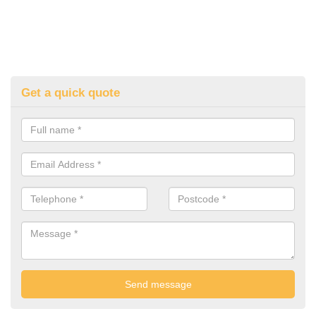
Get a quick quote