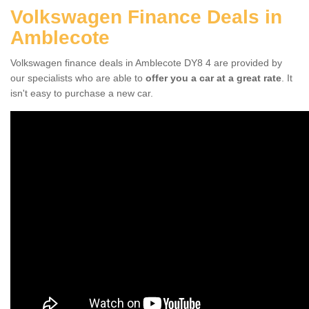
Volkswagen Finance Deals in
Amblecote
Volkswagen finance deals in Amblecote DY8 4 are provided by
our specialists who are able to
offer you a car at a great rate
. It
isn't easy to purchase a new car.