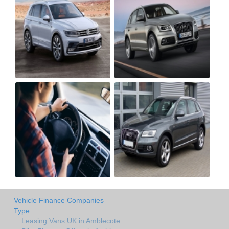
Vehicle Finance Companies
Type
Leasing Vans UK in Amblecote