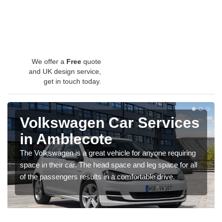
We offer a
Free
quote
and UK design service,
get in touch today.
Volkswagen Car Services
in Amblecote
The Volkswagen is a great vehicle for anyone requiring
space in their car. The head space and leg space for all
of the passengers results in a comfortable drive.