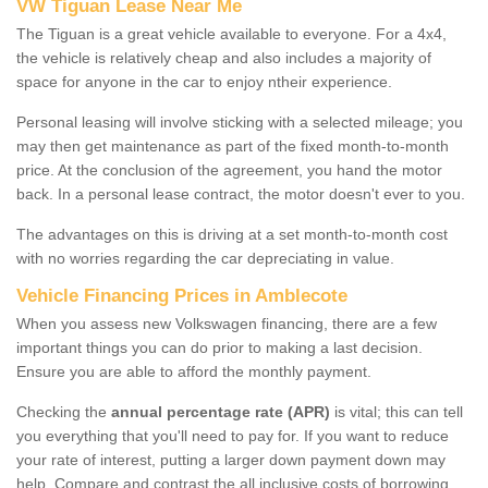
VW Tiguan Lease Near Me
The Tiguan is a great vehicle available to everyone. For a 4x4,
the vehicle is relatively cheap and also includes a majority of
space for anyone in the car to enjoy ntheir experience.
Personal leasing will involve sticking with a selected mileage; you
may then get maintenance as part of the fixed month-to-month
price. At the conclusion of the agreement, you hand the motor
back. In a personal lease contract, the motor doesn't ever to you.
The advantages on this is driving at a set month-to-month cost
with no worries regarding the car depreciating in value.
Vehicle Financing Prices in Amblecote
When you assess new Volkswagen financing, there are a few
important things you can do prior to making a last decision.
Ensure you are able to afford the monthly payment.
Checking the
annual percentage rate (APR)
is vital; this can tell
you everything that you'll need to pay for. If you want to reduce
your rate of interest, putting a larger down payment down may
help. Compare and contrast the all inclusive costs of borrowing,