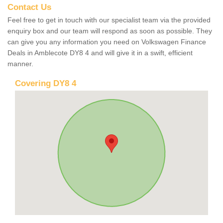
Contact Us
Feel free to get in touch with our specialist team via the provided
enquiry box and our team will respond as soon as possible. They
can give you any information you need on Volkswagen Finance
Deals in Amblecote DY8 4 and will give it in a swift, efficient
manner.
Covering DY8 4