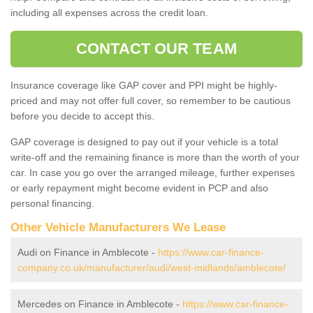
including all expenses across the credit loan.
CONTACT OUR TEAM
Insurance coverage like GAP cover and PPI might be highly-
priced and may not offer full cover, so remember to be cautious
before you decide to accept this.
GAP coverage is designed to pay out if your vehicle is a total
write-off and the remaining finance is more than the worth of your
car. In case you go over the arranged mileage, further expenses
or early repayment might become evident in PCP and also
personal financing.
Other Vehicle Manufacturers We Lease
Audi on Finance in Amblecote -
https://www.car-finance-
company.co.uk/manufacturer/audi/west-midlands/amblecote/
Mercedes on Finance in Amblecote -
https://www.car-finance-