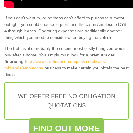
If you don't want to, or perhaps can't afford to purchase a motor
outright, you could choose to purchase the car in Amblecote DY8
4 through leases. Operating expenses are additionally another
thing which you need to consider when buying the vehicle.
The truth is, it’s probably the second most costly thing you would
buy after a home. You simply must look for a
premium car
financing
http://www.car-finance-company.co.uk/west-
midlands/amblecote/
business to make certain you obtain the best
deals.
WE OFFER FREE NO OBLIGATION
QUOTATIONS
FIND OUT MORE