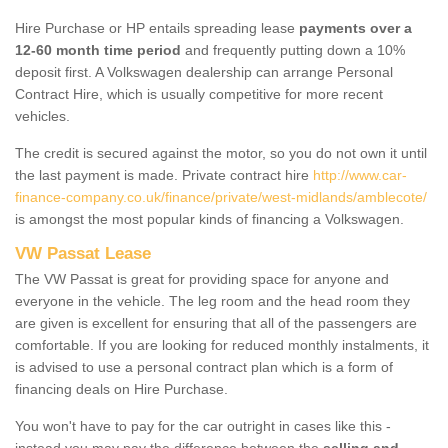
Hire Purchase or HP entails spreading lease
payments over a
12-60 month time period
and frequently putting down a 10%
deposit first. A Volkswagen dealership can arrange Personal
Contract Hire, which is usually competitive for more recent
vehicles.
The credit is secured against the motor, so you do not own it until
the last payment is made. Private contract hire
http://www.car-
finance-company.co.uk/finance/private/west-midlands/amblecote/
is amongst the most popular kinds of financing a Volkswagen.
VW Passat Lease
The VW Passat is great for providing space for anyone and
everyone in the vehicle. The leg room and the head room they
are given is excellent for ensuring that all of the passengers are
comfortable. If you are looking for reduced monthly instalments, it
is advised to use a personal contract plan which is a form of
financing deals on Hire Purchase.
You won't have to pay for the car outright in cases like this -
instead you may pay the difference between the
selling and