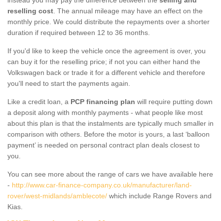
reselling cost
. The annual mileage may have an effect on the
monthly price. We could distribute the repayments over a shorter
duration if required between 12 to 36 months.
If you'd like to keep the vehicle once the agreement is over, you
can buy it for the reselling price; if not you can either hand the
Volkswagen back or trade it for a different vehicle and therefore
you'll need to start the payments again.
Like a credit loan, a
PCP financing plan
will require putting down
a deposit along with monthly payments - what people like most
about this plan is that the instalments are typically much smaller in
comparison with others. Before the motor is yours, a last ‘balloon
payment’ is needed on personal contract plan deals closest to
you.
You can see more about the range of cars we have available here
-
http://www.car-finance-company.co.uk/manufacturer/land-
rover/west-midlands/amblecote/
which include Range Rovers and
Kias.