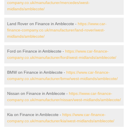
company.co.uk/manufacturer/mercedes/west-
midlands/amblecote/
Land Rover on Finance in Amblecote -
https://www.car-
finance-company.co.uk/manufacturer/land-rover/west-
midlands/amblecote/
Ford on Finance in Amblecote -
https://www.car-finance-
company.co.uk/manufacturer/ford/west-midlands/amblecote/
BMW on Finance in Amblecote -
https://www.car-finance-
company.co.uk/manufacturer/bmw/west-midlands/amblecote/
Nissan on Finance in Amblecote -
https://www.car-finance-
company.co.uk/manufacturer/nissan/west-midlands/amblecote/
Kia on Finance in Amblecote -
https://www.car-finance-
company.co.uk/manufacturer/kia/west-midlands/amblecote/