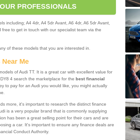
 OUR PROFESSIONALS
ls including; A4 4dr, A4 5dr Avant, A6 4dr, A6 5dr Avant,
free to get in touch with our specialist team via the
any of these models that you are interested in.
s Near Me
odels of Audi TT. It is a great car with excellent value for
DY8 4 search the marketplace for the
best financial
y to pay for an Audi you would like, you might actually
me.
 more, it's important to research the distinct finance
Audi is a very popular brand that is commonly supplying
ion has been a great selling point for their cars and are
sing a car. It's important to ensure any finance deals are
nancial Conduct Authority.