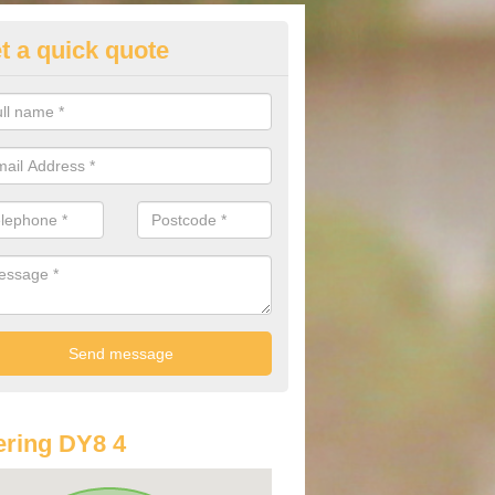
t a quick quote
st Audi Offers in Amblecote
u are looking for an Audi as your new car, there are a range of differe
r you to help you save money.
ring DY8 4