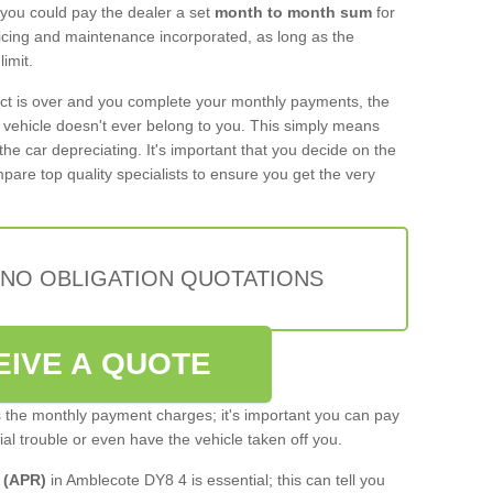
 you could pay the dealer a set
month to month sum
for
rvicing and maintenance incorporated, as long as the
imit.
act is over and you complete your monthly payments, the
e vehicle doesn't ever belong to you. This simply means
the car depreciating. It's important that you decide on the
pare top quality specialists to ensure you get the very
 NO OBLIGATION QUOTATIONS
EIVE A QUOTE
s the monthly payment charges; it's important you can pay
cial trouble or even have the vehicle taken off you.
 (APR)
in Amblecote DY8 4 is essential; this can tell you