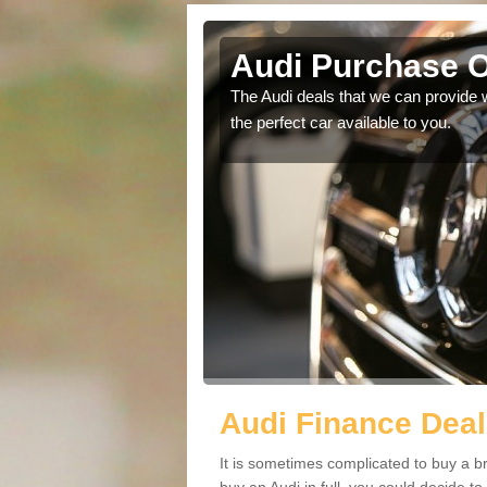
ote
Audi Purchase O
in touch with our
The Audi deals that we can provide 
the perfect car available to you.
Audi Finance Deal
It is sometimes complicated to buy a b