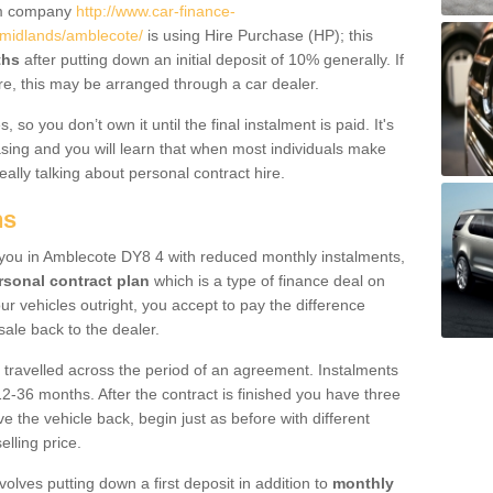
um company
http://www.car-finance-
midlands/amblecote/
is using Hire Purchase (HP); this
ths
after putting down an initial deposit of 10% generally. If
re, this may be arranged through a car dealer.
 so you don’t own it until the final instalment is paid. It's
sing and you will learn that when most individuals make
really talking about personal contract hire.
ns
to you in Amblecote DY8 4 with reduced monthly instalments,
rsonal contract plan
which is a type of finance deal on
ur vehicles outright, you accept to pay the difference
sale back to the dealer.
 travelled across the period of an agreement. Instalments
2-36 months. After the contract is finished you have three
e the vehicle back, begin just as before with different
elling price.
volves putting down a first deposit in addition to
monthly