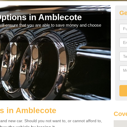
Ge
ptions in Amblecote
Be
will ensure that you are able to save money and choose
If yo
offe
s in Amblecote
Cove
rand new car. Should you not want to, or cannot afford to,