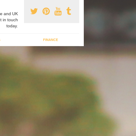
e and UK
t in touch
today.
G
FINANCE