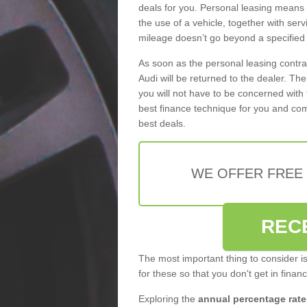
deals for you. Personal leasing means
the use of a vehicle, together with se
mileage doesn’t go beyond a specified l
As soon as the personal leasing contr
Audi will be returned to the dealer. Th
you will not have to be concerned with 
best finance technique for you and com
best deals.
WE OFFER FREE
REC
The most important thing to consider i
for these so that you don't get in finan
Exploring the
annual percentage rate