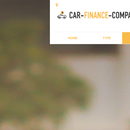
HOME
TYPE