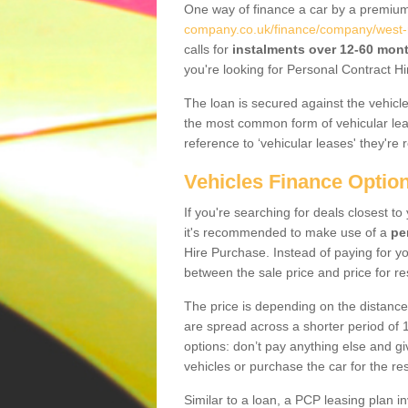
One way of finance a car by a premi
company.co.uk/finance/company/west-
calls for
instalments over 12-60 mon
you're looking for Personal Contract Hi
The loan is secured against the vehicles,
the most common form of vehicular lea
reference to ‘vehicular leases' they're 
Vehicles Finance Optio
If you're searching for deals closest 
it's recommended to make use of a
pe
Hire Purchase. Instead of paying for yo
between the sale price and price for re
The price is depending on the distance
are spread across a shorter period of 1
options: don’t pay anything else and giv
vehicles or purchase the car for the res
Similar to a loan, a PCP leasing plan in