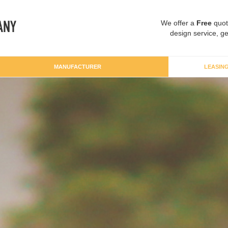
We offer a
Free
quot
design service, ge
MANUFACTURER
LEASIN