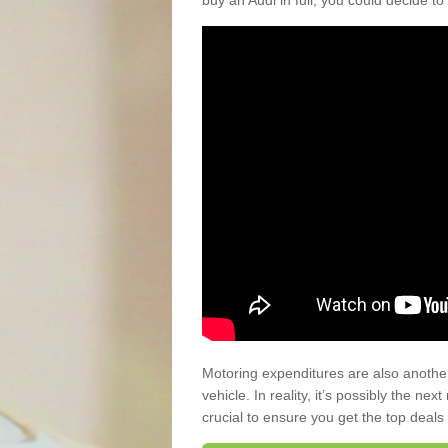
buy an Audi in full, you could decide to
Motoring expenditures are also anothe
vehicle. In reality, it’s possibly the ne
crucial to ensure you get the top deals