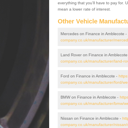
everything that you'll have to pay for.
mean a lower rate of interest.
Other Vehicle Manufact
Mercedes on Finance in Amblecote -
company.co.uk/manufacturer/merced
Land Rover on Finance in Amblecote
company.co.uk/manufacturer/land-ro
Ford on Finance in Amblecote -
https
company.co.uk/manufacturer/ford/we
BMW on Finance in Amblecote -
http
company.co.uk/manufacturer/bmw/we
Nissan on Finance in Amblecote -
htt
company.co.uk/manufacturer/nissan/