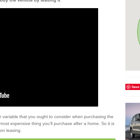
buy the vehicle by leasing it
.
Save
r variable that you ought to consider when purchasing the
xt most expensive thing you’ll purchase after a home. So it is
 on leasing.