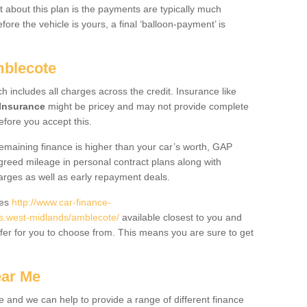
 about this plan is the payments are typically much
re the vehicle is yours, a final ‘balloon-payment’ is
mblecote
ch includes all charges across the credit. Insurance like
Insurance
might be pricey and may not provide complete
fore you accept this.
 remaining finance is higher than your car’s worth, GAP
greed mileage in personal contract plans along with
harges as well as early repayment deals.
des
http://www.car-finance-
.west-midlands/amblecote/
available closest to you and
fer for you to choose from. This means you are sure to get
ear Me
e and we can help to provide a range of different finance