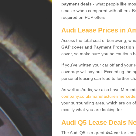
payment deals
- what people like most
smaller when compared with others. Befo
required on PCP offers.
Audi Lease Prices in A
Assess the total cost of borrowing, whi
GAP cover and Payment Protection 
cover, so make sure you be cautious be
If you've written your car off and your
coverage will pay out. Exceeding the a
personal leasing can lead to further c
As well as Audis, we also have Merce
company.co.uk/manufacturer/mercedes
your surrounding area, which are on of
exactly what you are looking for.
Audi Q5 Lease Deals N
The Audi Q5 is a great 4x4 car for leas