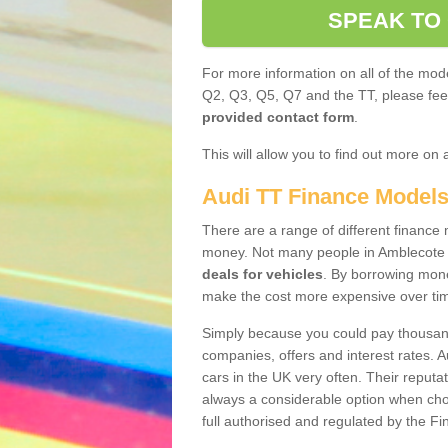
SPEAK TO
For more information on all of the mode
Q2, Q3, Q5, Q7 and the TT, please feel 
provided contact form
.
This will allow you to find out more on 
Audi TT Finance Model
There are a range of different finance m
money. Not many people in Amblecote 
deals for vehicles
. By borrowing mone
make the cost more expensive over ti
Simply because you could pay thousands
companies, offers and interest rates. 
cars in the UK very often. Their reputat
always a considerable option when choo
full authorised and regulated by the Fi