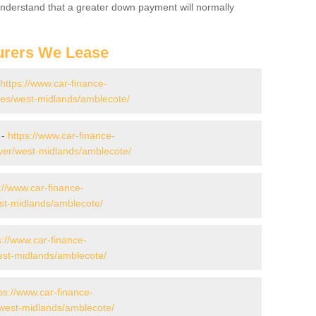
 Understand that a greater down payment will normally
urers We Lease
https://www.car-finance-
es/west-midlands/amblecote/
 -
https://www.car-finance-
ver/west-midlands/amblecote/
://www.car-finance-
st-midlands/amblecote/
s://www.car-finance-
st-midlands/amblecote/
ps://www.car-finance-
west-midlands/amblecote/