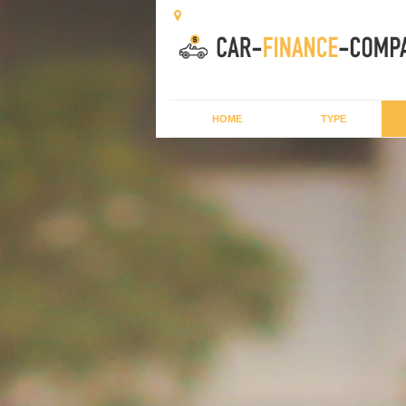
HOME
TYPE