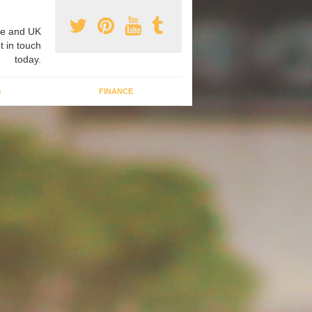
e and UK
t in touch
today.
G
FINANCE