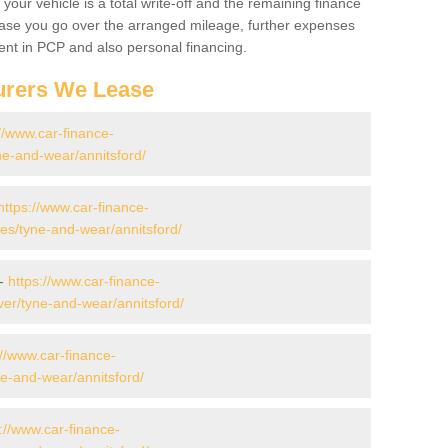
your vehicle is a total write-off and the remaining finance
 case you go over the arranged mileage, further expenses
nt in PCP and also personal financing.
urers We Lease
//www.car-finance-
e-and-wear/annitsford/
https://www.car-finance-
s/tyne-and-wear/annitsford/
 -
https://www.car-finance-
er/tyne-and-wear/annitsford/
://www.car-finance-
e-and-wear/annitsford/
://www.car-finance-