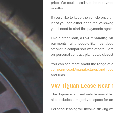
price. We could distribute the repayme
months.
If you'd like to keep the vehicle once t
if not you can either hand the Volkswage
you'll need to start the payments again
Like a credit loan, a
PCP financing pl
payments - what people like most about 
smaller in comparison with others. Befo
on personal contract plan deals closest
You can see more about the range of c
company.co.uk/manufacturer/land-rove
and Kias.
VW Tiguan Lease Near
The Tiguan is a great vehicle available
also includes a majority of space for a
Personal leasing will involve sticking