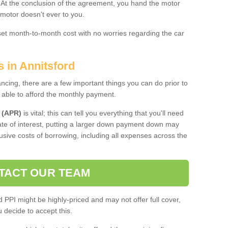
. At the conclusion of the agreement, you hand the motor
 motor doesn't ever to you.
 set month-to-month cost with no worries regarding the car
s in Annitsford
ing, there are a few important things you can do prior to
 able to afford the monthly payment.
 (APR)
is vital; this can tell you everything that you'll need
rate of interest, putting a larger down payment down may
usive costs of borrowing, including all expenses across the
TACT OUR TEAM
PPI might be highly-priced and may not offer full cover,
decide to accept this.