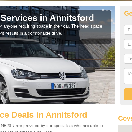
Ge
Services in Annitsford
Vo
An
r anyone requiring space in their car. The head space
rs results in a comfortable drive.
We h
you.
e Deals in Annitsford
Cove
 NE23 7 are provided by our specialists who are able to