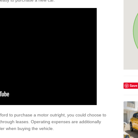
't easy to purchase a new car.
Save
afford to purchase a motor outright, you could choose to
through leases. Operating expenses are additionally
der when buying the vehicle.