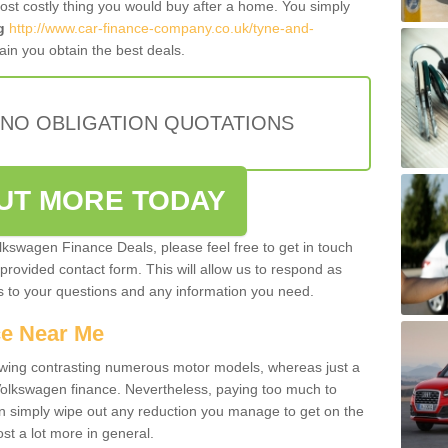
most costly thing you would buy after a home. You simply
g
http://www.car-finance-company.co.uk/tyne-and-
in you obtain the best deals.
 NO OBLIGATION QUOTATIONS
OUT MORE TODAY
olkswagen Finance Deals, please feel free to get in touch
e provided contact form. This will allow us to respond as
rs to your questions and any information you need.
ce Near Me
owing contrasting numerous motor models, whereas just a
 Volkswagen finance. Nevertheless, paying too much to
an simply wipe out any reduction you manage to get on the
st a lot more in general.