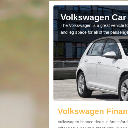
nnitsford
Volkswagen Car 
cars available to you so
The Volkswagen is a great vehicle fo
.
and leg space for all of the passenge
Volkswagen Financ
Volkswagen finance deals in Annitsford