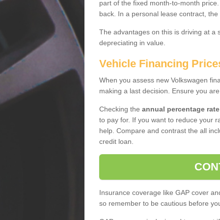
part of the fixed month-to-month price
back. In a personal lease contract, the
The advantages on this is driving at a
depreciating in value.
Vehicle Financing Price
When you assess new Volkswagen financ
making a last decision. Ensure you are
Checking the
annual percentage rate
to pay for. If you want to reduce your 
help. Compare and contrast the all incl
credit loan.
CON
Insurance coverage like GAP cover and 
so remember to be cautious before you 