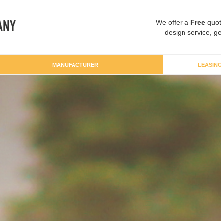
We offer a
Free
quot
design service, ge
MANUFACTURER
LEASIN