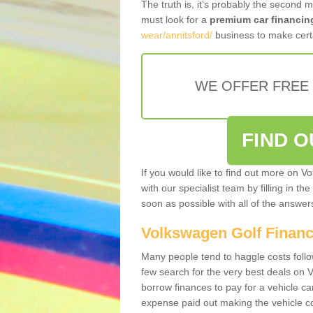
The truth is, it’s probably the second 
must look for a
premium car financin
wear/annitsford/
business to make certa
WE OFFER FREE
FIND 
If you would like to find out more on V
with our specialist team by filling in th
soon as possible with all of the answe
Volkswagen Golf Finan
Many people tend to haggle costs foll
few search for the very best deals on
borrow finances to pay for a vehicle c
expense paid out making the vehicle co