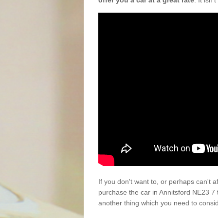
offer you a car at a great rate
. It isn
If you don't want to, or perhaps can't 
purchase the car in Annitsford NE23 7 
another thing which you need to consi