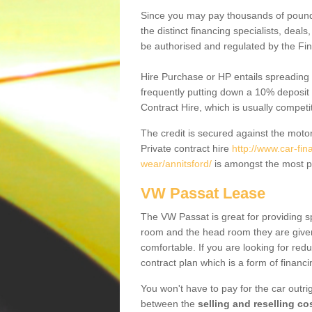
Since you may pay thousands of pounds
the distinct financing specialists, deal
be authorised and regulated by the Fin
Hire Purchase or HP entails spreading
frequently putting down a 10% deposit 
Contract Hire, which is usually competi
The credit is secured against the motor
Private contract hire
http://www.car-fi
wear/annitsford/
is amongst the most p
VW Passat Lease
The VW Passat is great for providing s
room and the head room they are given 
comfortable. If you are looking for red
contract plan which is a form of financ
You won't have to pay for the car outrig
between the
selling and reselling co