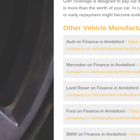
GAP coverage is designed to pay out if 
is more than the worth of your car. In
or early repayment might become evide
Other Vehicle Manufact
Audi on Finance in Annitsford -
https:
company.co.uk/manufacturer/audi/tyn
Mercedes on Finance in Annitsford -
company.co.uk/manufacturer/mercede
Land Rover on Finance in Annitsford
company.co.uk/manufacturer/land-rov
Ford on Finance in Annitsford -
https
company.co.uk/manufacturer/ford/tyn
BMW on Finance in Annitsford -
https