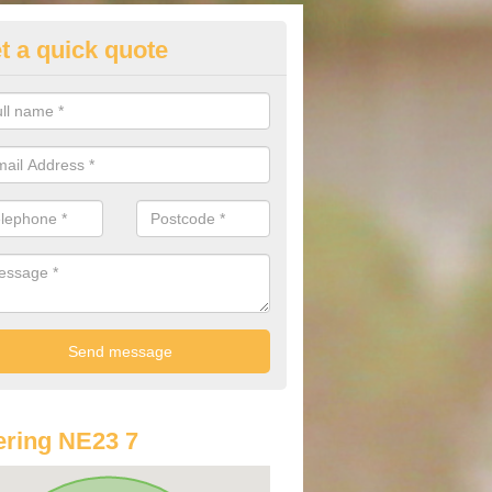
t a quick quote
lkswagen Purchasing Offers in
nitsford
ave an abundance of deals for you that can support you in achieving a
ring NE23 7