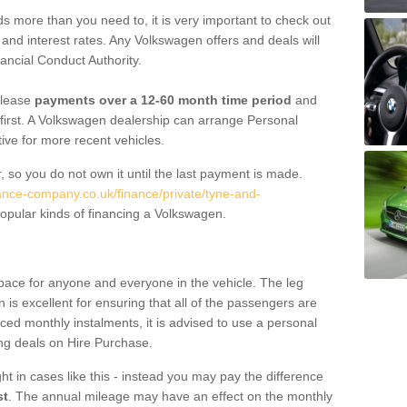
 more than you need to, it is very important to check out
s, and interest rates. Any Volkswagen offers and deals will
ancial Conduct Authority.
 lease
payments over a 12-60 month time period
and
first. A Volkswagen dealership can arrange Personal
tive for more recent vehicles.
, so you do not own it until the last payment is made.
nance-company.co.uk/finance/private/tyne-and-
opular kinds of financing a Volkswagen.
pace for anyone and everyone in the vehicle. The leg
is excellent for ensuring that all of the passengers are
uced monthly instalments, it is advised to use a personal
ing deals on Hire Purchase.
ht in cases like this - instead you may pay the difference
st
. The annual mileage may have an effect on the monthly