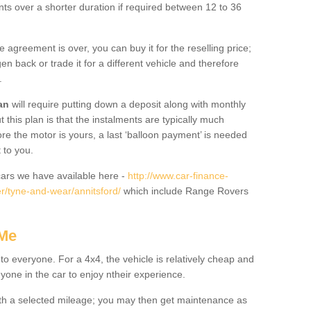
nts over a shorter duration if required between 12 to 36
he agreement is over, you can buy it for the reselling price;
n back or trade it for a different vehicle and therefore
.
an
will require putting down a deposit along with monthly
this plan is that the instalments are typically much
re the motor is yours, a last ‘balloon payment’ is needed
 to you.
ars we have available here -
http://www.car-finance-
r/tyne-and-wear/annitsford/
which include Range Rovers
 Me
 to everyone. For a 4x4, the vehicle is relatively cheap and
nyone in the car to enjoy ntheir experience.
 with a selected mileage; you may then get maintenance as