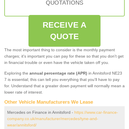
QUOTATIONS
RECEIVE A
QUOTE
The most important thing to consider is the monthly payment
charges; it's important you can pay for these so that you don't get
in financial trouble or even have the vehicle taken off you.
Exploring the
annual percentage rate (APR)
in Annitsford NE23
7 is essential; this can tell you everything that you'll have to pay
for. Understand that a greater down payment will normally mean a
lower rate of interest.
Other Vehicle Manufacturers We Lease
Mercedes on Finance in Annitsford -
https://www.car-finance-
company.co.uk/manufacturer/mercedes/tyne-and-
wear/annitsford/