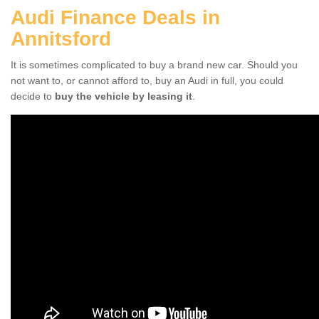
Audi Finance Deals in
Annitsford
It is sometimes complicated to buy a brand new car. Should you
not want to, or cannot afford to, buy an Audi in full, you could
decide to
buy the vehicle by leasing it
.