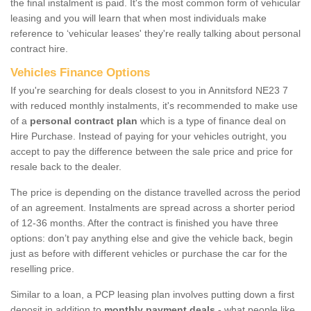
the final instalment is paid. It's the most common form of vehicular
leasing and you will learn that when most individuals make
reference to ‘vehicular leases' they're really talking about personal
contract hire.
Vehicles Finance Options
If you're searching for deals closest to you in Annitsford NE23 7
with reduced monthly instalments, it's recommended to make use
of a
personal contract plan
which is a type of finance deal on
Hire Purchase. Instead of paying for your vehicles outright, you
accept to pay the difference between the sale price and price for
resale back to the dealer.
The price is depending on the distance travelled across the period
of an agreement. Instalments are spread across a shorter period
of 12-36 months. After the contract is finished you have three
options: don’t pay anything else and give the vehicle back, begin
just as before with different vehicles or purchase the car for the
reselling price.
Similar to a loan, a PCP leasing plan involves putting down a first
deposit in addition to
monthly payment deals
- what people like