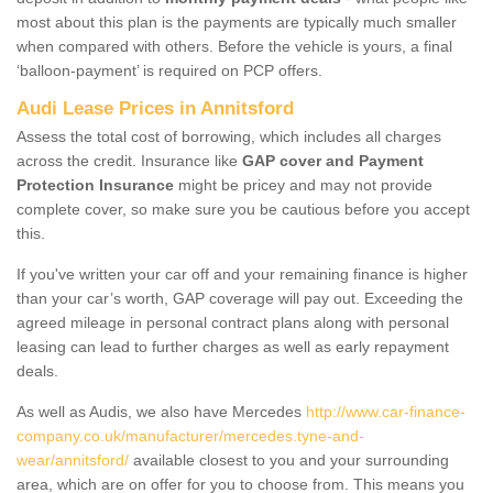
most about this plan is the payments are typically much smaller
when compared with others. Before the vehicle is yours, a final
‘balloon-payment’ is required on PCP offers.
Audi Lease Prices in Annitsford
Assess the total cost of borrowing, which includes all charges
across the credit. Insurance like
GAP cover and Payment
Protection Insurance
might be pricey and may not provide
complete cover, so make sure you be cautious before you accept
this.
If you've written your car off and your remaining finance is higher
than your car’s worth, GAP coverage will pay out. Exceeding the
agreed mileage in personal contract plans along with personal
leasing can lead to further charges as well as early repayment
deals.
As well as Audis, we also have Mercedes
http://www.car-finance-
company.co.uk/manufacturer/mercedes.tyne-and-
wear/annitsford/
available closest to you and your surrounding
area, which are on offer for you to choose from. This means you