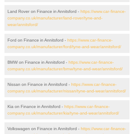
Land Rover on Finance in Annitsford -
https://www.car-finance-
company.co.uk/manufacturer/land-rover/tyne-and-
wear/annitsford/
Ford on Finance in Annitsford -
https://www.car-finance-
company.co.uk/manufacturer/ford/tyne-and-wear/annitsford/
BMW on Finance in Annitsford -
https://www.car-finance-
company.co.uk/manufacturer/bmw/tyne-and-wear/annitsford/
Nissan on Finance in Annitsford -
https://www.car-finance-
company.co.uk/manufacturer/nissan/tyne-and-wear/annitsford/
Kia on Finance in Annitsford -
https://www.car-finance-
company.co.uk/manufacturer/kia/tyne-and-wear/annitsford/
Volkswagen on Finance in Annitsford -
https://www.car-finance-