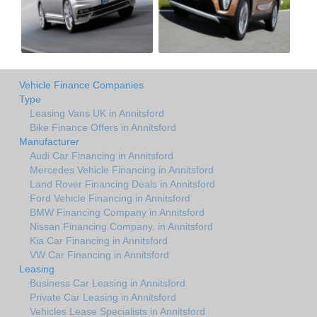
Vehicle Finance Companies
Type
Leasing Vans UK in Annitsford
Bike Finance Offers in Annitsford
Manufacturer
Audi Car Financing in Annitsford
Mercedes Vehicle Financing in Annitsford
Land Rover Financing Deals in Annitsford
Ford Vehicle Financing in Annitsford
BMW Financing Company in Annitsford
Nissan Financing Company. in Annitsford
Kia Car Financing in Annitsford
VW Car Financing in Annitsford
Leasing
Business Car Leasing in Annitsford
Private Car Leasing in Annitsford
Vehicles Lease Specialists in Annitsford