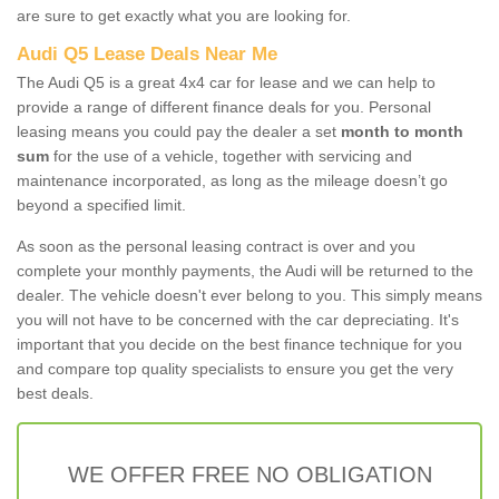
are sure to get exactly what you are looking for.
Audi Q5 Lease Deals Near Me
The Audi Q5 is a great 4x4 car for lease and we can help to
provide a range of different finance deals for you. Personal
leasing means you could pay the dealer a set
month to month
sum
for the use of a vehicle, together with servicing and
maintenance incorporated, as long as the mileage doesn’t go
beyond a specified limit.
As soon as the personal leasing contract is over and you
complete your monthly payments, the Audi will be returned to the
dealer. The vehicle doesn't ever belong to you. This simply means
you will not have to be concerned with the car depreciating. It's
important that you decide on the best finance technique for you
and compare top quality specialists to ensure you get the very
best deals.
WE OFFER FREE NO OBLIGATION