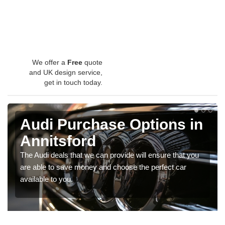
We offer a
Free
quote
and UK design service,
get in touch today.
Audi Purchase Options in
Annitsford
The Audi deals that we can provide will ensure that you
are able to save money and choose the perfect car
available to you.