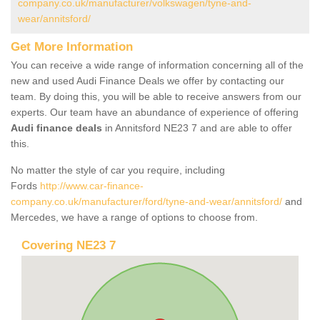
company.co.uk/manufacturer/volkswagen/tyne-and-
wear/annitsford/
Get More Information
You can receive a wide range of information concerning all of the
new and used Audi Finance Deals we offer by contacting our
team. By doing this, you will be able to receive answers from our
experts. Our team have an abundance of experience of offering
Audi finance deals
in Annitsford NE23 7 and are able to offer
this.
No matter the style of car you require, including
Fords
http://www.car-finance-
company.co.uk/manufacturer/ford/tyne-and-wear/annitsford/
and
Mercedes, we have a range of options to choose from.
Covering NE23 7