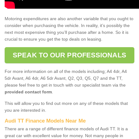
Motoring expenditures are also another variable that you ought to
consider when purchasing the vehicle. In reality, it’s possibly the
next most expensive thing you’ll purchase after a home. So it is
crucial to ensure you get the top deals on leasing.
SPEAK TO OUR PROFESSIONALS
For more information on all of the models including; A4 4dr, A4
5dr Avant, A6 4dr, A6 5dr Avant, Q2, Q3, Q5, Q7 and the TT,
please feel free to get in touch with our specialist team via the
provided contact form
.
This will allow you to find out more on any of these models that
you are interested in.
Audi TT Finance Models Near Me
There are a range of different finance models of Audi TT. It is a
great car with excellent value for money. Not many people in