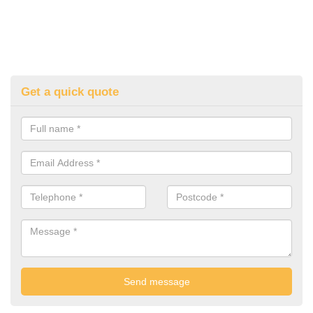
Get a quick quote