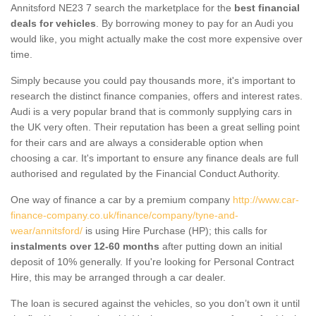
Annitsford NE23 7 search the marketplace for the
best financial
deals for vehicles
. By borrowing money to pay for an Audi you
would like, you might actually make the cost more expensive over
time.
Simply because you could pay thousands more, it's important to
research the distinct finance companies, offers and interest rates.
Audi is a very popular brand that is commonly supplying cars in
the UK very often. Their reputation has been a great selling point
for their cars and are always a considerable option when
choosing a car. It's important to ensure any finance deals are full
authorised and regulated by the Financial Conduct Authority.
One way of finance a car by a premium company
http://www.car-
finance-company.co.uk/finance/company/tyne-and-
wear/annitsford/
is using Hire Purchase (HP); this calls for
instalments over 12-60 months
after putting down an initial
deposit of 10% generally. If you're looking for Personal Contract
Hire, this may be arranged through a car dealer.
The loan is secured against the vehicles, so you don’t own it until