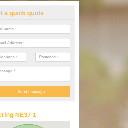
t a quick quote
lkswagen Finance Deals in Alb
e are many different finance deals on the range of Volkswagen cars av
lways recommend contacting us before you spend your money.
ring NE37 1