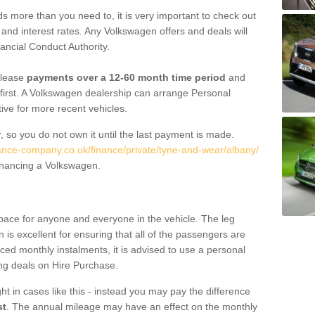
 more than you need to, it is very important to check out
s, and interest rates. Any Volkswagen offers and deals will
ancial Conduct Authority.
 lease
payments over a 12-60 month time period
and
first. A Volkswagen dealership can arrange Personal
tive for more recent vehicles.
, so you do not own it until the last payment is made.
nance-company.co.uk/finance/private/tyne-and-wear/albany/
financing a Volkswagen.
pace for anyone and everyone in the vehicle. The leg
is excellent for ensuring that all of the passengers are
uced monthly instalments, it is advised to use a personal
ing deals on Hire Purchase.
ht in cases like this - instead you may pay the difference
st
. The annual mileage may have an effect on the monthly