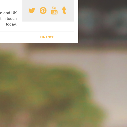
e and UK
t in touch
today.
G
FINANCE