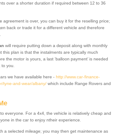
nts over a shorter duration if required between 12 to 36
he agreement is over, you can buy it for the reselling price;
n back or trade it for a different vehicle and therefore
.
an
will require putting down a deposit along with monthly
this plan is that the instalments are typically much
re the motor is yours, a last ‘balloon payment’ is needed
 to you.
ars we have available here -
http://www.car-finance-
r/tyne-and-wear/albany/
which include Range Rovers and
 Me
 to everyone. For a 4x4, the vehicle is relatively cheap and
nyone in the car to enjoy ntheir experience.
 with a selected mileage; you may then get maintenance as