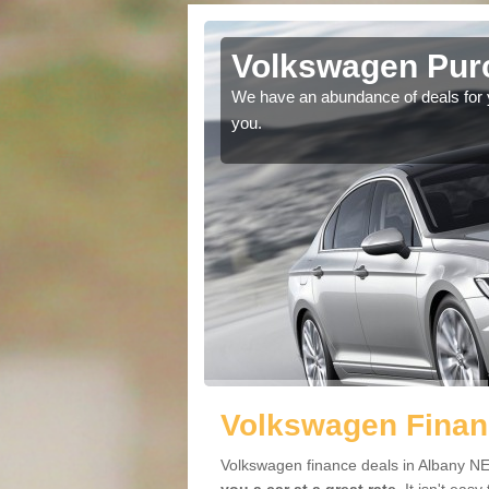
lbany
Volkswagen Purc
ir car. The head space
We have an abundance of deals for yo
e.
you.
Volkswagen Finan
Volkswagen finance deals in Albany NE