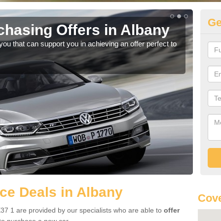
Ge
hasing Offers in Albany
Vo
u that can support you in achieving an offer perfect to
Ther
we a
ce Deals in Albany
Cove
37 1 are provided by our specialists who are able to
offer