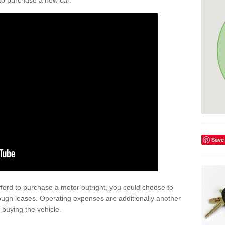
y to purchase a new car.
Save
afford to purchase a motor outright, you could choose to
ough leases. Operating expenses are additionally another
buying the vehicle.