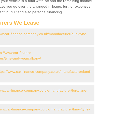
your vehicle is a total write-off and the remaining finance
 case you go over the arranged mileage, further expenses
nt in PCP and also personal financing.
urers We Lease
www.car-finance-company.co.uk/manufacturer/audi/tyne-
ps://www.car-finance-
es/tyne-and-wear/albany/
ttps://www.car-finance-company.co.uk/manufacturer/land-
www.car-finance-company.co.uk/manufacturer/ford/tyne-
/www.car-finance-company.co.uk/manufacturer/bmw/tyne-