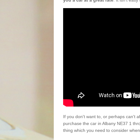
you a car at a great rate
. It isn't eas
If you don't want to, or perhaps can't 
purchase the car in Albany NE37 1 thr
thing which you need to consider when 