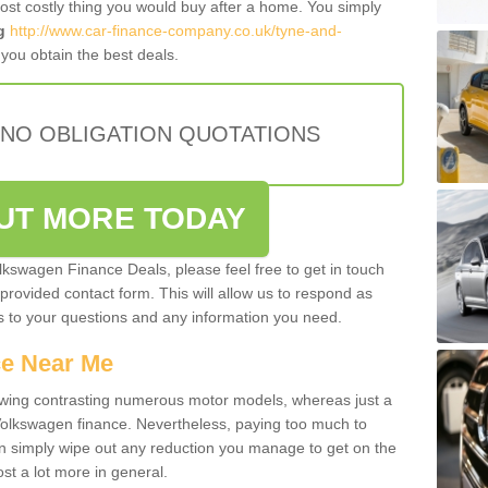
most costly thing you would buy after a home. You simply
g
http://www.car-finance-company.co.uk/tyne-and-
you obtain the best deals.
 NO OBLIGATION QUOTATIONS
OUT MORE TODAY
olkswagen Finance Deals, please feel free to get in touch
e provided contact form. This will allow us to respond as
rs to your questions and any information you need.
ce Near Me
owing contrasting numerous motor models, whereas just a
 Volkswagen finance. Nevertheless, paying too much to
an simply wipe out any reduction you manage to get on the
st a lot more in general.