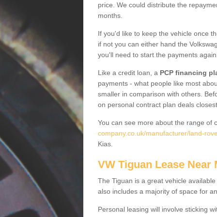
price. We could distribute the repayme
months.
If you'd like to keep the vehicle once t
if not you can either hand the Volkswage
you'll need to start the payments again
Like a credit loan, a
PCP financing pl
payments - what people like most about 
smaller in comparison with others. Befo
on personal contract plan deals closest
You can see more about the range of c
company.co.uk/manufacturer/land-rove
Kias.
VW Tiguan Lease Near
The Tiguan is a great vehicle available
also includes a majority of space for a
Personal leasing will involve sticking