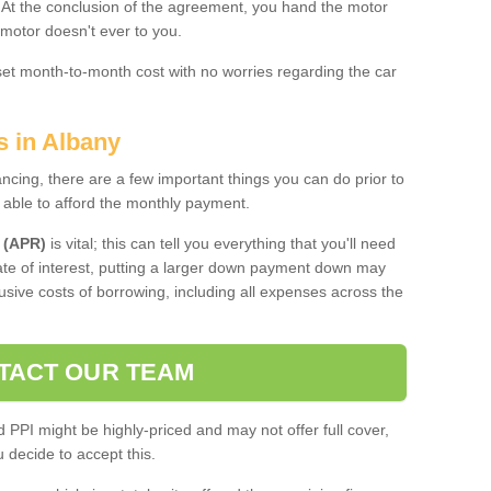
. At the conclusion of the agreement, you hand the motor
 motor doesn't ever to you.
 set month-to-month cost with no worries regarding the car
s in Albany
ing, there are a few important things you can do prior to
 able to afford the monthly payment.
 (APR)
is vital; this can tell you everything that you'll need
rate of interest, putting a larger down payment down may
usive costs of borrowing, including all expenses across the
TACT OUR TEAM
PPI might be highly-priced and may not offer full cover,
decide to accept this.