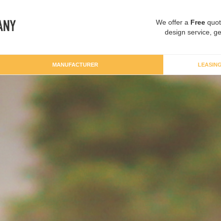
We offer a
Free
quot
design service, ge
MANUFACTURER
LEASIN