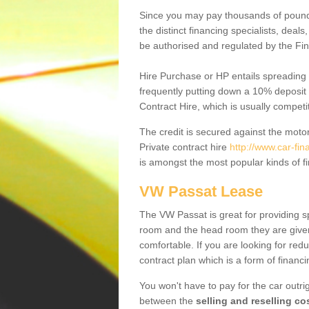
Since you may pay thousands of pounds
the distinct financing specialists, deal
be authorised and regulated by the Fin
Hire Purchase or HP entails spreading
frequently putting down a 10% deposit 
Contract Hire, which is usually competi
The credit is secured against the motor
Private contract hire
http://www.car-fi
is amongst the most popular kinds of 
VW Passat Lease
The VW Passat is great for providing s
room and the head room they are given 
comfortable. If you are looking for red
contract plan which is a form of financ
You won't have to pay for the car outrig
between the
selling and reselling co