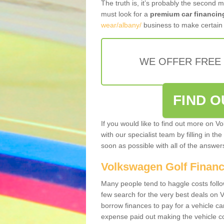
The truth is, it’s probably the second 
must look for a
premium car financin
wear/albany/
business to make certain 
WE OFFER FREE
FIND 
If you would like to find out more on V
with our specialist team by filling in th
soon as possible with all of the answe
Volkswagen Golf Finan
Many people tend to haggle costs foll
few search for the very best deals on
borrow finances to pay for a vehicle c
expense paid out making the vehicle co