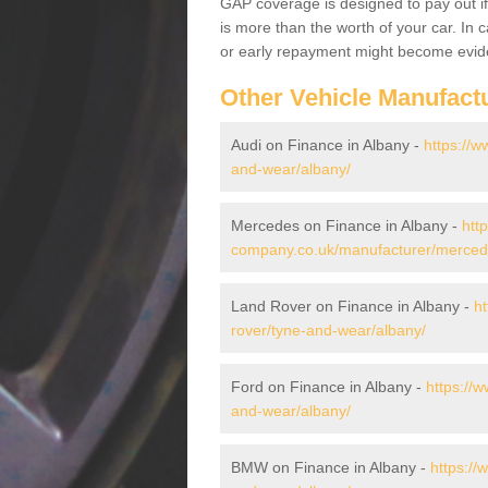
GAP coverage is designed to pay out if 
is more than the worth of your car. In
or early repayment might become evide
Other Vehicle Manufact
Audi on Finance in Albany -
https://
and-wear/albany/
Mercedes on Finance in Albany -
htt
company.co.uk/manufacturer/merced
Land Rover on Finance in Albany -
h
rover/tyne-and-wear/albany/
Ford on Finance in Albany -
https://
and-wear/albany/
BMW on Finance in Albany -
https:/