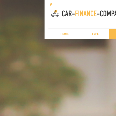
HOME
TYPE