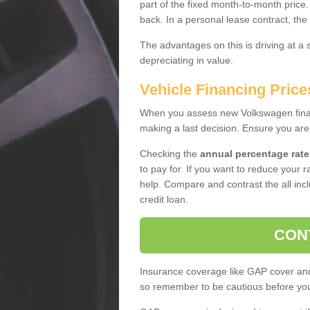
part of the fixed month-to-month price
back. In a personal lease contract, the
The advantages on this is driving at a
depreciating in value.
Vehicle Financing Price
When you assess new Volkswagen financ
making a last decision. Ensure you are
Checking the
annual percentage rate
to pay for. If you want to reduce your 
help. Compare and contrast the all incl
credit loan.
CON
Insurance coverage like GAP cover and 
so remember to be cautious before you 