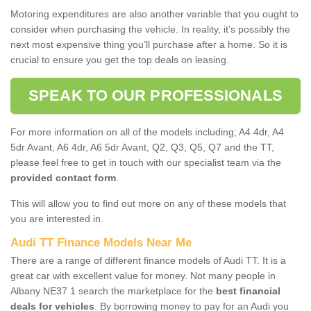
Motoring expenditures are also another variable that you ought to
consider when purchasing the vehicle. In reality, it’s possibly the
next most expensive thing you’ll purchase after a home. So it is
crucial to ensure you get the top deals on leasing.
SPEAK TO OUR PROFESSIONALS
For more information on all of the models including; A4 4dr, A4
5dr Avant, A6 4dr, A6 5dr Avant, Q2, Q3, Q5, Q7 and the TT,
please feel free to get in touch with our specialist team via the
provided contact form
.
This will allow you to find out more on any of these models that
you are interested in.
Audi TT Finance Models Near Me
There are a range of different finance models of Audi TT. It is a
great car with excellent value for money. Not many people in
Albany NE37 1 search the marketplace for the
best financial
deals for vehicles
. By borrowing money to pay for an Audi you