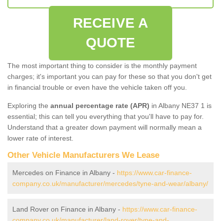
RECEIVE A
QUOTE
The most important thing to consider is the monthly payment
charges; it's important you can pay for these so that you don't get
in financial trouble or even have the vehicle taken off you.
Exploring the
annual percentage rate (APR)
in Albany NE37 1 is
essential; this can tell you everything that you'll have to pay for.
Understand that a greater down payment will normally mean a
lower rate of interest.
Other Vehicle Manufacturers We Lease
Mercedes on Finance in Albany -
https://www.car-finance-
company.co.uk/manufacturer/mercedes/tyne-and-wear/albany/
Land Rover on Finance in Albany -
https://www.car-finance-
company.co.uk/manufacturer/land-rover/tyne-and-