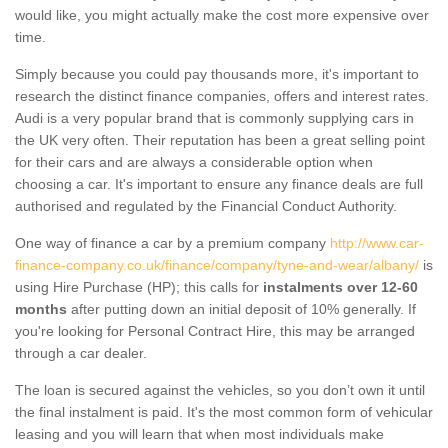
would like, you might actually make the cost more expensive over
time.
Simply because you could pay thousands more, it's important to
research the distinct finance companies, offers and interest rates.
Audi is a very popular brand that is commonly supplying cars in
the UK very often. Their reputation has been a great selling point
for their cars and are always a considerable option when
choosing a car. It's important to ensure any finance deals are full
authorised and regulated by the Financial Conduct Authority.
One way of finance a car by a premium company
http://www.car-
finance-company.co.uk/finance/company/tyne-and-wear/albany/
is
using Hire Purchase (HP); this calls for
instalments over 12-60
months
after putting down an initial deposit of 10% generally. If
you're looking for Personal Contract Hire, this may be arranged
through a car dealer.
The loan is secured against the vehicles, so you don’t own it until
the final instalment is paid. It's the most common form of vehicular
leasing and you will learn that when most individuals make