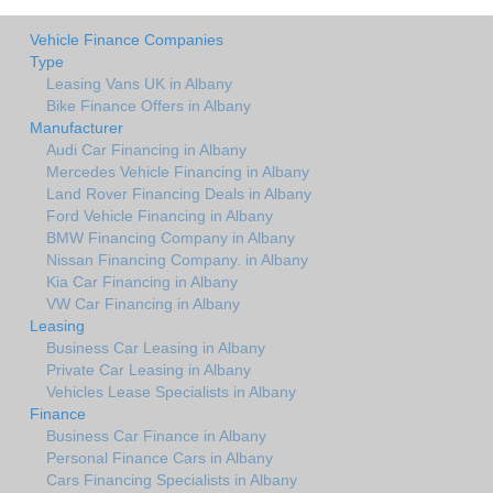
Vehicle Finance Companies
Type
Leasing Vans UK in Albany
Bike Finance Offers in Albany
Manufacturer
Audi Car Financing in Albany
Mercedes Vehicle Financing in Albany
Land Rover Financing Deals in Albany
Ford Vehicle Financing in Albany
BMW Financing Company in Albany
Nissan Financing Company. in Albany
Kia Car Financing in Albany
VW Car Financing in Albany
Leasing
Business Car Leasing in Albany
Private Car Leasing in Albany
Vehicles Lease Specialists in Albany
Finance
Business Car Finance in Albany
Personal Finance Cars in Albany
Cars Financing Specialists in Albany