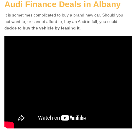
Audi Finance Deals in Albany
It is sometimes complicated to buy a brand new car. Should you
not want to, or cannot afford to, buy an Audi in full, you could
decide to
buy the vehicle by leasing it
.