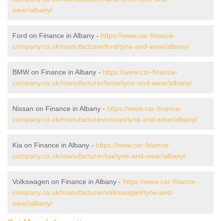
wear/albany/
Ford on Finance in Albany -
https://www.car-finance-
company.co.uk/manufacturer/ford/tyne-and-wear/albany/
BMW on Finance in Albany -
https://www.car-finance-
company.co.uk/manufacturer/bmw/tyne-and-wear/albany/
Nissan on Finance in Albany -
https://www.car-finance-
company.co.uk/manufacturer/nissan/tyne-and-wear/albany/
Kia on Finance in Albany -
https://www.car-finance-
company.co.uk/manufacturer/kia/tyne-and-wear/albany/
Volkswagen on Finance in Albany -
https://www.car-finance-
company.co.uk/manufacturer/volkswagen/tyne-and-
wear/albany/