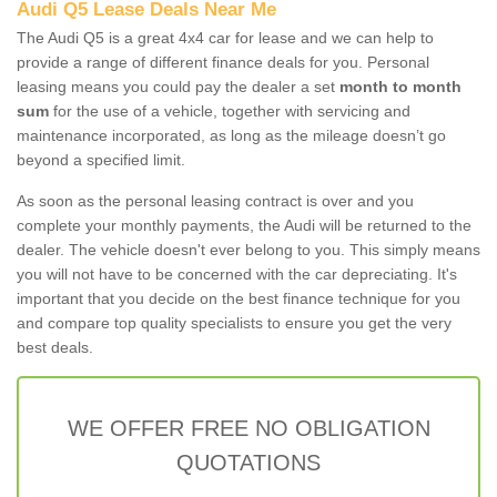
Audi Q5 Lease Deals Near Me
The Audi Q5 is a great 4x4 car for lease and we can help to
provide a range of different finance deals for you. Personal
leasing means you could pay the dealer a set
month to month
sum
for the use of a vehicle, together with servicing and
maintenance incorporated, as long as the mileage doesn’t go
beyond a specified limit.
As soon as the personal leasing contract is over and you
complete your monthly payments, the Audi will be returned to the
dealer. The vehicle doesn't ever belong to you. This simply means
you will not have to be concerned with the car depreciating. It's
important that you decide on the best finance technique for you
and compare top quality specialists to ensure you get the very
best deals.
WE OFFER FREE NO OBLIGATION
QUOTATIONS