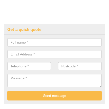
Get a quick quote