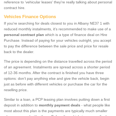
reference to ‘vehicular leases' they're really talking about personal
contract hire.
Vehicles Finance Options
If you're searching for deals closest to you in Albany NE37 1 with
reduced monthly instalments, it's recommended to make use of a
personal contract plan
which is a type of finance deal on Hire
Purchase. Instead of paying for your vehicles outright, you accept
to pay the difference between the sale price and price for resale
back to the dealer.
The price is depending on the distance travelled across the period
of an agreement. Instalments are spread across a shorter period
of 12-36 months. After the contract is finished you have three
options: don’t pay anything else and give the vehicle back, begin
just as before with different vehicles or purchase the car for the
reselling price.
Similar to a loan, a PCP leasing plan involves putting down a first
deposit in addition to
monthly payment deals
- what people like
most about this plan is the payments are typically much smaller