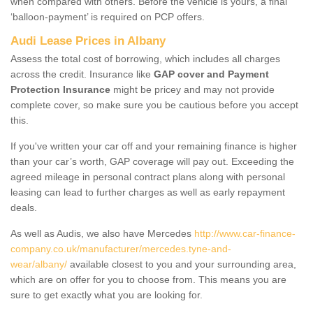
when compared with others. Before the vehicle is yours, a final
‘balloon-payment’ is required on PCP offers.
Audi Lease Prices in Albany
Assess the total cost of borrowing, which includes all charges
across the credit. Insurance like
GAP cover and Payment
Protection Insurance
might be pricey and may not provide
complete cover, so make sure you be cautious before you accept
this.
If you've written your car off and your remaining finance is higher
than your car’s worth, GAP coverage will pay out. Exceeding the
agreed mileage in personal contract plans along with personal
leasing can lead to further charges as well as early repayment
deals.
As well as Audis, we also have Mercedes
http://www.car-finance-
company.co.uk/manufacturer/mercedes.tyne-and-
wear/albany/
available closest to you and your surrounding area,
which are on offer for you to choose from. This means you are
sure to get exactly what you are looking for.