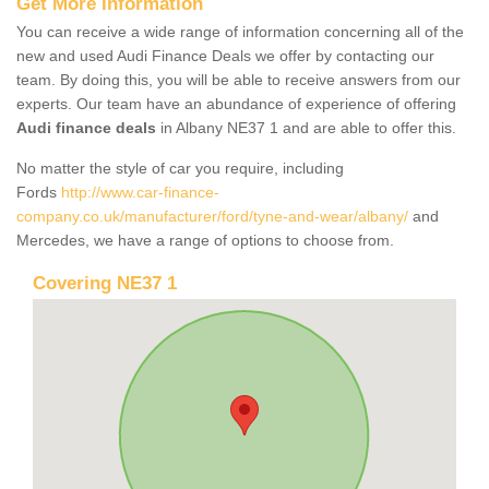
Get More Information
You can receive a wide range of information concerning all of the
new and used Audi Finance Deals we offer by contacting our
team. By doing this, you will be able to receive answers from our
experts. Our team have an abundance of experience of offering
Audi finance deals
in Albany NE37 1 and are able to offer this.
No matter the style of car you require, including
Fords
http://www.car-finance-
company.co.uk/manufacturer/ford/tyne-and-wear/albany/
and
Mercedes, we have a range of options to choose from.
Covering NE37 1