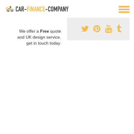
We offer a
Free
quote
and UK design service,
get in touch today.