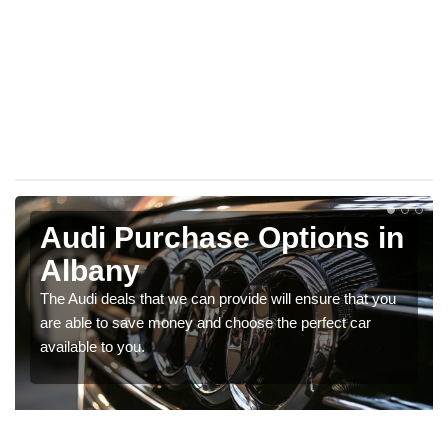
Audi Purchase Options in
Albany
The Audi deals that we can provide will ensure that you
are able to save money and choose the perfect car
available to you.