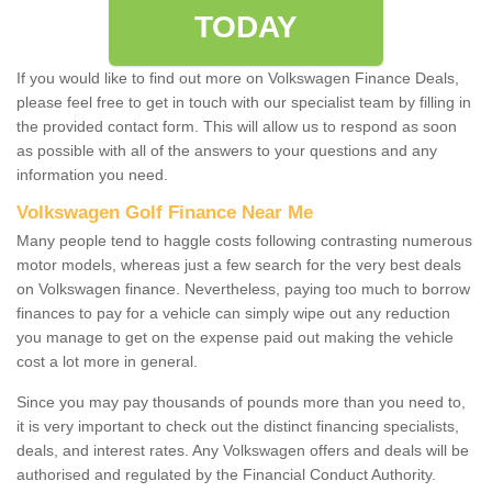
TODAY
If you would like to find out more on Volkswagen Finance Deals,
please feel free to get in touch with our specialist team by filling in
the provided contact form. This will allow us to respond as soon
as possible with all of the answers to your questions and any
information you need.
Volkswagen Golf Finance Near Me
Many people tend to haggle costs following contrasting numerous
motor models, whereas just a few search for the very best deals
on Volkswagen finance. Nevertheless, paying too much to borrow
finances to pay for a vehicle can simply wipe out any reduction
you manage to get on the expense paid out making the vehicle
cost a lot more in general.
Since you may pay thousands of pounds more than you need to,
it is very important to check out the distinct financing specialists,
deals, and interest rates. Any Volkswagen offers and deals will be
authorised and regulated by the Financial Conduct Authority.