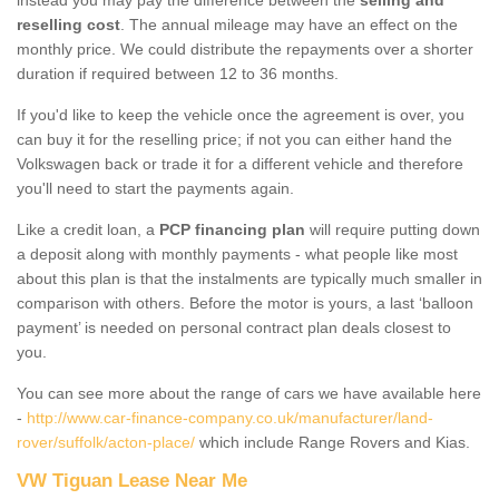
reselling cost
. The annual mileage may have an effect on the
monthly price. We could distribute the repayments over a shorter
duration if required between 12 to 36 months.
If you'd like to keep the vehicle once the agreement is over, you
can buy it for the reselling price; if not you can either hand the
Volkswagen back or trade it for a different vehicle and therefore
you'll need to start the payments again.
Like a credit loan, a
PCP financing plan
will require putting down
a deposit along with monthly payments - what people like most
about this plan is that the instalments are typically much smaller in
comparison with others. Before the motor is yours, a last ‘balloon
payment’ is needed on personal contract plan deals closest to
you.
You can see more about the range of cars we have available here
-
http://www.car-finance-company.co.uk/manufacturer/land-
rover/suffolk/acton-place/
which include Range Rovers and Kias.
VW Tiguan Lease Near Me