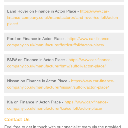
Land Rover on Finance in Acton Place -
https://www.car-
finance-company.co.uk/manufacturer/land-rover/suffolk/acton-
place/
Ford on Finance in Acton Place -
https://www.car-finance-
company.co.uk/manufacturer/ford/suffolk/acton-place/
BMW on Finance in Acton Place -
https://www.car-finance-
company.co.uk/manufacturer/bmw/suffolk/acton-place/
Nissan on Finance in Acton Place -
https://www.car-finance-
company.co.uk/manufacturer/nissan/suffolk/acton-place/
Kia on Finance in Acton Place -
https://www.car-finance-
company.co.uk/manufacturer/kia/suffolk/acton-place/
Contact Us
Feel free to get in touch with our specialist team via the provided