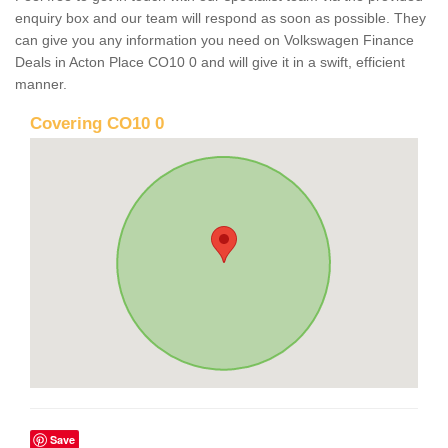
enquiry box and our team will respond as soon as possible. They
can give you any information you need on Volkswagen Finance
Deals in Acton Place CO10 0 and will give it in a swift, efficient
manner.
Covering CO10 0
Save