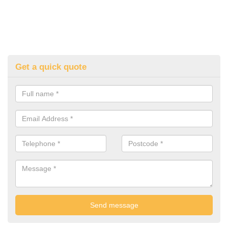
Get a quick quote