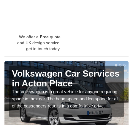
We offer a
Free
quote
and UK design service,
get in touch today.
Volkswagen Car Services
in Acton Place
The Volkswagen is a great vehicle for anyone requiring
space in their car. The head space and leg space for all
of the passengers results in a comfortable drive.