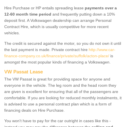
Hire Purchase or HP entails spreading lease
payments over a
12-60 month time period
and frequently putting down a 10%
deposit first. A Volkswagen dealership can arrange Personal
Contract Hire, which is usually competitive for more recent
vehicles.
The credit is secured against the motor, so you do not own it until
the last payment is made. Private contract hire
http://www.car-
finance-company.co.uk/finance/private/suffolk/acton-place/
is
amongst the most popular kinds of financing a Volkswagen.
VW Passat Lease
The VW Passat is great for providing space for anyone and
everyone in the vehicle. The leg room and the head room they
are given is excellent for ensuring that all of the passengers are
comfortable. If you are looking for reduced monthly instalments, it
is advised to use a personal contract plan which is a form of
financing deals on Hire Purchase.
You won't have to pay for the car outright in cases like this -
instead you may pay the difference between the
selling and