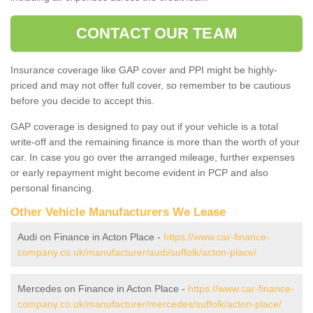
CONTACT OUR TEAM
Insurance coverage like GAP cover and PPI might be highly-
priced and may not offer full cover, so remember to be cautious
before you decide to accept this.
GAP coverage is designed to pay out if your vehicle is a total
write-off and the remaining finance is more than the worth of your
car. In case you go over the arranged mileage, further expenses
or early repayment might become evident in PCP and also
personal financing.
Other Vehicle Manufacturers We Lease
Audi on Finance in Acton Place -
https://www.car-finance-
company.co.uk/manufacturer/audi/suffolk/acton-place/
Mercedes on Finance in Acton Place -
https://www.car-finance-
company.co.uk/manufacturer/mercedes/suffolk/acton-place/