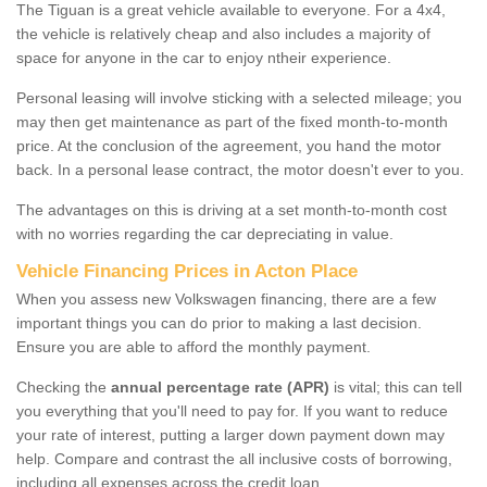
The Tiguan is a great vehicle available to everyone. For a 4x4,
the vehicle is relatively cheap and also includes a majority of
space for anyone in the car to enjoy ntheir experience.
Personal leasing will involve sticking with a selected mileage; you
may then get maintenance as part of the fixed month-to-month
price. At the conclusion of the agreement, you hand the motor
back. In a personal lease contract, the motor doesn't ever to you.
The advantages on this is driving at a set month-to-month cost
with no worries regarding the car depreciating in value.
Vehicle Financing Prices in Acton Place
When you assess new Volkswagen financing, there are a few
important things you can do prior to making a last decision.
Ensure you are able to afford the monthly payment.
Checking the
annual percentage rate (APR)
is vital; this can tell
you everything that you'll need to pay for. If you want to reduce
your rate of interest, putting a larger down payment down may
help. Compare and contrast the all inclusive costs of borrowing,
including all expenses across the credit loan.