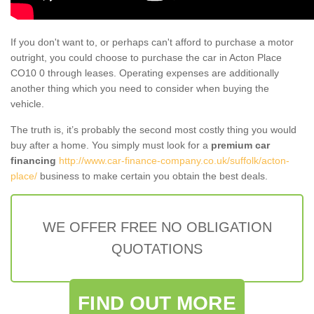
If you don't want to, or perhaps can't afford to purchase a motor
outright, you could choose to purchase the car in Acton Place
CO10 0 through leases. Operating expenses are additionally
another thing which you need to consider when buying the
vehicle.
The truth is, it’s probably the second most costly thing you would
buy after a home. You simply must look for a
premium car
financing
http://www.car-finance-company.co.uk/suffolk/acton-
place/
business to make certain you obtain the best deals.
WE OFFER FREE NO OBLIGATION
QUOTATIONS
FIND OUT MORE