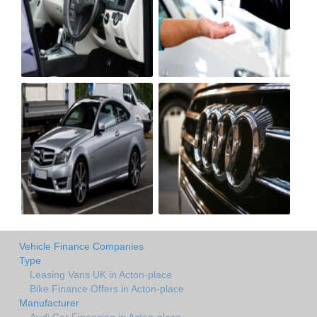
Vehicle Finance Companies
Type
Leasing Vans UK in Acton-place
Bike Finance Offers in Acton-place
Manufacturer
Audi Car Financing in Acton-place