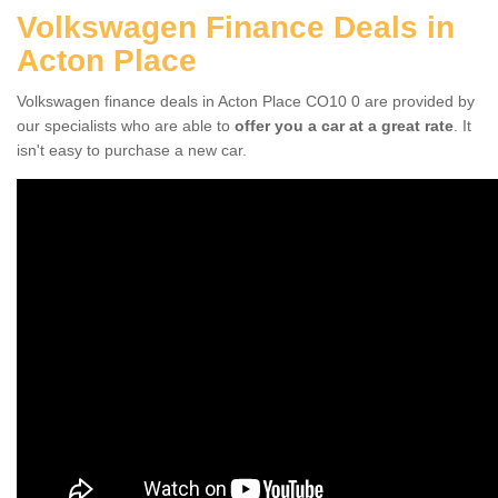
Volkswagen Finance Deals in
Acton Place
Volkswagen finance deals in Acton Place CO10 0 are provided by
our specialists who are able to
offer you a car at a great rate
. It
isn't easy to purchase a new car.