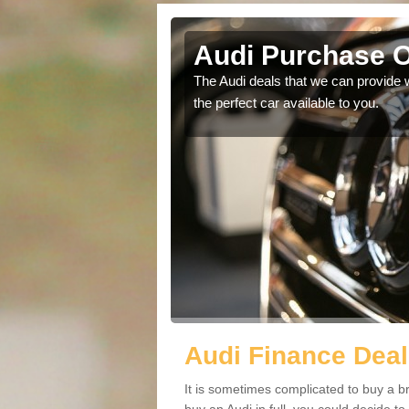
lace
Audi Purchase O
in touch with our
The Audi deals that we can provide 
the perfect car available to you.
Audi Finance Deal
It is sometimes complicated to buy a b