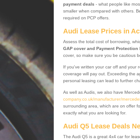
payment deals
- what people like most
smaller when compared with others. Befo
required on PCP offers.
Audi Lease Prices in Ac
Assess the total cost of borrowing, whi
GAP cover and Payment Protection 
cover, so make sure you be cautious be
If you've written your car off and your
coverage will pay out. Exceeding the a
personal leasing can lead to further c
As well as Audis, we also have Merce
company.co.uk/manufacturer/mercedes.
surrounding area, which are on offer f
exactly what you are looking for.
Audi Q5 Lease Deals N
The Audi Q5 is a great 4x4 car for leas