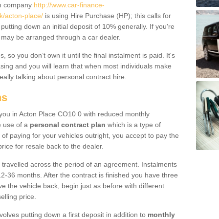
um company
http://www.car-finance-
k/acton-place/
is using Hire Purchase (HP); this calls for
 putting down an initial deposit of 10% generally. If you're
is may be arranged through a car dealer.
 so you don’t own it until the final instalment is paid. It's
sing and you will learn that when most individuals make
really talking about personal contract hire.
ns
to you in Acton Place CO10 0 with reduced monthly
e use of a
personal contract plan
which is a type of
of paying for your vehicles outright, you accept to pay the
rice for resale back to the dealer.
 travelled across the period of an agreement. Instalments
2-36 months. After the contract is finished you have three
e the vehicle back, begin just as before with different
elling price.
volves putting down a first deposit in addition to
monthly