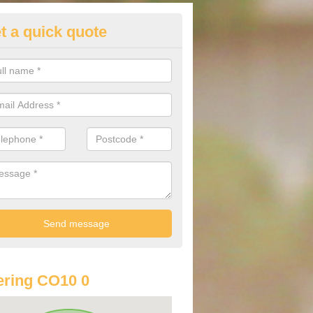
t a quick quote
st Audi Offers in Acton Place
u are looking for an Audi as your new car, there are a range of differe
r you to help you save money.
ring CO10 0