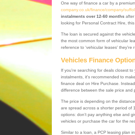
One way of finance a car by a premi
company.co.uk/finance/company/suffol
instalments over 12-60 months
after
looking for Personal Contract Hire, th
The loan is secured against the vehicles,
the most common form of vehicular lea
reference to ‘vehicular leases' they're 
Vehicles Finance Optio
If you're searching for deals closest 
instalments, it's recommended to mak
finance deal on Hire Purchase. Instead 
difference between the sale price and p
The price is depending on the distance
are spread across a shorter period of 1
options: don’t pay anything else and giv
vehicles or purchase the car for the res
Similar to a loan, a PCP leasing plan in