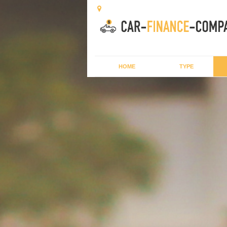
HOME
TYPE