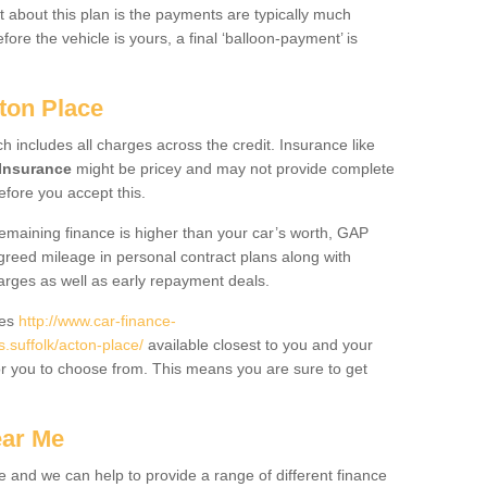
 about this plan is the payments are typically much
re the vehicle is yours, a final ‘balloon-payment’ is
ton Place
ch includes all charges across the credit. Insurance like
Insurance
might be pricey and may not provide complete
fore you accept this.
 remaining finance is higher than your car’s worth, GAP
greed mileage in personal contract plans along with
harges as well as early repayment deals.
des
http://www.car-finance-
suffolk/acton-place/
available closest to you and your
or you to choose from. This means you are sure to get
ear Me
e and we can help to provide a range of different finance