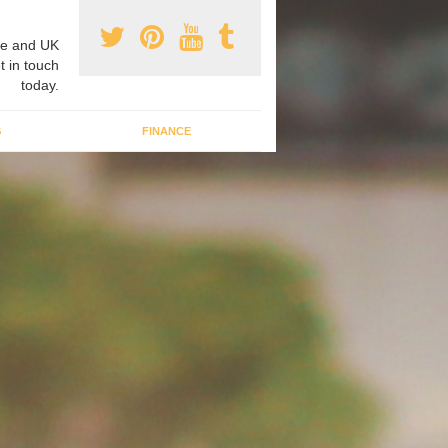
e and UK
t in touch
today.
G
FINANCE