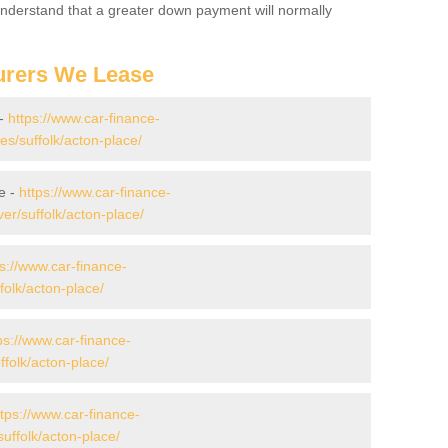
 Understand that a greater down payment will normally
urers We Lease
 -
https://www.car-finance-
s/suffolk/acton-place/
e -
https://www.car-finance-
r/suffolk/acton-place/
ps://www.car-finance-
olk/acton-place/
ps://www.car-finance-
folk/acton-place/
ttps://www.car-finance-
uffolk/acton-place/