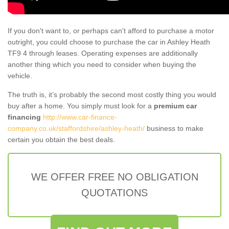
If you don't want to, or perhaps can't afford to purchase a motor
outright, you could choose to purchase the car in Ashley Heath
TF9 4 through leases. Operating expenses are additionally
another thing which you need to consider when buying the
vehicle.
The truth is, it’s probably the second most costly thing you would
buy after a home. You simply must look for a
premium car
financing
http://www.car-finance-
company.co.uk/staffordshire/ashley-heath/
business to make
certain you obtain the best deals.
WE OFFER FREE NO OBLIGATION
QUOTATIONS