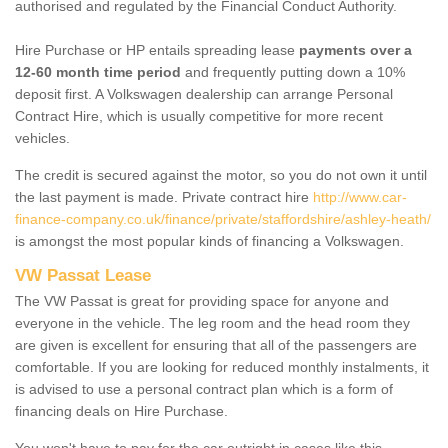
authorised and regulated by the Financial Conduct Authority.
Hire Purchase or HP entails spreading lease
payments over a
12-60 month time period
and frequently putting down a 10%
deposit first. A Volkswagen dealership can arrange Personal
Contract Hire, which is usually competitive for more recent
vehicles.
The credit is secured against the motor, so you do not own it until
the last payment is made. Private contract hire
http://www.car-
finance-company.co.uk/finance/private/staffordshire/ashley-heath/
is amongst the most popular kinds of financing a Volkswagen.
VW Passat Lease
The VW Passat is great for providing space for anyone and
everyone in the vehicle. The leg room and the head room they
are given is excellent for ensuring that all of the passengers are
comfortable. If you are looking for reduced monthly instalments, it
is advised to use a personal contract plan which is a form of
financing deals on Hire Purchase.
You won't have to pay for the car outright in cases like this -