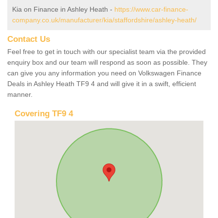
Kia on Finance in Ashley Heath -
https://www.car-finance-
company.co.uk/manufacturer/kia/staffordshire/ashley-heath/
Contact Us
Feel free to get in touch with our specialist team via the provided
enquiry box and our team will respond as soon as possible. They
can give you any information you need on Volkswagen Finance
Deals in Ashley Heath TF9 4 and will give it in a swift, efficient
manner.
Covering TF9 4