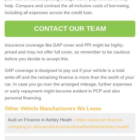
help. Compare and contrast the all inclusive costs of borrowing,
including all expenses across the credit loan.
CONTACT OUR TEAM
Insurance coverage like GAP cover and PPI might be highly-
priced and may not offer full cover, so remember to be cautious
before you decide to accept this.
GAP coverage is designed to pay out if your vehicle is a total
write-off and the remaining finance is more than the worth of your
car. In case you go over the arranged mileage, further expenses
or early repayment might become evident in PCP and also
personal financing.
Other Vehicle Manufacturers We Lease
Audi on Finance in Ashley Heath -
https://www.car-finance-
company.co.uk/manufacturer/audi/staffordshire/ashley-heath/