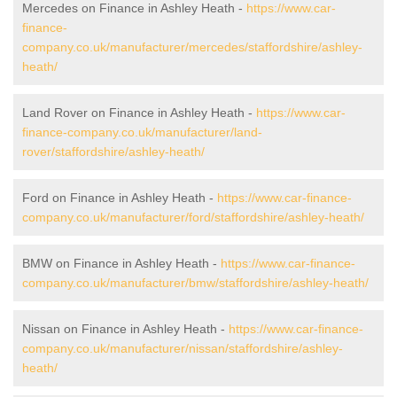
Mercedes on Finance in Ashley Heath -
https://www.car-
finance-
company.co.uk/manufacturer/mercedes/staffordshire/ashley-
heath/
Land Rover on Finance in Ashley Heath -
https://www.car-
finance-company.co.uk/manufacturer/land-
rover/staffordshire/ashley-heath/
Ford on Finance in Ashley Heath -
https://www.car-finance-
company.co.uk/manufacturer/ford/staffordshire/ashley-heath/
BMW on Finance in Ashley Heath -
https://www.car-finance-
company.co.uk/manufacturer/bmw/staffordshire/ashley-heath/
Nissan on Finance in Ashley Heath -
https://www.car-finance-
company.co.uk/manufacturer/nissan/staffordshire/ashley-
heath/