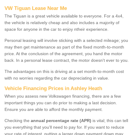
VW Tiguan Lease Near Me
The Tiguan is a great vehicle available to everyone. For a 4x4,
the vehicle is relatively cheap and also includes a majority of
space for anyone in the car to enjoy ntheir experience.
Personal leasing will involve sticking with a selected mileage; you
may then get maintenance as part of the fixed month-to-month
price. At the conclusion of the agreement, you hand the motor
back. In a personal lease contract, the motor doesn't ever to you.
The advantages on this is driving at a set month-to-month cost
with no worries regarding the car depreciating in value.
Vehicle Financing Prices in Ashley Heath
When you assess new Volkswagen financing, there are a few
important things you can do prior to making a last decision.
Ensure you are able to afford the monthly payment.
Checking the
annual percentage rate (APR)
is vital; this can tell
you everything that you'll need to pay for. If you want to reduce
your rate of interest, putting a larger down payment down may