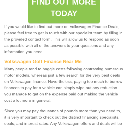
FIND OUT MORE
TODAY
If you would like to find out more on Volkswagen Finance Deals,
please feel free to get in touch with our specialist team by filling in
the provided contact form. This will allow us to respond as soon
as possible with all of the answers to your questions and any
information you need.
Volkswagen Golf Finance Near Me
Many people tend to haggle costs following contrasting numerous
motor models, whereas just a few search for the very best deals
on Volkswagen finance. Nevertheless, paying too much to borrow
finances to pay for a vehicle can simply wipe out any reduction
you manage to get on the expense paid out making the vehicle
cost a lot more in general.
Since you may pay thousands of pounds more than you need to,
it is very important to check out the distinct financing specialists,
deals, and interest rates. Any Volkswagen offers and deals will be