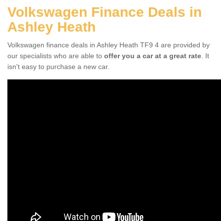
Volkswagen Finance Deals in
Ashley Heath
Volkswagen finance deals in Ashley Heath TF9 4 are provided by
our specialists who are able to
offer you a car at a great rate
. It
isn't easy to purchase a new car.