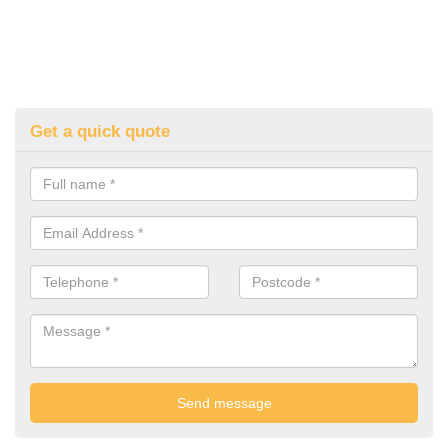
Get a quick quote