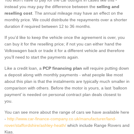
instead you may pay the difference between the
selling and
reselling cost
. The annual mileage may have an effect on the
monthly price. We could distribute the repayments over a shorter
duration if required between 12 to 36 months.
If you'd like to keep the vehicle once the agreement is over, you
can buy it for the reselling price; if not you can either hand the
Volkswagen back or trade it for a different vehicle and therefore
you'll need to start the payments again.
Like a credit loan, a
PCP financing plan
will require putting down
a deposit along with monthly payments - what people like most
about this plan is that the instalments are typically much smaller in
comparison with others. Before the motor is yours, a last ‘balloon
payment’ is needed on personal contract plan deals closest to
you.
You can see more about the range of cars we have available here
-
http://www.car-finance-company.co.uk/manufacturer/land-
rover/staffordshire/ashley-heath/
which include Range Rovers and
Kias.