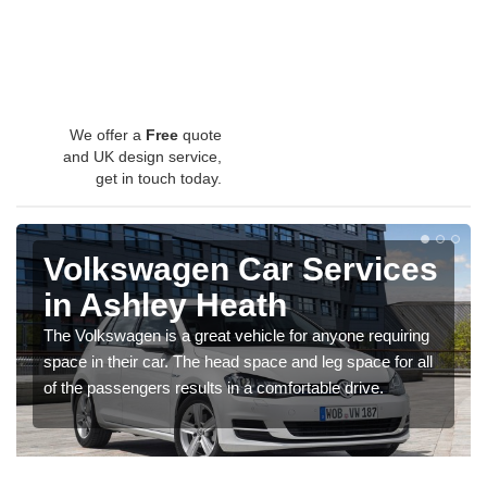
We offer a
Free
quote
and UK design service,
get in touch today.
Volkswagen Car Services
in Ashley Heath
The Volkswagen is a great vehicle for anyone requiring
space in their car. The head space and leg space for all
of the passengers results in a comfortable drive.