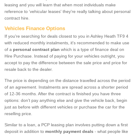
leasing and you will learn that when most individuals make
reference to ‘vehicular leases' they're really talking about personal
contract hire.
Vehicles Finance Options
If you're searching for deals closest to you in Ashley Heath TF9 4
with reduced monthly instalments, it's recommended to make use
of a
personal contract plan
which is a type of finance deal on
Hire Purchase. Instead of paying for your vehicles outright, you
accept to pay the difference between the sale price and price for
resale back to the dealer.
The price is depending on the distance travelled across the period
of an agreement. Instalments are spread across a shorter period
of 12-36 months. After the contract is finished you have three
options: don’t pay anything else and give the vehicle back, begin
just as before with different vehicles or purchase the car for the
reselling price.
Similar to a loan, a PCP leasing plan involves putting down a first
deposit in addition to
monthly payment deals
- what people like