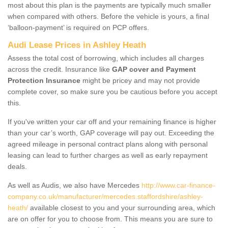
most about this plan is the payments are typically much smaller
when compared with others. Before the vehicle is yours, a final
‘balloon-payment’ is required on PCP offers.
Audi Lease Prices in Ashley Heath
Assess the total cost of borrowing, which includes all charges
across the credit. Insurance like
GAP cover and Payment
Protection Insurance
might be pricey and may not provide
complete cover, so make sure you be cautious before you accept
this.
If you've written your car off and your remaining finance is higher
than your car’s worth, GAP coverage will pay out. Exceeding the
agreed mileage in personal contract plans along with personal
leasing can lead to further charges as well as early repayment
deals.
As well as Audis, we also have Mercedes
http://www.car-finance-
company.co.uk/manufacturer/mercedes.staffordshire/ashley-
heath/
available closest to you and your surrounding area, which
are on offer for you to choose from. This means you are sure to