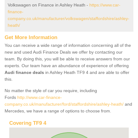
Volkswagen on Finance in Ashley Heath -
https://www.car-
finance-
company.co.uk/manufacturer/volkswagen/staffordshire/ashley-
heath/
Get More Information
You can receive a wide range of information concerning all of the
new and used Audi Finance Deals we offer by contacting our
team. By doing this, you will be able to receive answers from our
experts. Our team have an abundance of experience of offering
Audi finance deals
in Ashley Heath TF9 4 and are able to offer
this.
No matter the style of car you require, including
Fords
http://www.car-finance-
company.co.uk/manufacturer/ford/staffordshire/ashley-heath/
and
Mercedes, we have a range of options to choose from.
Covering TF9 4