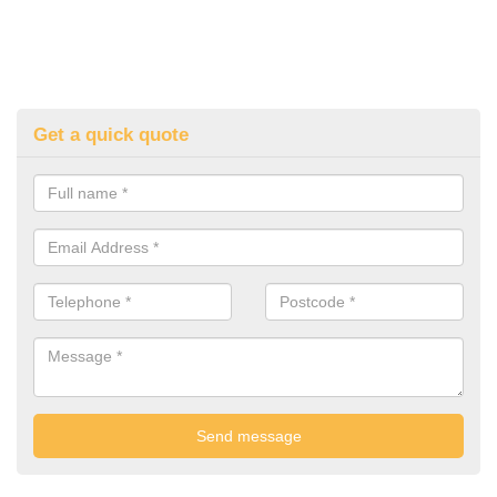
Get a quick quote