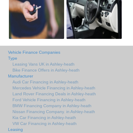
Vehicle Finance Companies
Type
Leasing Vans UK in Ashley-heath
Bike Finance Offers in Ashley-heath
Manufacturer
Audi Car Financing in Ashley-heath
Mercedes Vehicle Financing in Ashley-heath
Land Rover Financing Deals in Ashley-heath
Ford Vehicle Financing in Ashley-heath
BMW Financing Company in Ashley-heath
Nissan Financing Company. in Ashley-heath
Kia Car Financing in Ashley-heath
VW Car Financing in Ashley-heath
Leasing