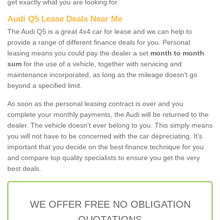
get exactly what you are looking for.
Audi Q5 Lease Deals Near Me
The Audi Q5 is a great 4x4 car for lease and we can help to
provide a range of different finance deals for you. Personal
leasing means you could pay the dealer a set
month to month
sum
for the use of a vehicle, together with servicing and
maintenance incorporated, as long as the mileage doesn’t go
beyond a specified limit.
As soon as the personal leasing contract is over and you
complete your monthly payments, the Audi will be returned to the
dealer. The vehicle doesn't ever belong to you. This simply means
you will not have to be concerned with the car depreciating. It's
important that you decide on the best finance technique for you
and compare top quality specialists to ensure you get the very
best deals.
WE OFFER FREE NO OBLIGATION
QUOTATIONS