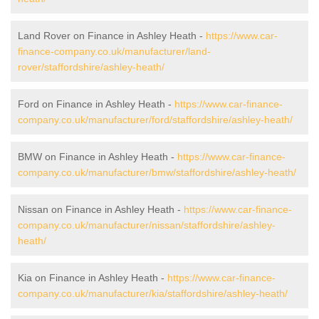
Land Rover on Finance in Ashley Heath -
https://www.car-
finance-company.co.uk/manufacturer/land-
rover/staffordshire/ashley-heath/
Ford on Finance in Ashley Heath -
https://www.car-finance-
company.co.uk/manufacturer/ford/staffordshire/ashley-heath/
BMW on Finance in Ashley Heath -
https://www.car-finance-
company.co.uk/manufacturer/bmw/staffordshire/ashley-heath/
Nissan on Finance in Ashley Heath -
https://www.car-finance-
company.co.uk/manufacturer/nissan/staffordshire/ashley-
heath/
Kia on Finance in Ashley Heath -
https://www.car-finance-
company.co.uk/manufacturer/kia/staffordshire/ashley-heath/