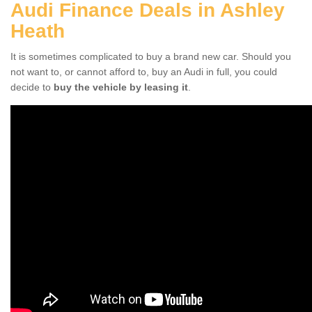
Audi Finance Deals in Ashley
Heath
It is sometimes complicated to buy a brand new car. Should you
not want to, or cannot afford to, buy an Audi in full, you could
decide to
buy the vehicle by leasing it
.