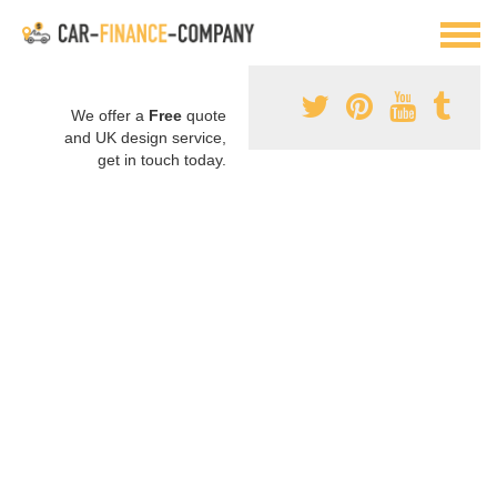
We offer a
Free
quote
and UK design service,
get in touch today.