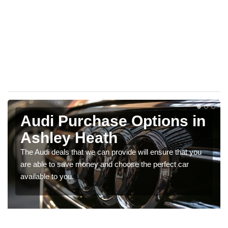
Audi Purchase Options in
Ashley Heath
The Audi deals that we can provide will ensure that you
are able to save money and choose the perfect car
available to you.