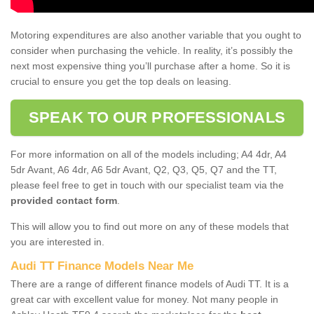
Motoring expenditures are also another variable that you ought to
consider when purchasing the vehicle. In reality, it’s possibly the
next most expensive thing you’ll purchase after a home. So it is
crucial to ensure you get the top deals on leasing.
SPEAK TO OUR PROFESSIONALS
For more information on all of the models including; A4 4dr, A4
5dr Avant, A6 4dr, A6 5dr Avant, Q2, Q3, Q5, Q7 and the TT,
please feel free to get in touch with our specialist team via the
provided contact form
.
This will allow you to find out more on any of these models that
you are interested in.
Audi TT Finance Models Near Me
There are a range of different finance models of Audi TT. It is a
great car with excellent value for money. Not many people in