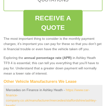
RECEIVE A
QUOTE
The most important thing to consider is the monthly payment
charges; it's important you can pay for these so that you don't get
in financial trouble or even have the vehicle taken off you.
Exploring the
annual percentage rate (APR)
in Ashley Heath
TF9 4 is essential; this can tell you everything that you'll have to
pay for. Understand that a greater down payment will normally
mean a lower rate of interest.
Other Vehicle Manufacturers We Lease
Mercedes on Finance in Ashley Heath -
https://www.car-
finance-
company.co.uk/manufacturer/mercedes/staffordshire/ashley-
heath/