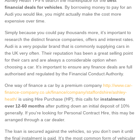
Ashley Heath TF9 4 search the marketplace for the
best
financial deals for vehicles
. By borrowing money to pay for an
Audi you would like, you might actually make the cost more
expensive over time.
Simply because you could pay thousands more, it's important to
research the distinct finance companies, offers and interest rates.
Audi is a very popular brand that is commonly supplying cars in
the UK very often. Their reputation has been a great selling point
for their cars and are always a considerable option when
choosing a car. It's important to ensure any finance deals are full
authorised and regulated by the Financial Conduct Authority.
One way of finance a car by a premium company
http://www.car-
finance-company.co.uk/finance/company/staffordshire/ashley-
heath/
is using Hire Purchase (HP); this calls for
instalments
over 12-60 months
after putting down an initial deposit of 10%
generally. If you're looking for Personal Contract Hire, this may be
arranged through a car dealer.
The loan is secured against the vehicles, so you don’t own it until
the final instalment is paid. It's the most common form of vehicular