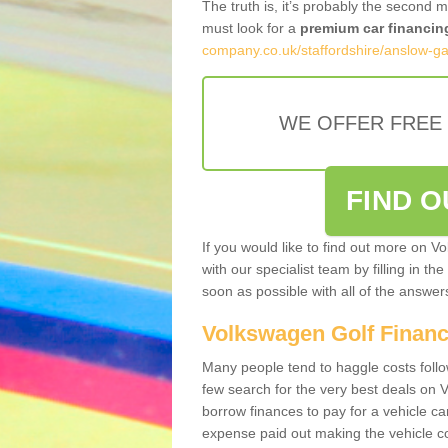
The truth is, it’s probably the second 
must look for a
premium car financin
company.co.uk/staffordshire/anslow-ga
WE OFFER FREE
FIND 
If you would like to find out more on V
with our specialist team by filling in th
soon as possible with all of the answe
Volkswagen Golf Finan
Many people tend to haggle costs foll
few search for the very best deals on
borrow finances to pay for a vehicle c
expense paid out making the vehicle co