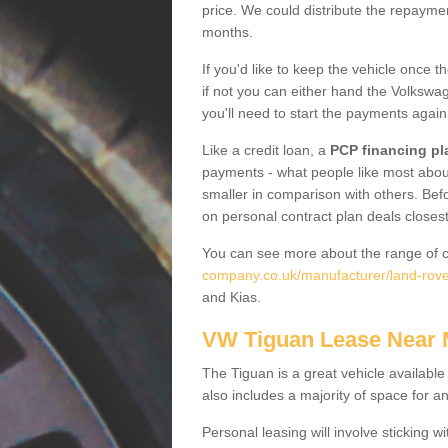
price. We could distribute the repayme
months.
If you'd like to keep the vehicle once t
if not you can either hand the Volkswage
you'll need to start the payments again
Like a credit loan, a
PCP financing pl
payments - what people like most about 
smaller in comparison with others. Befo
on personal contract plan deals closest
You can see more about the range of c
company.co.uk/manufacturer/land-rover
and Kias.
VW Tiguan Lease Near
The Tiguan is a great vehicle available
also includes a majority of space for a
Personal leasing will involve sticking