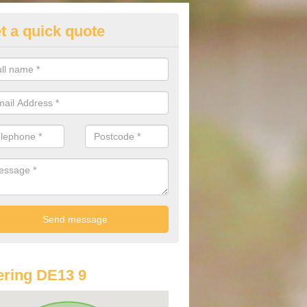
t a quick quote
lkswagen Purchasing Offers in
ate
ave an abundance of deals for you that can support you in achieving a
ring DE13 9