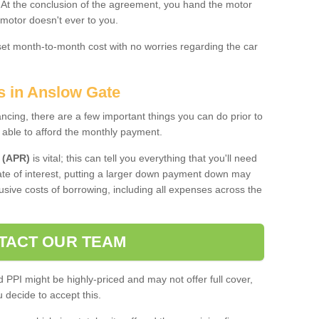
. At the conclusion of the agreement, you hand the motor
 motor doesn't ever to you.
 set month-to-month cost with no worries regarding the car
s in Anslow Gate
ing, there are a few important things you can do prior to
 able to afford the monthly payment.
 (APR)
is vital; this can tell you everything that you'll need
rate of interest, putting a larger down payment down may
usive costs of borrowing, including all expenses across the
TACT OUR TEAM
PPI might be highly-priced and may not offer full cover,
decide to accept this.