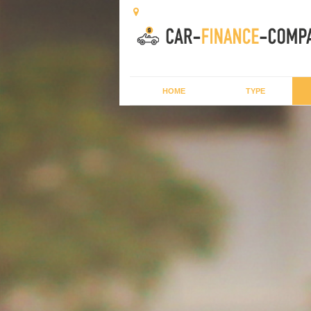
HOME
TYPE