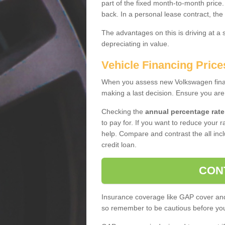
part of the fixed month-to-month price
back. In a personal lease contract, the
The advantages on this is driving at a
depreciating in value.
Vehicle Financing Price
When you assess new Volkswagen financ
making a last decision. Ensure you are
Checking the
annual percentage rate
to pay for. If you want to reduce your 
help. Compare and contrast the all incl
credit loan.
CON
Insurance coverage like GAP cover and 
so remember to be cautious before you 