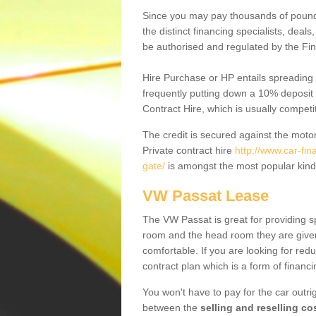
Since you may pay thousands of pounds
the distinct financing specialists, deal
be authorised and regulated by the Fin
Hire Purchase or HP entails spreading
frequently putting down a 10% deposit 
Contract Hire, which is usually competi
The credit is secured against the motor
Private contract hire
http://www.car-fi
gate/
is amongst the most popular kind
VW Passat Lease
The VW Passat is great for providing s
room and the head room they are given 
comfortable. If you are looking for red
contract plan which is a form of financ
You won't have to pay for the car outrig
between the
selling and reselling co