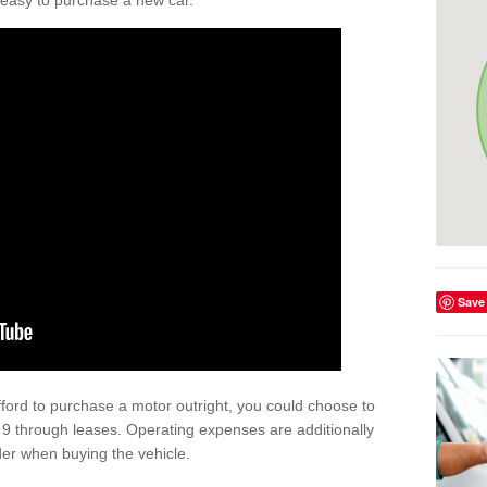
't easy to purchase a new car.
Save
afford to purchase a motor outright, you could choose to
9 through leases. Operating expenses are additionally
der when buying the vehicle.