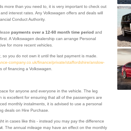
 more than you need to, it is very important to check out
s, and interest rates. Any Volkswagen offers and deals will
ancial Conduct Authority.
 lease
payments over a 12-60 month time period
and
first. A Volkswagen dealership can arrange Personal
tive for more recent vehicles.
, so you do not own it until the last payment is made.
nance-company.co.uk/finance/private/staffordshire/anslow-
s of financing a Volkswagen.
pace for anyone and everyone in the vehicle. The leg
is excellent for ensuring that all of the passengers are
uced monthly instalments, it is advised to use a personal
ing deals on Hire Purchase.
ht in cases like this - instead you may pay the difference
st
. The annual mileage may have an effect on the monthly