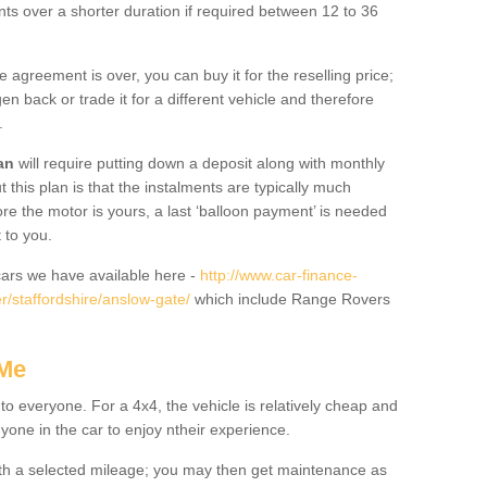
nts over a shorter duration if required between 12 to 36
he agreement is over, you can buy it for the reselling price;
n back or trade it for a different vehicle and therefore
.
an
will require putting down a deposit along with monthly
this plan is that the instalments are typically much
re the motor is yours, a last ‘balloon payment’ is needed
 to you.
ars we have available here -
http://www.car-finance-
/staffordshire/anslow-gate/
which include Range Rovers
 Me
 to everyone. For a 4x4, the vehicle is relatively cheap and
nyone in the car to enjoy ntheir experience.
 with a selected mileage; you may then get maintenance as