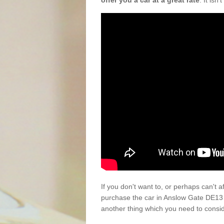
offer you a car at a great rate
. It isn
If you don't want to, or perhaps can't 
purchase the car in Anslow Gate DE13 
another thing which you need to consi