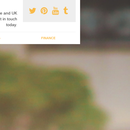
e and UK
t in touch
today.
G
FINANCE