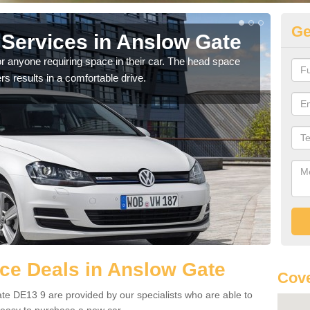
Ge
Services in Anslow Gate
Vo
G
r anyone requiring space in their car. The head space
rs results in a comfortable drive.
We h
you.
ce Deals in Anslow Gate
Cove
te DE13 9 are provided by our specialists who are able to