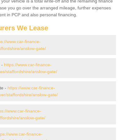
your vehicle is a total write-off and the remaining finance
 case you go over the arranged mileage, further expenses
nt in PCP and also personal financing.
urers We Lease
ps://www.car-finance-
ffordshire/anslow-gate/
 -
https://www.car-finance-
s/staffordshire/anslow-gate/
te -
https://www.car-finance-
er/staffordshire/anslow-gate/
ps://www.car-finance-
ffordshire/anslow-gate/
tps://www.car-finance-