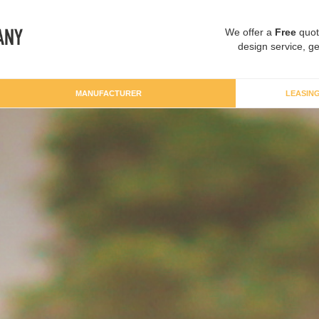
We offer a
Free
quot
design service, ge
MANUFACTURER
LEASIN