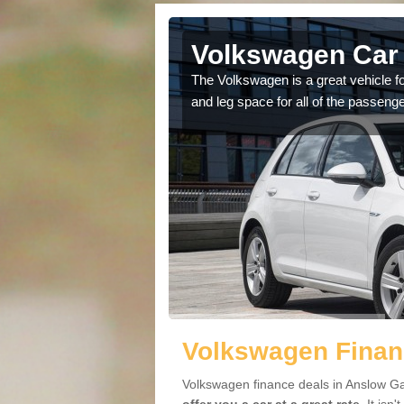
Anslow
Volkswagen Car 
The Volkswagen is a great vehicle fo
and leg space for all of the passenge
cars available to you so
.
Volkswagen Finan
Volkswagen finance deals in Anslow Ga