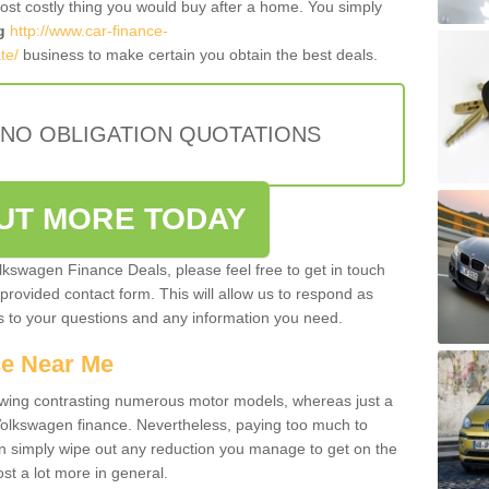
most costly thing you would buy after a home. You simply
g
http://www.car-finance-
te/
business to make certain you obtain the best deals.
 NO OBLIGATION QUOTATIONS
OUT MORE TODAY
olkswagen Finance Deals, please feel free to get in touch
e provided contact form. This will allow us to respond as
rs to your questions and any information you need.
ce Near Me
owing contrasting numerous motor models, whereas just a
 Volkswagen finance. Nevertheless, paying too much to
an simply wipe out any reduction you manage to get on the
st a lot more in general.