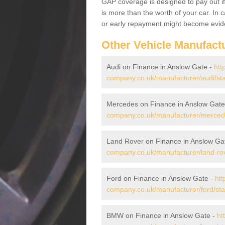
GAP coverage is designed to pay out if 
is more than the worth of your car. In
or early repayment might become evide
Other Vehicle Manufact
Audi on Finance in Anslow Gate -
htt
company.co.uk/manufacturer/audi/sta
Mercedes on Finance in Anslow Gate
company.co.uk/manufacturer/mercede
Land Rover on Finance in Anslow Ga
company.co.uk/manufacturer/land-rov
Ford on Finance in Anslow Gate -
htt
company.co.uk/manufacturer/ford/sta
BMW on Finance in Anslow Gate -
ht