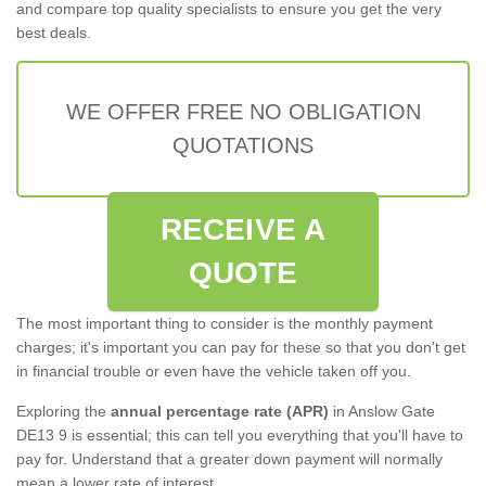
and compare top quality specialists to ensure you get the very
best deals.
WE OFFER FREE NO OBLIGATION
QUOTATIONS
RECEIVE A
QUOTE
The most important thing to consider is the monthly payment
charges; it's important you can pay for these so that you don't get
in financial trouble or even have the vehicle taken off you.
Exploring the
annual percentage rate (APR)
in Anslow Gate
DE13 9 is essential; this can tell you everything that you'll have to
pay for. Understand that a greater down payment will normally
mean a lower rate of interest.