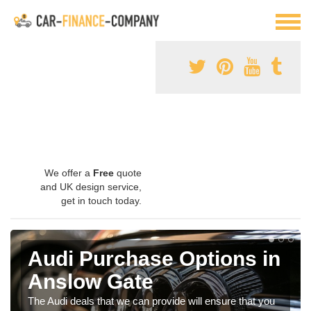
We offer a
Free
quote
and UK design service,
get in touch today.
Audi Purchase Options in
Anslow Gate
The Audi deals that we can provide will ensure that you