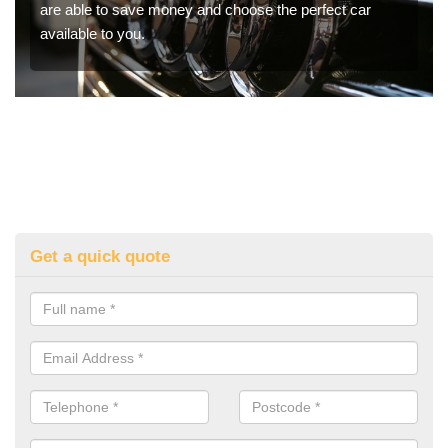
are able to save money and choose the perfect car
available to you.
Get a quick quote