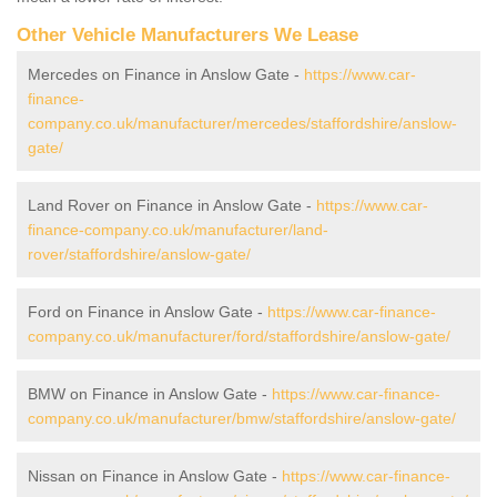
Other Vehicle Manufacturers We Lease
Mercedes on Finance in Anslow Gate -
https://www.car-
finance-
company.co.uk/manufacturer/mercedes/staffordshire/anslow-
gate/
Land Rover on Finance in Anslow Gate -
https://www.car-
finance-company.co.uk/manufacturer/land-
rover/staffordshire/anslow-gate/
Ford on Finance in Anslow Gate -
https://www.car-finance-
company.co.uk/manufacturer/ford/staffordshire/anslow-gate/
BMW on Finance in Anslow Gate -
https://www.car-finance-
company.co.uk/manufacturer/bmw/staffordshire/anslow-gate/
Nissan on Finance in Anslow Gate -
https://www.car-finance-