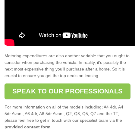
Motoring expenditures are also another variable that you ought to
consider when purchasing the vehicle. In reality, it’s possibly the
next most expensive thing you’ll purchase after a home. So it is
crucial to ensure you get the top deals on leasing.
SPEAK TO OUR PROFESSIONALS
For more information on all of the models including; A4 4dr, A4
5dr Avant, A6 4dr, A6 5dr Avant, Q2, Q3, Q5, Q7 and the TT,
please feel free to get in touch with our specialist team via the
provided contact form
.