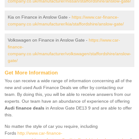
company.co.uk/manufacturer/nissan/staffordshire/anslow-gate/
Kia on Finance in Anslow Gate -
https://www.car-finance-
company.co.uk/manufacturer/kia/staffordshire/anslow-gate/
Volkswagen on Finance in Anslow Gate -
https://www.car-
finance-
company.co.uk/manufacturer/volkswagen/staffordshire/anslow-
gate/
Get More Information
You can receive a wide range of information concerning all of the
new and used Audi Finance Deals we offer by contacting our
team. By doing this, you will be able to receive answers from our
experts. Our team have an abundance of experience of offering
Audi finance deals
in Anslow Gate DE13 9 and are able to offer
this.
No matter the style of car you require, including
Fords
http://www.car-finance-