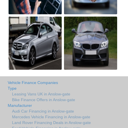
Vehicle Finance Companies
Type
Leasing Vans UK in Anslow-gate
Bike Finance Offers in Anslow-gate
Manufacturer
Audi Car Financing in Anslow-gate
Mercedes Vehicle Financing in Anslow-gate
Land Rover Financing Deals in Anslow-gate