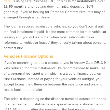
gate/
is using Hire Purchase (HP); this calls for
instalments over
12-60 months
after putting down an initial deposit of 10%
generally. If you're looking for Personal Contract Hire, this may be
arranged through a car dealer.
The loan is secured against the vehicles, so you don’t own it until
the final instalment is paid. It's the most common form of vehicular
leasing and you will learn that when most individuals make
reference to ‘vehicular leases' they're really talking about personal
contract hire.
Vehicles Finance Options
If you're searching for deals closest to you in Anslow Gate DE13 9
with reduced monthly instalments, it's recommended to make use
of a
personal contract plan
which is a type of finance deal on
Hire Purchase. Instead of paying for your vehicles outright, you
accept to pay the difference between the sale price and price for
resale back to the dealer.
The price is depending on the distance travelled across the period
of an agreement. Instalments are spread across a shorter period
of 12-36 months. After the contract is finished you have three