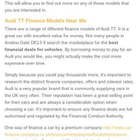
This will allow you to find out more on any of these models that
you are interested in.
Audi TT Finance Models Near Me
There are a range of different finance models of Audi TT. It is a
great car with excellent value for money. Not many people in
Anslow Gate DE13 9 search the marketplace for the
best
financial deals for vehicles
. By borrowing money to pay for an
Audi you would like, you might actually make the cost more
expensive over time.
Simply because you could pay thousands more, it's important to
research the distinct finance companies, offers and interest rates.
Audi is a very popular brand that is commonly supplying cars in
the UK very often. Their reputation has been a great selling point
for their cars and are always a considerable option when
choosing a car. It's important to ensure any finance deals are full
authorised and regulated by the Financial Conduct Authority.
One way of finance a car by a premium company
http://www.car-
finance-company.co.uk/finance/company/staffordshire/anslow-