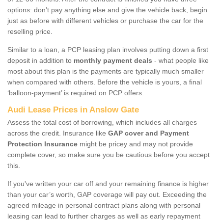
options: don’t pay anything else and give the vehicle back, begin
just as before with different vehicles or purchase the car for the
reselling price.
Similar to a loan, a PCP leasing plan involves putting down a first
deposit in addition to
monthly payment deals
- what people like
most about this plan is the payments are typically much smaller
when compared with others. Before the vehicle is yours, a final
‘balloon-payment’ is required on PCP offers.
Audi Lease Prices in Anslow Gate
Assess the total cost of borrowing, which includes all charges
across the credit. Insurance like
GAP cover and Payment
Protection Insurance
might be pricey and may not provide
complete cover, so make sure you be cautious before you accept
this.
If you've written your car off and your remaining finance is higher
than your car’s worth, GAP coverage will pay out. Exceeding the
agreed mileage in personal contract plans along with personal
leasing can lead to further charges as well as early repayment