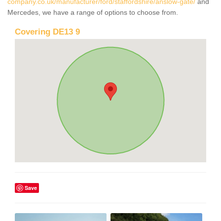
company.co.uk/manufacturer/ford/staffordshire/anslow-gate/
and
Mercedes, we have a range of options to choose from.
Covering DE13 9
Save