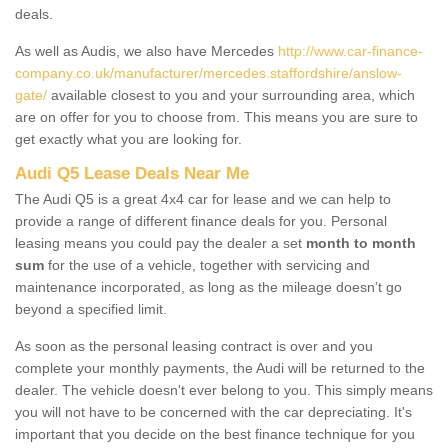
deals.
As well as Audis, we also have Mercedes
http://www.car-finance-
company.co.uk/manufacturer/mercedes.staffordshire/anslow-
gate/
available closest to you and your surrounding area, which
are on offer for you to choose from. This means you are sure to
get exactly what you are looking for.
Audi Q5 Lease Deals Near Me
The Audi Q5 is a great 4x4 car for lease and we can help to
provide a range of different finance deals for you. Personal
leasing means you could pay the dealer a set
month to month
sum
for the use of a vehicle, together with servicing and
maintenance incorporated, as long as the mileage doesn’t go
beyond a specified limit.
As soon as the personal leasing contract is over and you
complete your monthly payments, the Audi will be returned to the
dealer. The vehicle doesn't ever belong to you. This simply means
you will not have to be concerned with the car depreciating. It's
important that you decide on the best finance technique for you