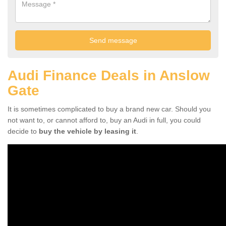
Audi Finance Deals in Anslow
Gate
It is sometimes complicated to buy a brand new car. Should you
not want to, or cannot afford to, buy an Audi in full, you could
decide to
buy the vehicle by leasing it
.