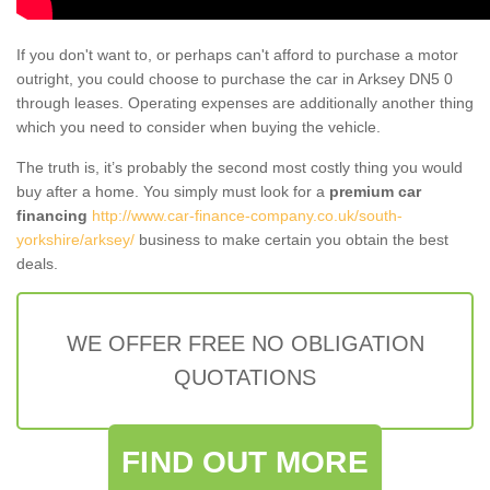
If you don't want to, or perhaps can't afford to purchase a motor
outright, you could choose to purchase the car in Arksey DN5 0
through leases. Operating expenses are additionally another thing
which you need to consider when buying the vehicle.
The truth is, it’s probably the second most costly thing you would
buy after a home. You simply must look for a
premium car
financing
http://www.car-finance-company.co.uk/south-
yorkshire/arksey/
business to make certain you obtain the best
deals.
WE OFFER FREE NO OBLIGATION
QUOTATIONS
FIND OUT MORE