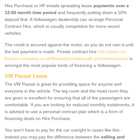
Hire Purchase or HP entails spreading lease
payments over a
12-60 month time period
and frequently putting down a 10%
deposit first. A Volkswagen dealership can arrange Personal
Contract Hire, which is usually competitive for more recent
vehicles.
The credit is secured against the motor, so you do not own it until
the last payment is made. Private contract hire
http://www.car-
finance-company.co.uk/finance/private/south-yorkshire/arksey/
is
amongst the most popular kinds of financing a Volkswagen.
VW Passat Lease
The VW Passat is great for providing space for anyone and
everyone in the vehicle. The leg room and the head room they
are given is excellent for ensuring that all of the passengers are
comfortable. If you are looking for reduced monthly instalments, it
is advised to use a personal contract plan which is a form of
financing deals on Hire Purchase.
You won't have to pay for the car outright in cases like this -
instead you may pay the difference between the
selling and