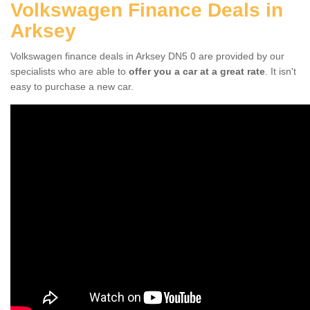
Volkswagen Finance Deals in
Arksey
Volkswagen finance deals in Arksey DN5 0 are provided by our
specialists who are able to
offer you a car at a great rate
. It isn't
easy to purchase a new car.