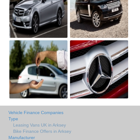
Vehicle Finance Companies
Type
Leasing Vans UK in Arksey
Bike Finance Offers in Arksey
Manufacturer