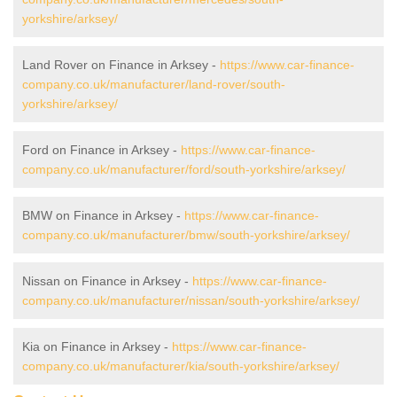
yorkshire/arksey/
Land Rover on Finance in Arksey -
https://www.car-finance-
company.co.uk/manufacturer/land-rover/south-
yorkshire/arksey/
Ford on Finance in Arksey -
https://www.car-finance-
company.co.uk/manufacturer/ford/south-yorkshire/arksey/
BMW on Finance in Arksey -
https://www.car-finance-
company.co.uk/manufacturer/bmw/south-yorkshire/arksey/
Nissan on Finance in Arksey -
https://www.car-finance-
company.co.uk/manufacturer/nissan/south-yorkshire/arksey/
Kia on Finance in Arksey -
https://www.car-finance-
company.co.uk/manufacturer/kia/south-yorkshire/arksey/