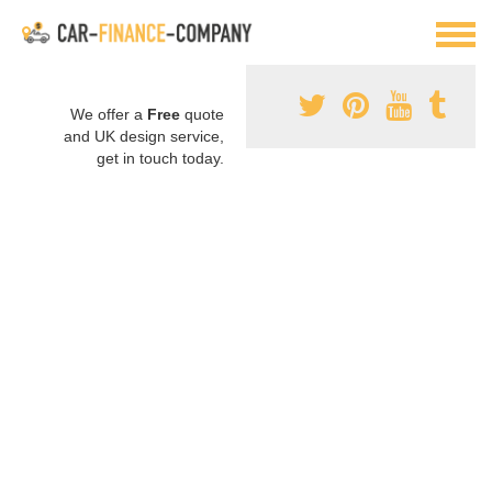
We offer a
Free
quote
and UK design service,
get in touch today.