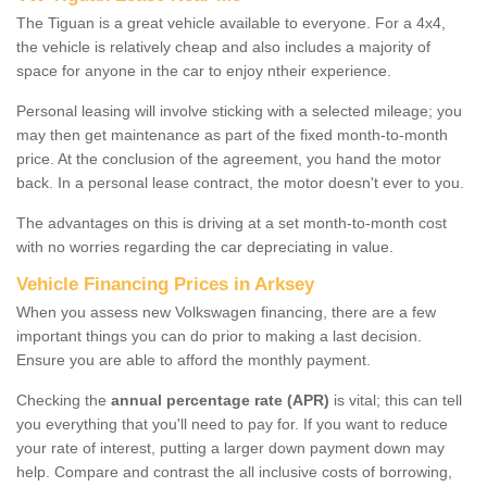
The Tiguan is a great vehicle available to everyone. For a 4x4,
the vehicle is relatively cheap and also includes a majority of
space for anyone in the car to enjoy ntheir experience.
Personal leasing will involve sticking with a selected mileage; you
may then get maintenance as part of the fixed month-to-month
price. At the conclusion of the agreement, you hand the motor
back. In a personal lease contract, the motor doesn't ever to you.
The advantages on this is driving at a set month-to-month cost
with no worries regarding the car depreciating in value.
Vehicle Financing Prices in Arksey
When you assess new Volkswagen financing, there are a few
important things you can do prior to making a last decision.
Ensure you are able to afford the monthly payment.
Checking the
annual percentage rate (APR)
is vital; this can tell
you everything that you'll need to pay for. If you want to reduce
your rate of interest, putting a larger down payment down may
help. Compare and contrast the all inclusive costs of borrowing,