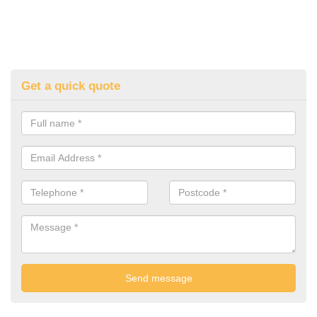
Get a quick quote