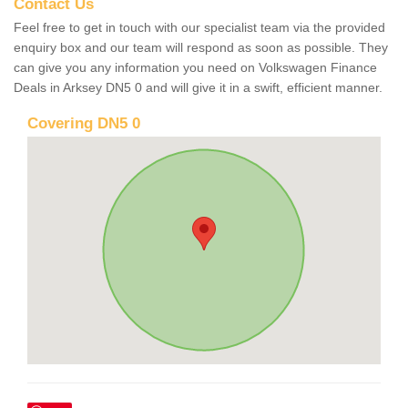
Contact Us
Feel free to get in touch with our specialist team via the provided
enquiry box and our team will respond as soon as possible. They
can give you any information you need on Volkswagen Finance
Deals in Arksey DN5 0 and will give it in a swift, efficient manner.
Covering DN5 0