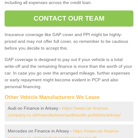
including all expenses across the credit loan.
CONTACT OUR TEAM
Insurance coverage like GAP cover and PPI might be highly-
priced and may not offer full cover, so remember to be cautious
before you decide to accept this.
GAP coverage is designed to pay out if your vehicle is a total
write-off and the remaining finance is more than the worth of your
car. In case you go over the arranged mileage, further expenses
or early repayment might become evident in PCP and also
personal financing.
Other Vehicle Manufacturers We Lease
Audi on Finance in Arksey -
https://www.car-finance-
company.co.uk/manufacturer/audi/south-yorkshire/arksey/
Mercedes on Finance in Arksey -
https://www.car-finance-
company.co.uk/manufacturer/mercedes/south-