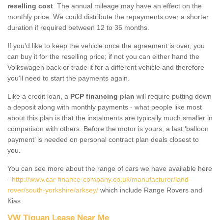
reselling cost
. The annual mileage may have an effect on the
monthly price. We could distribute the repayments over a shorter
duration if required between 12 to 36 months.
If you'd like to keep the vehicle once the agreement is over, you
can buy it for the reselling price; if not you can either hand the
Volkswagen back or trade it for a different vehicle and therefore
you'll need to start the payments again.
Like a credit loan, a
PCP financing plan
will require putting down
a deposit along with monthly payments - what people like most
about this plan is that the instalments are typically much smaller in
comparison with others. Before the motor is yours, a last ‘balloon
payment’ is needed on personal contract plan deals closest to
you.
You can see more about the range of cars we have available here
-
http://www.car-finance-company.co.uk/manufacturer/land-
rover/south-yorkshire/arksey/
which include Range Rovers and
Kias.
VW Tiguan Lease Near Me