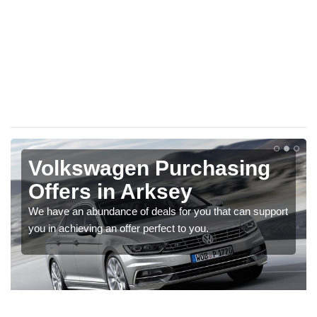
Volkswagen Purchasing
Offers in Arksey
We have an abundance of deals for you that can support
you in achieving an offer perfect to you.