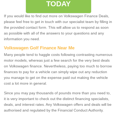
TODAY
If you would like to find out more on Volkswagen Finance Deals,
please feel free to get in touch with our specialist team by filling in
the provided contact form. This will allow us to respond as soon
as possible with all of the answers to your questions and any
information you need.
Volkswagen Golf Finance Near Me
Many people tend to haggle costs following contrasting numerous
motor models, whereas just a few search for the very best deals
on Volkswagen finance. Nevertheless, paying too much to borrow
finances to pay for a vehicle can simply wipe out any reduction
you manage to get on the expense paid out making the vehicle
cost a lot more in general.
Since you may pay thousands of pounds more than you need to,
it is very important to check out the distinct financing specialists,
deals, and interest rates. Any Volkswagen offers and deals will be
authorised and regulated by the Financial Conduct Authority.