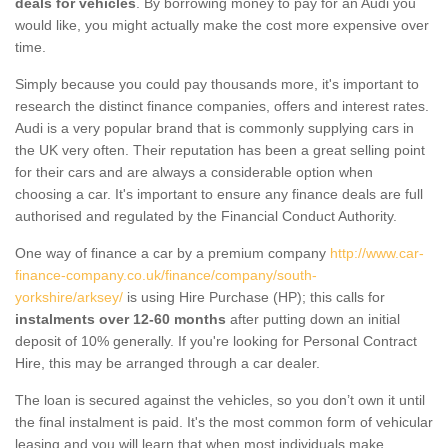
deals for vehicles
. By borrowing money to pay for an Audi you
would like, you might actually make the cost more expensive over
time.
Simply because you could pay thousands more, it's important to
research the distinct finance companies, offers and interest rates.
Audi is a very popular brand that is commonly supplying cars in
the UK very often. Their reputation has been a great selling point
for their cars and are always a considerable option when
choosing a car. It's important to ensure any finance deals are full
authorised and regulated by the Financial Conduct Authority.
One way of finance a car by a premium company
http://www.car-
finance-company.co.uk/finance/company/south-
yorkshire/arksey/
is using Hire Purchase (HP); this calls for
instalments over 12-60 months
after putting down an initial
deposit of 10% generally. If you're looking for Personal Contract
Hire, this may be arranged through a car dealer.
The loan is secured against the vehicles, so you don’t own it until
the final instalment is paid. It's the most common form of vehicular
leasing and you will learn that when most individuals make