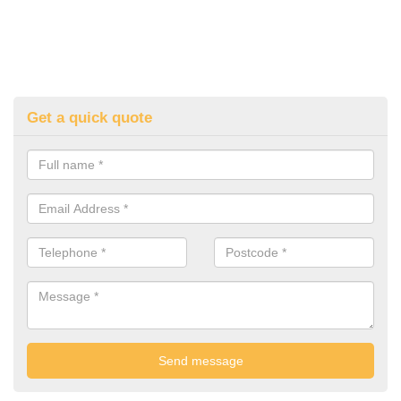
Get a quick quote