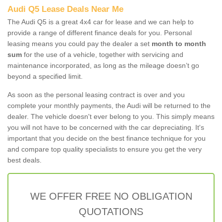
Audi Q5 Lease Deals Near Me
The Audi Q5 is a great 4x4 car for lease and we can help to
provide a range of different finance deals for you. Personal
leasing means you could pay the dealer a set
month to month
sum
for the use of a vehicle, together with servicing and
maintenance incorporated, as long as the mileage doesn’t go
beyond a specified limit.
As soon as the personal leasing contract is over and you
complete your monthly payments, the Audi will be returned to the
dealer. The vehicle doesn't ever belong to you. This simply means
you will not have to be concerned with the car depreciating. It's
important that you decide on the best finance technique for you
and compare top quality specialists to ensure you get the very
best deals.
WE OFFER FREE NO OBLIGATION
QUOTATIONS