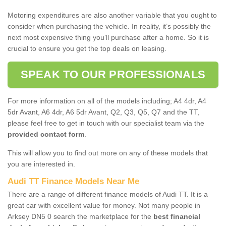
Motoring expenditures are also another variable that you ought to
consider when purchasing the vehicle. In reality, it’s possibly the
next most expensive thing you’ll purchase after a home. So it is
crucial to ensure you get the top deals on leasing.
SPEAK TO OUR PROFESSIONALS
For more information on all of the models including; A4 4dr, A4
5dr Avant, A6 4dr, A6 5dr Avant, Q2, Q3, Q5, Q7 and the TT,
please feel free to get in touch with our specialist team via the
provided contact form
.
This will allow you to find out more on any of these models that
you are interested in.
Audi TT Finance Models Near Me
There are a range of different finance models of Audi TT. It is a
great car with excellent value for money. Not many people in
Arksey DN5 0 search the marketplace for the
best financial