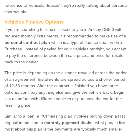
reference to ‘vehicular leases' they're really talking about personal
contract hire.
Vehicles Finance Options
If you're searching for deals closest to you in Arksey DN5 0 with
reduced monthly instalments, it's recommended to make use of a
personal contract plan
which is a type of finance deal on Hire
Purchase. Instead of paying for your vehicles outright, you accept
to pay the difference between the sale price and price for resale
back to the dealer.
The price is depending on the distance travelled across the period
of an agreement. Instalments are spread across a shorter period
of 12-36 months. After the contract is finished you have three
options: don’t pay anything else and give the vehicle back, begin
just as before with different vehicles or purchase the car for the
reselling price.
Similar to a loan, a PCP leasing plan involves putting down a first
deposit in addition to
monthly payment deals
- what people like
most about this plan is the payments are typically much smaller