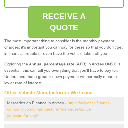
RECEIVE A
QUOTE
The most important thing to consider is the monthly payment
charges; it's important you can pay for these so that you don't get
in financial trouble or even have the vehicle taken off you.
Exploring the
annual percentage rate (APR)
in Arksey DN5 0 is
essential; this can tell you everything that you'll have to pay for.
Understand that a greater down payment will normally mean a
lower rate of interest.
Other Vehicle Manufacturers We Lease
Mercedes on Finance in Arksey -
https://www.car-finance-
company.co.uk/manufacturer/mercedes/south-
yorkshire/arksey/