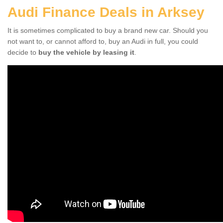
Audi Finance Deals in Arksey
It is sometimes complicated to buy a brand new car. Should you
not want to, or cannot afford to, buy an Audi in full, you could
decide to
buy the vehicle by leasing it
.