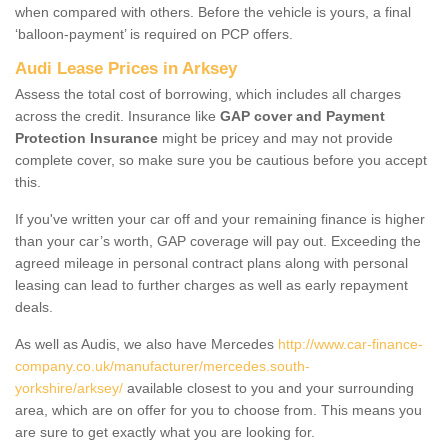
when compared with others. Before the vehicle is yours, a final
‘balloon-payment’ is required on PCP offers.
Audi Lease Prices in Arksey
Assess the total cost of borrowing, which includes all charges
across the credit. Insurance like
GAP cover and Payment
Protection Insurance
might be pricey and may not provide
complete cover, so make sure you be cautious before you accept
this.
If you've written your car off and your remaining finance is higher
than your car’s worth, GAP coverage will pay out. Exceeding the
agreed mileage in personal contract plans along with personal
leasing can lead to further charges as well as early repayment
deals.
As well as Audis, we also have Mercedes
http://www.car-finance-
company.co.uk/manufacturer/mercedes.south-
yorkshire/arksey/
available closest to you and your surrounding
area, which are on offer for you to choose from. This means you
are sure to get exactly what you are looking for.