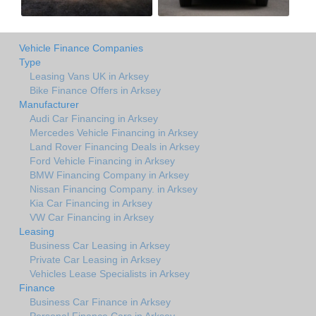
Vehicle Finance Companies
Type
Leasing Vans UK in Arksey
Bike Finance Offers in Arksey
Manufacturer
Audi Car Financing in Arksey
Mercedes Vehicle Financing in Arksey
Land Rover Financing Deals in Arksey
Ford Vehicle Financing in Arksey
BMW Financing Company in Arksey
Nissan Financing Company. in Arksey
Kia Car Financing in Arksey
VW Car Financing in Arksey
Leasing
Business Car Leasing in Arksey
Private Car Leasing in Arksey
Vehicles Lease Specialists in Arksey
Finance
Business Car Finance in Arksey
Personal Finance Cars in Arksey