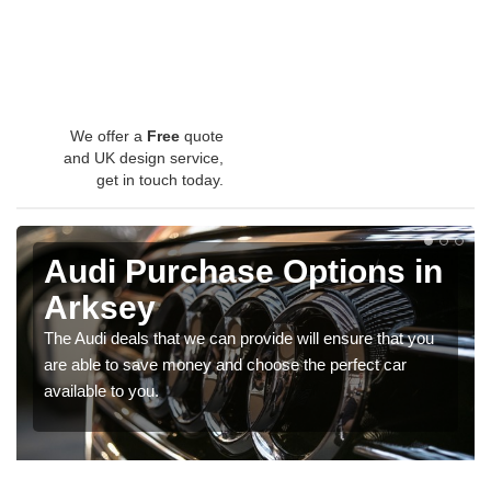
We offer a
Free
quote
and UK design service,
get in touch today.
Audi Purchase Options in
Arksey
The Audi deals that we can provide will ensure that you
are able to save money and choose the perfect car
available to you.