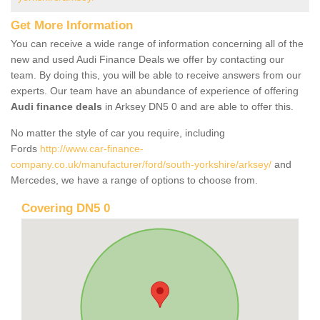
Get More Information
You can receive a wide range of information concerning all of the
new and used Audi Finance Deals we offer by contacting our
team. By doing this, you will be able to receive answers from our
experts. Our team have an abundance of experience of offering
Audi finance deals
in Arksey DN5 0 and are able to offer this.
No matter the style of car you require, including
Fords
http://www.car-finance-
company.co.uk/manufacturer/ford/south-yorkshire/arksey/
and
Mercedes, we have a range of options to choose from.
Covering DN5 0