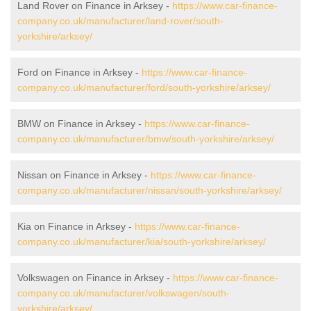
Land Rover on Finance in Arksey -
https://www.car-finance-
company.co.uk/manufacturer/land-rover/south-
yorkshire/arksey/
Ford on Finance in Arksey -
https://www.car-finance-
company.co.uk/manufacturer/ford/south-yorkshire/arksey/
BMW on Finance in Arksey -
https://www.car-finance-
company.co.uk/manufacturer/bmw/south-yorkshire/arksey/
Nissan on Finance in Arksey -
https://www.car-finance-
company.co.uk/manufacturer/nissan/south-yorkshire/arksey/
Kia on Finance in Arksey -
https://www.car-finance-
company.co.uk/manufacturer/kia/south-yorkshire/arksey/
Volkswagen on Finance in Arksey -
https://www.car-finance-
company.co.uk/manufacturer/volkswagen/south-
yorkshire/arksey/