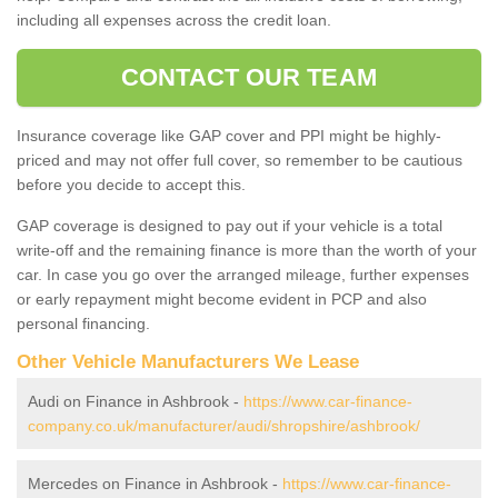
including all expenses across the credit loan.
CONTACT OUR TEAM
Insurance coverage like GAP cover and PPI might be highly-
priced and may not offer full cover, so remember to be cautious
before you decide to accept this.
GAP coverage is designed to pay out if your vehicle is a total
write-off and the remaining finance is more than the worth of your
car. In case you go over the arranged mileage, further expenses
or early repayment might become evident in PCP and also
personal financing.
Other Vehicle Manufacturers We Lease
Audi on Finance in Ashbrook -
https://www.car-finance-
company.co.uk/manufacturer/audi/shropshire/ashbrook/
Mercedes on Finance in Ashbrook -
https://www.car-finance-