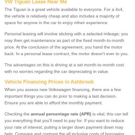
VW Tiguan Lease Near Me
The Tiguan is a great vehicle available to everyone. For a 4x4,
the vehicle is relatively cheap and also includes a majority of
space for anyone in the car to enjoy ntheir experience.
Personal leasing will involve sticking with a selected mileage; you
may then get maintenance as part of the fixed month-to-month
price. At the conclusion of the agreement, you hand the motor
back. In a personal lease contract, the motor doesn't ever to you.
The advantages on this is driving at a set month-to-month cost
with no worries regarding the car depreciating in value.
Vehicle Financing Prices in Ashbrook
When you assess new Volkswagen financing, there are a few
important things you can do prior to making a last decision.
Ensure you are able to afford the monthly payment.
Checking the
annual percentage rate (APR)
is vital; this can tell
you everything that you'll need to pay for. If you want to reduce
your rate of interest, putting a larger down payment down may
help. Compare and contrast the all inclusive costs of borrowing,