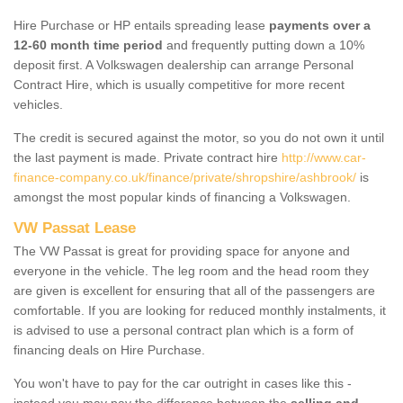
Hire Purchase or HP entails spreading lease
payments over a
12-60 month time period
and frequently putting down a 10%
deposit first. A Volkswagen dealership can arrange Personal
Contract Hire, which is usually competitive for more recent
vehicles.
The credit is secured against the motor, so you do not own it until
the last payment is made. Private contract hire
http://www.car-
finance-company.co.uk/finance/private/shropshire/ashbrook/
is
amongst the most popular kinds of financing a Volkswagen.
VW Passat Lease
The VW Passat is great for providing space for anyone and
everyone in the vehicle. The leg room and the head room they
are given is excellent for ensuring that all of the passengers are
comfortable. If you are looking for reduced monthly instalments, it
is advised to use a personal contract plan which is a form of
financing deals on Hire Purchase.
You won't have to pay for the car outright in cases like this -
instead you may pay the difference between the
selling and