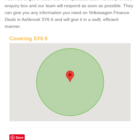
enquiry box and our team will respond as soon as possible. They
can give you any information you need on Volkswagen Finance
Deals in Ashbrook SY6 6 and will give it in a swift, efficient
manner.
Covering SY6 6
Save