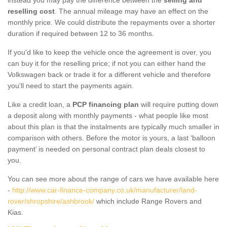
reselling cost
. The annual mileage may have an effect on the
monthly price. We could distribute the repayments over a shorter
duration if required between 12 to 36 months.
If you'd like to keep the vehicle once the agreement is over, you
can buy it for the reselling price; if not you can either hand the
Volkswagen back or trade it for a different vehicle and therefore
you'll need to start the payments again.
Like a credit loan, a
PCP financing plan
will require putting down
a deposit along with monthly payments - what people like most
about this plan is that the instalments are typically much smaller in
comparison with others. Before the motor is yours, a last ‘balloon
payment’ is needed on personal contract plan deals closest to
you.
You can see more about the range of cars we have available here
-
http://www.car-finance-company.co.uk/manufacturer/land-
rover/shropshire/ashbrook/
which include Range Rovers and
Kias.