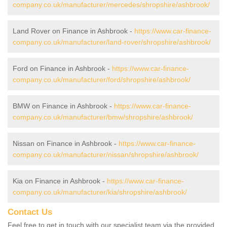
company.co.uk/manufacturer/mercedes/shropshire/ashbrook/
Land Rover on Finance in Ashbrook -
https://www.car-finance-
company.co.uk/manufacturer/land-rover/shropshire/ashbrook/
Ford on Finance in Ashbrook -
https://www.car-finance-
company.co.uk/manufacturer/ford/shropshire/ashbrook/
BMW on Finance in Ashbrook -
https://www.car-finance-
company.co.uk/manufacturer/bmw/shropshire/ashbrook/
Nissan on Finance in Ashbrook -
https://www.car-finance-
company.co.uk/manufacturer/nissan/shropshire/ashbrook/
Kia on Finance in Ashbrook -
https://www.car-finance-
company.co.uk/manufacturer/kia/shropshire/ashbrook/
Contact Us
Feel free to get in touch with our specialist team via the provided