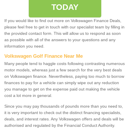
TODAY
If you would like to find out more on Volkswagen Finance Deals,
please feel free to get in touch with our specialist team by filling in
the provided contact form. This will allow us to respond as soon
as possible with all of the answers to your questions and any
information you need.
Volkswagen Golf Finance Near Me
Many people tend to haggle costs following contrasting numerous
motor models, whereas just a few search for the very best deals
on Volkswagen finance. Nevertheless, paying too much to borrow
finances to pay for a vehicle can simply wipe out any reduction
you manage to get on the expense paid out making the vehicle
cost a lot more in general.
Since you may pay thousands of pounds more than you need to,
it is very important to check out the distinct financing specialists,
deals, and interest rates. Any Volkswagen offers and deals will be
authorised and regulated by the Financial Conduct Authority.