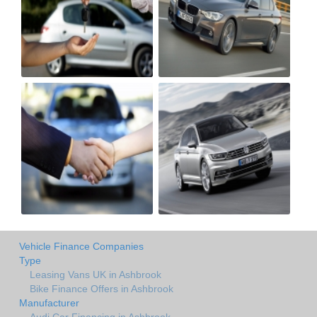
Vehicle Finance Companies
Type
Leasing Vans UK in Ashbrook
Bike Finance Offers in Ashbrook
Manufacturer
Audi Car Financing in Ashbrook