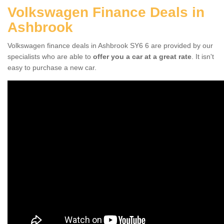
Volkswagen Finance Deals in
Ashbrook
Volkswagen finance deals in Ashbrook SY6 6 are provided by our
specialists who are able to
offer you a car at a great rate
. It isn't
easy to purchase a new car.