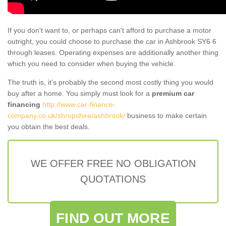
If you don't want to, or perhaps can't afford to purchase a motor
outright, you could choose to purchase the car in Ashbrook SY6 6
through leases. Operating expenses are additionally another thing
which you need to consider when buying the vehicle.
The truth is, it’s probably the second most costly thing you would
buy after a home. You simply must look for a
premium car
financing
http://www.car-finance-
company.co.uk/shropshire/ashbrook/
business to make certain
you obtain the best deals.
WE OFFER FREE NO OBLIGATION
QUOTATIONS
FIND OUT MORE