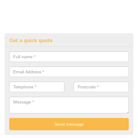
Get a quick quote