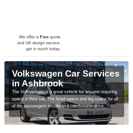
We offer a
Free
quote
and UK design service,
get in touch today.
Volkswagen Car Services
in Ashbrook
The Volkswagen is a great vehicle for anyone requiring
space in their car. The head space and leg space for all
of the passengers results in a comfortable drive.