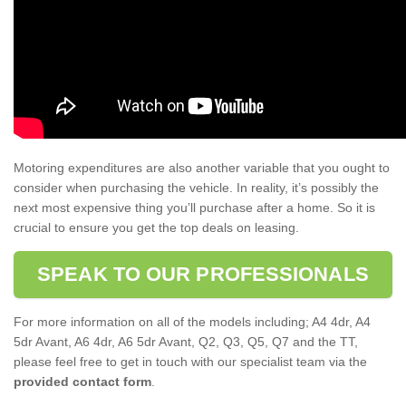
Motoring expenditures are also another variable that you ought to
consider when purchasing the vehicle. In reality, it’s possibly the
next most expensive thing you’ll purchase after a home. So it is
crucial to ensure you get the top deals on leasing.
SPEAK TO OUR PROFESSIONALS
For more information on all of the models including; A4 4dr, A4
5dr Avant, A6 4dr, A6 5dr Avant, Q2, Q3, Q5, Q7 and the TT,
please feel free to get in touch with our specialist team via the
provided contact form
.