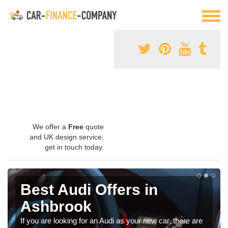
We offer a
Free
quote
and UK design service,
get in touch today.
Best Audi Offers in
Ashbrook
If you are looking for an Audi as your new car, there are