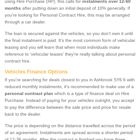
using Hire Purchase (HP); this calls for
instalments over 12-60
months
after putting down an initial deposit of 10% generally. If
you're looking for Personal Contract Hire, this may be arranged
through a car dealer.
The loan is secured against the vehicles, so you don’t own it until
the final instalment is paid. It's the most common form of vehicular
leasing and you will learn that when most individuals make
reference to ‘vehicular leases' they're really talking about personal
contract hire.
Vehicles Finance Options
If you're searching for deals closest to you in Ashbrook SY6 6 with
reduced monthly instalments, it's recommended to make use of a
personal contract plan
which is a type of finance deal on Hire
Purchase. Instead of paying for your vehicles outright, you accept
to pay the difference between the sale price and price for resale
back to the dealer.
The price is depending on the distance travelled across the period
of an agreement. Instalments are spread across a shorter period
of 12-36 months. After the contract is finished you have three