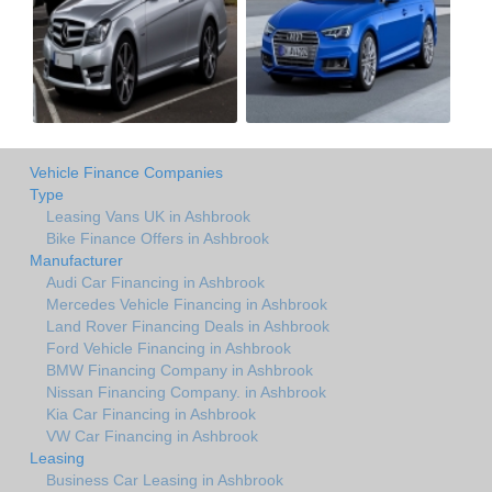
Vehicle Finance Companies
Type
Leasing Vans UK in Ashbrook
Bike Finance Offers in Ashbrook
Manufacturer
Audi Car Financing in Ashbrook
Mercedes Vehicle Financing in Ashbrook
Land Rover Financing Deals in Ashbrook
Ford Vehicle Financing in Ashbrook
BMW Financing Company in Ashbrook
Nissan Financing Company. in Ashbrook
Kia Car Financing in Ashbrook
VW Car Financing in Ashbrook
Leasing
Business Car Leasing in Ashbrook