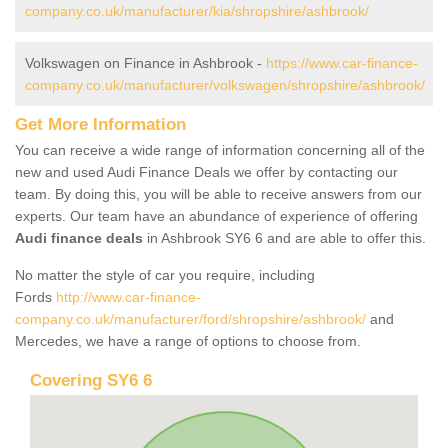
company.co.uk/manufacturer/kia/shropshire/ashbrook/
Volkswagen on Finance in Ashbrook -
https://www.car-finance-
company.co.uk/manufacturer/volkswagen/shropshire/ashbrook/
Get More Information
You can receive a wide range of information concerning all of the
new and used Audi Finance Deals we offer by contacting our
team. By doing this, you will be able to receive answers from our
experts. Our team have an abundance of experience of offering
Audi finance deals
in Ashbrook SY6 6 and are able to offer this.
No matter the style of car you require, including
Fords
http://www.car-finance-
company.co.uk/manufacturer/ford/shropshire/ashbrook/
and
Mercedes, we have a range of options to choose from.
Covering SY6 6