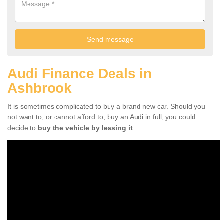
Audi Finance Deals in
Ashbrook
It is sometimes complicated to buy a brand new car. Should you
not want to, or cannot afford to, buy an Audi in full, you could
decide to
buy the vehicle by leasing it
.