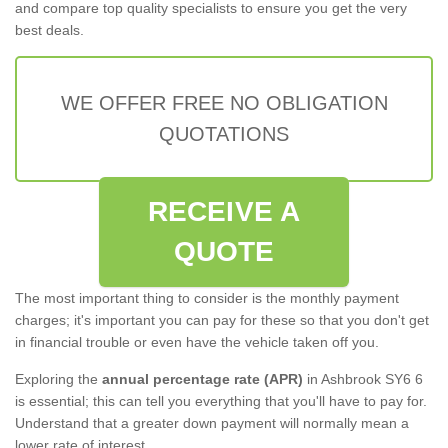
and compare top quality specialists to ensure you get the very
best deals.
WE OFFER FREE NO OBLIGATION
QUOTATIONS
RECEIVE A
QUOTE
The most important thing to consider is the monthly payment
charges; it's important you can pay for these so that you don't get
in financial trouble or even have the vehicle taken off you.
Exploring the
annual percentage rate (APR)
in Ashbrook SY6 6
is essential; this can tell you everything that you'll have to pay for.
Understand that a greater down payment will normally mean a
lower rate of interest.