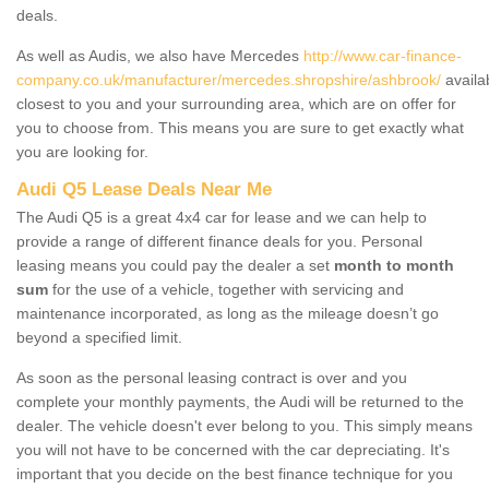
deals.
As well as Audis, we also have Mercedes
http://www.car-finance-
company.co.uk/manufacturer/mercedes.shropshire/ashbrook/
availa
closest to you and your surrounding area, which are on offer for
you to choose from. This means you are sure to get exactly what
you are looking for.
Audi Q5 Lease Deals Near Me
The Audi Q5 is a great 4x4 car for lease and we can help to
provide a range of different finance deals for you. Personal
leasing means you could pay the dealer a set
month to month
sum
for the use of a vehicle, together with servicing and
maintenance incorporated, as long as the mileage doesn’t go
beyond a specified limit.
As soon as the personal leasing contract is over and you
complete your monthly payments, the Audi will be returned to the
dealer. The vehicle doesn't ever belong to you. This simply means
you will not have to be concerned with the car depreciating. It's
important that you decide on the best finance technique for you