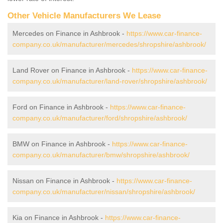
Other Vehicle Manufacturers We Lease
Mercedes on Finance in Ashbrook -
https://www.car-finance-
company.co.uk/manufacturer/mercedes/shropshire/ashbrook/
Land Rover on Finance in Ashbrook -
https://www.car-finance-
company.co.uk/manufacturer/land-rover/shropshire/ashbrook/
Ford on Finance in Ashbrook -
https://www.car-finance-
company.co.uk/manufacturer/ford/shropshire/ashbrook/
BMW on Finance in Ashbrook -
https://www.car-finance-
company.co.uk/manufacturer/bmw/shropshire/ashbrook/
Nissan on Finance in Ashbrook -
https://www.car-finance-
company.co.uk/manufacturer/nissan/shropshire/ashbrook/
Kia on Finance in Ashbrook -
https://www.car-finance-