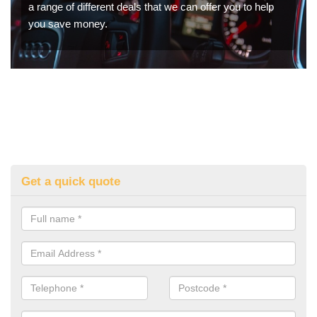
a range of different deals that we can offer you to help
you save money.
Get a quick quote