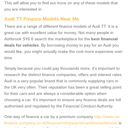
This will allow you to find out more on any of these models that
you are interested in.
Audi TT Finance Models Near Me
There are a range of different finance models of Audi TT. It is a
great car with excellent value for money. Not many people in
Ashbrook SY6 6 search the marketplace for the
best financial
deals for vehicles
. By borrowing money to pay for an Audi you
would like, you might actually make the cost more expensive over
time.
Simply because you could pay thousands more, it's important to
research the distinct finance companies, offers and interest rates.
Audi is a very popular brand that is commonly supplying cars in
the UK very often. Their reputation has been a great selling point
for their cars and are always a considerable option when
choosing a car. It's important to ensure any finance deals are full
authorised and regulated by the Financial Conduct Authority.
One way of finance a car by a premium company
http://www.car-
finance-company.co.uk/finance/company/shropshire/ashbrook/
is