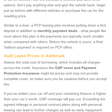
options: don’t pay anything else and give the vehicle back, begin
just as before with different vehicles or purchase the car for the
reselling price.
Similar to a loan, a PCP leasing plan involves putting down a first
deposit in addition to
monthly payment deals
- what people like
most about this plan is the payments are typically much smaller
when compared with others. Before the vehicle is yours, a final
‘balloon-payment’ is required on PCP offers.
Audi Lease Prices in Ashbrook
Assess the total cost of borrowing, which includes all charges
across the credit. Insurance like
GAP cover and Payment
Protection Insurance
might be pricey and may not provide
complete cover, so make sure you be cautious before you accept
this.
If you've written your car off and your remaining finance is higher
than your car’s worth, GAP coverage will pay out. Exceeding the
agreed mileage in personal contract plans along with personal
leasing can lead to further charges as well as early repayment