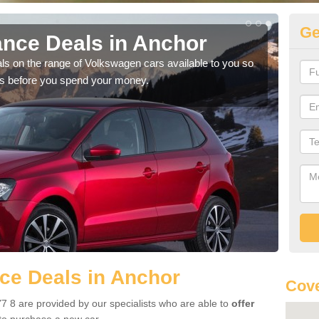
Ge
nce Deals in Anchor
Vo
als on the range of Volkswagen cars available to you so
The 
s before you spend your money.
and l
ce Deals in Anchor
Cove
7 8 are provided by our specialists who are able to
offer