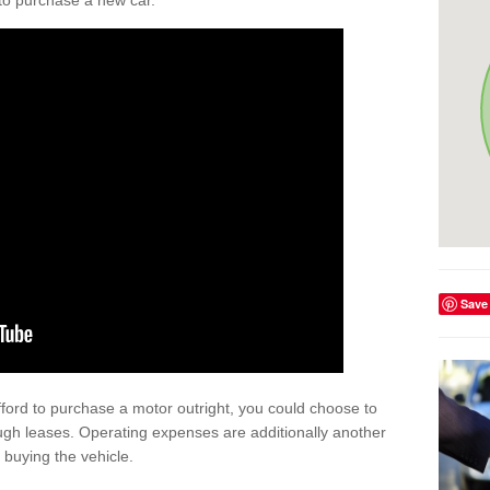
y to purchase a new car.
Save
afford to purchase a motor outright, you could choose to
ugh leases. Operating expenses are additionally another
buying the vehicle.