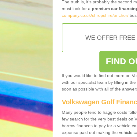
The truth is, it’s probably the second 
must look for a
premium car financin
company.co.uk/shropshire/anchor/
busi
WE OFFER FREE
FIND 
If you would like to find out more on V
with our specialist team by filling in th
soon as possible with all of the answe
Volkswagen Golf Finan
Many people tend to haggle costs foll
few search for the very best deals on
borrow finances to pay for a vehicle c
expense paid out making the vehicle co