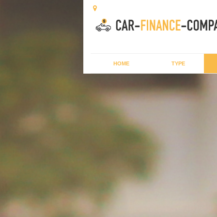
HOME
TYPE