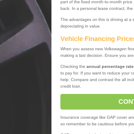
part of the fixed month-to-month price
back. In a personal lease contract, the
The advantages on this is driving at a
depreciating in value.
Vehicle Financing Price
When you assess new Volkswagen financ
making a last decision. Ensure you are
Checking the
annual percentage rate
to pay for. If you want to reduce your 
help. Compare and contrast the all incl
credit loan.
CON
Insurance coverage like GAP cover and 
so remember to be cautious before you 