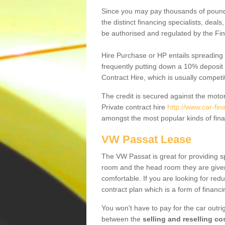
Since you may pay thousands of pounds
the distinct financing specialists, deal
be authorised and regulated by the Fin
Hire Purchase or HP entails spreading
frequently putting down a 10% deposit 
Contract Hire, which is usually competi
The credit is secured against the motor
Private contract hire
http://www.car-fi
amongst the most popular kinds of fin
VW Passat Lease
The VW Passat is great for providing s
room and the head room they are given 
comfortable. If you are looking for red
contract plan which is a form of financ
You won't have to pay for the car outrig
between the
selling and reselling co