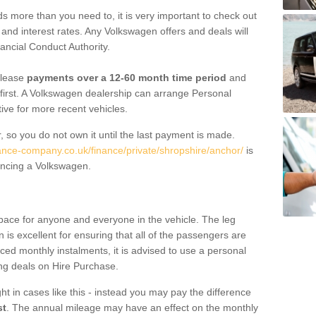
 more than you need to, it is very important to check out
s, and interest rates. Any Volkswagen offers and deals will
ancial Conduct Authority.
 lease
payments over a 12-60 month time period
and
first. A Volkswagen dealership can arrange Personal
tive for more recent vehicles.
, so you do not own it until the last payment is made.
nance-company.co.uk/finance/private/shropshire/anchor/
is
ancing a Volkswagen.
pace for anyone and everyone in the vehicle. The leg
is excellent for ensuring that all of the passengers are
uced monthly instalments, it is advised to use a personal
ing deals on Hire Purchase.
ht in cases like this - instead you may pay the difference
st
. The annual mileage may have an effect on the monthly