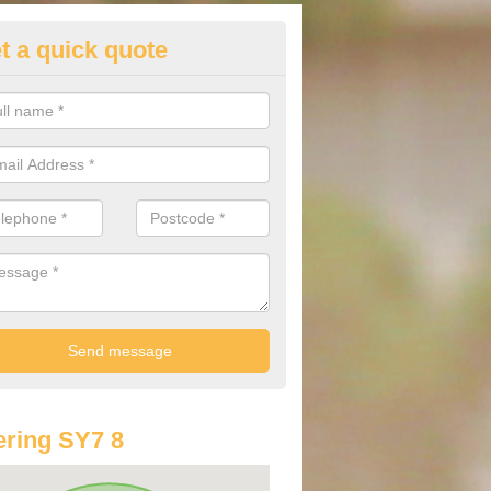
t a quick quote
lkswagen Car Services in Anch
Volkswagen is a great vehicle for anyone requiring space in their car
eg space for all of the passengers results in a comfortable drive.
ring SY7 8