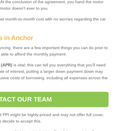
. At the conclusion of the agreement, you hand the motor
 motor doesn't ever to you.
 set month-to-month cost with no worries regarding the car
s in Anchor
ing, there are a few important things you can do prior to
 able to afford the monthly payment.
 (APR)
is vital; this can tell you everything that you'll need
rate of interest, putting a larger down payment down may
usive costs of borrowing, including all expenses across the
TACT OUR TEAM
PPI might be highly-priced and may not offer full cover,
decide to accept this.