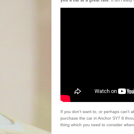
you a car at a great rate
. It isn't eas
If you don't want to, or perhaps can't 
purchase the car in Anchor SY7 8 thro
thing which you need to consider when 