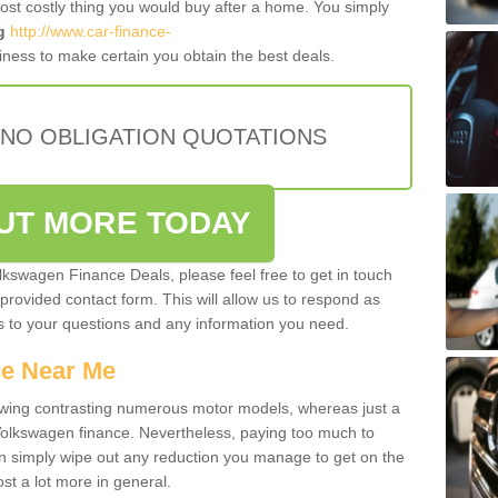
most costly thing you would buy after a home. You simply
g
http://www.car-finance-
ness to make certain you obtain the best deals.
 NO OBLIGATION QUOTATIONS
OUT MORE TODAY
olkswagen Finance Deals, please feel free to get in touch
e provided contact form. This will allow us to respond as
rs to your questions and any information you need.
ce Near Me
owing contrasting numerous motor models, whereas just a
 Volkswagen finance. Nevertheless, paying too much to
an simply wipe out any reduction you manage to get on the
st a lot more in general.