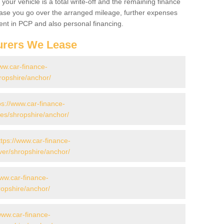
your vehicle is a total write-off and the remaining finance
 case you go over the arranged mileage, further expenses
nt in PCP and also personal financing.
urers We Lease
ww.car-finance-
ropshire/anchor/
ps://www.car-finance-
s/shropshire/anchor/
ttps://www.car-finance-
er/shropshire/anchor/
www.car-finance-
opshire/anchor/
www.car-finance-