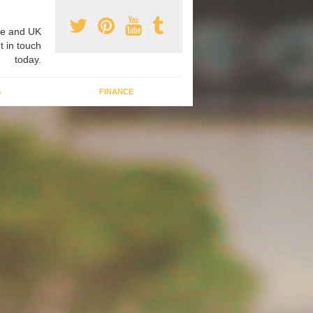
e and UK
t in touch
today.
G
FINANCE