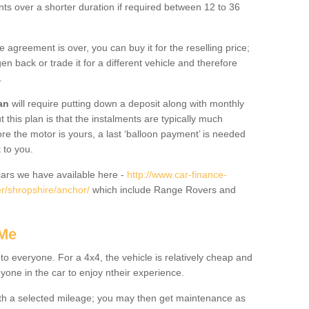
nts over a shorter duration if required between 12 to 36
he agreement is over, you can buy it for the reselling price;
n back or trade it for a different vehicle and therefore
.
an
will require putting down a deposit along with monthly
this plan is that the instalments are typically much
re the motor is yours, a last ‘balloon payment’ is needed
 to you.
ars we have available here -
http://www.car-finance-
r/shropshire/anchor/
which include Range Rovers and
 Me
 to everyone. For a 4x4, the vehicle is relatively cheap and
nyone in the car to enjoy ntheir experience.
 with a selected mileage; you may then get maintenance as