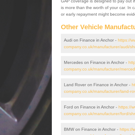
GAP coverage is designed to pay out if 
is more than the worth of your car. In
or early repayment might become evide
Other Vehicle Manufact
Audi on Finance in Anchor -
https://w
company.co.uk/manufacturer/audi/sh
Mercedes on Finance in Anchor -
htt
company.co.uk/manufacturer/mercede
Land Rover on Finance in Anchor -
h
company.co.uk/manufacturer/land-rov
Ford on Finance in Anchor -
https://
company.co.uk/manufacturer/ford/shr
BMW on Finance in Anchor -
https://