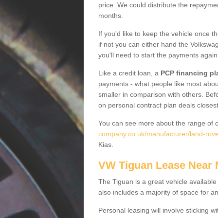
price. We could distribute the repayme
months.
If you'd like to keep the vehicle once t
if not you can either hand the Volkswage
you'll need to start the payments again
Like a credit loan, a
PCP financing pl
payments - what people like most about 
smaller in comparison with others. Befo
on personal contract plan deals closest
You can see more about the range of c
company.co.uk/manufacturer/land-rove
Kias.
VW Tiguan Lease Near
The Tiguan is a great vehicle available
also includes a majority of space for a
Personal leasing will involve sticking