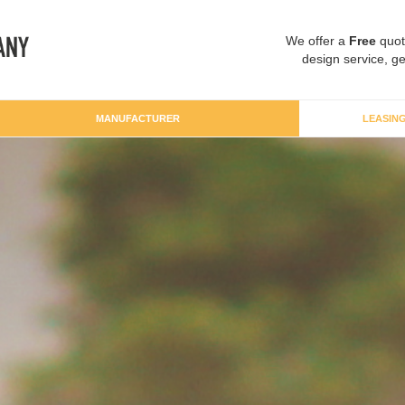
We offer a
Free
quot
design service, ge
MANUFACTURER
LEASIN