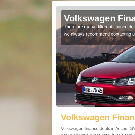
 in Anchor
Volkswagen Fina
ving an offer perfect to
There are many different finance de
we always recommend contacting u
Volkswagen Finan
Volkswagen finance deals in Anchor SY