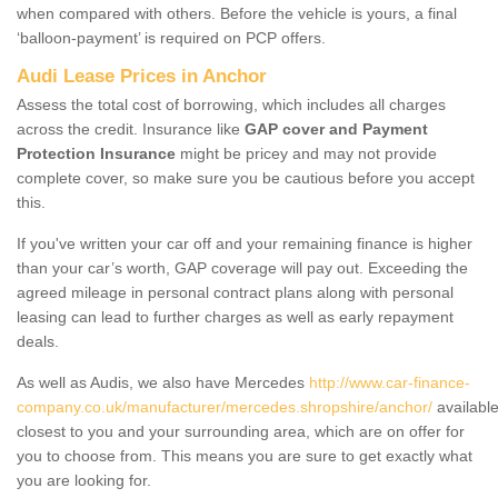
when compared with others. Before the vehicle is yours, a final
‘balloon-payment’ is required on PCP offers.
Audi Lease Prices in Anchor
Assess the total cost of borrowing, which includes all charges
across the credit. Insurance like
GAP cover and Payment
Protection Insurance
might be pricey and may not provide
complete cover, so make sure you be cautious before you accept
this.
If you've written your car off and your remaining finance is higher
than your car’s worth, GAP coverage will pay out. Exceeding the
agreed mileage in personal contract plans along with personal
leasing can lead to further charges as well as early repayment
deals.
As well as Audis, we also have Mercedes
http://www.car-finance-
company.co.uk/manufacturer/mercedes.shropshire/anchor/
availabl
closest to you and your surrounding area, which are on offer for
you to choose from. This means you are sure to get exactly what
you are looking for.