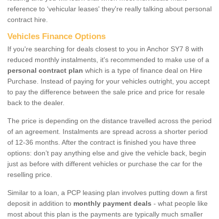
reference to ‘vehicular leases' they're really talking about personal
contract hire.
Vehicles Finance Options
If you're searching for deals closest to you in Anchor SY7 8 with
reduced monthly instalments, it's recommended to make use of a
personal contract plan
which is a type of finance deal on Hire
Purchase. Instead of paying for your vehicles outright, you accept
to pay the difference between the sale price and price for resale
back to the dealer.
The price is depending on the distance travelled across the period
of an agreement. Instalments are spread across a shorter period
of 12-36 months. After the contract is finished you have three
options: don’t pay anything else and give the vehicle back, begin
just as before with different vehicles or purchase the car for the
reselling price.
Similar to a loan, a PCP leasing plan involves putting down a first
deposit in addition to
monthly payment deals
- what people like
most about this plan is the payments are typically much smaller