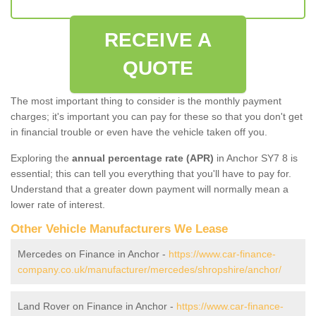
RECEIVE A
QUOTE
The most important thing to consider is the monthly payment
charges; it's important you can pay for these so that you don't get
in financial trouble or even have the vehicle taken off you.
Exploring the
annual percentage rate (APR)
in Anchor SY7 8 is
essential; this can tell you everything that you'll have to pay for.
Understand that a greater down payment will normally mean a
lower rate of interest.
Other Vehicle Manufacturers We Lease
Mercedes on Finance in Anchor -
https://www.car-finance-
company.co.uk/manufacturer/mercedes/shropshire/anchor/
Land Rover on Finance in Anchor -
https://www.car-finance-