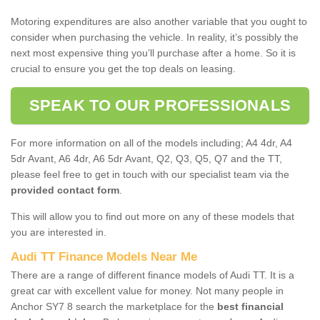
Motoring expenditures are also another variable that you ought to
consider when purchasing the vehicle. In reality, it’s possibly the
next most expensive thing you’ll purchase after a home. So it is
crucial to ensure you get the top deals on leasing.
SPEAK TO OUR PROFESSIONALS
For more information on all of the models including; A4 4dr, A4
5dr Avant, A6 4dr, A6 5dr Avant, Q2, Q3, Q5, Q7 and the TT,
please feel free to get in touch with our specialist team via the
provided contact form
.
This will allow you to find out more on any of these models that
you are interested in.
Audi TT Finance Models Near Me
There are a range of different finance models of Audi TT. It is a
great car with excellent value for money. Not many people in
Anchor SY7 8 search the marketplace for the
best financial