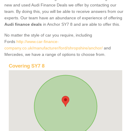
new and used Audi Finance Deals we offer by contacting our
team. By doing this, you will be able to receive answers from our
experts. Our team have an abundance of experience of offering
Audi finance deals
in Anchor SY7 8 and are able to offer this.
No matter the style of car you require, including
Fords
http://www.car-finance-
company.co.uk/manufacturer/ford/shropshire/anchor/
and
Mercedes, we have a range of options to choose from.
Covering SY7 8