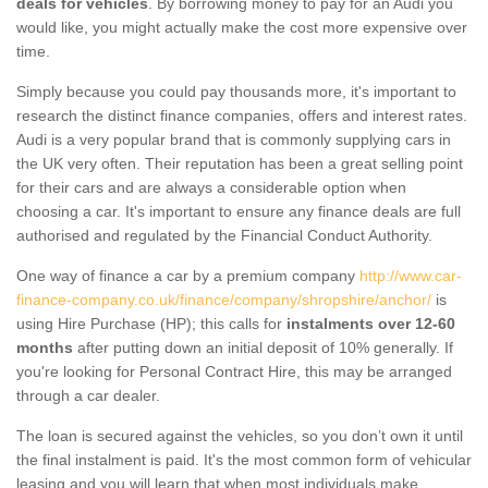
deals for vehicles
. By borrowing money to pay for an Audi you
would like, you might actually make the cost more expensive over
time.
Simply because you could pay thousands more, it's important to
research the distinct finance companies, offers and interest rates.
Audi is a very popular brand that is commonly supplying cars in
the UK very often. Their reputation has been a great selling point
for their cars and are always a considerable option when
choosing a car. It's important to ensure any finance deals are full
authorised and regulated by the Financial Conduct Authority.
One way of finance a car by a premium company
http://www.car-
finance-company.co.uk/finance/company/shropshire/anchor/
is
using Hire Purchase (HP); this calls for
instalments over 12-60
months
after putting down an initial deposit of 10% generally. If
you're looking for Personal Contract Hire, this may be arranged
through a car dealer.
The loan is secured against the vehicles, so you don’t own it until
the final instalment is paid. It's the most common form of vehicular
leasing and you will learn that when most individuals make