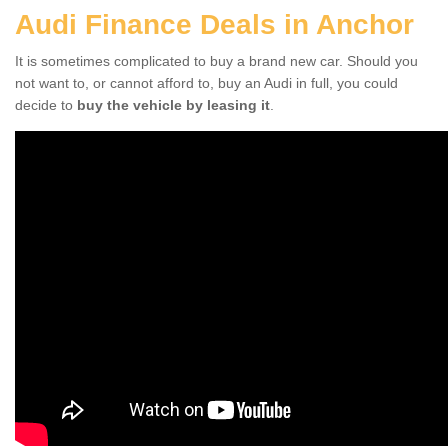
Audi Finance Deals in Anchor
It is sometimes complicated to buy a brand new car. Should you
not want to, or cannot afford to, buy an Audi in full, you could
decide to
buy the vehicle by leasing it
.