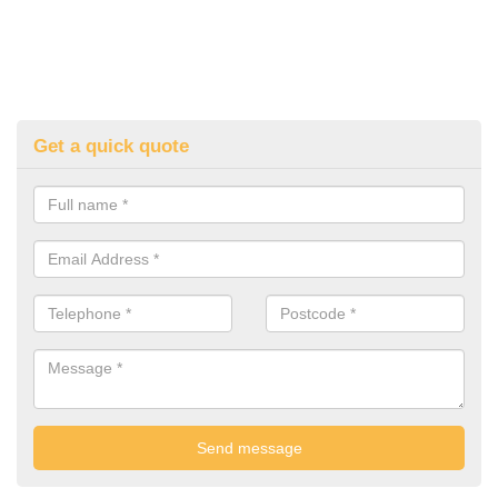
Get a quick quote