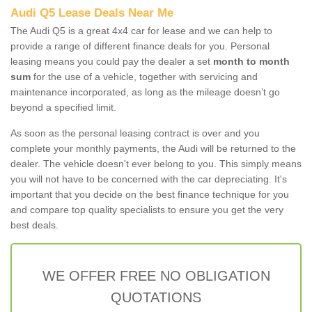
Audi Q5 Lease Deals Near Me
The Audi Q5 is a great 4x4 car for lease and we can help to
provide a range of different finance deals for you. Personal
leasing means you could pay the dealer a set
month to month
sum
for the use of a vehicle, together with servicing and
maintenance incorporated, as long as the mileage doesn’t go
beyond a specified limit.
As soon as the personal leasing contract is over and you
complete your monthly payments, the Audi will be returned to the
dealer. The vehicle doesn't ever belong to you. This simply means
you will not have to be concerned with the car depreciating. It's
important that you decide on the best finance technique for you
and compare top quality specialists to ensure you get the very
best deals.
WE OFFER FREE NO OBLIGATION
QUOTATIONS