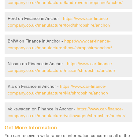
company.co.uk/manufacturer/land-rover/shropshire/anchor/
Ford on Finance in Anchor -
https://www.car-finance-
company.co.uk/manufacturer/ford/shropshire/anchor/
BMW on Finance in Anchor -
https://www.car-finance-
company.co.uk/manufacturer/bmw/shropshire/anchor/
Nissan on Finance in Anchor -
https://www.car-finance-
company.co.uk/manufacturer/nissan/shropshire/anchor/
Kia on Finance in Anchor -
https://www.car-finance-
company.co.uk/manufacturer/kia/shropshire/anchor/
Volkswagen on Finance in Anchor -
https://www.car-finance-
company.co.uk/manufacturer/volkswagen/shropshire/anchor/
Get More Information
You can receive a wide range of information concerning all of the