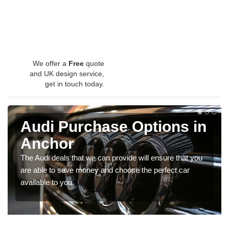
We offer a
Free
quote
and UK design service,
get in touch today.
Audi Purchase Options in
Anchor
The Audi deals that we can provide will ensure that you
are able to save money and choose the perfect car
available to you.