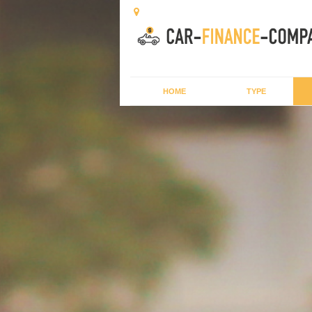
HOME
TYPE