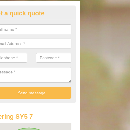
t a quick quote
lkswagen Purchasing Offers in
gott
ave an abundance of deals for you that can support you in achieving a
ring SY5 7