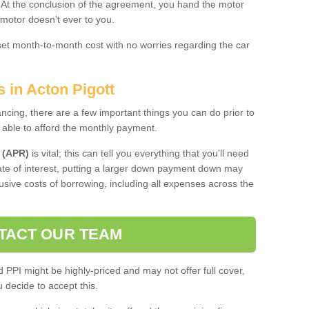
. At the conclusion of the agreement, you hand the motor
 motor doesn't ever to you.
 set month-to-month cost with no worries regarding the car
s in Acton Pigott
ing, there are a few important things you can do prior to
 able to afford the monthly payment.
 (APR)
is vital; this can tell you everything that you'll need
rate of interest, putting a larger down payment down may
usive costs of borrowing, including all expenses across the
TACT OUR TEAM
PPI might be highly-priced and may not offer full cover,
decide to accept this.