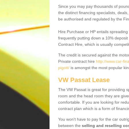
Since you may pay thousands of pounds
the distinct financing specialists, deal
be authorised and regulated by the Fin
Hire Purchase or HP entails spreading
frequently putting down a 10% deposit 
Contract Hire, which is usually competi
The credit is secured against the motor
Private contract hire
http://www.car-fi
pigott/
is amongst the most popular kin
VW Passat Lease
The VW Passat is great for providing s
room and the head room they are given 
comfortable. If you are looking for red
contract plan which is a form of financ
You won't have to pay for the car outrig
between the
selling and reselling co