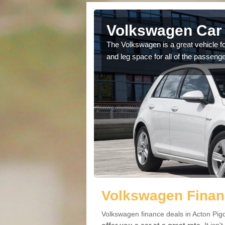
cton Pigott
Volkswagen Car 
cars available to you so
The Volkswagen is a great vehicle fo
.
and leg space for all of the passenge
Volkswagen Financ
Volkswagen finance deals in Acton Pigo