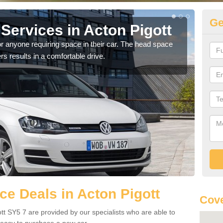
Ge
Services in Acton Pigott
Vo
Pi
r anyone requiring space in their car. The head space
rs results in a comfortable drive.
We h
you.
e Deals in Acton Pigott
Cove
tt SY5 7 are provided by our specialists who are able to