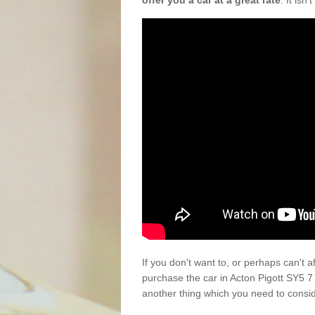
offer you a car at a great rate
. It isn
If you don't want to, or perhaps can't 
purchase the car in Acton Pigott SY5 7
another thing which you need to consi