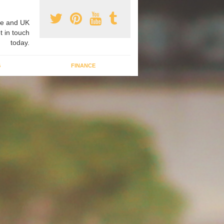
e and UK
t in touch
today.
G
FINANCE