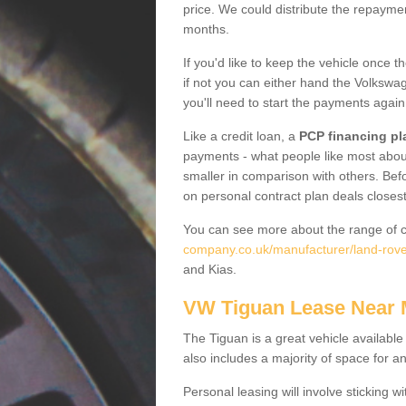
price. We could distribute the repayme
months.
If you'd like to keep the vehicle once t
if not you can either hand the Volkswage
you'll need to start the payments again
Like a credit loan, a
PCP financing pl
payments - what people like most about 
smaller in comparison with others. Befo
on personal contract plan deals closest
You can see more about the range of c
company.co.uk/manufacturer/land-rover
and Kias.
VW Tiguan Lease Near
The Tiguan is a great vehicle available
also includes a majority of space for a
Personal leasing will involve sticking