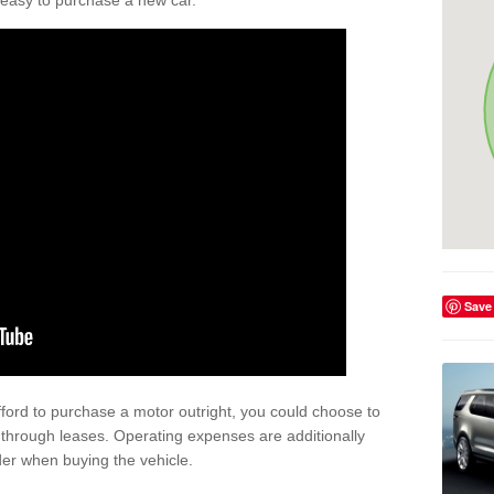
't easy to purchase a new car.
Save
afford to purchase a motor outright, you could choose to
 through leases. Operating expenses are additionally
der when buying the vehicle.