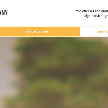
We offer a
Free
quot
design service, ge
MANUFACTURER
LEASIN