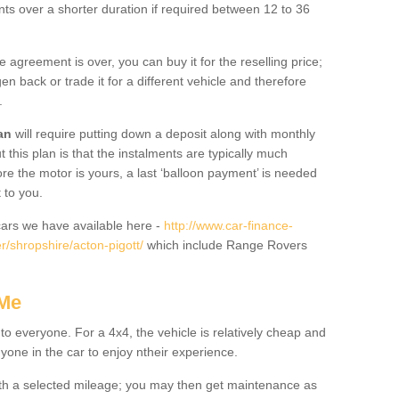
nts over a shorter duration if required between 12 to 36
he agreement is over, you can buy it for the reselling price;
n back or trade it for a different vehicle and therefore
.
an
will require putting down a deposit along with monthly
this plan is that the instalments are typically much
re the motor is yours, a last ‘balloon payment’ is needed
 to you.
ars we have available here -
http://www.car-finance-
/shropshire/acton-pigott/
which include Range Rovers
 Me
 to everyone. For a 4x4, the vehicle is relatively cheap and
nyone in the car to enjoy ntheir experience.
 with a selected mileage; you may then get maintenance as