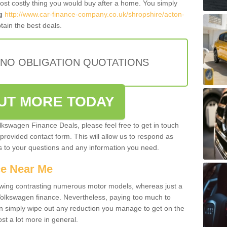
most costly thing you would buy after a home. You simply
g
http://www.car-finance-company.co.uk/shropshire/acton-
ain the best deals.
 NO OBLIGATION QUOTATIONS
OUT MORE TODAY
olkswagen Finance Deals, please feel free to get in touch
e provided contact form. This will allow us to respond as
rs to your questions and any information you need.
ce Near Me
owing contrasting numerous motor models, whereas just a
 Volkswagen finance. Nevertheless, paying too much to
an simply wipe out any reduction you manage to get on the
st a lot more in general.