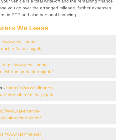
your vehicle is a total write-off and the remaining finance
 case you go over the arranged mileage, further expenses
nt in PCP and also personal financing.
urers We Lease
s://www.car-finance-
opshire/acton-pigott/
 -
https://www.car-finance-
s/shropshire/acton-pigott/
tt -
https://www.car-finance-
er/shropshire/acton-pigott/
ps://www.car-finance-
pshire/acton-pigott/
ps://www.car-finance-