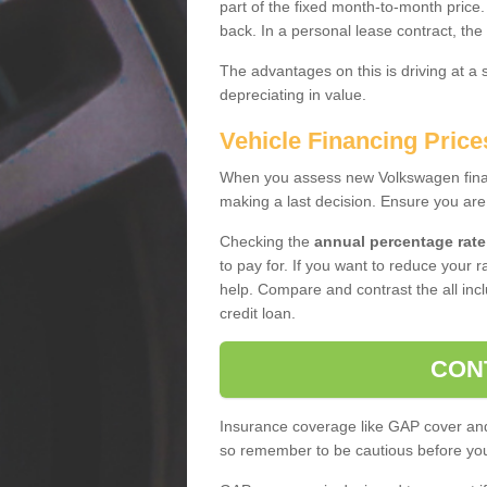
part of the fixed month-to-month price
back. In a personal lease contract, the
The advantages on this is driving at a
depreciating in value.
Vehicle Financing Price
When you assess new Volkswagen financ
making a last decision. Ensure you are
Checking the
annual percentage rate
to pay for. If you want to reduce your 
help. Compare and contrast the all incl
credit loan.
CON
Insurance coverage like GAP cover and 
so remember to be cautious before you 