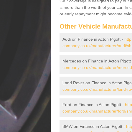
GAP coverage is designed to pay out if 
is more than the worth of your car. In
or early repayment might become evide
Other Vehicle Manufact
Audi on Finance in Acton Pigott -
http
company.co.uk/manufacturer/audi/shr
Mercedes on Finance in Acton Pigott
company.co.uk/manufacturer/mercede
Land Rover on Finance in Acton Pigo
company.co.uk/manufacturer/land-rov
Ford on Finance in Acton Pigott -
htt
company.co.uk/manufacturer/ford/shro
BMW on Finance in Acton Pigott -
htt