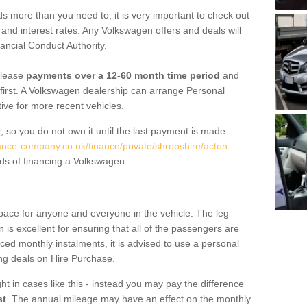
 more than you need to, it is very important to check out
s, and interest rates. Any Volkswagen offers and deals will
ancial Conduct Authority.
 lease
payments over a 12-60 month time period
and
first. A Volkswagen dealership can arrange Personal
tive for more recent vehicles.
, so you do not own it until the last payment is made.
nance-company.co.uk/finance/private/shropshire/acton-
ds of financing a Volkswagen.
pace for anyone and everyone in the vehicle. The leg
is excellent for ensuring that all of the passengers are
uced monthly instalments, it is advised to use a personal
ing deals on Hire Purchase.
ht in cases like this - instead you may pay the difference
st
. The annual mileage may have an effect on the monthly