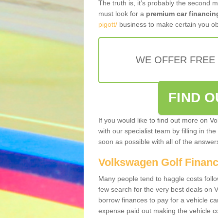
The truth is, it’s probably the second 
must look for a
premium car financin
pigott/
business to make certain you obt
WE OFFER FREE
FIND 
If you would like to find out more on V
with our specialist team by filling in th
soon as possible with all of the answe
Volkswagen Golf Finan
Many people tend to haggle costs foll
few search for the very best deals on
borrow finances to pay for a vehicle c
expense paid out making the vehicle co