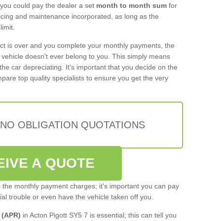
 you could pay the dealer a set
month to month sum
for
rvicing and maintenance incorporated, as long as the
imit.
act is over and you complete your monthly payments, the
e vehicle doesn't ever belong to you. This simply means
the car depreciating. It's important that you decide on the
pare top quality specialists to ensure you get the very
 NO OBLIGATION QUOTATIONS
EIVE A QUOTE
s the monthly payment charges; it's important you can pay
cial trouble or even have the vehicle taken off you.
 (APR)
in Acton Pigott SY5 7 is essential; this can tell you