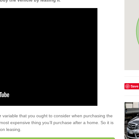
buy the vehicle by leasing it
.
Save
r variable that you ought to consider when purchasing the
xt most expensive thing you’ll purchase after a home. So it is
 on leasing.