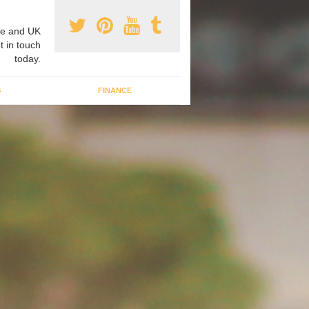
e and UK
t in touch
today.
G
FINANCE