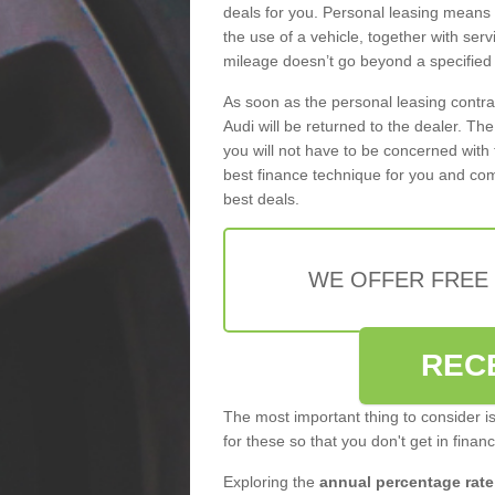
deals for you. Personal leasing means
the use of a vehicle, together with se
mileage doesn’t go beyond a specified l
As soon as the personal leasing contr
Audi will be returned to the dealer. Th
you will not have to be concerned with 
best finance technique for you and com
best deals.
WE OFFER FREE
REC
The most important thing to consider i
for these so that you don't get in finan
Exploring the
annual percentage rate