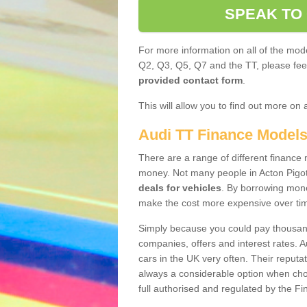
SPEAK TO
For more information on all of the mode
Q2, Q3, Q5, Q7 and the TT, please feel 
provided contact form
.
This will allow you to find out more on 
Audi TT Finance Model
There are a range of different finance m
money. Not many people in Acton Pigot
deals for vehicles
. By borrowing mone
make the cost more expensive over ti
Simply because you could pay thousands
companies, offers and interest rates. 
cars in the UK very often. Their reputat
always a considerable option when choo
full authorised and regulated by the Fi