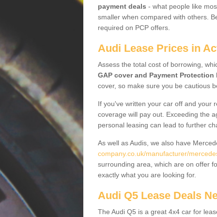
payment deals
- what people like most
smaller when compared with others. Befo
required on PCP offers.
Audi Lease Prices in Ac
Assess the total cost of borrowing, whi
GAP cover and Payment Protection 
cover, so make sure you be cautious be
If you've written your car off and your
coverage will pay out. Exceeding the a
personal leasing can lead to further c
As well as Audis, we also have Merce
company.co.uk/manufacturer/mercedes.
surrounding area, which are on offer f
exactly what you are looking for.
Audi Q5 Lease Deals N
The Audi Q5 is a great 4x4 car for leas