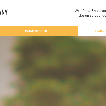
We offer a
Free
quot
design service, ge
MANUFACTURER
LEASIN