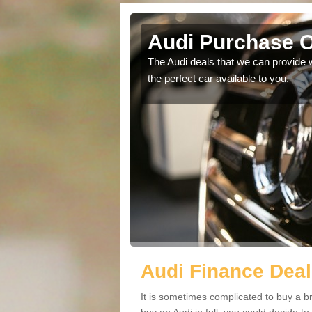
gott
Audi Purchase O
in touch with our
The Audi deals that we can provide 
the perfect car available to you.
Audi Finance Deal
It is sometimes complicated to buy a b