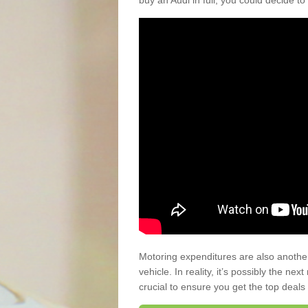
buy an Audi in full, you could decide to
Motoring expenditures are also anothe
vehicle. In reality, it’s possibly the ne
crucial to ensure you get the top deals