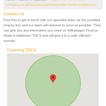
company.co.uk/manufacturer/kia/scottish-borders/addinston/
Contact Us
Feel free to get in touch with our specialist team via the provided
enquiry box and our team will respond as soon as possible. They
can give you any information you need on Volkswagen Finance
Deals in Addinston TD2 6 and will give it in a swift, efficient
manner.
Covering TD2 6