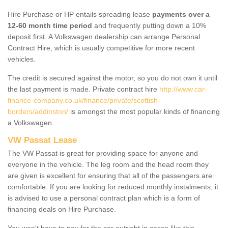
Hire Purchase or HP entails spreading lease
payments over a
12-60 month time period
and frequently putting down a 10%
deposit first. A Volkswagen dealership can arrange Personal
Contract Hire, which is usually competitive for more recent
vehicles.
The credit is secured against the motor, so you do not own it until
the last payment is made. Private contract hire
http://www.car-
finance-company.co.uk/finance/private/scottish-
borders/addinston/
is amongst the most popular kinds of financing
a Volkswagen.
VW Passat Lease
The VW Passat is great for providing space for anyone and
everyone in the vehicle. The leg room and the head room they
are given is excellent for ensuring that all of the passengers are
comfortable. If you are looking for reduced monthly instalments, it
is advised to use a personal contract plan which is a form of
financing deals on Hire Purchase.
You won't have to pay for the car outright in cases like this -