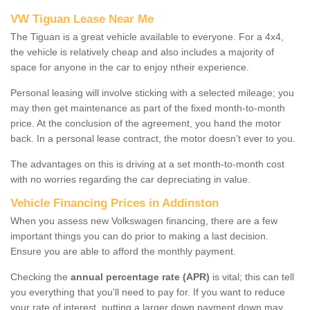
VW Tiguan Lease Near Me
The Tiguan is a great vehicle available to everyone. For a 4x4,
the vehicle is relatively cheap and also includes a majority of
space for anyone in the car to enjoy ntheir experience.
Personal leasing will involve sticking with a selected mileage; you
may then get maintenance as part of the fixed month-to-month
price. At the conclusion of the agreement, you hand the motor
back. In a personal lease contract, the motor doesn't ever to you.
The advantages on this is driving at a set month-to-month cost
with no worries regarding the car depreciating in value.
Vehicle Financing Prices in Addinston
When you assess new Volkswagen financing, there are a few
important things you can do prior to making a last decision.
Ensure you are able to afford the monthly payment.
Checking the
annual percentage rate (APR)
is vital; this can tell
you everything that you'll need to pay for. If you want to reduce
your rate of interest, putting a larger down payment down may