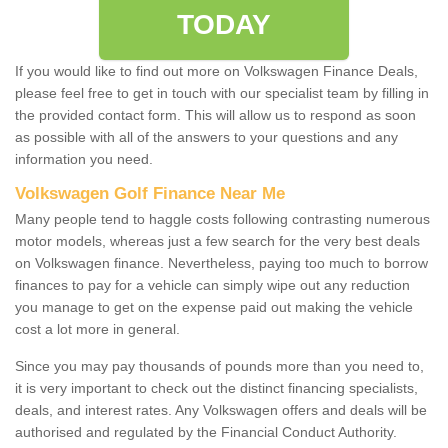
TODAY
If you would like to find out more on Volkswagen Finance Deals,
please feel free to get in touch with our specialist team by filling in
the provided contact form. This will allow us to respond as soon
as possible with all of the answers to your questions and any
information you need.
Volkswagen Golf Finance Near Me
Many people tend to haggle costs following contrasting numerous
motor models, whereas just a few search for the very best deals
on Volkswagen finance. Nevertheless, paying too much to borrow
finances to pay for a vehicle can simply wipe out any reduction
you manage to get on the expense paid out making the vehicle
cost a lot more in general.
Since you may pay thousands of pounds more than you need to,
it is very important to check out the distinct financing specialists,
deals, and interest rates. Any Volkswagen offers and deals will be
authorised and regulated by the Financial Conduct Authority.