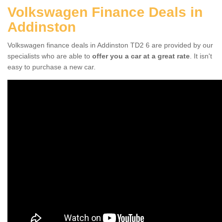
Volkswagen Finance Deals in
Addinston
Volkswagen finance deals in Addinston TD2 6 are provided by our
specialists who are able to
offer you a car at a great rate
. It isn't
easy to purchase a new car.