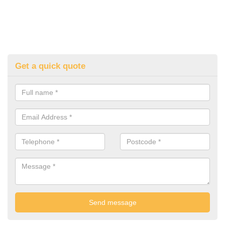
Get a quick quote