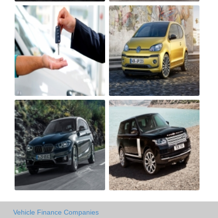
Vehicle Finance Companies