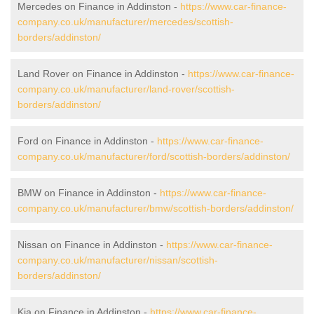
Mercedes on Finance in Addinston -
https://www.car-finance-
company.co.uk/manufacturer/mercedes/scottish-
borders/addinston/
Land Rover on Finance in Addinston -
https://www.car-finance-
company.co.uk/manufacturer/land-rover/scottish-
borders/addinston/
Ford on Finance in Addinston -
https://www.car-finance-
company.co.uk/manufacturer/ford/scottish-borders/addinston/
BMW on Finance in Addinston -
https://www.car-finance-
company.co.uk/manufacturer/bmw/scottish-borders/addinston/
Nissan on Finance in Addinston -
https://www.car-finance-
company.co.uk/manufacturer/nissan/scottish-
borders/addinston/
Kia on Finance in Addinston -
https://www.car-finance-