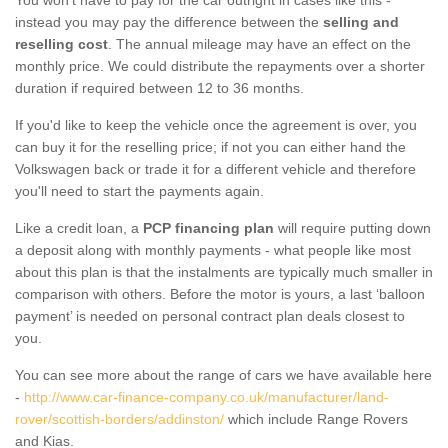
instead you may pay the difference between the
selling and
reselling cost
. The annual mileage may have an effect on the
monthly price. We could distribute the repayments over a shorter
duration if required between 12 to 36 months.
If you'd like to keep the vehicle once the agreement is over, you
can buy it for the reselling price; if not you can either hand the
Volkswagen back or trade it for a different vehicle and therefore
you'll need to start the payments again.
Like a credit loan, a
PCP financing plan
will require putting down
a deposit along with monthly payments - what people like most
about this plan is that the instalments are typically much smaller in
comparison with others. Before the motor is yours, a last ‘balloon
payment’ is needed on personal contract plan deals closest to
you.
You can see more about the range of cars we have available here
-
http://www.car-finance-company.co.uk/manufacturer/land-
rover/scottish-borders/addinston/
which include Range Rovers
and Kias.