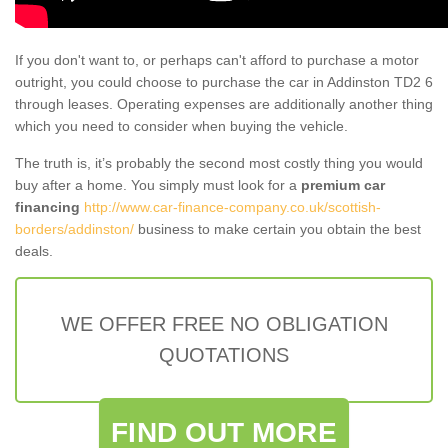
If you don't want to, or perhaps can't afford to purchase a motor
outright, you could choose to purchase the car in Addinston TD2 6
through leases. Operating expenses are additionally another thing
which you need to consider when buying the vehicle.
The truth is, it’s probably the second most costly thing you would
buy after a home. You simply must look for a
premium car
financing
http://www.car-finance-company.co.uk/scottish-
borders/addinston/
business to make certain you obtain the best
deals.
WE OFFER FREE NO OBLIGATION
QUOTATIONS
FIND OUT MORE