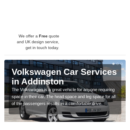
We offer a
Free
quote
and UK design service,
get in touch today.
Volkswagen Car Services
in Addinston
The Volkswagen is a great vehicle for anyone requiring
space in their car. The head space and leg space for all
of the passengers results in a comfortable drive.