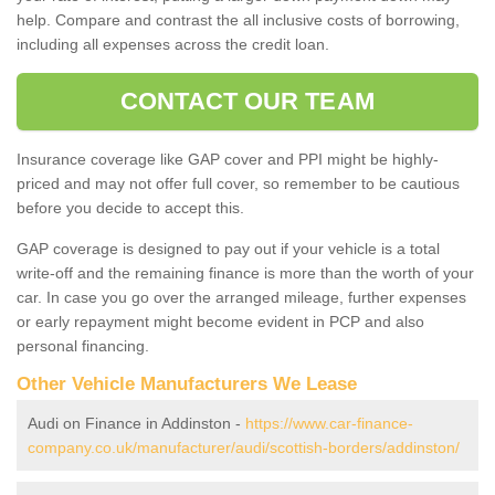
help. Compare and contrast the all inclusive costs of borrowing,
including all expenses across the credit loan.
CONTACT OUR TEAM
Insurance coverage like GAP cover and PPI might be highly-
priced and may not offer full cover, so remember to be cautious
before you decide to accept this.
GAP coverage is designed to pay out if your vehicle is a total
write-off and the remaining finance is more than the worth of your
car. In case you go over the arranged mileage, further expenses
or early repayment might become evident in PCP and also
personal financing.
Other Vehicle Manufacturers We Lease
Audi on Finance in Addinston -
https://www.car-finance-
company.co.uk/manufacturer/audi/scottish-borders/addinston/