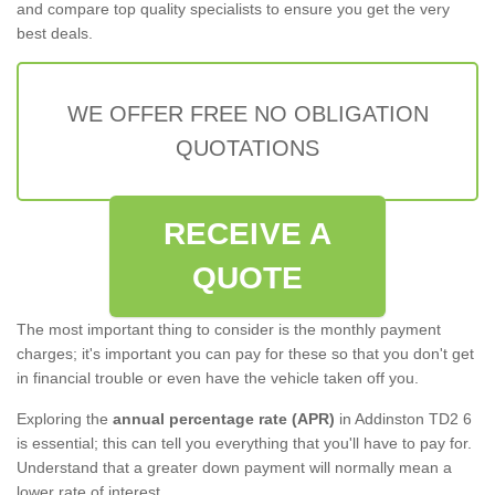
and compare top quality specialists to ensure you get the very
best deals.
WE OFFER FREE NO OBLIGATION
QUOTATIONS
RECEIVE A
QUOTE
The most important thing to consider is the monthly payment
charges; it's important you can pay for these so that you don't get
in financial trouble or even have the vehicle taken off you.
Exploring the
annual percentage rate (APR)
in Addinston TD2 6
is essential; this can tell you everything that you'll have to pay for.
Understand that a greater down payment will normally mean a
lower rate of interest.