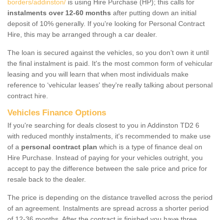
borders/addinston/
is using Hire Purchase (HP); this calls for
instalments over 12-60 months
after putting down an initial
deposit of 10% generally. If you're looking for Personal Contract
Hire, this may be arranged through a car dealer.
The loan is secured against the vehicles, so you don’t own it until
the final instalment is paid. It's the most common form of vehicular
leasing and you will learn that when most individuals make
reference to ‘vehicular leases' they're really talking about personal
contract hire.
Vehicles Finance Options
If you're searching for deals closest to you in Addinston TD2 6
with reduced monthly instalments, it's recommended to make use
of a
personal contract plan
which is a type of finance deal on
Hire Purchase. Instead of paying for your vehicles outright, you
accept to pay the difference between the sale price and price for
resale back to the dealer.
The price is depending on the distance travelled across the period
of an agreement. Instalments are spread across a shorter period
of 12-36 months. After the contract is finished you have three