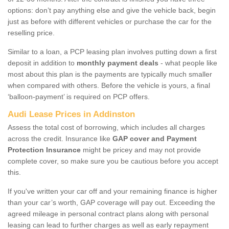
options: don’t pay anything else and give the vehicle back, begin
just as before with different vehicles or purchase the car for the
reselling price.
Similar to a loan, a PCP leasing plan involves putting down a first
deposit in addition to
monthly payment deals
- what people like
most about this plan is the payments are typically much smaller
when compared with others. Before the vehicle is yours, a final
‘balloon-payment’ is required on PCP offers.
Audi Lease Prices in Addinston
Assess the total cost of borrowing, which includes all charges
across the credit. Insurance like
GAP cover and Payment
Protection Insurance
might be pricey and may not provide
complete cover, so make sure you be cautious before you accept
this.
If you've written your car off and your remaining finance is higher
than your car’s worth, GAP coverage will pay out. Exceeding the
agreed mileage in personal contract plans along with personal
leasing can lead to further charges as well as early repayment