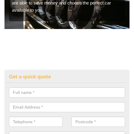
are able to save money and choose the perfect car
available to you.
Get a quick quote