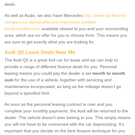
deals.
As well as Audis, we also have Mercedes
http://www.car-finance-
company.co.uk/manufacturer/mercedes.scottish-
borders/addinston/
available closest to you and your surrounding
area, which are on offer for you to choose from. This means you
are sure to get exactly what you are looking for.
Audi Q5 Lease Deals Near Me
The Audi Q5 is a great 4x4 car for lease and we can help to
provide a range of different finance deals for you. Personal
leasing means you could pay the dealer a set
month to month
sum
for the use of a vehicle, together with servicing and
maintenance incorporated, as long as the mileage doesn’t go
beyond a specified limit.
As soon as the personal leasing contract is over and you
complete your monthly payments, the Audi will be returned to the
dealer. The vehicle doesn't ever belong to you. This simply means
you will not have to be concerned with the car depreciating. It's
important that you decide on the best finance technique for you