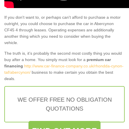
If you don't want to, or perhaps can't afford to purchase a motor
outright, you could choose to purchase the car in Abercynon
CF45 4 through leases. Operating expenses are additionally
another thing which you need to consider when buying the
vehicle.
The truth is, it’s probably the second most costly thing you would
buy after a home. You simply must look for a
premium car
financing
http://www.car-finance-company.co.uk/rhondda-cynon-
taf/abercynon/
business to make certain you obtain the best
deals.
WE OFFER FREE NO OBLIGATION
QUOTATIONS