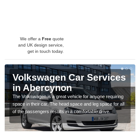
We offer a
Free
quote
and UK design service,
get in touch today.
Volkswagen Car Services
in Abercynon
The Volkswagen is a great vehicle for anyone requiring
space in their car. The head space and leg space for all
of the passengers results in a comfortable drive.