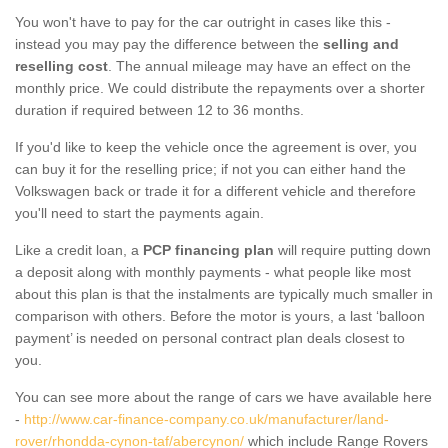
You won't have to pay for the car outright in cases like this -
instead you may pay the difference between the
selling and
reselling cost
. The annual mileage may have an effect on the
monthly price. We could distribute the repayments over a shorter
duration if required between 12 to 36 months.
If you'd like to keep the vehicle once the agreement is over, you
can buy it for the reselling price; if not you can either hand the
Volkswagen back or trade it for a different vehicle and therefore
you'll need to start the payments again.
Like a credit loan, a
PCP financing plan
will require putting down
a deposit along with monthly payments - what people like most
about this plan is that the instalments are typically much smaller in
comparison with others. Before the motor is yours, a last ‘balloon
payment’ is needed on personal contract plan deals closest to
you.
You can see more about the range of cars we have available here
-
http://www.car-finance-company.co.uk/manufacturer/land-
rover/rhondda-cynon-taf/abercynon/
which include Range Rovers