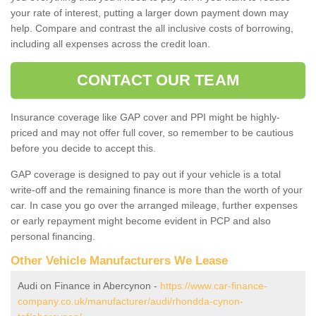
your rate of interest, putting a larger down payment down may
help. Compare and contrast the all inclusive costs of borrowing,
including all expenses across the credit loan.
CONTACT OUR TEAM
Insurance coverage like GAP cover and PPI might be highly-
priced and may not offer full cover, so remember to be cautious
before you decide to accept this.
GAP coverage is designed to pay out if your vehicle is a total
write-off and the remaining finance is more than the worth of your
car. In case you go over the arranged mileage, further expenses
or early repayment might become evident in PCP and also
personal financing.
Other Vehicle Manufacturers We Lease
Audi on Finance in Abercynon -
https://www.car-finance-
company.co.uk/manufacturer/audi/rhondda-cynon-