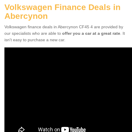
Volkswagen Finance Deals in
Abercynon
Volkswagen finance deals in Abercynon CF45 4 are provided by
our specialists who are able to
offer you a car at a great rate
. It
isn't easy to purchase a new car.