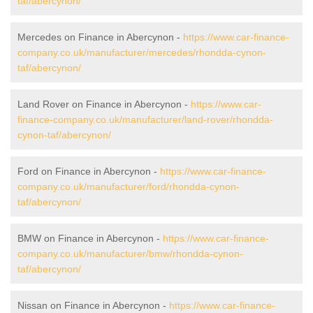
taf/abercynon/
Mercedes on Finance in Abercynon -
https://www.car-finance-
company.co.uk/manufacturer/mercedes/rhondda-cynon-
taf/abercynon/
Land Rover on Finance in Abercynon -
https://www.car-
finance-company.co.uk/manufacturer/land-rover/rhondda-
cynon-taf/abercynon/
Ford on Finance in Abercynon -
https://www.car-finance-
company.co.uk/manufacturer/ford/rhondda-cynon-
taf/abercynon/
BMW on Finance in Abercynon -
https://www.car-finance-
company.co.uk/manufacturer/bmw/rhondda-cynon-
taf/abercynon/
Nissan on Finance in Abercynon -
https://www.car-finance-