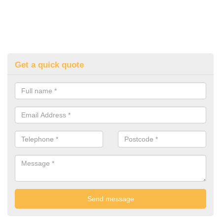
Get a quick quote