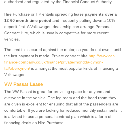
authorised and regulated by the Financial Conduct Authority.
Hire Purchase or HP entails spreading lease
payments over a
12-60 month time period
and frequently putting down a 10%
deposit first. A Volkswagen dealership can arrange Personal
Contract Hire, which is usually competitive for more recent
vehicles.
The credit is secured against the motor, so you do not own it until
the last payment is made. Private contract hire
http://www.car-
finance-company.co.uk/finance/private/rhondda-cynon-
taf/abercynon/
is amongst the most popular kinds of financing a
Volkswagen.
VW Passat Lease
The VW Passat is great for providing space for anyone and
everyone in the vehicle. The leg room and the head room they
are given is excellent for ensuring that all of the passengers are
comfortable. If you are looking for reduced monthly instalments, it
is advised to use a personal contract plan which is a form of
financing deals on Hire Purchase.