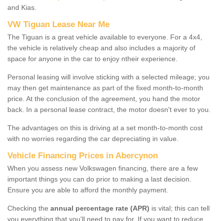
and Kias.
VW Tiguan Lease Near Me
The Tiguan is a great vehicle available to everyone. For a 4x4,
the vehicle is relatively cheap and also includes a majority of
space for anyone in the car to enjoy ntheir experience.
Personal leasing will involve sticking with a selected mileage; you
may then get maintenance as part of the fixed month-to-month
price. At the conclusion of the agreement, you hand the motor
back. In a personal lease contract, the motor doesn't ever to you.
The advantages on this is driving at a set month-to-month cost
with no worries regarding the car depreciating in value.
Vehicle Financing Prices in Abercynon
When you assess new Volkswagen financing, there are a few
important things you can do prior to making a last decision.
Ensure you are able to afford the monthly payment.
Checking the
annual percentage rate (APR)
is vital; this can tell
you everything that you'll need to pay for. If you want to reduce