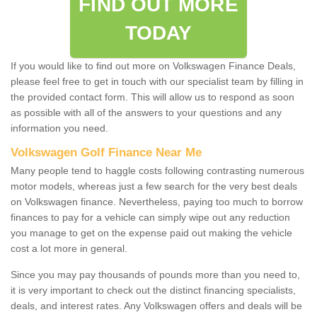
FIND OUT MORE
TODAY
If you would like to find out more on Volkswagen Finance Deals,
please feel free to get in touch with our specialist team by filling in
the provided contact form. This will allow us to respond as soon
as possible with all of the answers to your questions and any
information you need.
Volkswagen Golf Finance Near Me
Many people tend to haggle costs following contrasting numerous
motor models, whereas just a few search for the very best deals
on Volkswagen finance. Nevertheless, paying too much to borrow
finances to pay for a vehicle can simply wipe out any reduction
you manage to get on the expense paid out making the vehicle
cost a lot more in general.
Since you may pay thousands of pounds more than you need to,
it is very important to check out the distinct financing specialists,
deals, and interest rates. Any Volkswagen offers and deals will be