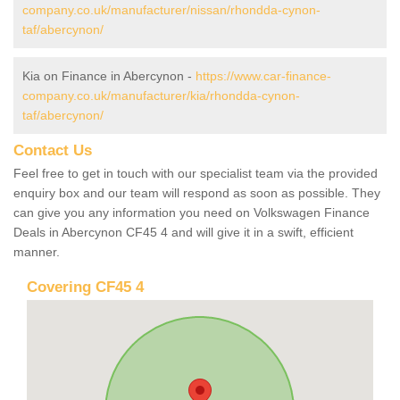
company.co.uk/manufacturer/nissan/rhondda-cynon-
taf/abercynon/
Kia on Finance in Abercynon -
https://www.car-finance-
company.co.uk/manufacturer/kia/rhondda-cynon-
taf/abercynon/
Contact Us
Feel free to get in touch with our specialist team via the provided
enquiry box and our team will respond as soon as possible. They
can give you any information you need on Volkswagen Finance
Deals in Abercynon CF45 4 and will give it in a swift, efficient
manner.
Covering CF45 4