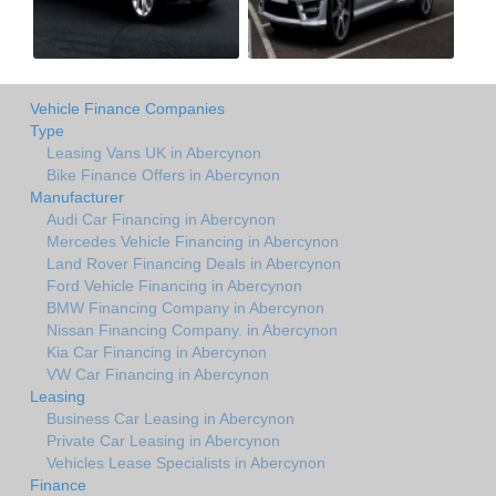
Vehicle Finance Companies
Type
Leasing Vans UK in Abercynon
Bike Finance Offers in Abercynon
Manufacturer
Audi Car Financing in Abercynon
Mercedes Vehicle Financing in Abercynon
Land Rover Financing Deals in Abercynon
Ford Vehicle Financing in Abercynon
BMW Financing Company in Abercynon
Nissan Financing Company. in Abercynon
Kia Car Financing in Abercynon
VW Car Financing in Abercynon
Leasing
Business Car Leasing in Abercynon
Private Car Leasing in Abercynon
Vehicles Lease Specialists in Abercynon
Finance