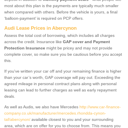
most about this plan is the payments are typically much smaller
when compared with others. Before the vehicle is yours, a final
‘balloon-payment’ is required on PCP offers.
Audi Lease Prices in Abercynon
Assess the total cost of borrowing, which includes all charges
across the credit. Insurance like
GAP cover and Payment
Protection Insurance
might be pricey and may not provide
complete cover, so make sure you be cautious before you accept
this.
If you've written your car off and your remaining finance is higher
than your car’s worth, GAP coverage will pay out. Exceeding the
agreed mileage in personal contract plans along with personal
leasing can lead to further charges as well as early repayment
deals.
As well as Audis, we also have Mercedes
http://www.car-finance-
company.co.uk/manufacturer/mercedes.rhondda-cynon-
taf/abercynon/
available closest to you and your surrounding
area, which are on offer for you to choose from. This means you