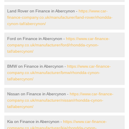
Land Rover on Finance in Abercynon -
https://www.car-
finance-company.co.uk/manufacturer/land-rover/rhondda-
cynon-taf/abercynon/
Ford on Finance in Abercynon -
https://www.car-finance-
company.co.uk/manufacturer/ford/rhondda-cynon-
taf/abercynon/
BMW on Finance in Abercynon -
https://www.car-finance-
company.co.uk/manufacturer/bmw/rhondda-cynon-
taf/abercynon/
Nissan on Finance in Abercynon -
https://www.car-finance-
company.co.uk/manufacturer/nissan/rhondda-cynon-
taf/abercynon/
Kia on Finance in Abercynon -
https://www.car-finance-
company.co.uk/manufacturer/kia/rhondda-cynon-