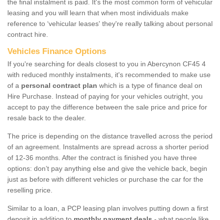
the final instalment is paid. It's the most common form of vehicular
leasing and you will learn that when most individuals make
reference to ‘vehicular leases' they're really talking about personal
contract hire.
Vehicles Finance Options
If you're searching for deals closest to you in Abercynon CF45 4
with reduced monthly instalments, it's recommended to make use
of a
personal contract plan
which is a type of finance deal on
Hire Purchase. Instead of paying for your vehicles outright, you
accept to pay the difference between the sale price and price for
resale back to the dealer.
The price is depending on the distance travelled across the period
of an agreement. Instalments are spread across a shorter period
of 12-36 months. After the contract is finished you have three
options: don’t pay anything else and give the vehicle back, begin
just as before with different vehicles or purchase the car for the
reselling price.
Similar to a loan, a PCP leasing plan involves putting down a first
deposit in addition to
monthly payment deals
- what people like