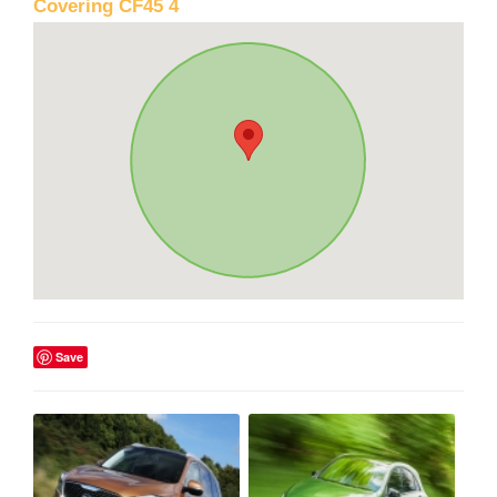
Covering CF45 4
Save