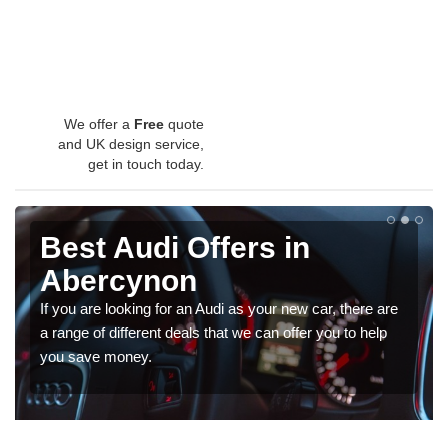
We offer a
Free
quote
and UK design service,
get in touch today.
Best Audi Offers in
Abercynon
If you are looking for an Audi as your new car, there are
a range of different deals that we can offer you to help
you save money.