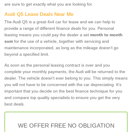
are sure to get exactly what you are looking for.
Audi Q5 Lease Deals Near Me
The Audi Q5 is a great 4x4 car for lease and we can help to
provide a range of different finance deals for you. Personal
leasing means you could pay the dealer a set
month to month
sum
for the use of a vehicle, together with servicing and
maintenance incorporated, as long as the mileage doesn’t go
beyond a specified limit.
As soon as the personal leasing contract is over and you
complete your monthly payments, the Audi will be returned to the
dealer. The vehicle doesn't ever belong to you. This simply means
you will not have to be concerned with the car depreciating. It's
important that you decide on the best finance technique for you
and compare top quality specialists to ensure you get the very
best deals.
WE OFFER FREE NO OBLIGATION