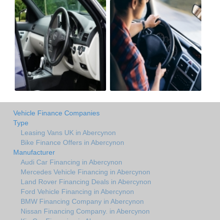
Vehicle Finance Companies
Type
Leasing Vans UK in Abercynon
Bike Finance Offers in Abercynon
Manufacturer
Audi Car Financing in Abercynon
Mercedes Vehicle Financing in Abercynon
Land Rover Financing Deals in Abercynon
Ford Vehicle Financing in Abercynon
BMW Financing Company in Abercynon
Nissan Financing Company. in Abercynon