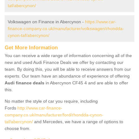
taf/abercynon/
Volkswagen on Finance in Abercynon -
https://www.car-
finance-company.co.uk/manufacturer/volkswagen/rhondda-
cynon-taf/abercynon/
Get More Information
You can receive a wide range of information concerning all of the
new and used Audi Finance Deals we offer by contacting our
team. By doing this, you will be able to receive answers from our
experts. Our team have an abundance of experience of offering
Audi finance deals
in Abercynon CF45 4 and are able to offer
this.
No matter the style of car you require, including
Fords
http://www.car-finance-
company.co.uk/manufacturer/ford/rhondda-cynon-
taf/abercynon/
and Mercedes, we have a range of options to
choose from.