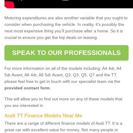
Motoring expenditures are also another variable that you ought to
consider when purchasing the vehicle. In reality, it’s possibly the
next most expensive thing you’ll purchase after a home. So it is
crucial to ensure you get the top deals on leasing.
SPEAK TO OUR PROFESSIONALS
For more information on all of the models including; A4 4dr, A4
5dr Avant, A6 4dr, A6 5dr Avant, Q2, Q3, Q5, Q7 and the TT,
please feel free to get in touch with our specialist team via the
provided contact form
.
This will allow you to find out more on any of these models that
you are interested in.
Audi TT Finance Models Near Me
There are a range of different finance models of Audi TT. It is a
great car with excellent value for money. Not many people in