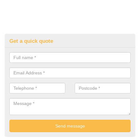
Get a quick quote