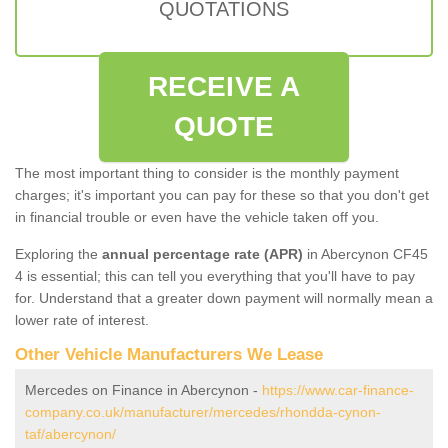
QUOTATIONS
RECEIVE A
QUOTE
The most important thing to consider is the monthly payment
charges; it's important you can pay for these so that you don't get
in financial trouble or even have the vehicle taken off you.
Exploring the
annual percentage rate (APR)
in Abercynon CF45
4 is essential; this can tell you everything that you'll have to pay
for. Understand that a greater down payment will normally mean a
lower rate of interest.
Other Vehicle Manufacturers We Lease
Mercedes on Finance in Abercynon -
https://www.car-finance-
company.co.uk/manufacturer/mercedes/rhondda-cynon-
taf/abercynon/