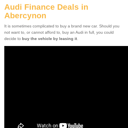
Audi Finance Deals in
Abercynon
It is sometimes complicated to buy a brand new car. Should you
not want to, or cannot afford to, buy an Audi in full, you could
decide to
buy the vehicle by leasing it
.