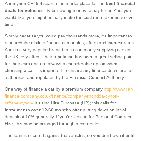
Abercynon CF45 4 search the marketplace for the
best financial
deals for vehicles
. By borrowing money to pay for an Audi you
would like, you might actually make the cost more expensive over
time.
Simply because you could pay thousands more, it's important to
research the distinct finance companies, offers and interest rates.
Audi is a very popular brand that is commonly supplying cars in
the UK very often. Their reputation has been a great selling point
for their cars and are always a considerable option when
choosing a car. It's important to ensure any finance deals are full
authorised and regulated by the Financial Conduct Authority.
One way of finance a car by a premium company
http://www.car-
finance-company.co.uk/finance/company/rhondda-cynon-
taf/abercynon/
is using Hire Purchase (HP); this calls for
instalments over 12-60 months
after putting down an initial
deposit of 10% generally. If you're looking for Personal Contract
Hire, this may be arranged through a car dealer.
The loan is secured against the vehicles, so you don’t own it until