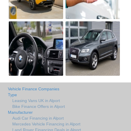
Vehicle Finance Companies
Type
Leasing Vans UK in Alport
Bike Finance Offers in Alport
Manufacturer
Audi Car Financing in Alport
Mercedes Vehicle Financing in Alport
Land Rover Financing Deals in Alport