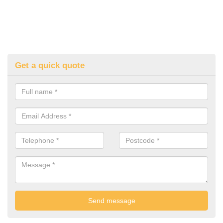
Get a quick quote