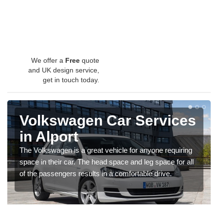
We offer a
Free
quote
and UK design service,
get in touch today.
Volkswagen Car Services
in Alport
The Volkswagen is a great vehicle for anyone requiring
space in their car. The head space and leg space for all
of the passengers results in a comfortable drive.