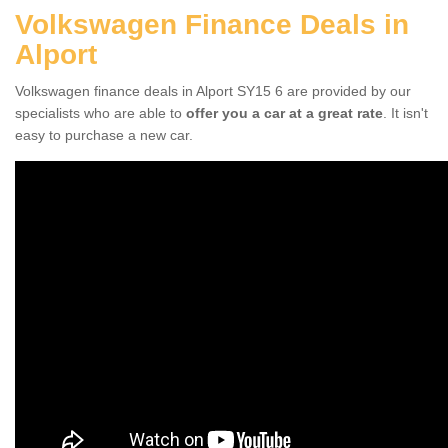
Volkswagen Finance Deals in
Alport
Volkswagen finance deals in Alport SY15 6 are provided by our
specialists who are able to
offer you a car at a great rate
. It isn't
easy to purchase a new car.