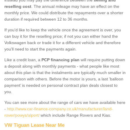
reselling cost
. The annual mileage may have an effect on the
monthly price. We could distribute the repayments over a shorter
duration if required between 12 to 36 months.
If you'd like to keep the vehicle once the agreement is over, you
can buy it for the reselling price; if not you can either hand the
Volkswagen back or trade it for a different vehicle and therefore
you'll need to start the payments again.
Like a credit loan, a
PCP financing plan
will require putting down
a deposit along with monthly payments - what people like most
about this plan is that the instalments are typically much smaller in
comparison with others. Before the motor is yours, a last ‘balloon
payment’ is needed on personal contract plan deals closest to
you.
You can see more about the range of cars we have available here
-
http://www.car-finance-company.co.uk/manufacturer/land-
rover/powys/alport/
which include Range Rovers and Kias.
VW Tiguan Lease Near Me