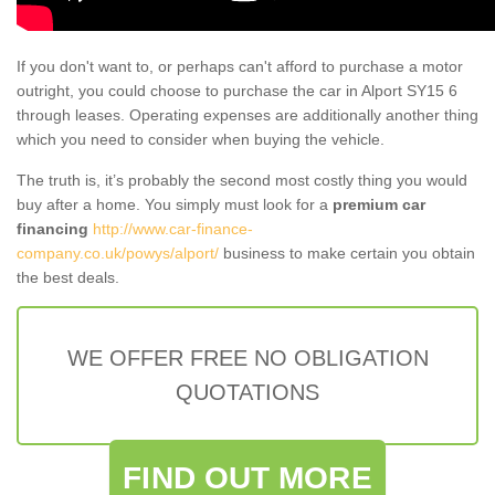
If you don't want to, or perhaps can't afford to purchase a motor
outright, you could choose to purchase the car in Alport SY15 6
through leases. Operating expenses are additionally another thing
which you need to consider when buying the vehicle.
The truth is, it’s probably the second most costly thing you would
buy after a home. You simply must look for a
premium car
financing
http://www.car-finance-
company.co.uk/powys/alport/
business to make certain you obtain
the best deals.
WE OFFER FREE NO OBLIGATION
QUOTATIONS
FIND OUT MORE