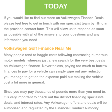
TODAY
If you would like to find out more on Volkswagen Finance Deals,
please feel free to get in touch with our specialist team by filling in
the provided contact form. This will allow us to respond as soon
as possible with all of the answers to your questions and any
information you need.
Volkswagen Golf Finance Near Me
Many people tend to haggle costs following contrasting numerous
motor models, whereas just a few search for the very best deals
on Volkswagen finance. Nevertheless, paying too much to borrow
finances to pay for a vehicle can simply wipe out any reduction
you manage to get on the expense paid out making the vehicle
cost a lot more in general.
Since you may pay thousands of pounds more than you need to,
it is very important to check out the distinct financing specialists,
deals, and interest rates. Any Volkswagen offers and deals will be
authorised and regulated by the Financial Conduct Authority.