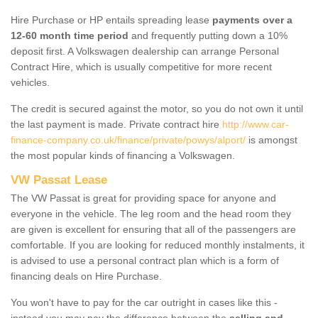
Hire Purchase or HP entails spreading lease
payments over a
12-60 month time period
and frequently putting down a 10%
deposit first. A Volkswagen dealership can arrange Personal
Contract Hire, which is usually competitive for more recent
vehicles.
The credit is secured against the motor, so you do not own it until
the last payment is made. Private contract hire
http://www.car-
finance-company.co.uk/finance/private/powys/alport/
is amongst
the most popular kinds of financing a Volkswagen.
VW Passat Lease
The VW Passat is great for providing space for anyone and
everyone in the vehicle. The leg room and the head room they
are given is excellent for ensuring that all of the passengers are
comfortable. If you are looking for reduced monthly instalments, it
is advised to use a personal contract plan which is a form of
financing deals on Hire Purchase.
You won't have to pay for the car outright in cases like this -
instead you may pay the difference between the
selling and