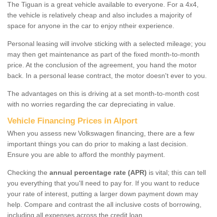
The Tiguan is a great vehicle available to everyone. For a 4x4,
the vehicle is relatively cheap and also includes a majority of
space for anyone in the car to enjoy ntheir experience.
Personal leasing will involve sticking with a selected mileage; you
may then get maintenance as part of the fixed month-to-month
price. At the conclusion of the agreement, you hand the motor
back. In a personal lease contract, the motor doesn't ever to you.
The advantages on this is driving at a set month-to-month cost
with no worries regarding the car depreciating in value.
Vehicle Financing Prices in Alport
When you assess new Volkswagen financing, there are a few
important things you can do prior to making a last decision.
Ensure you are able to afford the monthly payment.
Checking the
annual percentage rate (APR)
is vital; this can tell
you everything that you'll need to pay for. If you want to reduce
your rate of interest, putting a larger down payment down may
help. Compare and contrast the all inclusive costs of borrowing,
including all expenses across the credit loan.