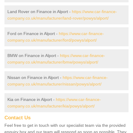
Land Rover on Finance in Alport -
https://www.car-finance-
company.co.uk/manufacturer/land-rover/powys/alport/
Ford on Finance in Alport -
https://www.car-finance-
company.co.uk/manufacturer/ford/powys/alport/
BMW on Finance in Alport -
https://www.car-finance-
company.co.uk/manufacturer/bmw/powys/alport/
Nissan on Finance in Alport -
https://www.car-finance-
company.co.uk/manufacturer/nissan/powys/alport/
Kia on Finance in Alport -
https://www.car-finance-
company.co.uk/manufacturer/kia/powys/alport/
Contact Us
Feel free to get in touch with our specialist team via the provided
enquiry box and our team will respond as soon as possible. They