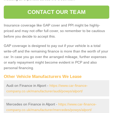
CONTACT OUR TEAM
Insurance coverage like GAP cover and PPI might be highly-
priced and may not offer full cover, so remember to be cautious
before you decide to accept this.
GAP coverage is designed to pay out if your vehicle is a total
write-off and the remaining finance is more than the worth of your
car. In case you go over the arranged mileage, further expenses
or early repayment might become evident in PCP and also
personal financing.
Other Vehicle Manufacturers We Lease
Audi on Finance in Alport -
https://www.car-finance-
company.co.uk/manufacturer/audi/powys/alport/
Mercedes on Finance in Alport -
https://www.car-finance-
company.co.uk/manufacturer/mercedes/powys/alport/