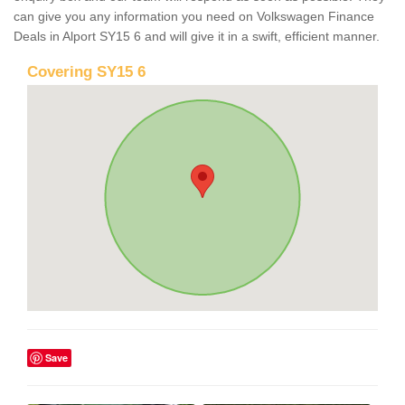
can give you any information you need on Volkswagen Finance
Deals in Alport SY15 6 and will give it in a swift, efficient manner.
Covering SY15 6
Save