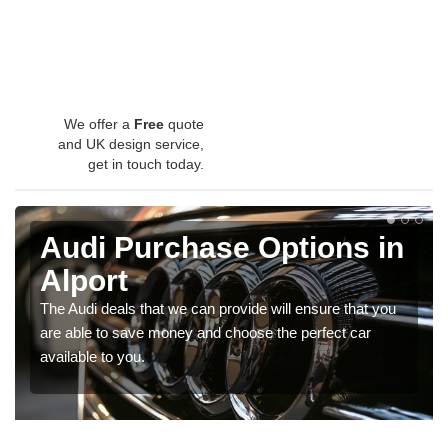
We offer a
Free
quote
and UK design service,
get in touch today.
Audi Purchase Options in
Alport
The Audi deals that we can provide will ensure that you
are able to save money and choose the perfect car
available to you.