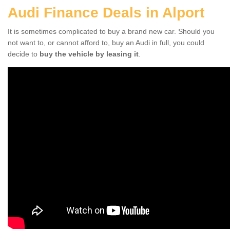
Audi Finance Deals in Alport
It is sometimes complicated to buy a brand new car. Should you
not want to, or cannot afford to, buy an Audi in full, you could
decide to
buy the vehicle by leasing it
.