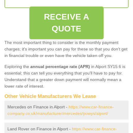
RECEIVE A
QUOTE
The most important thing to consider is the monthly payment
charges; it's important you can pay for these so that you don't get
in financial trouble or even have the vehicle taken off you.
Exploring the
annual percentage rate (APR)
in Alport SY15 6 is
essential; this can tell you everything that you'll have to pay for.
Understand that a greater down payment will normally mean a
lower rate of interest.
Other Vehicle Manufacturers We Lease
Mercedes on Finance in Alport -
https://www.car-finance-
company.co.uk/manufacturer/mercedes/powys/alport/
Land Rover on Finance in Alport -
https://www.car-finance-