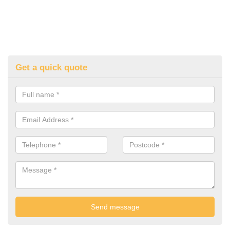
Get a quick quote