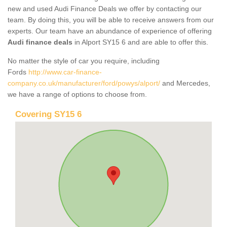
new and used Audi Finance Deals we offer by contacting our
team. By doing this, you will be able to receive answers from our
experts. Our team have an abundance of experience of offering
Audi finance deals
in Alport SY15 6 and are able to offer this.
No matter the style of car you require, including
Fords
http://www.car-finance-
company.co.uk/manufacturer/ford/powys/alport/
and Mercedes,
we have a range of options to choose from.
Covering SY15 6