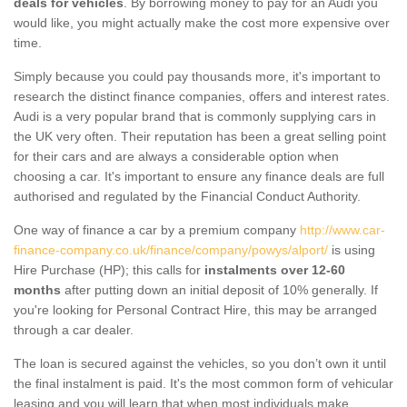
deals for vehicles
. By borrowing money to pay for an Audi you
would like, you might actually make the cost more expensive over
time.
Simply because you could pay thousands more, it's important to
research the distinct finance companies, offers and interest rates.
Audi is a very popular brand that is commonly supplying cars in
the UK very often. Their reputation has been a great selling point
for their cars and are always a considerable option when
choosing a car. It's important to ensure any finance deals are full
authorised and regulated by the Financial Conduct Authority.
One way of finance a car by a premium company
http://www.car-
finance-company.co.uk/finance/company/powys/alport/
is using
Hire Purchase (HP); this calls for
instalments over 12-60
months
after putting down an initial deposit of 10% generally. If
you're looking for Personal Contract Hire, this may be arranged
through a car dealer.
The loan is secured against the vehicles, so you don’t own it until
the final instalment is paid. It's the most common form of vehicular
leasing and you will learn that when most individuals make