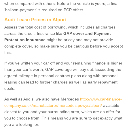
when compared with others. Before the vehicle is yours, a final
‘balloon-payment’ is required on PCP offers.
Audi Lease Prices in Alport
Assess the total cost of borrowing, which includes all charges
across the credit. Insurance like
GAP cover and Payment
Protection Insurance
might be pricey and may not provide
complete cover, so make sure you be cautious before you accept
this.
If you've written your car off and your remaining finance is higher
than your car’s worth, GAP coverage will pay out. Exceeding the
agreed mileage in personal contract plans along with personal
leasing can lead to further charges as well as early repayment
deals.
As well as Audis, we also have Mercedes
http://www.car-finance-
company.co.uk/manufacturer/mercedes.powys/alport/
available
closest to you and your surrounding area, which are on offer for
you to choose from. This means you are sure to get exactly what
you are looking for.