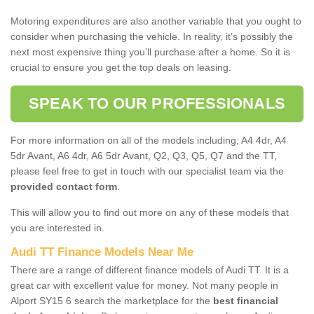
Motoring expenditures are also another variable that you ought to
consider when purchasing the vehicle. In reality, it’s possibly the
next most expensive thing you’ll purchase after a home. So it is
crucial to ensure you get the top deals on leasing.
SPEAK TO OUR PROFESSIONALS
For more information on all of the models including; A4 4dr, A4
5dr Avant, A6 4dr, A6 5dr Avant, Q2, Q3, Q5, Q7 and the TT,
please feel free to get in touch with our specialist team via the
provided contact form
.
This will allow you to find out more on any of these models that
you are interested in.
Audi TT Finance Models Near Me
There are a range of different finance models of Audi TT. It is a
great car with excellent value for money. Not many people in
Alport SY15 6 search the marketplace for the
best financial