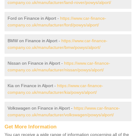
company.co.uk/manufacturer/land-rover/powys/alport/
Ford on Finance in Alport -
https://www.car-finance-
company.co.uk/manufacturer/ford/powys/alport/
BMW on Finance in Alport -
https://www.car-finance-
company.co.uk/manufacturer/bmw/powys/alport/
Nissan on Finance in Alport -
https://www.car-finance-
company.co.uk/manufacturer/nissan/powys/alport/
Kia on Finance in Alport -
https://www.car-finance-
company.co.uk/manufacturer/kia/powys/alport/
Volkswagen on Finance in Alport -
https://www.car-finance-
company.co.uk/manufacturer/volkswagen/powys/alport/
Get More Information
You can receive a wide range of information concerning all of the