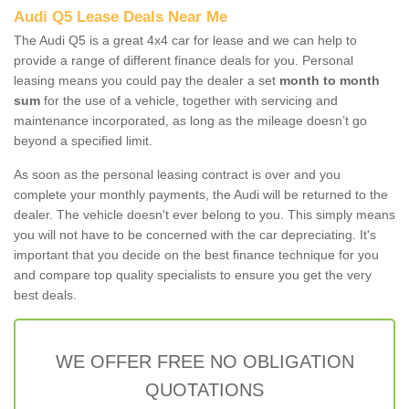
Audi Q5 Lease Deals Near Me
The Audi Q5 is a great 4x4 car for lease and we can help to
provide a range of different finance deals for you. Personal
leasing means you could pay the dealer a set
month to month
sum
for the use of a vehicle, together with servicing and
maintenance incorporated, as long as the mileage doesn’t go
beyond a specified limit.
As soon as the personal leasing contract is over and you
complete your monthly payments, the Audi will be returned to the
dealer. The vehicle doesn't ever belong to you. This simply means
you will not have to be concerned with the car depreciating. It's
important that you decide on the best finance technique for you
and compare top quality specialists to ensure you get the very
best deals.
WE OFFER FREE NO OBLIGATION
QUOTATIONS