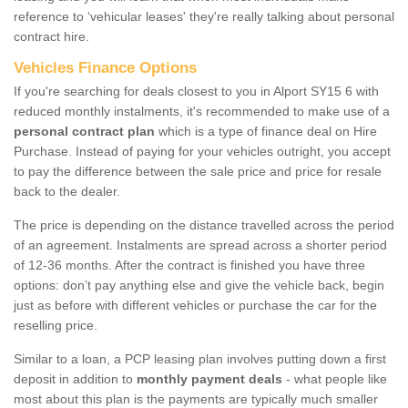
reference to ‘vehicular leases' they're really talking about personal
contract hire.
Vehicles Finance Options
If you're searching for deals closest to you in Alport SY15 6 with
reduced monthly instalments, it's recommended to make use of a
personal contract plan
which is a type of finance deal on Hire
Purchase. Instead of paying for your vehicles outright, you accept
to pay the difference between the sale price and price for resale
back to the dealer.
The price is depending on the distance travelled across the period
of an agreement. Instalments are spread across a shorter period
of 12-36 months. After the contract is finished you have three
options: don’t pay anything else and give the vehicle back, begin
just as before with different vehicles or purchase the car for the
reselling price.
Similar to a loan, a PCP leasing plan involves putting down a first
deposit in addition to
monthly payment deals
- what people like
most about this plan is the payments are typically much smaller