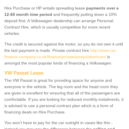
Hire Purchase or HP entails spreading lease
payments over a
12-60 month time period
and frequently putting down a 10%
deposit first. A Volkswagen dealership can arrange Personal
Contract Hire, which is usually competitive for more recent
vehicles.
The credit is secured against the motor, so you do not own it until
the last payment is made. Private contract hire
http://www.car-
finance-company.co.uk/finance/private/powys/aberbran/
is
amongst the most popular kinds of financing a Volkswagen.
VW Passat Lease
The VW Passat is great for providing space for anyone and
everyone in the vehicle. The leg room and the head room they
are given is excellent for ensuring that all of the passengers are
comfortable. If you are looking for reduced monthly instalments, it
is advised to use a personal contract plan which is a form of
financing deals on Hire Purchase.
You won't have to pay for the car outright in cases like this -
instead you may pay the difference between the
selling and