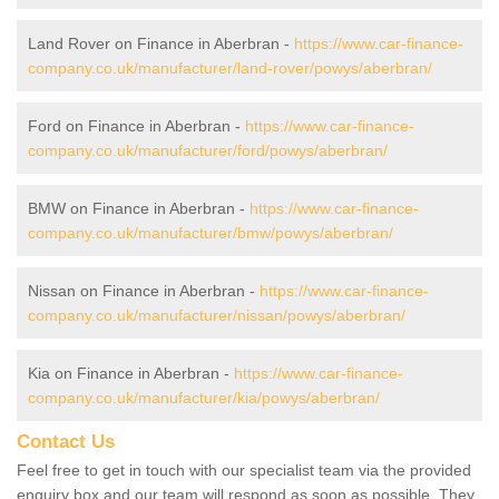
Land Rover on Finance in Aberbran -
https://www.car-finance-
company.co.uk/manufacturer/land-rover/powys/aberbran/
Ford on Finance in Aberbran -
https://www.car-finance-
company.co.uk/manufacturer/ford/powys/aberbran/
BMW on Finance in Aberbran -
https://www.car-finance-
company.co.uk/manufacturer/bmw/powys/aberbran/
Nissan on Finance in Aberbran -
https://www.car-finance-
company.co.uk/manufacturer/nissan/powys/aberbran/
Kia on Finance in Aberbran -
https://www.car-finance-
company.co.uk/manufacturer/kia/powys/aberbran/
Contact Us
Feel free to get in touch with our specialist team via the provided
enquiry box and our team will respond as soon as possible. They