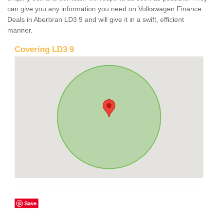
can give you any information you need on Volkswagen Finance
Deals in Aberbran LD3 9 and will give it in a swift, efficient
manner.
Covering LD3 9
Save