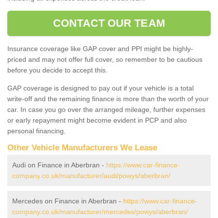
CONTACT OUR TEAM
Insurance coverage like GAP cover and PPI might be highly-
priced and may not offer full cover, so remember to be cautious
before you decide to accept this.
GAP coverage is designed to pay out if your vehicle is a total
write-off and the remaining finance is more than the worth of your
car. In case you go over the arranged mileage, further expenses
or early repayment might become evident in PCP and also
personal financing.
Other Vehicle Manufacturers We Lease
Audi on Finance in Aberbran -
https://www.car-finance-
company.co.uk/manufacturer/audi/powys/aberbran/
Mercedes on Finance in Aberbran -
https://www.car-finance-
company.co.uk/manufacturer/mercedes/powys/aberbran/