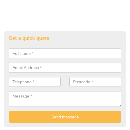
Get a quick quote