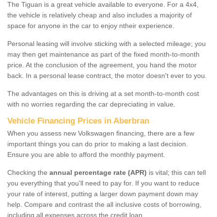
The Tiguan is a great vehicle available to everyone. For a 4x4,
the vehicle is relatively cheap and also includes a majority of
space for anyone in the car to enjoy ntheir experience.
Personal leasing will involve sticking with a selected mileage; you
may then get maintenance as part of the fixed month-to-month
price. At the conclusion of the agreement, you hand the motor
back. In a personal lease contract, the motor doesn't ever to you.
The advantages on this is driving at a set month-to-month cost
with no worries regarding the car depreciating in value.
Vehicle Financing Prices in Aberbran
When you assess new Volkswagen financing, there are a few
important things you can do prior to making a last decision.
Ensure you are able to afford the monthly payment.
Checking the
annual percentage rate (APR)
is vital; this can tell
you everything that you'll need to pay for. If you want to reduce
your rate of interest, putting a larger down payment down may
help. Compare and contrast the all inclusive costs of borrowing,
including all expenses across the credit loan.