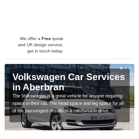
We offer a
Free
quote
and UK design service,
get in touch today.
Volkswagen Car Services
in Aberbran
The Volkswagen is a great vehicle for anyone requiring
space in their car. The head space and leg space for all
of the passengers results in a comfortable drive.