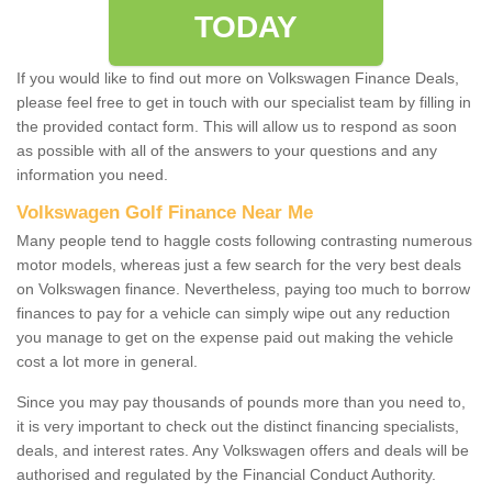
TODAY
If you would like to find out more on Volkswagen Finance Deals,
please feel free to get in touch with our specialist team by filling in
the provided contact form. This will allow us to respond as soon
as possible with all of the answers to your questions and any
information you need.
Volkswagen Golf Finance Near Me
Many people tend to haggle costs following contrasting numerous
motor models, whereas just a few search for the very best deals
on Volkswagen finance. Nevertheless, paying too much to borrow
finances to pay for a vehicle can simply wipe out any reduction
you manage to get on the expense paid out making the vehicle
cost a lot more in general.
Since you may pay thousands of pounds more than you need to,
it is very important to check out the distinct financing specialists,
deals, and interest rates. Any Volkswagen offers and deals will be
authorised and regulated by the Financial Conduct Authority.