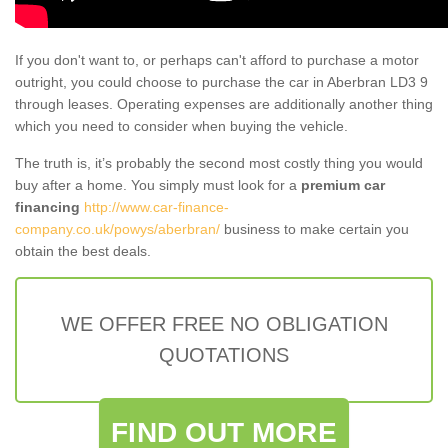
If you don't want to, or perhaps can't afford to purchase a motor
outright, you could choose to purchase the car in Aberbran LD3 9
through leases. Operating expenses are additionally another thing
which you need to consider when buying the vehicle.
The truth is, it’s probably the second most costly thing you would
buy after a home. You simply must look for a
premium car
financing
http://www.car-finance-
company.co.uk/powys/aberbran/
business to make certain you
obtain the best deals.
WE OFFER FREE NO OBLIGATION
QUOTATIONS
FIND OUT MORE