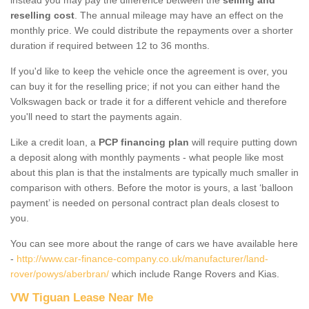
reselling cost
. The annual mileage may have an effect on the
monthly price. We could distribute the repayments over a shorter
duration if required between 12 to 36 months.
If you'd like to keep the vehicle once the agreement is over, you
can buy it for the reselling price; if not you can either hand the
Volkswagen back or trade it for a different vehicle and therefore
you'll need to start the payments again.
Like a credit loan, a
PCP financing plan
will require putting down
a deposit along with monthly payments - what people like most
about this plan is that the instalments are typically much smaller in
comparison with others. Before the motor is yours, a last ‘balloon
payment’ is needed on personal contract plan deals closest to
you.
You can see more about the range of cars we have available here
-
http://www.car-finance-company.co.uk/manufacturer/land-
rover/powys/aberbran/
which include Range Rovers and Kias.
VW Tiguan Lease Near Me