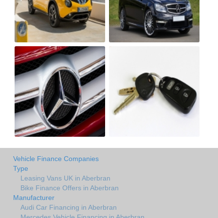
Vehicle Finance Companies
Type
Leasing Vans UK in Aberbran
Bike Finance Offers in Aberbran
Manufacturer
Audi Car Financing in Aberbran
Mercedes Vehicle Financing in Aberbran