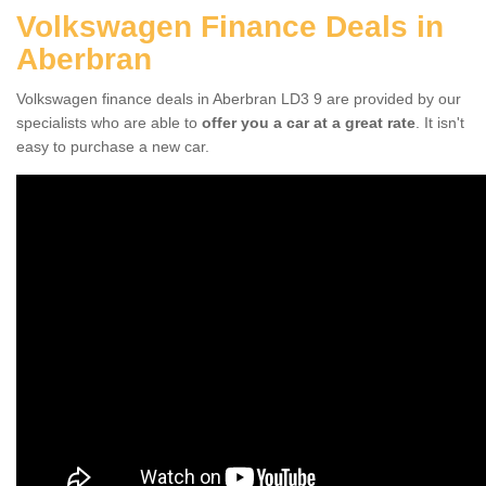
Volkswagen Finance Deals in
Aberbran
Volkswagen finance deals in Aberbran LD3 9 are provided by our
specialists who are able to
offer you a car at a great rate
. It isn't
easy to purchase a new car.