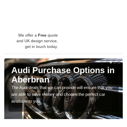
We offer a
Free
quote
and UK design service,
get in touch today.
Audi Purchase Options in
Aberbran
The Audi deals that we can provide will ensure that you
are able to save money and choose the perfect car
available to you.