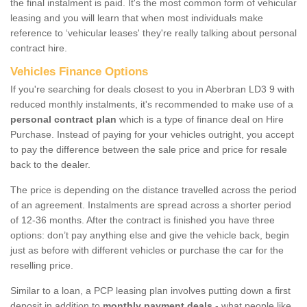
the final instalment is paid. It's the most common form of vehicular
leasing and you will learn that when most individuals make
reference to ‘vehicular leases' they're really talking about personal
contract hire.
Vehicles Finance Options
If you're searching for deals closest to you in Aberbran LD3 9 with
reduced monthly instalments, it's recommended to make use of a
personal contract plan
which is a type of finance deal on Hire
Purchase. Instead of paying for your vehicles outright, you accept
to pay the difference between the sale price and price for resale
back to the dealer.
The price is depending on the distance travelled across the period
of an agreement. Instalments are spread across a shorter period
of 12-36 months. After the contract is finished you have three
options: don’t pay anything else and give the vehicle back, begin
just as before with different vehicles or purchase the car for the
reselling price.
Similar to a loan, a PCP leasing plan involves putting down a first
deposit in addition to
monthly payment deals
- what people like