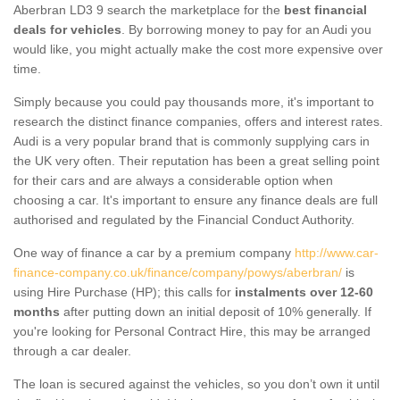
Aberbran LD3 9 search the marketplace for the
best financial
deals for vehicles
. By borrowing money to pay for an Audi you
would like, you might actually make the cost more expensive over
time.
Simply because you could pay thousands more, it's important to
research the distinct finance companies, offers and interest rates.
Audi is a very popular brand that is commonly supplying cars in
the UK very often. Their reputation has been a great selling point
for their cars and are always a considerable option when
choosing a car. It's important to ensure any finance deals are full
authorised and regulated by the Financial Conduct Authority.
One way of finance a car by a premium company
http://www.car-
finance-company.co.uk/finance/company/powys/aberbran/
is
using Hire Purchase (HP); this calls for
instalments over 12-60
months
after putting down an initial deposit of 10% generally. If
you're looking for Personal Contract Hire, this may be arranged
through a car dealer.
The loan is secured against the vehicles, so you don’t own it until