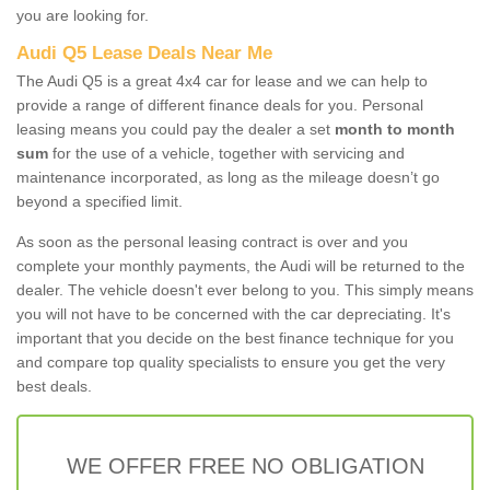
you are looking for.
Audi Q5 Lease Deals Near Me
The Audi Q5 is a great 4x4 car for lease and we can help to
provide a range of different finance deals for you. Personal
leasing means you could pay the dealer a set
month to month
sum
for the use of a vehicle, together with servicing and
maintenance incorporated, as long as the mileage doesn’t go
beyond a specified limit.
As soon as the personal leasing contract is over and you
complete your monthly payments, the Audi will be returned to the
dealer. The vehicle doesn't ever belong to you. This simply means
you will not have to be concerned with the car depreciating. It's
important that you decide on the best finance technique for you
and compare top quality specialists to ensure you get the very
best deals.
WE OFFER FREE NO OBLIGATION