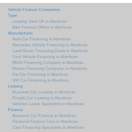
Vehicle Finance Companies
Type
Leasing Vans UK in Aberbran
Bike Finance Offers in Aberbran
Manufacturer
Audi Car Financing in Aberbran
Mercedes Vehicle Financing in Aberbran
Land Rover Financing Deals in Aberbran
Ford Vehicle Financing in Aberbran
BMW Financing Company in Aberbran
Nissan Financing Company. in Aberbran
Kia Car Financing in Aberbran
VW Car Financing in Aberbran
Leasing
Business Car Leasing in Aberbran
Private Car Leasing in Aberbran
Vehicles Lease Specialists in Aberbran
Finance
Business Car Finance in Aberbran
Personal Finance Cars in Aberbran
Cars Financing Specialists in Aberbran