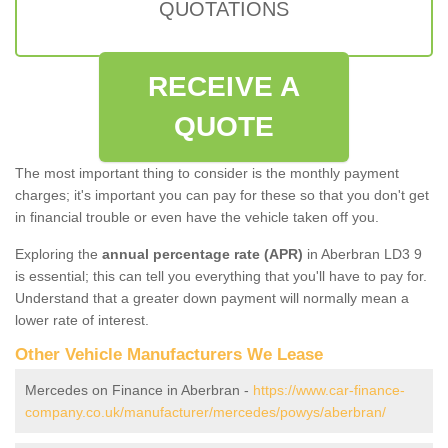
QUOTATIONS
RECEIVE A
QUOTE
The most important thing to consider is the monthly payment
charges; it's important you can pay for these so that you don't get
in financial trouble or even have the vehicle taken off you.
Exploring the
annual percentage rate (APR)
in Aberbran LD3 9
is essential; this can tell you everything that you'll have to pay for.
Understand that a greater down payment will normally mean a
lower rate of interest.
Other Vehicle Manufacturers We Lease
Mercedes on Finance in Aberbran -
https://www.car-finance-
company.co.uk/manufacturer/mercedes/powys/aberbran/