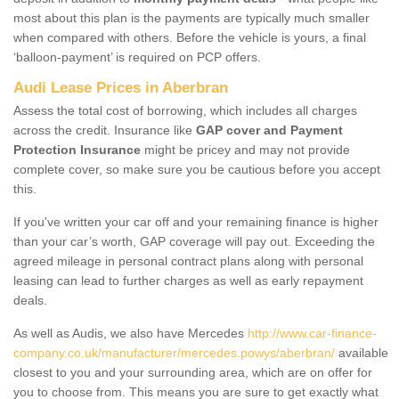
most about this plan is the payments are typically much smaller
when compared with others. Before the vehicle is yours, a final
‘balloon-payment’ is required on PCP offers.
Audi Lease Prices in Aberbran
Assess the total cost of borrowing, which includes all charges
across the credit. Insurance like
GAP cover and Payment
Protection Insurance
might be pricey and may not provide
complete cover, so make sure you be cautious before you accept
this.
If you've written your car off and your remaining finance is higher
than your car’s worth, GAP coverage will pay out. Exceeding the
agreed mileage in personal contract plans along with personal
leasing can lead to further charges as well as early repayment
deals.
As well as Audis, we also have Mercedes
http://www.car-finance-
company.co.uk/manufacturer/mercedes.powys/aberbran/
available
closest to you and your surrounding area, which are on offer for
you to choose from. This means you are sure to get exactly what