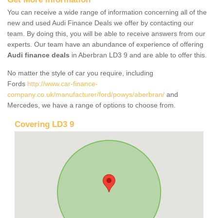
You can receive a wide range of information concerning all of the
new and used Audi Finance Deals we offer by contacting our
team. By doing this, you will be able to receive answers from our
experts. Our team have an abundance of experience of offering
Audi finance deals
in Aberbran LD3 9 and are able to offer this.
No matter the style of car you require, including
Fords
http://www.car-finance-
company.co.uk/manufacturer/ford/powys/aberbran/
and
Mercedes, we have a range of options to choose from.
Covering LD3 9