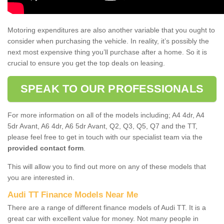
Motoring expenditures are also another variable that you ought to
consider when purchasing the vehicle. In reality, it’s possibly the
next most expensive thing you’ll purchase after a home. So it is
crucial to ensure you get the top deals on leasing.
SPEAK TO OUR PROFESSIONALS
For more information on all of the models including; A4 4dr, A4
5dr Avant, A6 4dr, A6 5dr Avant, Q2, Q3, Q5, Q7 and the TT,
please feel free to get in touch with our specialist team via the
provided contact form
.
This will allow you to find out more on any of these models that
you are interested in.
Audi TT Finance Models Near Me
There are a range of different finance models of Audi TT. It is a
great car with excellent value for money. Not many people in