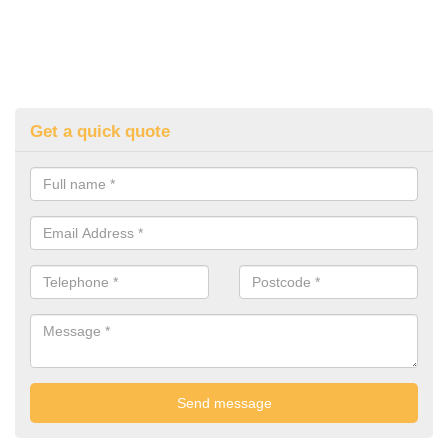
Get a quick quote