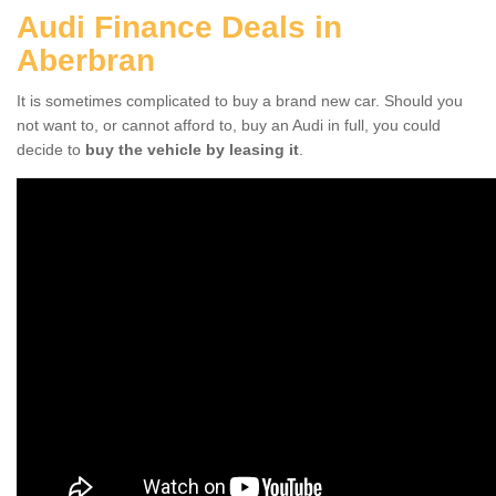
Audi Finance Deals in
Aberbran
It is sometimes complicated to buy a brand new car. Should you
not want to, or cannot afford to, buy an Audi in full, you could
decide to
buy the vehicle by leasing it
.