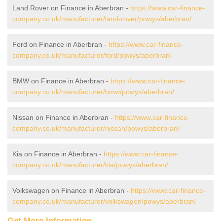
Land Rover on Finance in Aberbran -
https://www.car-finance-
company.co.uk/manufacturer/land-rover/powys/aberbran/
Ford on Finance in Aberbran -
https://www.car-finance-
company.co.uk/manufacturer/ford/powys/aberbran/
BMW on Finance in Aberbran -
https://www.car-finance-
company.co.uk/manufacturer/bmw/powys/aberbran/
Nissan on Finance in Aberbran -
https://www.car-finance-
company.co.uk/manufacturer/nissan/powys/aberbran/
Kia on Finance in Aberbran -
https://www.car-finance-
company.co.uk/manufacturer/kia/powys/aberbran/
Volkswagen on Finance in Aberbran -
https://www.car-finance-
company.co.uk/manufacturer/volkswagen/powys/aberbran/
Get More Information