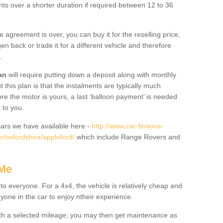
nts over a shorter duration if required between 12 to 36
he agreement is over, you can buy it for the reselling price;
n back or trade it for a different vehicle and therefore
.
an
will require putting down a deposit along with monthly
this plan is that the instalments are typically much
re the motor is yours, a last ‘balloon payment’ is needed
 to you.
ars we have available here -
http://www.car-finance-
/oxfordshire/appleford/
which include Range Rovers and
 Me
 to everyone. For a 4x4, the vehicle is relatively cheap and
nyone in the car to enjoy ntheir experience.
 with a selected mileage; you may then get maintenance as