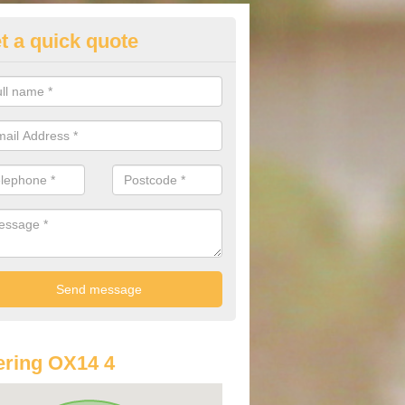
t a quick quote
lkswagen Purchasing Offers in
pleford
ave an abundance of deals for you that can support you in achieving a
ring OX14 4