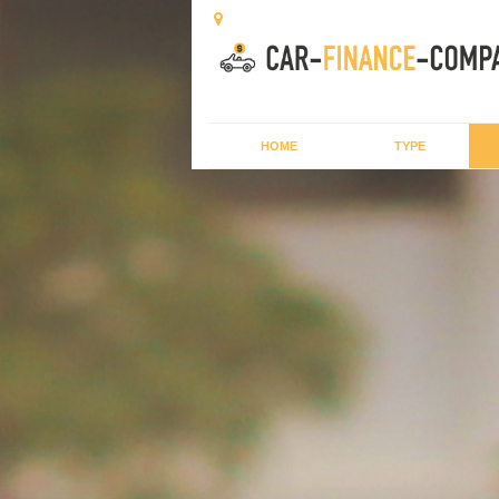
HOME
TYPE