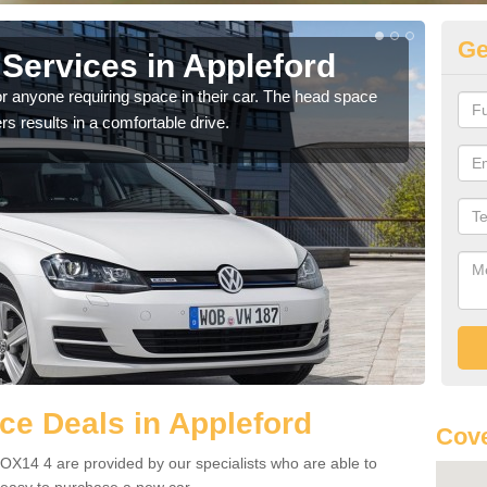
Ge
Services in Appleford
Vo
Ap
r anyone requiring space in their car. The head space
rs results in a comfortable drive.
We h
you.
e Deals in Appleford
Cove
OX14 4 are provided by our specialists who are able to