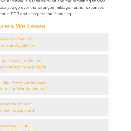
your vehicle is a total write-off and the remaining finance
 case you go over the arranged mileage, further expenses
nt in PCP and also personal financing.
urers We Lease
//www.car-finance-
ordshire/appleford/
https://www.car-finance-
s/oxfordshire/appleford/
-
https://www.car-finance-
er/oxfordshire/appleford/
//www.car-finance-
ordshire/appleford/
://www.car-finance-