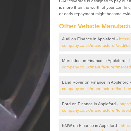
GAP coverage is designed to pay out if 
is more than the worth of your car. In
or early repayment might become evide
Other Vehicle Manufact
Audi on Finance in Appleford -
https:
company.co.uk/manufacturer/audi/oxf
Mercedes on Finance in Appleford -
company.co.uk/manufacturer/mercede
Land Rover on Finance in Appleford 
company.co.uk/manufacturer/land-rov
Ford on Finance in Appleford -
https:
company.co.uk/manufacturer/ford/oxf
BMW on Finance in Appleford -
https