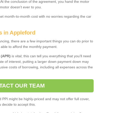
. At the conclusion of the agreement, you hand the motor
 motor doesn't ever to you.
 set month-to-month cost with no worries regarding the car
s in Appleford
ing, there are a few important things you can do prior to
 able to afford the monthly payment.
 (APR)
is vital; this can tell you everything that you'll need
rate of interest, putting a larger down payment down may
usive costs of borrowing, including all expenses across the
TACT OUR TEAM
PPI might be highly-priced and may not offer full cover,
decide to accept this.