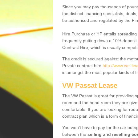
Since you may pay thousands of pounds
the distinct financing specialists, deal
be authorised and regulated by the Fin
Hire Purchase or HP entails spreading
frequently putting down a 10% deposit 
Contract Hire, which is usually competi
The credit is secured against the motor
Private contract hire
http://www.car-fi
is amongst the most popular kinds of 
VW Passat Lease
The VW Passat is great for providing s
room and the head room they are given 
comfortable. If you are looking for red
contract plan which is a form of financ
You won't have to pay for the car outrig
between the
selling and reselling co