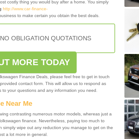
most costly thing you would buy after a home. You simply
g
http://www.car-finance-
usiness to make certain you obtain the best deals.
 NO OBLIGATION QUOTATIONS
OUT MORE TODAY
olkswagen Finance Deals, please feel free to get in touch
e provided contact form. This will allow us to respond as
rs to your questions and any information you need.
ce Near Me
owing contrasting numerous motor models, whereas just a
 Volkswagen finance. Nevertheless, paying too much to
an simply wipe out any reduction you manage to get on the
st a lot more in general.