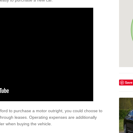
't easy to purchase a new car.
Save
afford to purchase a motor outright, you could choose to
through leases. Operating expenses are additionally
der when buying the vehicle.