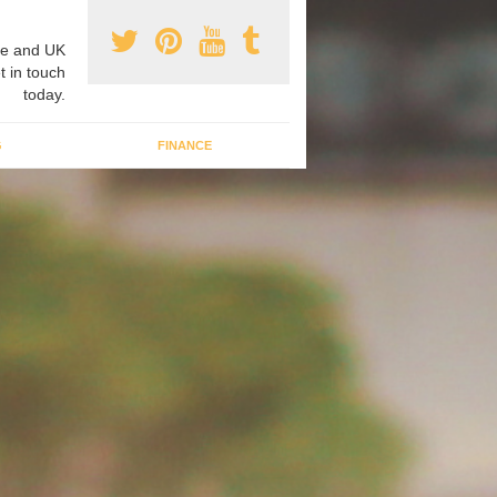
e and UK
t in touch
today.
G
FINANCE