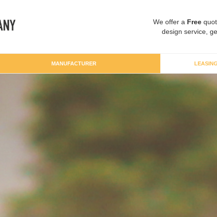
We offer a
Free
quot
design service, ge
MANUFACTURER
LEASIN