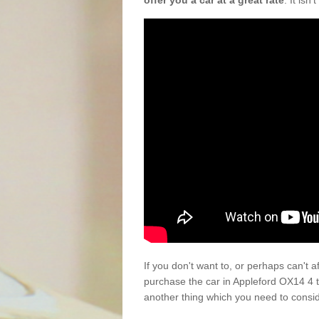
offer you a car at a great rate
. It isn
If you don't want to, or perhaps can't 
purchase the car in Appleford OX14 4 
another thing which you need to consi