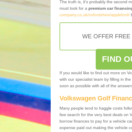
The truth is, it’s probably the second 
must look for a
premium car financin
company.co.uk/oxfordshire/appleford/
b
WE OFFER FREE
FIND 
If you would like to find out more on V
with our specialist team by filling in th
soon as possible with all of the answe
Volkswagen Golf Finan
Many people tend to haggle costs foll
few search for the very best deals on
borrow finances to pay for a vehicle c
expense paid out making the vehicle co