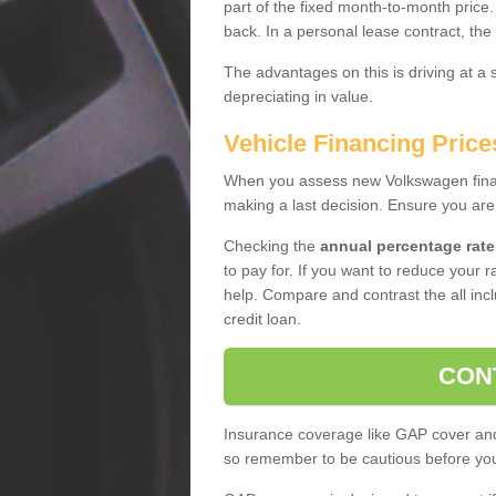
part of the fixed month-to-month price
back. In a personal lease contract, the
The advantages on this is driving at a
depreciating in value.
Vehicle Financing Price
When you assess new Volkswagen financ
making a last decision. Ensure you are
Checking the
annual percentage rate
to pay for. If you want to reduce your 
help. Compare and contrast the all incl
credit loan.
CON
Insurance coverage like GAP cover and 
so remember to be cautious before you 