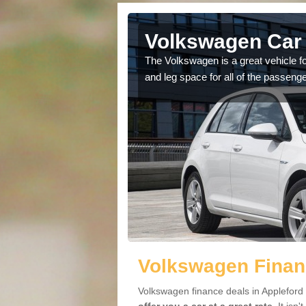
Appleford
Volkswagen Car 
cars available to you so
The Volkswagen is a great vehicle fo
.
and leg space for all of the passenge
Volkswagen Financ
Volkswagen finance deals in Appleford 