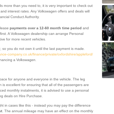
 more than you need to, it is very important to check out
s, and interest rates. Any Volkswagen offers and deals will
ancial Conduct Authority.
 lease
payments over a 12-60 month time period
and
first. A Volkswagen dealership can arrange Personal
tive for more recent vehicles.
, so you do not own it until the last payment is made.
nance-company.co.uk/finance/private/oxfordshire/appleford/
financing a Volkswagen.
pace for anyone and everyone in the vehicle. The leg
is excellent for ensuring that all of the passengers are
uced monthly instalments, it is advised to use a personal
ing deals on Hire Purchase.
ht in cases like this - instead you may pay the difference
st
. The annual mileage may have an effect on the monthly