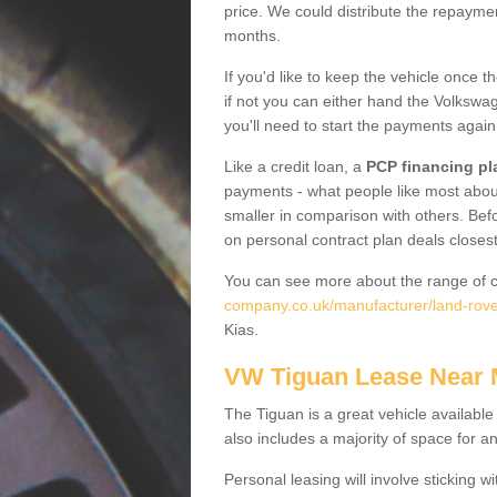
price. We could distribute the repayme
months.
If you'd like to keep the vehicle once t
if not you can either hand the Volkswage
you'll need to start the payments again
Like a credit loan, a
PCP financing pl
payments - what people like most about 
smaller in comparison with others. Befo
on personal contract plan deals closest
You can see more about the range of c
company.co.uk/manufacturer/land-rover
Kias.
VW Tiguan Lease Near
The Tiguan is a great vehicle available
also includes a majority of space for a
Personal leasing will involve sticking