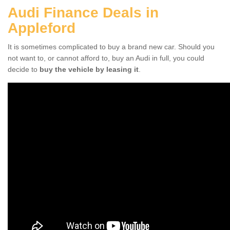
Audi Finance Deals in
Appleford
It is sometimes complicated to buy a brand new car. Should you
not want to, or cannot afford to, buy an Audi in full, you could
decide to
buy the vehicle by leasing it
.