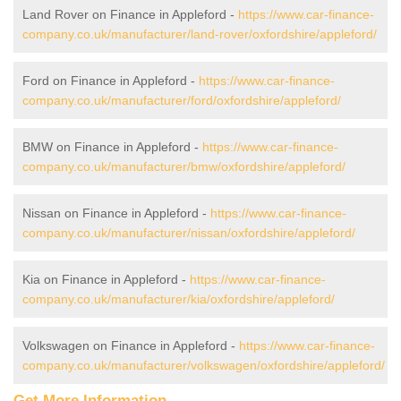
Land Rover on Finance in Appleford -
https://www.car-finance-
company.co.uk/manufacturer/land-rover/oxfordshire/appleford/
Ford on Finance in Appleford -
https://www.car-finance-
company.co.uk/manufacturer/ford/oxfordshire/appleford/
BMW on Finance in Appleford -
https://www.car-finance-
company.co.uk/manufacturer/bmw/oxfordshire/appleford/
Nissan on Finance in Appleford -
https://www.car-finance-
company.co.uk/manufacturer/nissan/oxfordshire/appleford/
Kia on Finance in Appleford -
https://www.car-finance-
company.co.uk/manufacturer/kia/oxfordshire/appleford/
Volkswagen on Finance in Appleford -
https://www.car-finance-
company.co.uk/manufacturer/volkswagen/oxfordshire/appleford/
Get More Information