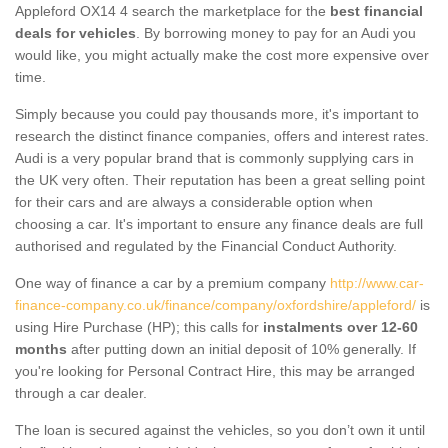
Appleford OX14 4 search the marketplace for the
best financial
deals for vehicles
. By borrowing money to pay for an Audi you
would like, you might actually make the cost more expensive over
time.
Simply because you could pay thousands more, it's important to
research the distinct finance companies, offers and interest rates.
Audi is a very popular brand that is commonly supplying cars in
the UK very often. Their reputation has been a great selling point
for their cars and are always a considerable option when
choosing a car. It's important to ensure any finance deals are full
authorised and regulated by the Financial Conduct Authority.
One way of finance a car by a premium company
http://www.car-
finance-company.co.uk/finance/company/oxfordshire/appleford/
is
using Hire Purchase (HP); this calls for
instalments over 12-60
months
after putting down an initial deposit of 10% generally. If
you're looking for Personal Contract Hire, this may be arranged
through a car dealer.
The loan is secured against the vehicles, so you don’t own it until