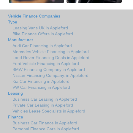
Vehicle Finance Companies
Type
Leasing Vans UK in Appleford
Bike Finance Offers in Appleford
Manufacturer
Audi Car Financing in Appleford
Mercedes Vehicle Financing in Appleford
Land Rover Financing Deals in Appleford
Ford Vehicle Financing in Appleford
BMW Financing Company in Appleford
Nissan Financing Company. in Appleford
Kia Car Financing in Appleford
VW Car Financing in Appleford
Leasing
Business Car Leasing in Appleford
Private Car Leasing in Appleford
Vehicles Lease Specialists in Appleford
Finance
Business Car Finance in Appleford
Personal Finance Cars in Appleford