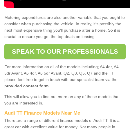
Motoring expenditures are also another variable that you ought to
consider when purchasing the vehicle. In reality, it’s possibly the
next most expensive thing you’ll purchase after a home. So it is
crucial to ensure you get the top deals on leasing.
SPEAK TO OUR PROFESSIONALS
For more information on all of the models including; A4 4dr, A4
5dr Avant, A6 4dr, A6 5dr Avant, Q2, Q3, Q5, Q7 and the TT,
please feel free to get in touch with our specialist team via the
provided contact form
.
This will allow you to find out more on any of these models that
you are interested in.
Audi TT Finance Models Near Me
There are a range of different finance models of Audi TT. It is a
great car with excellent value for money. Not many people in