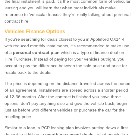
the final instalment is paid. It's the most common form of vehicular
leasing and you will learn that when most individuals make
reference to ‘vehicular leases' they're really talking about personal
contract hire.
Vehicles Finance Options
If you're searching for deals closest to you in Appleford OX14 4
with reduced monthly instalments, it's recommended to make use
of a
personal contract plan
which is a type of finance deal on
Hire Purchase. Instead of paying for your vehicles outright, you
accept to pay the difference between the sale price and price for
resale back to the dealer.
The price is depending on the distance travelled across the period
of an agreement. Instalments are spread across a shorter period
of 12-36 months. After the contract is finished you have three
options: don’t pay anything else and give the vehicle back, begin
just as before with different vehicles or purchase the car for the
reselling price.
Similar to a loan, a PCP leasing plan involves putting down a first
deposit in addition to
monthly payment deals
- what people like