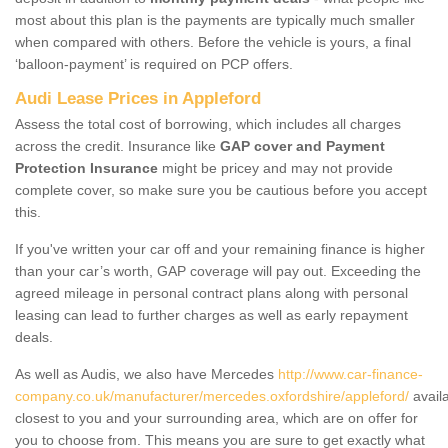
most about this plan is the payments are typically much smaller
when compared with others. Before the vehicle is yours, a final
‘balloon-payment’ is required on PCP offers.
Audi Lease Prices in Appleford
Assess the total cost of borrowing, which includes all charges
across the credit. Insurance like
GAP cover and Payment
Protection Insurance
might be pricey and may not provide
complete cover, so make sure you be cautious before you accept
this.
If you've written your car off and your remaining finance is higher
than your car’s worth, GAP coverage will pay out. Exceeding the
agreed mileage in personal contract plans along with personal
leasing can lead to further charges as well as early repayment
deals.
As well as Audis, we also have Mercedes
http://www.car-finance-
company.co.uk/manufacturer/mercedes.oxfordshire/appleford/
avail
closest to you and your surrounding area, which are on offer for
you to choose from. This means you are sure to get exactly what