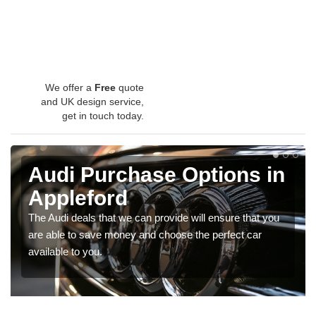
We offer a
Free
quote
and UK design service,
get in touch today.
Audi Purchase Options in
Appleford
The Audi deals that we can provide will ensure that you
are able to save money and choose the perfect car
available to you.