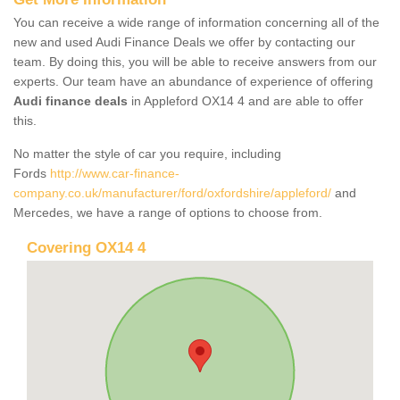
You can receive a wide range of information concerning all of the
new and used Audi Finance Deals we offer by contacting our
team. By doing this, you will be able to receive answers from our
experts. Our team have an abundance of experience of offering
Audi finance deals
in Appleford OX14 4 and are able to offer
this.
No matter the style of car you require, including
Fords
http://www.car-finance-
company.co.uk/manufacturer/ford/oxfordshire/appleford/
and
Mercedes, we have a range of options to choose from.
Covering OX14 4