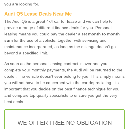
you are looking for.
Audi Q5 Lease Deals Near Me
The Audi Q5 is a great 4x4 car for lease and we can help to
provide a range of different finance deals for you. Personal
leasing means you could pay the dealer a set
month to month
sum
for the use of a vehicle, together with servicing and
maintenance incorporated, as long as the mileage doesn’t go
beyond a specified limit.
As soon as the personal leasing contract is over and you
complete your monthly payments, the Audi will be returned to the
dealer. The vehicle doesn't ever belong to you. This simply means
you will not have to be concerned with the car depreciating. It's
important that you decide on the best finance technique for you
and compare top quality specialists to ensure you get the very
best deals.
WE OFFER FREE NO OBLIGATION