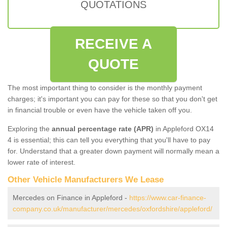
QUOTATIONS
RECEIVE A
QUOTE
The most important thing to consider is the monthly payment
charges; it's important you can pay for these so that you don't get
in financial trouble or even have the vehicle taken off you.
Exploring the
annual percentage rate (APR)
in Appleford OX14
4 is essential; this can tell you everything that you'll have to pay
for. Understand that a greater down payment will normally mean a
lower rate of interest.
Other Vehicle Manufacturers We Lease
Mercedes on Finance in Appleford -
https://www.car-finance-
company.co.uk/manufacturer/mercedes/oxfordshire/appleford/