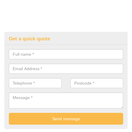
Get a quick quote