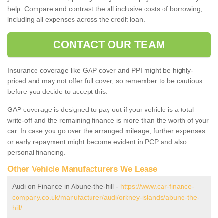
help. Compare and contrast the all inclusive costs of borrowing,
including all expenses across the credit loan.
CONTACT OUR TEAM
Insurance coverage like GAP cover and PPI might be highly-
priced and may not offer full cover, so remember to be cautious
before you decide to accept this.
GAP coverage is designed to pay out if your vehicle is a total
write-off and the remaining finance is more than the worth of your
car. In case you go over the arranged mileage, further expenses
or early repayment might become evident in PCP and also
personal financing.
Other Vehicle Manufacturers We Lease
Audi on Finance in Abune-the-hill -
https://www.car-finance-
company.co.uk/manufacturer/audi/orkney-islands/abune-the-
hill/