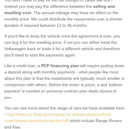
instead you may pay the difference between the
selling and
reselling cost
. The annual mileage may have an effect on the
monthly price. We could distribute the repayments over a shorter
duration if required between 12 to 36 months.
If you'd like to keep the vehicle once the agreement is over, you
can buy it for the reselling price; if not you can either hand the
Volkswagen back or trade it for a different vehicle and therefore
you'll need to start the payments again.
Like a credit loan, a
PCP financing plan
will require putting down
a deposit along with monthly payments - what people like most
about this plan is that the instalments are typically much smaller in
comparison with others. Before the motor is yours, a last ‘balloon
payment’ is needed on personal contract plan deals closest to
you.
You can see more about the range of cars we have available here
-
http://www.car-finance-company.co.uk/manufacturer/land-
rover/orkney-islands/abune-the-hill/
which include Range Rovers
and Kias.