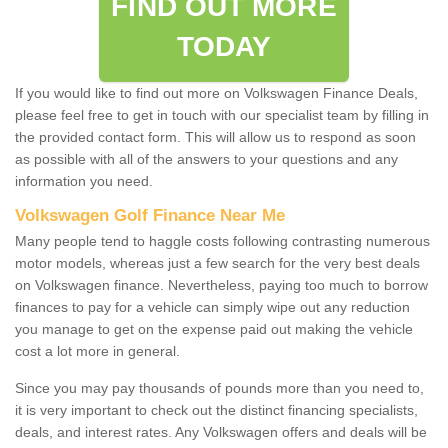
FIND OUT MORE
TODAY
If you would like to find out more on Volkswagen Finance Deals,
please feel free to get in touch with our specialist team by filling in
the provided contact form. This will allow us to respond as soon
as possible with all of the answers to your questions and any
information you need.
Volkswagen Golf Finance Near Me
Many people tend to haggle costs following contrasting numerous
motor models, whereas just a few search for the very best deals
on Volkswagen finance. Nevertheless, paying too much to borrow
finances to pay for a vehicle can simply wipe out any reduction
you manage to get on the expense paid out making the vehicle
cost a lot more in general.
Since you may pay thousands of pounds more than you need to,
it is very important to check out the distinct financing specialists,
deals, and interest rates. Any Volkswagen offers and deals will be