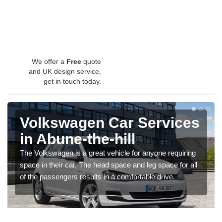
We offer a
Free
quote
and UK design service,
get in touch today.
Volkswagen Car Services
in Abune-the-hill
The Volkswagen is a great vehicle for anyone requiring
space in their car. The head space and leg space for all
of the passengers results in a comfortable drive.