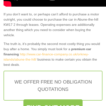
If you don't want to, or perhaps can't afford to purchase a motor
outright, you could choose to purchase the car in Abune-the-hill
KW17 2 through leases. Operating expenses are additionally
another thing which you need to consider when buying the
vehicle.
The truth is, it’s probably the second most costly thing you would
buy after a home. You simply must look for a
premium car
financing
http://www.car-finance-company.co.uk/orkney-
islands/abune-the-hill/
business to make certain you obtain the
best deals.
WE OFFER FREE NO OBLIGATION
QUOTATIONS