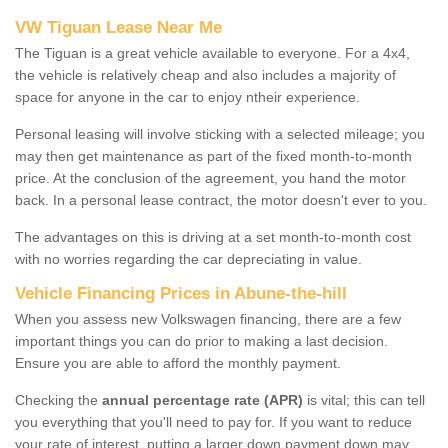
VW Tiguan Lease Near Me
The Tiguan is a great vehicle available to everyone. For a 4x4,
the vehicle is relatively cheap and also includes a majority of
space for anyone in the car to enjoy ntheir experience.
Personal leasing will involve sticking with a selected mileage; you
may then get maintenance as part of the fixed month-to-month
price. At the conclusion of the agreement, you hand the motor
back. In a personal lease contract, the motor doesn't ever to you.
The advantages on this is driving at a set month-to-month cost
with no worries regarding the car depreciating in value.
Vehicle Financing Prices in Abune-the-hill
When you assess new Volkswagen financing, there are a few
important things you can do prior to making a last decision.
Ensure you are able to afford the monthly payment.
Checking the
annual percentage rate (APR)
is vital; this can tell
you everything that you'll need to pay for. If you want to reduce
your rate of interest, putting a larger down payment down may