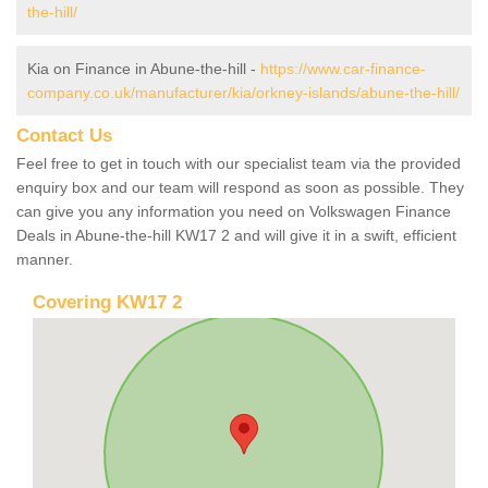
the-hill/
Kia on Finance in Abune-the-hill -
https://www.car-finance-
company.co.uk/manufacturer/kia/orkney-islands/abune-the-hill/
Contact Us
Feel free to get in touch with our specialist team via the provided
enquiry box and our team will respond as soon as possible. They
can give you any information you need on Volkswagen Finance
Deals in Abune-the-hill KW17 2 and will give it in a swift, efficient
manner.
Covering KW17 2