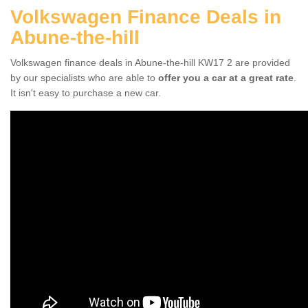
Volkswagen Finance Deals in
Abune-the-hill
Volkswagen finance deals in Abune-the-hill KW17 2 are provided
by our specialists who are able to
offer you a car at a great rate
.
It isn't easy to purchase a new car.