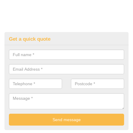
Get a quick quote