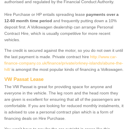
authorised and regulated by the Financial Conduct Authority.
Hire Purchase or HP entails spreading lease
payments over a
12-60 month time period
and frequently putting down a 10%
deposit first. A Volkswagen dealership can arrange Personal
Contract Hire, which is usually competitive for more recent
vehicles.
The credit is secured against the motor, so you do not own it until
the last payment is made. Private contract hire
http://www.car-
finance-company.co.uk/finance/private/orkney-islands/abune-the-
hill/
is amongst the most popular kinds of financing a Volkswagen.
VW Passat Lease
The VW Passat is great for providing space for anyone and
everyone in the vehicle. The leg room and the head room they
are given is excellent for ensuring that all of the passengers are
comfortable. If you are looking for reduced monthly instalments, it
is advised to use a personal contract plan which is a form of
financing deals on Hire Purchase.
You won't have to pay for the car outright in cases like this -