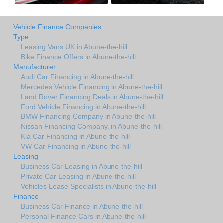
Vehicle Finance Companies
Type
Leasing Vans UK in Abune-the-hill
Bike Finance Offers in Abune-the-hill
Manufacturer
Audi Car Financing in Abune-the-hill
Mercedes Vehicle Financing in Abune-the-hill
Land Rover Financing Deals in Abune-the-hill
Ford Vehicle Financing in Abune-the-hill
BMW Financing Company in Abune-the-hill
Nissan Financing Company. in Abune-the-hill
Kia Car Financing in Abune-the-hill
VW Car Financing in Abune-the-hill
Leasing
Business Car Leasing in Abune-the-hill
Private Car Leasing in Abune-the-hill
Vehicles Lease Specialists in Abune-the-hill
Finance
Business Car Finance in Abune-the-hill
Personal Finance Cars in Abune-the-hill