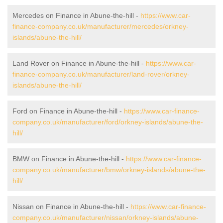
Mercedes on Finance in Abune-the-hill -
https://www.car-
finance-company.co.uk/manufacturer/mercedes/orkney-
islands/abune-the-hill/
Land Rover on Finance in Abune-the-hill -
https://www.car-
finance-company.co.uk/manufacturer/land-rover/orkney-
islands/abune-the-hill/
Ford on Finance in Abune-the-hill -
https://www.car-finance-
company.co.uk/manufacturer/ford/orkney-islands/abune-the-
hill/
BMW on Finance in Abune-the-hill -
https://www.car-finance-
company.co.uk/manufacturer/bmw/orkney-islands/abune-the-
hill/
Nissan on Finance in Abune-the-hill -
https://www.car-finance-
company.co.uk/manufacturer/nissan/orkney-islands/abune-