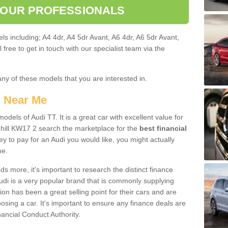
 OUR PROFESSIONALS
ls including; A4 4dr, A4 5dr Avant, A6 4dr, A6 5dr Avant,
free to get in touch with our specialist team via the
any of these models that you are interested in.
s Near Me
odels of Audi TT. It is a great car with excellent value for
hill KW17 2 search the marketplace for the
best financial
y to pay for an Audi you would like, you might actually
me.
 more, it's important to research the distinct finance
Audi is a very popular brand that is commonly supplying
ion has been a great selling point for their cars and are
sing a car. It's important to ensure any finance deals are
nancial Conduct Authority.