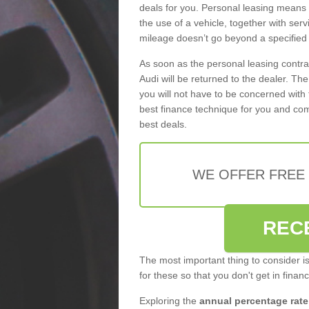
deals for you. Personal leasing means
the use of a vehicle, together with se
mileage doesn’t go beyond a specified l
As soon as the personal leasing contr
Audi will be returned to the dealer. Th
you will not have to be concerned with 
best finance technique for you and com
best deals.
WE OFFER FREE
REC
The most important thing to consider i
for these so that you don't get in finan
Exploring the
annual percentage rate