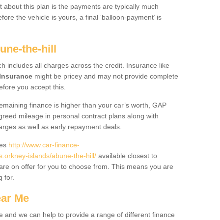
 about this plan is the payments are typically much
re the vehicle is yours, a final ‘balloon-payment’ is
une-the-hill
ch includes all charges across the credit. Insurance like
Insurance
might be pricey and may not provide complete
fore you accept this.
 remaining finance is higher than your car’s worth, GAP
greed mileage in personal contract plans along with
harges as well as early repayment deals.
des
http://www.car-finance-
orkney-islands/abune-the-hill/
available closest to
are on offer for you to choose from. This means you are
g for.
ear Me
e and we can help to provide a range of different finance