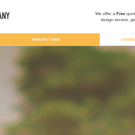
We offer a
Free
quot
design service, ge
MANUFACTURER
LEASIN