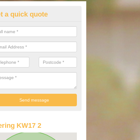
t a quick quote
st Audi Offers in Abune-the-hill
u are looking for an Audi as your new car, there are a range of differe
r you to help you save money.
ering KW17 2