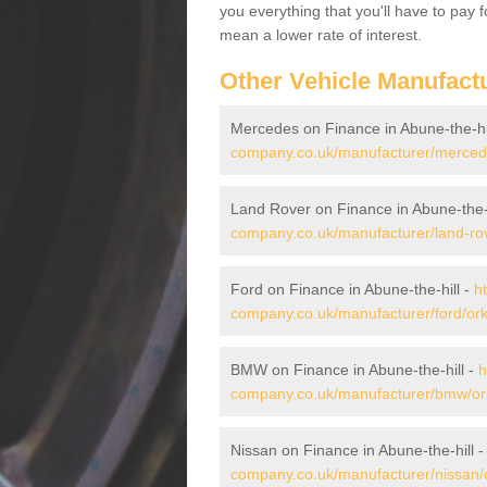
you everything that you'll have to pay 
mean a lower rate of interest.
Other Vehicle Manufact
Mercedes on Finance in Abune-the-hi
company.co.uk/manufacturer/mercedes
Land Rover on Finance in Abune-the-h
company.co.uk/manufacturer/land-rove
Ford on Finance in Abune-the-hill -
h
company.co.uk/manufacturer/ford/orkn
BMW on Finance in Abune-the-hill -
h
company.co.uk/manufacturer/bmw/orkn
Nissan on Finance in Abune-the-hill 
company.co.uk/manufacturer/nissan/o