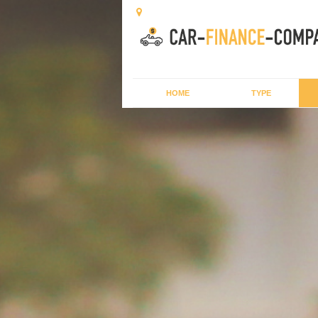
HOME
TYPE