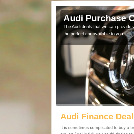
e-hill
Audi Purchase Op
in touch with our
The Audi deals that we can provide 
the perfect car available to you.
Audi Finance Deals
It is sometimes complicated to buy a b