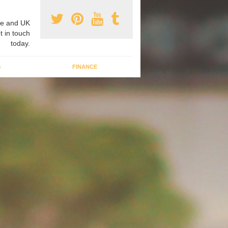
e and UK
t in touch
today.
G
FINANCE