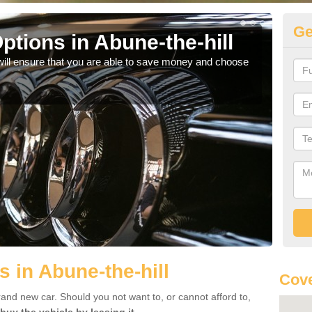
Ge
tions in Abune-the-hill
Be
will ensure that you are able to save money and choose
If yo
offe
 in Abune-the-hill
Cov
rand new car. Should you not want to, or cannot afford to,