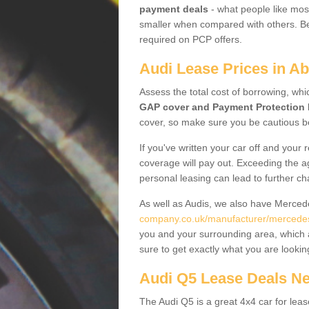
payment deals
- what people like most
smaller when compared with others. Befo
required on PCP offers.
Audi Lease Prices in Ab
Assess the total cost of borrowing, whi
GAP cover and Payment Protection 
cover, so make sure you be cautious be
If you've written your car off and your
coverage will pay out. Exceeding the a
personal leasing can lead to further c
As well as Audis, we also have Merce
company.co.uk/manufacturer/mercedes.
you and your surrounding area, which 
sure to get exactly what you are lookin
Audi Q5 Lease Deals N
The Audi Q5 is a great 4x4 car for leas