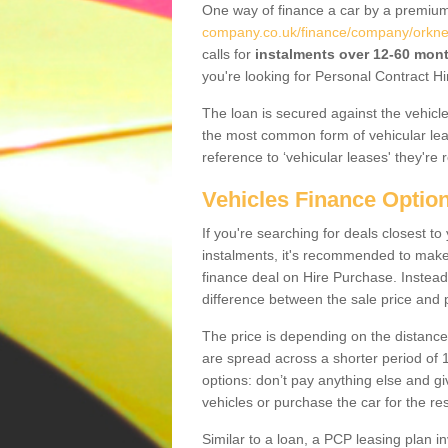
One way of finance a car by a premi
company.co.uk/finance/company/orkney-
calls for
instalments over 12-60 mon
you're looking for Personal Contract Hi
The loan is secured against the vehicles,
the most common form of vehicular lea
reference to ‘vehicular leases' they're 
Vehicles Finance Optio
If you're searching for deals closest t
instalments, it's recommended to mak
finance deal on Hire Purchase. Instead 
difference between the sale price and p
The price is depending on the distance
are spread across a shorter period of 1
options: don’t pay anything else and giv
vehicles or purchase the car for the res
Similar to a loan, a PCP leasing plan in