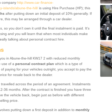
um company
http://www.car-finance-
islands/abune-the-hill/
is using Hire Purchase (HP); this
ths
after putting down an initial deposit of 10% generally. If
re, this may be arranged through a car dealer.
 so you don’t own it until the final instalment is paid. It's
sing and you will learn that when most individuals make
really talking about personal contract hire.
ns
o you in Abune-the-hill KW17 2 with reduced monthly
e use of a
personal contract plan
which is a type of
of paying for your vehicles outright, you accept to pay the
rice for resale back to the dealer.
 travelled across the period of an agreement. Instalments
2-36 months. After the contract is finished you have three
e the vehicle back, begin just as before with different
elling price.
volves putting down a first deposit in addition to
monthly