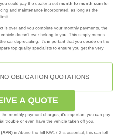
 you could pay the dealer a set
month to month sum
for
rvicing and maintenance incorporated, as long as the
imit.
act is over and you complete your monthly payments, the
e vehicle doesn't ever belong to you. This simply means
the car depreciating. It's important that you decide on the
pare top quality specialists to ensure you get the very
 NO OBLIGATION QUOTATIONS
EIVE A QUOTE
s the monthly payment charges; it's important you can pay
cial trouble or even have the vehicle taken off you.
 (APR)
in Abune-the-hill KW17 2 is essential; this can tell