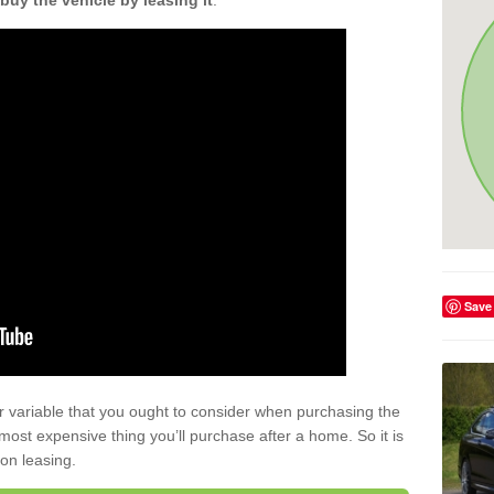
buy the vehicle by leasing it
.
Save
r variable that you ought to consider when purchasing the
xt most expensive thing you’ll purchase after a home. So it is
 on leasing.