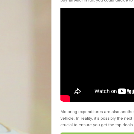
buy an Audi in full, you could decide to
Motoring expenditures are also anothe
vehicle. In reality, it’s possibly the ne
crucial to ensure you get the top deals