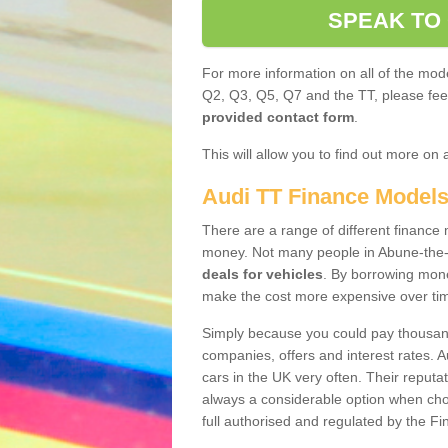
SPEAK TO
For more information on all of the mode
Q2, Q3, Q5, Q7 and the TT, please feel 
provided contact form
.
This will allow you to find out more on 
Audi TT Finance Model
There are a range of different finance m
money. Not many people in Abune-the-
deals for vehicles
. By borrowing mone
make the cost more expensive over ti
Simply because you could pay thousands
companies, offers and interest rates. 
cars in the UK very often. Their reputat
always a considerable option when choo
full authorised and regulated by the Fi