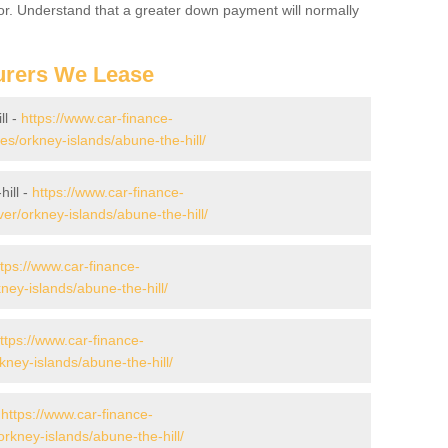
for. Understand that a greater down payment will normally
urers We Lease
ll -
https://www.car-finance-
/orkney-islands/abune-the-hill/
ill -
https://www.car-finance-
r/orkney-islands/abune-the-hill/
ttps://www.car-finance-
ey-islands/abune-the-hill/
ttps://www.car-finance-
ey-islands/abune-the-hill/
-
https://www.car-finance-
rkney-islands/abune-the-hill/