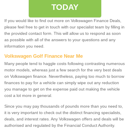
TODAY
If you would like to find out more on Volkswagen Finance Deals,
please feel free to get in touch with our specialist team by filling in
the provided contact form. This will allow us to respond as soon
as possible with all of the answers to your questions and any
information you need.
Volkswagen Golf Finance Near Me
Many people tend to haggle costs following contrasting numerous
motor models, whereas just a few search for the very best deals
on Volkswagen finance. Nevertheless, paying too much to borrow
finances to pay for a vehicle can simply wipe out any reduction
you manage to get on the expense paid out making the vehicle
cost a lot more in general.
Since you may pay thousands of pounds more than you need to,
it is very important to check out the distinct financing specialists,
deals, and interest rates. Any Volkswagen offers and deals will be
authorised and regulated by the Financial Conduct Authority.