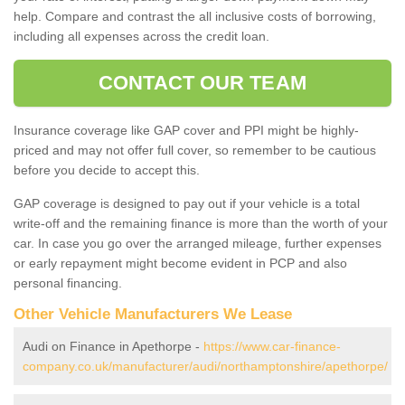
help. Compare and contrast the all inclusive costs of borrowing,
including all expenses across the credit loan.
CONTACT OUR TEAM
Insurance coverage like GAP cover and PPI might be highly-
priced and may not offer full cover, so remember to be cautious
before you decide to accept this.
GAP coverage is designed to pay out if your vehicle is a total
write-off and the remaining finance is more than the worth of your
car. In case you go over the arranged mileage, further expenses
or early repayment might become evident in PCP and also
personal financing.
Other Vehicle Manufacturers We Lease
Audi on Finance in Apethorpe -
https://www.car-finance-
company.co.uk/manufacturer/audi/northamptonshire/apethorpe/