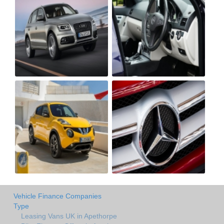
Vehicle Finance Companies
Type
Leasing Vans UK in Apethorpe