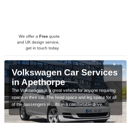
We offer a
Free
quote
and UK design service,
get in touch today.
Volkswagen Car Services
in Apethorpe
The Volkswagen is a great vehicle for anyone requiring
space in their car. The head space and leg space for all
of the passengers results in a comfortable drive.