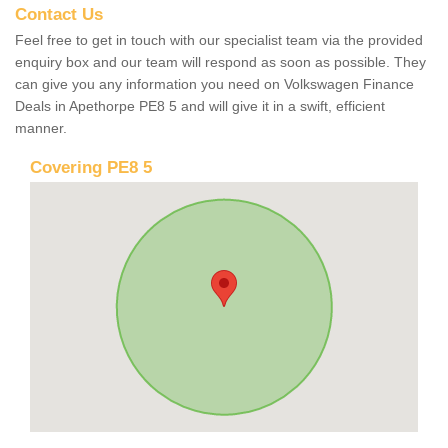
Contact Us
Feel free to get in touch with our specialist team via the provided
enquiry box and our team will respond as soon as possible. They
can give you any information you need on Volkswagen Finance
Deals in Apethorpe PE8 5 and will give it in a swift, efficient
manner.
Covering PE8 5