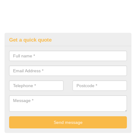
Get a quick quote