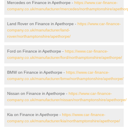
Mercedes on Finance in Apethorpe -
https://www.car-finance-
company.co.uk/manufacturer/mercedes/northamptonshire/apethor
Land Rover on Finance in Apethorpe -
https://www.car-finance-
company.co.uk/manufacturer/land-
rover/northamptonshire/apethorpe/
Ford on Finance in Apethorpe -
https://www.car-finance-
company.co.uk/manufacturer/ford/northamptonshire/apethorpe/
BMW on Finance in Apethorpe -
https://www.car-finance-
company.co.uk/manufacturer/bmw/northamptonshire/apethorpe/
Nissan on Finance in Apethorpe -
https://www.car-finance-
company.co.uk/manufacturer/nissan/northamptonshire/apethorpe/
Kia on Finance in Apethorpe -
https://www.car-finance-
company.co.uk/manufacturer/kia/northamptonshire/apethorpe/