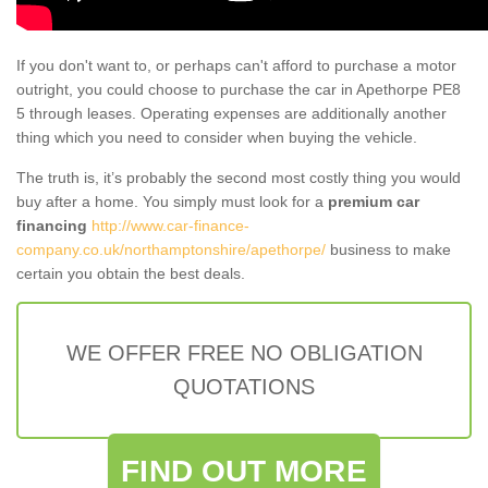
If you don't want to, or perhaps can't afford to purchase a motor
outright, you could choose to purchase the car in Apethorpe PE8
5 through leases. Operating expenses are additionally another
thing which you need to consider when buying the vehicle.
The truth is, it’s probably the second most costly thing you would
buy after a home. You simply must look for a
premium car
financing
http://www.car-finance-
company.co.uk/northamptonshire/apethorpe/
business to make
certain you obtain the best deals.
WE OFFER FREE NO OBLIGATION
QUOTATIONS
FIND OUT MORE