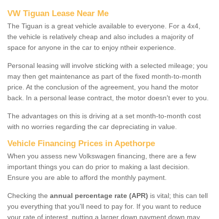
VW Tiguan Lease Near Me
The Tiguan is a great vehicle available to everyone. For a 4x4,
the vehicle is relatively cheap and also includes a majority of
space for anyone in the car to enjoy ntheir experience.
Personal leasing will involve sticking with a selected mileage; you
may then get maintenance as part of the fixed month-to-month
price. At the conclusion of the agreement, you hand the motor
back. In a personal lease contract, the motor doesn't ever to you.
The advantages on this is driving at a set month-to-month cost
with no worries regarding the car depreciating in value.
Vehicle Financing Prices in Apethorpe
When you assess new Volkswagen financing, there are a few
important things you can do prior to making a last decision.
Ensure you are able to afford the monthly payment.
Checking the
annual percentage rate (APR)
is vital; this can tell
you everything that you'll need to pay for. If you want to reduce
your rate of interest, putting a larger down payment down may