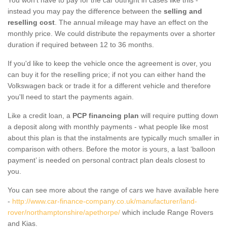
instead you may pay the difference between the
selling and
reselling cost
. The annual mileage may have an effect on the
monthly price. We could distribute the repayments over a shorter
duration if required between 12 to 36 months.
If you'd like to keep the vehicle once the agreement is over, you
can buy it for the reselling price; if not you can either hand the
Volkswagen back or trade it for a different vehicle and therefore
you'll need to start the payments again.
Like a credit loan, a
PCP financing plan
will require putting down
a deposit along with monthly payments - what people like most
about this plan is that the instalments are typically much smaller in
comparison with others. Before the motor is yours, a last ‘balloon
payment’ is needed on personal contract plan deals closest to
you.
You can see more about the range of cars we have available here
-
http://www.car-finance-company.co.uk/manufacturer/land-
rover/northamptonshire/apethorpe/
which include Range Rovers
and Kias.