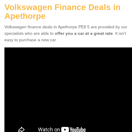
Volkswagen Finance Deals in
Apethorpe
Volkswagen finance deals in Apethorpe PE8 5 are provided by our
specialists who are able to
offer you a car at a great rate
. It isn't
easy to purchase a new car.