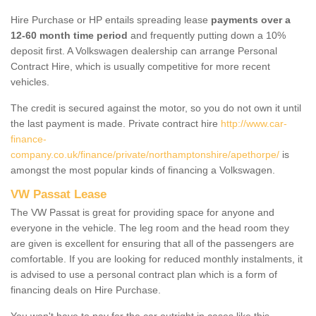
Hire Purchase or HP entails spreading lease
payments over a
12-60 month time period
and frequently putting down a 10%
deposit first. A Volkswagen dealership can arrange Personal
Contract Hire, which is usually competitive for more recent
vehicles.
The credit is secured against the motor, so you do not own it until
the last payment is made. Private contract hire
http://www.car-
finance-
company.co.uk/finance/private/northamptonshire/apethorpe/
is
amongst the most popular kinds of financing a Volkswagen.
VW Passat Lease
The VW Passat is great for providing space for anyone and
everyone in the vehicle. The leg room and the head room they
are given is excellent for ensuring that all of the passengers are
comfortable. If you are looking for reduced monthly instalments, it
is advised to use a personal contract plan which is a form of
financing deals on Hire Purchase.
You won't have to pay for the car outright in cases like this -