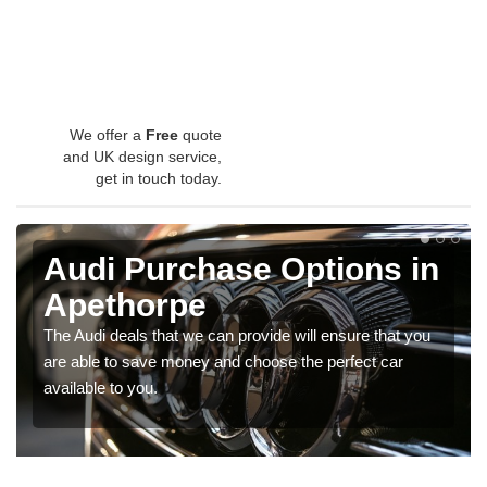
We offer a
Free
quote
and UK design service,
get in touch today.
Audi Purchase Options in
Apethorpe
The Audi deals that we can provide will ensure that you
are able to save money and choose the perfect car
available to you.