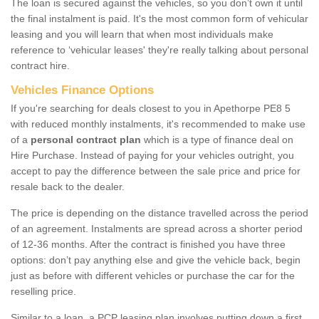
The loan is secured against the vehicles, so you don’t own it until
the final instalment is paid. It's the most common form of vehicular
leasing and you will learn that when most individuals make
reference to ‘vehicular leases' they're really talking about personal
contract hire.
Vehicles Finance Options
If you're searching for deals closest to you in Apethorpe PE8 5
with reduced monthly instalments, it's recommended to make use
of a
personal contract plan
which is a type of finance deal on
Hire Purchase. Instead of paying for your vehicles outright, you
accept to pay the difference between the sale price and price for
resale back to the dealer.
The price is depending on the distance travelled across the period
of an agreement. Instalments are spread across a shorter period
of 12-36 months. After the contract is finished you have three
options: don’t pay anything else and give the vehicle back, begin
just as before with different vehicles or purchase the car for the
reselling price.
Similar to a loan, a PCP leasing plan involves putting down a first