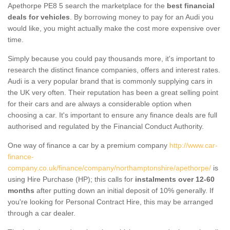
Apethorpe PE8 5 search the marketplace for the
best financial
deals for vehicles
. By borrowing money to pay for an Audi you
would like, you might actually make the cost more expensive over
time.
Simply because you could pay thousands more, it's important to
research the distinct finance companies, offers and interest rates.
Audi is a very popular brand that is commonly supplying cars in
the UK very often. Their reputation has been a great selling point
for their cars and are always a considerable option when
choosing a car. It's important to ensure any finance deals are full
authorised and regulated by the Financial Conduct Authority.
One way of finance a car by a premium company
http://www.car-
finance-
company.co.uk/finance/company/northamptonshire/apethorpe/
is
using Hire Purchase (HP); this calls for
instalments over 12-60
months
after putting down an initial deposit of 10% generally. If
you're looking for Personal Contract Hire, this may be arranged
through a car dealer.