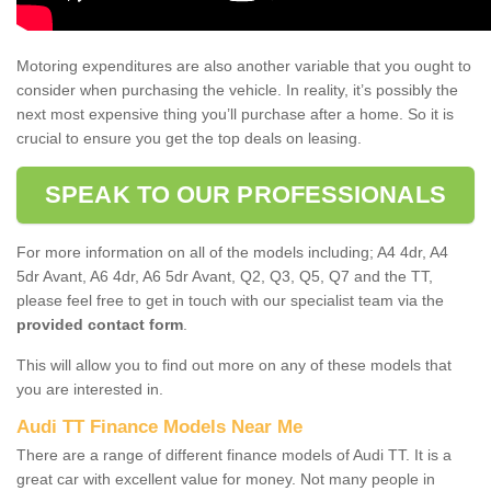
Motoring expenditures are also another variable that you ought to
consider when purchasing the vehicle. In reality, it’s possibly the
next most expensive thing you’ll purchase after a home. So it is
crucial to ensure you get the top deals on leasing.
SPEAK TO OUR PROFESSIONALS
For more information on all of the models including; A4 4dr, A4
5dr Avant, A6 4dr, A6 5dr Avant, Q2, Q3, Q5, Q7 and the TT,
please feel free to get in touch with our specialist team via the
provided contact form
.
This will allow you to find out more on any of these models that
you are interested in.
Audi TT Finance Models Near Me
There are a range of different finance models of Audi TT. It is a
great car with excellent value for money. Not many people in