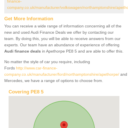
finance-
company.co.uk/manufacturer/volkswagen/northamptonshire/apeth
Get More Information
You can receive a wide range of information concerning all of the
new and used Audi Finance Deals we offer by contacting our
team. By doing this, you will be able to receive answers from our
experts. Our team have an abundance of experience of offering
Audi finance deals
in Apethorpe PE8 5 and are able to offer this.
No matter the style of car you require, including
Fords
http://www.car-finance-
company.co.uk/manufacturer/ford/northamptonshire/apethorpe/
and
Mercedes, we have a range of options to choose from.
Covering PE8 5