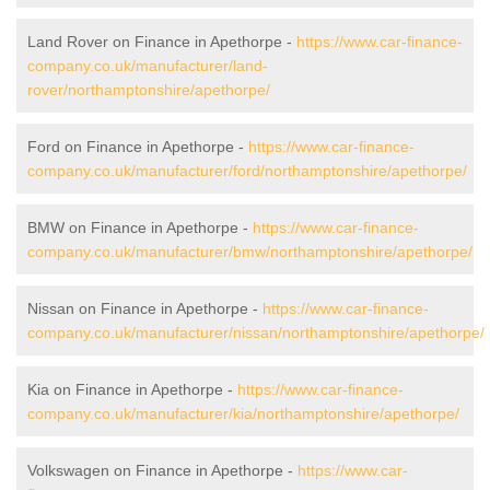
Land Rover on Finance in Apethorpe -
https://www.car-finance-
company.co.uk/manufacturer/land-
rover/northamptonshire/apethorpe/
Ford on Finance in Apethorpe -
https://www.car-finance-
company.co.uk/manufacturer/ford/northamptonshire/apethorpe/
BMW on Finance in Apethorpe -
https://www.car-finance-
company.co.uk/manufacturer/bmw/northamptonshire/apethorpe/
Nissan on Finance in Apethorpe -
https://www.car-finance-
company.co.uk/manufacturer/nissan/northamptonshire/apethorpe/
Kia on Finance in Apethorpe -
https://www.car-finance-
company.co.uk/manufacturer/kia/northamptonshire/apethorpe/
Volkswagen on Finance in Apethorpe -
https://www.car-