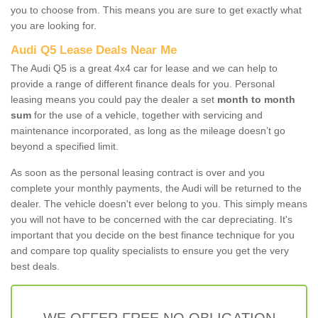
you to choose from. This means you are sure to get exactly what
you are looking for.
Audi Q5 Lease Deals Near Me
The Audi Q5 is a great 4x4 car for lease and we can help to
provide a range of different finance deals for you. Personal
leasing means you could pay the dealer a set
month to month
sum
for the use of a vehicle, together with servicing and
maintenance incorporated, as long as the mileage doesn’t go
beyond a specified limit.
As soon as the personal leasing contract is over and you
complete your monthly payments, the Audi will be returned to the
dealer. The vehicle doesn't ever belong to you. This simply means
you will not have to be concerned with the car depreciating. It's
important that you decide on the best finance technique for you
and compare top quality specialists to ensure you get the very
best deals.
WE OFFER FREE NO OBLIGATION