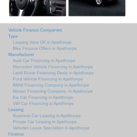
Vehicle Finance Companies
Type
Leasing Vans UK in Apethorpe
Bike Finance Offers in Apethorpe
Manufacturer
Audi Car Financing in Apethorpe
Mercedes Vehicle Financing in Apethorpe
Land Rover Financing Deals in Apethorpe
Ford Vehicle Financing in Apethorpe
BMW Financing Company in Apethorpe
Nissan Financing Company. in Apethorpe
Kia Car Financing in Apethorpe
VW Car Financing in Apethorpe
Leasing
Business Car Leasing in Apethorpe
Private Car Leasing in Apethorpe
Vehicles Lease Specialists in Apethorpe
Finance