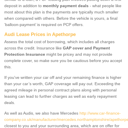
deposit in addition to
monthly payment deals
- what people like
most about this plan is the payments are typically much smaller
when compared with others. Before the vehicle is yours, a final
‘balloon-payment’ is required on PCP offers.
Audi Lease Prices in Apethorpe
Assess the total cost of borrowing, which includes all charges
across the credit. Insurance like
GAP cover and Payment
Protection Insurance
might be pricey and may not provide
complete cover, so make sure you be cautious before you accept
this.
If you've written your car off and your remaining finance is higher
than your car’s worth, GAP coverage will pay out. Exceeding the
agreed mileage in personal contract plans along with personal
leasing can lead to further charges as well as early repayment
deals.
As well as Audis, we also have Mercedes
http://www.car-finance-
company.co.uk/manufacturer/mercedes.northamptonshire/apethorp
closest to you and your surrounding area, which are on offer for