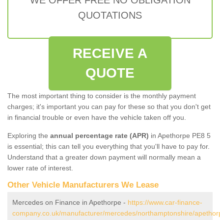
QUOTATIONS
RECEIVE A
QUOTE
The most important thing to consider is the monthly payment
charges; it's important you can pay for these so that you don't get
in financial trouble or even have the vehicle taken off you.
Exploring the
annual percentage rate (APR)
in Apethorpe PE8 5
is essential; this can tell you everything that you'll have to pay for.
Understand that a greater down payment will normally mean a
lower rate of interest.
Other Vehicle Manufacturers We Lease
Mercedes on Finance in Apethorpe -
https://www.car-finance-
company.co.uk/manufacturer/mercedes/northamptonshire/apethor