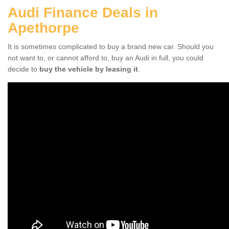
Audi Finance Deals in
Apethorpe
It is sometimes complicated to buy a brand new car. Should you
not want to, or cannot afford to, buy an Audi in full, you could
decide to
buy the vehicle by leasing it
.