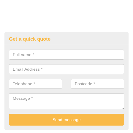
Get a quick quote