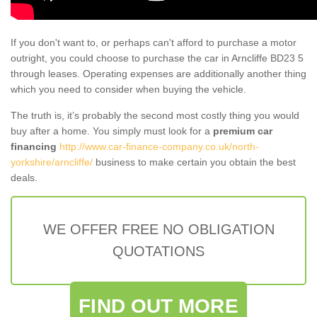
If you don't want to, or perhaps can't afford to purchase a motor
outright, you could choose to purchase the car in Arncliffe BD23 5
through leases. Operating expenses are additionally another thing
which you need to consider when buying the vehicle.
The truth is, it’s probably the second most costly thing you would
buy after a home. You simply must look for a
premium car
financing
http://www.car-finance-company.co.uk/north-
yorkshire/arncliffe/
business to make certain you obtain the best
deals.
WE OFFER FREE NO OBLIGATION
QUOTATIONS
FIND OUT MORE