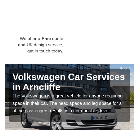
We offer a
Free
quote
and UK design service,
get in touch today.
Volkswagen Car Services
in Arncliffe
The Volkswagen is a great vehicle for anyone requiring
space in their car. The head space and leg space for all
of the passengers results in a comfortable drive.