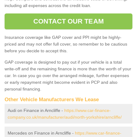
including all expenses across the credit loan.
CONTACT OUR TEAM
Insurance coverage like GAP cover and PPI might be highly-
priced and may not offer full cover, so remember to be cautious
before you decide to accept this.
GAP coverage is designed to pay out if your vehicle is a total
write-off and the remaining finance is more than the worth of your
car. In case you go over the arranged mileage, further expenses
or early repayment might become evident in PCP and also
personal financing.
Other Vehicle Manufacturers We Lease
Audi on Finance in Arncliffe -
https://www.car-finance-
company.co.uk/manufacturer/audi/north-yorkshire/arncliffe/
Mercedes on Finance in Arncliffe -
https://www.car-finance-