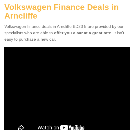
Volkswagen Finance Deals in
Arncliffe
Volkswagen finance deals in Arncliffe BD23 5 are provided by our
specialists who are able to
offer you a car at a great rate
. It isn't
easy to purchase a new car.