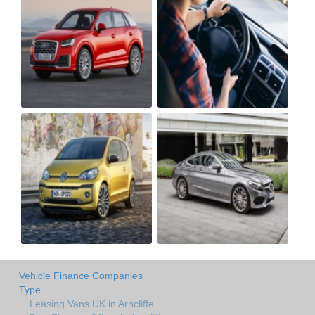
Vehicle Finance Companies
Type
Leasing Vans UK in Arncliffe