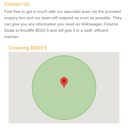
Contact Us
Feel free to get in touch with our specialist team via the provided
enquiry box and our team will respond as soon as possible. They
can give you any information you need on Volkswagen Finance
Deals in Arncliffe BD23 5 and will give it in a swift, efficient
manner.
Covering BD23 5