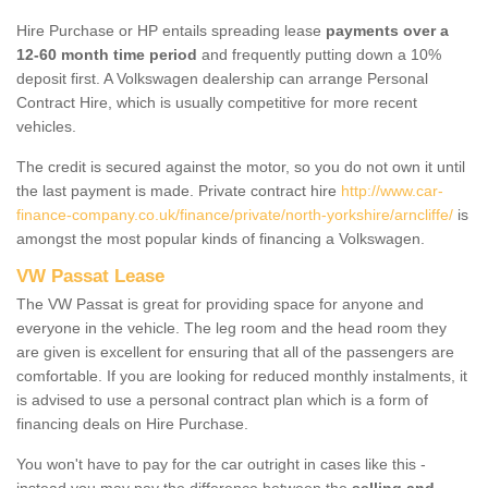
Hire Purchase or HP entails spreading lease
payments over a
12-60 month time period
and frequently putting down a 10%
deposit first. A Volkswagen dealership can arrange Personal
Contract Hire, which is usually competitive for more recent
vehicles.
The credit is secured against the motor, so you do not own it until
the last payment is made. Private contract hire
http://www.car-
finance-company.co.uk/finance/private/north-yorkshire/arncliffe/
is
amongst the most popular kinds of financing a Volkswagen.
VW Passat Lease
The VW Passat is great for providing space for anyone and
everyone in the vehicle. The leg room and the head room they
are given is excellent for ensuring that all of the passengers are
comfortable. If you are looking for reduced monthly instalments, it
is advised to use a personal contract plan which is a form of
financing deals on Hire Purchase.
You won't have to pay for the car outright in cases like this -
instead you may pay the difference between the
selling and