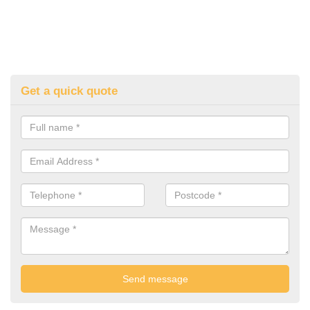
Get a quick quote