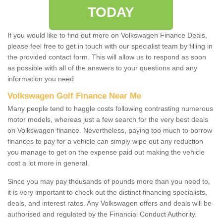
TODAY
If you would like to find out more on Volkswagen Finance Deals,
please feel free to get in touch with our specialist team by filling in
the provided contact form. This will allow us to respond as soon
as possible with all of the answers to your questions and any
information you need.
Volkswagen Golf Finance Near Me
Many people tend to haggle costs following contrasting numerous
motor models, whereas just a few search for the very best deals
on Volkswagen finance. Nevertheless, paying too much to borrow
finances to pay for a vehicle can simply wipe out any reduction
you manage to get on the expense paid out making the vehicle
cost a lot more in general.
Since you may pay thousands of pounds more than you need to,
it is very important to check out the distinct financing specialists,
deals, and interest rates. Any Volkswagen offers and deals will be
authorised and regulated by the Financial Conduct Authority.