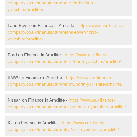
company.co.uk/manufacturer/mercedes/north-
yorkshire/arncliffe/
Land Rover on Finance in Arncliffe -
https://www.car-finance-
company.co.uk/manufacturer/land-rover/north-
yorkshire/arncliffe/
Ford on Finance in Arncliffe -
https://www.car-finance-
company.co.uk/manufacturer/ford/north-yorkshire/arncliffe/
BMW on Finance in Arncliffe -
https://www.car-finance-
company.co.uk/manufacturer/bmw/north-yorkshire/arncliffe/
Nissan on Finance in Arncliffe -
https://www.car-finance-
company.co.uk/manufacturer/nissan/north-yorkshire/arncliffe/
Kia on Finance in Arncliffe -
https://www.car-finance-
company.co.uk/manufacturer/kia/north-yorkshire/arncliffe/