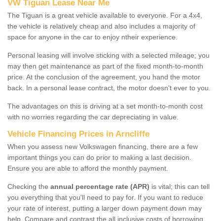
VW Tiguan Lease Near Me
The Tiguan is a great vehicle available to everyone. For a 4x4,
the vehicle is relatively cheap and also includes a majority of
space for anyone in the car to enjoy ntheir experience.
Personal leasing will involve sticking with a selected mileage; you
may then get maintenance as part of the fixed month-to-month
price. At the conclusion of the agreement, you hand the motor
back. In a personal lease contract, the motor doesn't ever to you.
The advantages on this is driving at a set month-to-month cost
with no worries regarding the car depreciating in value.
Vehicle Financing Prices in Arncliffe
When you assess new Volkswagen financing, there are a few
important things you can do prior to making a last decision.
Ensure you are able to afford the monthly payment.
Checking the
annual percentage rate (APR)
is vital; this can tell
you everything that you'll need to pay for. If you want to reduce
your rate of interest, putting a larger down payment down may
help. Compare and contrast the all inclusive costs of borrowing,