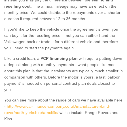
reselling cost
. The annual mileage may have an effect on the
monthly price. We could distribute the repayments over a shorter
duration if required between 12 to 36 months.
If you'd like to keep the vehicle once the agreement is over, you
can buy it for the reselling price; if not you can either hand the
Volkswagen back or trade it for a different vehicle and therefore
you'll need to start the payments again.
Like a credit loan, a
PCP financing plan
will require putting down
a deposit along with monthly payments - what people like most
about this plan is that the instalments are typically much smaller in
comparison with others. Before the motor is yours, a last ‘balloon
payment’ is needed on personal contract plan deals closest to
you.
You can see more about the range of cars we have available here
-
http://www.car-finance-company.co.uk/manufacturer/land-
rover/north-yorkshire/arncliffe/
which include Range Rovers and
Kias.