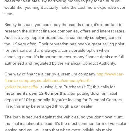
deals for vehicles
. By borrowing money to pay for an Audi you
would like, you might actually make the cost more expensive over
time.
Simply because you could pay thousands more, it's important to
research the distinct finance companies, offers and interest rates.
Audi is a very popular brand that is commonly supplying cars in
the UK very often. Their reputation has been a great selling point
for their cars and are always a considerable option when
choosing a car. It's important to ensure any finance deals are full
authorised and regulated by the Financial Conduct Authority.
One way of finance a car by a premium company
http://www.car-
finance-company.co.uk/finance/company/north-
yorkshire/arncliffe/
is using Hire Purchase (HP); this calls for
instalments over 12-60 months
after putting down an initial
deposit of 10% generally. If you're looking for Personal Contract
Hire, this may be arranged through a car dealer.
The loan is secured against the vehicles, so you don’t own it until
the final instalment is paid. It's the most common form of vehicular
leasing and you will learn that when most individuals make