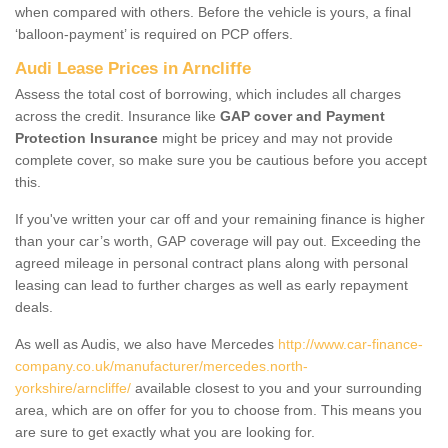
when compared with others. Before the vehicle is yours, a final
‘balloon-payment’ is required on PCP offers.
Audi Lease Prices in Arncliffe
Assess the total cost of borrowing, which includes all charges
across the credit. Insurance like
GAP cover and Payment
Protection Insurance
might be pricey and may not provide
complete cover, so make sure you be cautious before you accept
this.
If you've written your car off and your remaining finance is higher
than your car’s worth, GAP coverage will pay out. Exceeding the
agreed mileage in personal contract plans along with personal
leasing can lead to further charges as well as early repayment
deals.
As well as Audis, we also have Mercedes
http://www.car-finance-
company.co.uk/manufacturer/mercedes.north-
yorkshire/arncliffe/
available closest to you and your surrounding
area, which are on offer for you to choose from. This means you
are sure to get exactly what you are looking for.