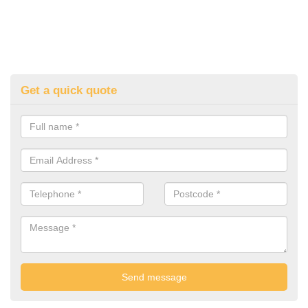
Get a quick quote