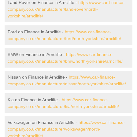
Land Rover on Finance in Arncliffe -
https://www.car-finance-
company.co.uk/manufacturer/land-rover/north-
yorkshire/arncliffe/
Ford on Finance in Arncliffe -
https://www.car-finance-
company.co.uk/manufacturer/ford/north-yorkshire/arncliffe/
BMW on Finance in Arncliffe -
https://www.car-finance-
company.co.uk/manufacturer/bmw/north-yorkshire/arncliffe/
Nissan on Finance in Arncliffe -
https://www.car-finance-
company.co.uk/manufacturer/nissan/north-yorkshire/arncliffe/
Kia on Finance in Arncliffe -
https://www.car-finance-
company.co.uk/manufacturer/kia/north-yorkshire/arncliffe/
Volkswagen on Finance in Arncliffe -
https://www.car-finance-
company.co.uk/manufacturer/volkswagen/north-
yorkshire/arncliffe/