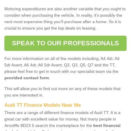
Motoring expenditures are also another variable that you ought to
consider when purchasing the vehicle. In reality, it’s possibly the
next most expensive thing you’ll purchase after a home. So it is
crucial to ensure you get the top deals on leasing.
SPEAK TO OUR PROFESSIONALS
For more information on all of the models including; A4 4dr, A4
5dr Avant, A6 4dr, A6 5dr Avant, Q2, Q3, Q5, Q7 and the TT,
please feel free to get in touch with our specialist team via the
provided contact form
.
This will allow you to find out more on any of these models that
you are interested in.
Audi TT Finance Models Near Me
There are a range of different finance models of Audi TT. It is a
great car with excellent value for money. Not many people in
Arncliffe BD23 5 search the marketplace for the
best financial