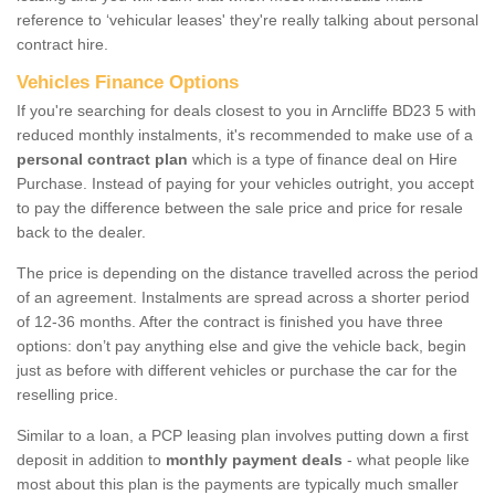
reference to ‘vehicular leases' they're really talking about personal
contract hire.
Vehicles Finance Options
If you're searching for deals closest to you in Arncliffe BD23 5 with
reduced monthly instalments, it's recommended to make use of a
personal contract plan
which is a type of finance deal on Hire
Purchase. Instead of paying for your vehicles outright, you accept
to pay the difference between the sale price and price for resale
back to the dealer.
The price is depending on the distance travelled across the period
of an agreement. Instalments are spread across a shorter period
of 12-36 months. After the contract is finished you have three
options: don’t pay anything else and give the vehicle back, begin
just as before with different vehicles or purchase the car for the
reselling price.
Similar to a loan, a PCP leasing plan involves putting down a first
deposit in addition to
monthly payment deals
- what people like
most about this plan is the payments are typically much smaller