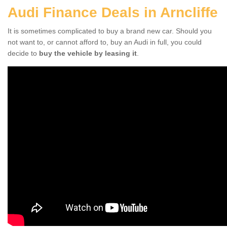
Audi Finance Deals in Arncliffe
It is sometimes complicated to buy a brand new car. Should you
not want to, or cannot afford to, buy an Audi in full, you could
decide to
buy the vehicle by leasing it
.