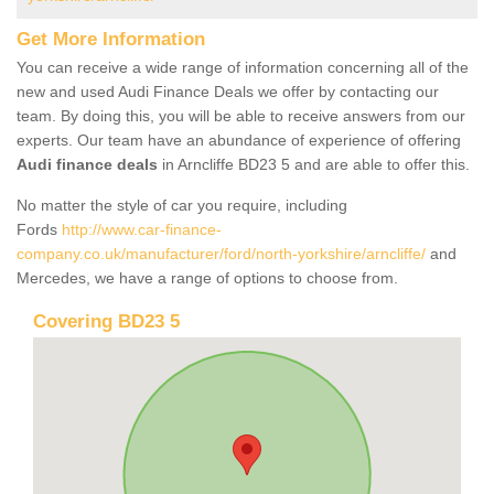
Get More Information
You can receive a wide range of information concerning all of the
new and used Audi Finance Deals we offer by contacting our
team. By doing this, you will be able to receive answers from our
experts. Our team have an abundance of experience of offering
Audi finance deals
in Arncliffe BD23 5 and are able to offer this.
No matter the style of car you require, including
Fords
http://www.car-finance-
company.co.uk/manufacturer/ford/north-yorkshire/arncliffe/
and
Mercedes, we have a range of options to choose from.
Covering BD23 5