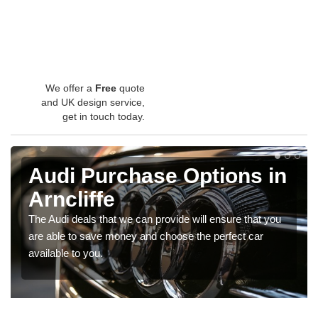
We offer a
Free
quote
and UK design service,
get in touch today.
Audi Purchase Options in
Arncliffe
The Audi deals that we can provide will ensure that you
are able to save money and choose the perfect car
available to you.