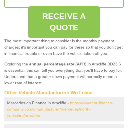
RECEIVE A
QUOTE
The most important thing to consider is the monthly payment
charges; it's important you can pay for these so that you don't get
in financial trouble or even have the vehicle taken off you.
Exploring the
annual percentage rate (APR)
in Arncliffe BD23 5
is essential; this can tell you everything that you'll have to pay for.
Understand that a greater down payment will normally mean a
lower rate of interest.
Other Vehicle Manufacturers We Lease
Mercedes on Finance in Arncliffe -
https://www.car-finance-
company.co.uk/manufacturer/mercedes/north-
yorkshire/arncliffe/