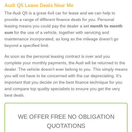
Audi Q5 Lease Deals Near Me
The Audi Q5 is a great 4x4 car for lease and we can help to
provide a range of different finance deals for you. Personal
leasing means you could pay the dealer a set
month to month
sum
for the use of a vehicle, together with servicing and
maintenance incorporated, as long as the mileage doesn’t go
beyond a specified limit.
As soon as the personal leasing contract is over and you
complete your monthly payments, the Audi will be returned to the
dealer. The vehicle doesn't ever belong to you. This simply means
you will not have to be concerned with the car depreciating. It's
important that you decide on the best finance technique for you
and compare top quality specialists to ensure you get the very
best deals.
WE OFFER FREE NO OBLIGATION
QUOTATIONS