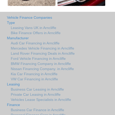
Vehicle Finance Companies
Type
Leasing Vans UK in Arncliffe
Bike Finance Offers in Arncliffe
Manufacturer
Audi Car Financing in Arncliffe
Mercedes Vehicle Financing in Arncliffe
Land Rover Financing Deals in Arncliffe
Ford Vehicle Financing in Arncliffe
BMW Financing Company in Arncliffe
Nissan Financing Company. in Arncliffe
Kia Car Financing in Arncliffe
VW Car Financing in Arncliffe
Leasing
Business Car Leasing in Arncliffe
Private Car Leasing in Arncliffe
Vehicles Lease Specialists in Arncliffe
Finance
Business Car Finance in Arncliffe
Personal Finance Cars in Arncliffe