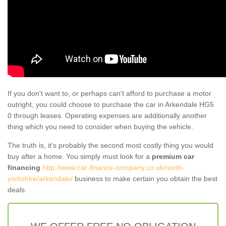
If you don't want to, or perhaps can't afford to purchase a motor
outright, you could choose to purchase the car in Arkendale HG5
0 through leases. Operating expenses are additionally another
thing which you need to consider when buying the vehicle.
The truth is, it’s probably the second most costly thing you would
buy after a home. You simply must look for a
premium car
financing
http://www.car-finance-company.co.uk/north-
yorkshire/arkendale/
business to make certain you obtain the best
deals.