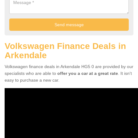
Volkswagen Finance Deals in
Arkendale
Volkswagen finance deals in Arkendale HG5 0 are provided by our
specialists who are able to
offer you a car at a great rate
. It isn't
easy to purchase a new car.