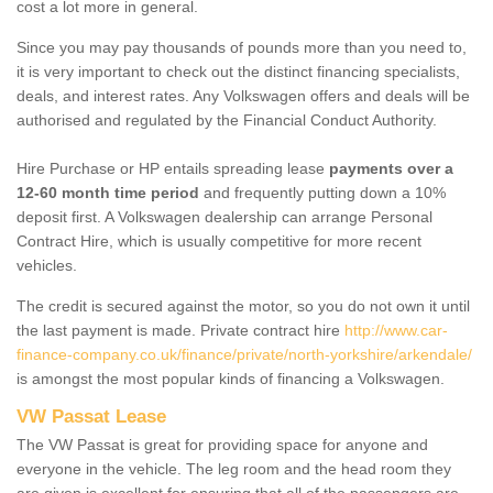
cost a lot more in general.
Since you may pay thousands of pounds more than you need to,
it is very important to check out the distinct financing specialists,
deals, and interest rates. Any Volkswagen offers and deals will be
authorised and regulated by the Financial Conduct Authority.
Hire Purchase or HP entails spreading lease
payments over a
12-60 month time period
and frequently putting down a 10%
deposit first. A Volkswagen dealership can arrange Personal
Contract Hire, which is usually competitive for more recent
vehicles.
The credit is secured against the motor, so you do not own it until
the last payment is made. Private contract hire
http://www.car-
finance-company.co.uk/finance/private/north-yorkshire/arkendale/
is amongst the most popular kinds of financing a Volkswagen.
VW Passat Lease
The VW Passat is great for providing space for anyone and
everyone in the vehicle. The leg room and the head room they
are given is excellent for ensuring that all of the passengers are