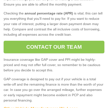
Ensure you are able to afford the monthly payment.
Checking the
annual percentage rate (APR)
is vital; this can tell
you everything that you'll need to pay for. If you want to reduce
your rate of interest, putting a larger down payment down may
help. Compare and contrast the all inclusive costs of borrowing,
including all expenses across the credit loan.
CONTACT OUR TEAM
Insurance coverage like GAP cover and PPI might be highly-
priced and may not offer full cover, so remember to be cautious
before you decide to accept this.
GAP coverage is designed to pay out if your vehicle is a total
write-off and the remaining finance is more than the worth of your
car. In case you go over the arranged mileage, further expenses
or early repayment might become evident in PCP and also
personal financing.