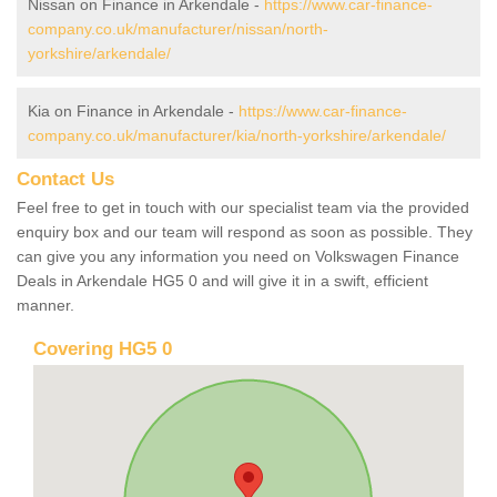
Nissan on Finance in Arkendale -
https://www.car-finance-
company.co.uk/manufacturer/nissan/north-
yorkshire/arkendale/
Kia on Finance in Arkendale -
https://www.car-finance-
company.co.uk/manufacturer/kia/north-yorkshire/arkendale/
Contact Us
Feel free to get in touch with our specialist team via the provided
enquiry box and our team will respond as soon as possible. They
can give you any information you need on Volkswagen Finance
Deals in Arkendale HG5 0 and will give it in a swift, efficient
manner.
Covering HG5 0