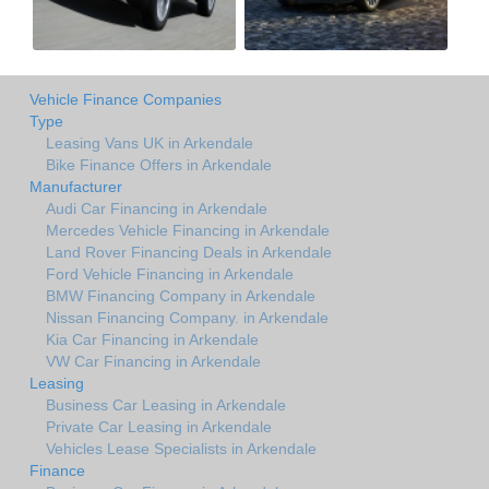
Vehicle Finance Companies
Type
Leasing Vans UK in Arkendale
Bike Finance Offers in Arkendale
Manufacturer
Audi Car Financing in Arkendale
Mercedes Vehicle Financing in Arkendale
Land Rover Financing Deals in Arkendale
Ford Vehicle Financing in Arkendale
BMW Financing Company in Arkendale
Nissan Financing Company. in Arkendale
Kia Car Financing in Arkendale
VW Car Financing in Arkendale
Leasing
Business Car Leasing in Arkendale
Private Car Leasing in Arkendale
Vehicles Lease Specialists in Arkendale
Finance