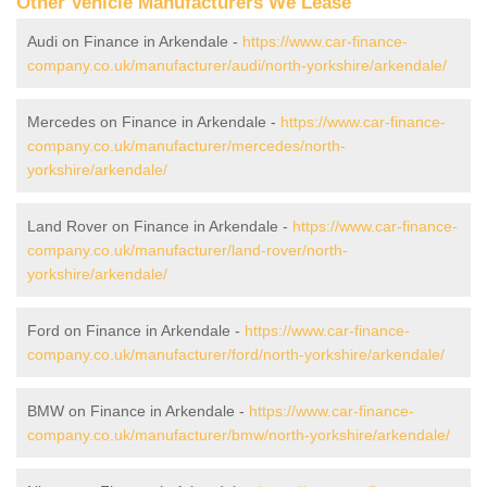
Other Vehicle Manufacturers We Lease
Audi on Finance in Arkendale -
https://www.car-finance-
company.co.uk/manufacturer/audi/north-yorkshire/arkendale/
Mercedes on Finance in Arkendale -
https://www.car-finance-
company.co.uk/manufacturer/mercedes/north-
yorkshire/arkendale/
Land Rover on Finance in Arkendale -
https://www.car-finance-
company.co.uk/manufacturer/land-rover/north-
yorkshire/arkendale/
Ford on Finance in Arkendale -
https://www.car-finance-
company.co.uk/manufacturer/ford/north-yorkshire/arkendale/
BMW on Finance in Arkendale -
https://www.car-finance-
company.co.uk/manufacturer/bmw/north-yorkshire/arkendale/