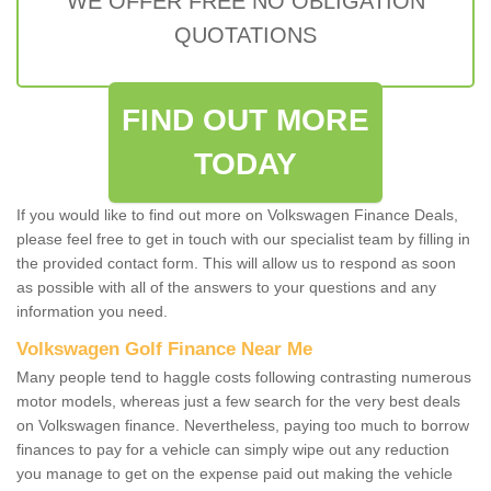
WE OFFER FREE NO OBLIGATION
QUOTATIONS
FIND OUT MORE
TODAY
If you would like to find out more on Volkswagen Finance Deals,
please feel free to get in touch with our specialist team by filling in
the provided contact form. This will allow us to respond as soon
as possible with all of the answers to your questions and any
information you need.
Volkswagen Golf Finance Near Me
Many people tend to haggle costs following contrasting numerous
motor models, whereas just a few search for the very best deals
on Volkswagen finance. Nevertheless, paying too much to borrow
finances to pay for a vehicle can simply wipe out any reduction
you manage to get on the expense paid out making the vehicle