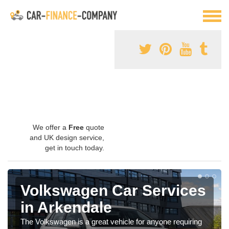
We offer a
Free
quote
and UK design service,
get in touch today.
Volkswagen Car Services
in Arkendale
The Volkswagen is a great vehicle for anyone requiring