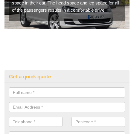
space in their car. The head space and leg space for all
of the passengers results in a comfortable drive.
Get a quick quote