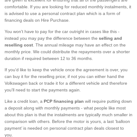
comfortable. If you are looking for reduced monthly instalments, it
is advised to use a personal contract plan which is a form of
financing deals on Hire Purchase.
You won't have to pay for the car outright in cases like this -
instead you may pay the difference between the
selling and
reselling cost
. The annual mileage may have an effect on the
monthly price. We could distribute the repayments over a shorter
duration if required between 12 to 36 months.
If you'd like to keep the vehicle once the agreement is over, you
can buy it for the reselling price; if not you can either hand the
Volkswagen back or trade it for a different vehicle and therefore
you'll need to start the payments again.
Like a credit loan, a
PCP financing plan
will require putting down
a deposit along with monthly payments - what people like most
about this plan is that the instalments are typically much smaller in
comparison with others. Before the motor is yours, a last ‘balloon
payment’ is needed on personal contract plan deals closest to
you.