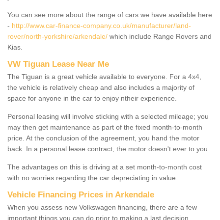
You can see more about the range of cars we have available here
-
http://www.car-finance-company.co.uk/manufacturer/land-
rover/north-yorkshire/arkendale/
which include Range Rovers and
Kias.
VW Tiguan Lease Near Me
The Tiguan is a great vehicle available to everyone. For a 4x4,
the vehicle is relatively cheap and also includes a majority of
space for anyone in the car to enjoy ntheir experience.
Personal leasing will involve sticking with a selected mileage; you
may then get maintenance as part of the fixed month-to-month
price. At the conclusion of the agreement, you hand the motor
back. In a personal lease contract, the motor doesn't ever to you.
The advantages on this is driving at a set month-to-month cost
with no worries regarding the car depreciating in value.
Vehicle Financing Prices in Arkendale
When you assess new Volkswagen financing, there are a few
important things you can do prior to making a last decision.