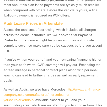
most about this plan is the payments are typically much smaller
when compared with others. Before the vehicle is yours, a final
‘balloon-payment’ is required on PCP offers.
Audi Lease Prices in Arkendale
Assess the total cost of borrowing, which includes all charges
across the credit. Insurance like
GAP cover and Payment
Protection Insurance
might be pricey and may not provide
complete cover, so make sure you be cautious before you accept
this.
If you've written your car off and your remaining finance is higher
than your car’s worth, GAP coverage will pay out. Exceeding the
agreed mileage in personal contract plans along with personal
leasing can lead to further charges as well as early repayment
deals.
As well as Audis, we also have Mercedes
http://www.car-finance-
company.co.uk/manufacturer/mercedes.north-
yorkshire/arkendale/
available closest to you and your
surrounding area, which are on offer for you to choose from. This