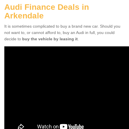
Audi Finance Deals in
Arkendale
It is sometimes complicated to buy a brand new car. Should you
not want to, or cannot afford to, buy an Audi in full, you could
decide to
buy the vehicle by leasing it
.