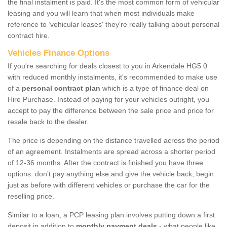
the final instalment is paid. It's the most common form of vehicular
leasing and you will learn that when most individuals make
reference to ‘vehicular leases' they're really talking about personal
contract hire.
Vehicles Finance Options
If you're searching for deals closest to you in Arkendale HG5 0
with reduced monthly instalments, it's recommended to make use
of a
personal contract plan
which is a type of finance deal on
Hire Purchase. Instead of paying for your vehicles outright, you
accept to pay the difference between the sale price and price for
resale back to the dealer.
The price is depending on the distance travelled across the period
of an agreement. Instalments are spread across a shorter period
of 12-36 months. After the contract is finished you have three
options: don’t pay anything else and give the vehicle back, begin
just as before with different vehicles or purchase the car for the
reselling price.
Similar to a loan, a PCP leasing plan involves putting down a first
deposit in addition to
monthly payment deals
- what people like