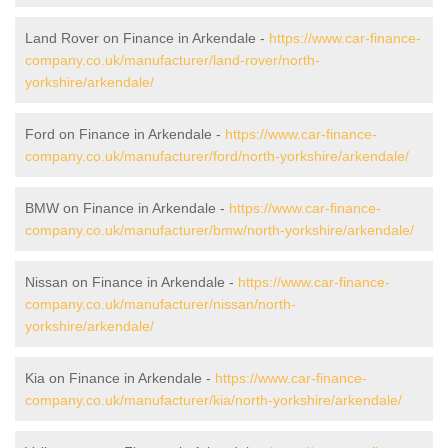
Land Rover on Finance in Arkendale -
https://www.car-finance-
company.co.uk/manufacturer/land-rover/north-
yorkshire/arkendale/
Ford on Finance in Arkendale -
https://www.car-finance-
company.co.uk/manufacturer/ford/north-yorkshire/arkendale/
BMW on Finance in Arkendale -
https://www.car-finance-
company.co.uk/manufacturer/bmw/north-yorkshire/arkendale/
Nissan on Finance in Arkendale -
https://www.car-finance-
company.co.uk/manufacturer/nissan/north-
yorkshire/arkendale/
Kia on Finance in Arkendale -
https://www.car-finance-
company.co.uk/manufacturer/kia/north-yorkshire/arkendale/