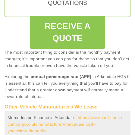
QUOTATIONS
RECEIVE A
QUOTE
The most important thing to consider is the monthly payment
charges; it's important you can pay for these so that you don't get
in financial trouble or even have the vehicle taken off you.
Exploring the
annual percentage rate (APR)
in Arkendale HG5 0
is essential; this can tell you everything that you'll have to pay for.
Understand that a greater down payment will normally mean a
lower rate of interest.
Other Vehicle Manufacturers We Lease
Mercedes on Finance in Arkendale -
https://www.car-finance-
company.co.uk/manufacturer/mercedes/north-
yorkshire/arkendale/