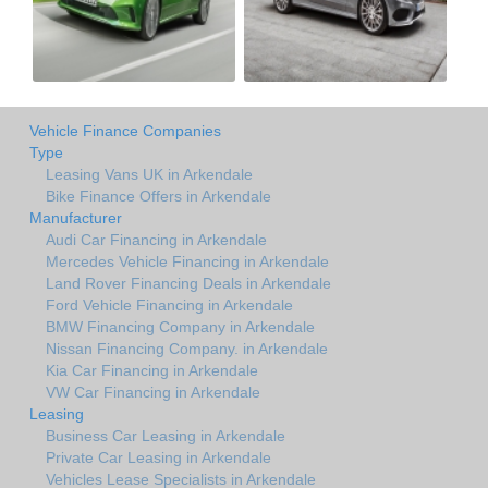
Vehicle Finance Companies
Type
Leasing Vans UK in Arkendale
Bike Finance Offers in Arkendale
Manufacturer
Audi Car Financing in Arkendale
Mercedes Vehicle Financing in Arkendale
Land Rover Financing Deals in Arkendale
Ford Vehicle Financing in Arkendale
BMW Financing Company in Arkendale
Nissan Financing Company. in Arkendale
Kia Car Financing in Arkendale
VW Car Financing in Arkendale
Leasing
Business Car Leasing in Arkendale
Private Car Leasing in Arkendale
Vehicles Lease Specialists in Arkendale