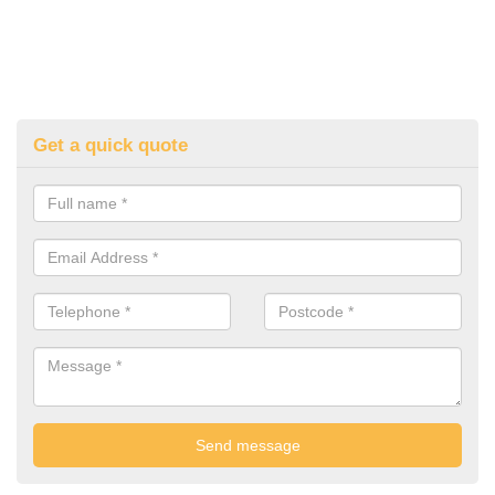
Get a quick quote