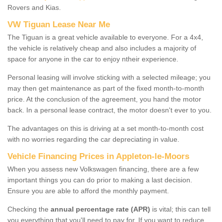
Rovers and Kias.
VW Tiguan Lease Near Me
The Tiguan is a great vehicle available to everyone. For a 4x4,
the vehicle is relatively cheap and also includes a majority of
space for anyone in the car to enjoy ntheir experience.
Personal leasing will involve sticking with a selected mileage; you
may then get maintenance as part of the fixed month-to-month
price. At the conclusion of the agreement, you hand the motor
back. In a personal lease contract, the motor doesn't ever to you.
The advantages on this is driving at a set month-to-month cost
with no worries regarding the car depreciating in value.
Vehicle Financing Prices in Appleton-le-Moors
When you assess new Volkswagen financing, there are a few
important things you can do prior to making a last decision.
Ensure you are able to afford the monthly payment.
Checking the
annual percentage rate (APR)
is vital; this can tell
you everything that you'll need to pay for. If you want to reduce