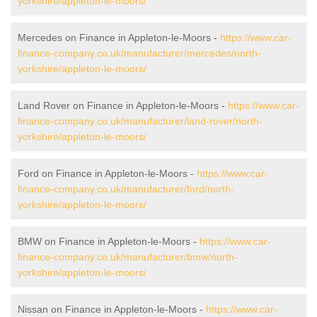
yorkshire/appleton-le-moors/
Mercedes on Finance in Appleton-le-Moors -
https://www.car-
finance-company.co.uk/manufacturer/mercedes/north-
yorkshire/appleton-le-moors/
Land Rover on Finance in Appleton-le-Moors -
https://www.car-
finance-company.co.uk/manufacturer/land-rover/north-
yorkshire/appleton-le-moors/
Ford on Finance in Appleton-le-Moors -
https://www.car-
finance-company.co.uk/manufacturer/ford/north-
yorkshire/appleton-le-moors/
BMW on Finance in Appleton-le-Moors -
https://www.car-
finance-company.co.uk/manufacturer/bmw/north-
yorkshire/appleton-le-moors/
Nissan on Finance in Appleton-le-Moors -
https://www.car-