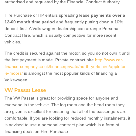
authorised and regulated by the Financial Conduct Authority.
Hire Purchase or HP entails spreading lease
payments over a
12-60 month time period
and frequently putting down a 10%
deposit first. A Volkswagen dealership can arrange Personal
Contract Hire, which is usually competitive for more recent
vehicles.
The credit is secured against the motor, so you do not own it until
the last payment is made. Private contract hire
http://www.car-
finance-company.co.uk/finance/private/north-yorkshire/appleton-
le-moors/
is amongst the most popular kinds of financing a
Volkswagen.
VW Passat Lease
The VW Passat is great for providing space for anyone and
everyone in the vehicle. The leg room and the head room they
are given is excellent for ensuring that all of the passengers are
comfortable. If you are looking for reduced monthly instalments, it
is advised to use a personal contract plan which is a form of
financing deals on Hire Purchase.