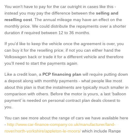
You won't have to pay for the car outright in cases like this -
instead you may pay the difference between the
selling and
reselling cost
. The annual mileage may have an effect on the
monthly price. We could distribute the repayments over a shorter
duration if required between 12 to 36 months.
If you'd like to keep the vehicle once the agreement is over, you
can buy it for the reselling price; if not you can either hand the
Volkswagen back or trade it for a different vehicle and therefore
you'll need to start the payments again.
Like a credit loan, a
PCP financing plan
will require putting down
a deposit along with monthly payments - what people like most
about this plan is that the instalments are typically much smaller in
comparison with others. Before the motor is yours, a last ‘balloon
payment’ is needed on personal contract plan deals closest to
you.
You can see more about the range of cars we have available here
-
http://www.car-finance-company.co.uk/manufacturer/land-
rover/north-yorkshire/appleton-le-moors/
which include Range