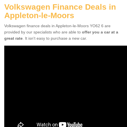
Volkswagen Finance Deals in
Appleton-le-Moors
Volkswagen finance deals in Appleton-le-Moors YO62 6 are
provided by our specialists who are able to
offer you a car at a
great rate
. It isn't easy to purchase a new car.