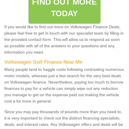
FIND OUT MORE
TODAY
If you would like to find out more on Volkswagen Finance Deals,
please feel free to get in touch with our specialist team by filling in
the provided contact form. This will allow us to respond as soon
as possible with all of the answers to your questions and any
information you need.
Volkswagen Golf Finance Near Me
Many people tend to haggle costs following contrasting numerous
motor models, whereas just a few search for the very best deals
on Volkswagen finance. Nevertheless, paying too much to borrow
finances to pay for a vehicle can simply wipe out any reduction
you manage to get on the expense paid out making the vehicle
cost a lot more in general.
Since you may pay thousands of pounds more than you need to,
it is very important to check out the distinct financing specialists,
deals, and interest rates. Any Volkswagen offers and deals will be