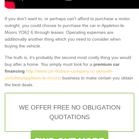
If you don't want to, or perhaps can't afford to purchase a motor
outright, you could choose to purchase the car in Appleton-le-
Moors YO62 6 through leases. Operating expenses are
additionally another thing which you need to consider when
buying the vehicle.
The truth is, it’s probably the second most costly thing you would
buy after a home. You simply must look for a
premium car
financing
http://www.car-finance-company.co.uk/north-
yorkshire/appleton-le-moors/
business to make certain you obtain
the best deals.
WE OFFER FREE NO OBLIGATION
QUOTATIONS