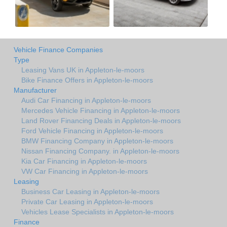
Vehicle Finance Companies
Type
Leasing Vans UK in Appleton-le-moors
Bike Finance Offers in Appleton-le-moors
Manufacturer
Audi Car Financing in Appleton-le-moors
Mercedes Vehicle Financing in Appleton-le-moors
Land Rover Financing Deals in Appleton-le-moors
Ford Vehicle Financing in Appleton-le-moors
BMW Financing Company in Appleton-le-moors
Nissan Financing Company. in Appleton-le-moors
Kia Car Financing in Appleton-le-moors
VW Car Financing in Appleton-le-moors
Leasing
Business Car Leasing in Appleton-le-moors
Private Car Leasing in Appleton-le-moors
Vehicles Lease Specialists in Appleton-le-moors
Finance