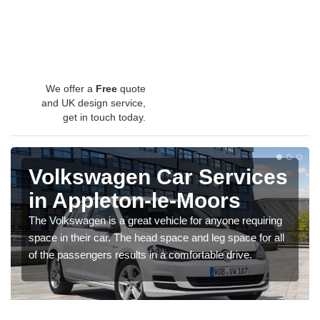
We offer a
Free
quote
and UK design service,
get in touch today.
Volkswagen Car Services
in Appleton-le-Moors
The Volkswagen is a great vehicle for anyone requiring
space in their car. The head space and leg space for all
of the passengers results in a comfortable drive.