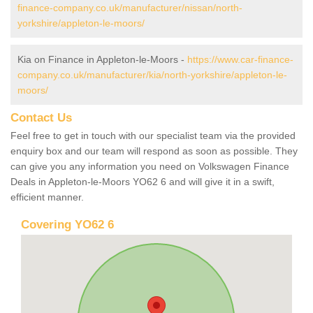
finance-company.co.uk/manufacturer/nissan/north-
yorkshire/appleton-le-moors/
Kia on Finance in Appleton-le-Moors -
https://www.car-finance-
company.co.uk/manufacturer/kia/north-yorkshire/appleton-le-
moors/
Contact Us
Feel free to get in touch with our specialist team via the provided
enquiry box and our team will respond as soon as possible. They
can give you any information you need on Volkswagen Finance
Deals in Appleton-le-Moors YO62 6 and will give it in a swift,
efficient manner.
Covering YO62 6