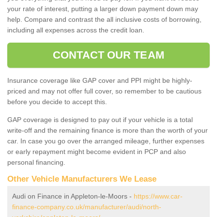
your rate of interest, putting a larger down payment down may
help. Compare and contrast the all inclusive costs of borrowing,
including all expenses across the credit loan.
CONTACT OUR TEAM
Insurance coverage like GAP cover and PPI might be highly-
priced and may not offer full cover, so remember to be cautious
before you decide to accept this.
GAP coverage is designed to pay out if your vehicle is a total
write-off and the remaining finance is more than the worth of your
car. In case you go over the arranged mileage, further expenses
or early repayment might become evident in PCP and also
personal financing.
Other Vehicle Manufacturers We Lease
Audi on Finance in Appleton-le-Moors -
https://www.car-
finance-company.co.uk/manufacturer/audi/north-