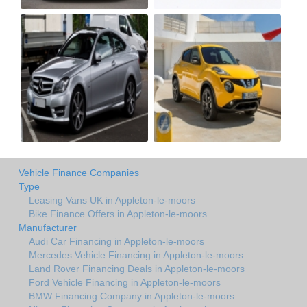
Vehicle Finance Companies
Type
Leasing Vans UK in Appleton-le-moors
Bike Finance Offers in Appleton-le-moors
Manufacturer
Audi Car Financing in Appleton-le-moors
Mercedes Vehicle Financing in Appleton-le-moors
Land Rover Financing Deals in Appleton-le-moors
Ford Vehicle Financing in Appleton-le-moors
BMW Financing Company in Appleton-le-moors