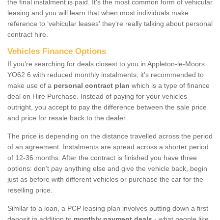
the final instalment is paid. It's the most common form of vehicular
leasing and you will learn that when most individuals make
reference to ‘vehicular leases' they're really talking about personal
contract hire.
Vehicles Finance Options
If you're searching for deals closest to you in Appleton-le-Moors
YO62 6 with reduced monthly instalments, it's recommended to
make use of a
personal contract plan
which is a type of finance
deal on Hire Purchase. Instead of paying for your vehicles
outright, you accept to pay the difference between the sale price
and price for resale back to the dealer.
The price is depending on the distance travelled across the period
of an agreement. Instalments are spread across a shorter period
of 12-36 months. After the contract is finished you have three
options: don’t pay anything else and give the vehicle back, begin
just as before with different vehicles or purchase the car for the
reselling price.
Similar to a loan, a PCP leasing plan involves putting down a first
deposit in addition to
monthly payment deals
- what people like