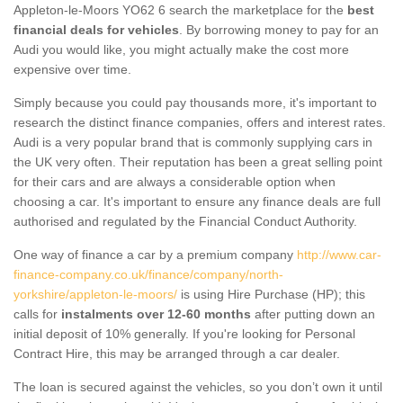
Appleton-le-Moors YO62 6 search the marketplace for the
best
financial deals for vehicles
. By borrowing money to pay for an
Audi you would like, you might actually make the cost more
expensive over time.
Simply because you could pay thousands more, it's important to
research the distinct finance companies, offers and interest rates.
Audi is a very popular brand that is commonly supplying cars in
the UK very often. Their reputation has been a great selling point
for their cars and are always a considerable option when
choosing a car. It's important to ensure any finance deals are full
authorised and regulated by the Financial Conduct Authority.
One way of finance a car by a premium company
http://www.car-
finance-company.co.uk/finance/company/north-
yorkshire/appleton-le-moors/
is using Hire Purchase (HP); this
calls for
instalments over 12-60 months
after putting down an
initial deposit of 10% generally. If you're looking for Personal
Contract Hire, this may be arranged through a car dealer.
The loan is secured against the vehicles, so you don’t own it until