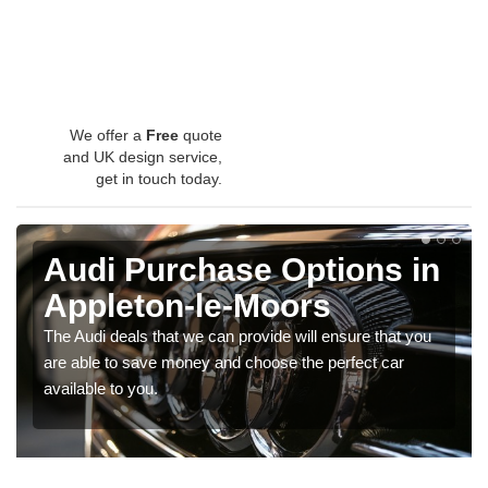
We offer a
Free
quote
and UK design service,
get in touch today.
Audi Purchase Options in
Appleton-le-Moors
The Audi deals that we can provide will ensure that you
are able to save money and choose the perfect car
available to you.