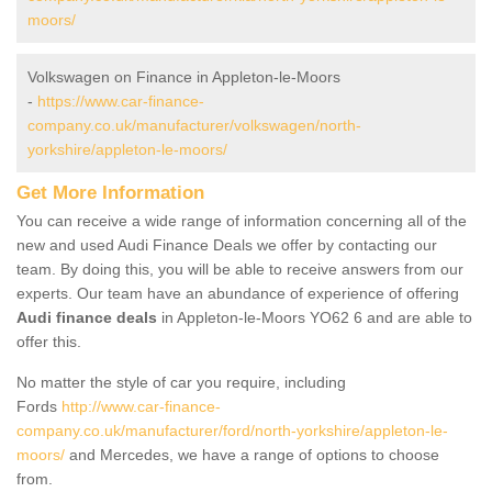
moors/
Volkswagen on Finance in Appleton-le-Moors
-
https://www.car-finance-
company.co.uk/manufacturer/volkswagen/north-
yorkshire/appleton-le-moors/
Get More Information
You can receive a wide range of information concerning all of the
new and used Audi Finance Deals we offer by contacting our
team. By doing this, you will be able to receive answers from our
experts. Our team have an abundance of experience of offering
Audi finance deals
in Appleton-le-Moors YO62 6 and are able to
offer this.
No matter the style of car you require, including
Fords
http://www.car-finance-
company.co.uk/manufacturer/ford/north-yorkshire/appleton-le-
moors/
and Mercedes, we have a range of options to choose
from.