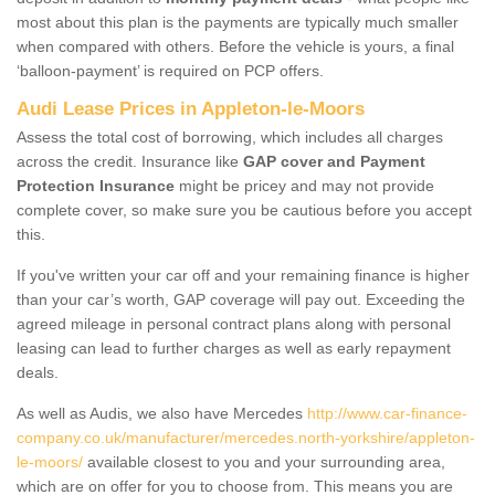
most about this plan is the payments are typically much smaller
when compared with others. Before the vehicle is yours, a final
‘balloon-payment’ is required on PCP offers.
Audi Lease Prices in Appleton-le-Moors
Assess the total cost of borrowing, which includes all charges
across the credit. Insurance like
GAP cover and Payment
Protection Insurance
might be pricey and may not provide
complete cover, so make sure you be cautious before you accept
this.
If you've written your car off and your remaining finance is higher
than your car’s worth, GAP coverage will pay out. Exceeding the
agreed mileage in personal contract plans along with personal
leasing can lead to further charges as well as early repayment
deals.
As well as Audis, we also have Mercedes
http://www.car-finance-
company.co.uk/manufacturer/mercedes.north-yorkshire/appleton-
le-moors/
available closest to you and your surrounding area,
which are on offer for you to choose from. This means you are