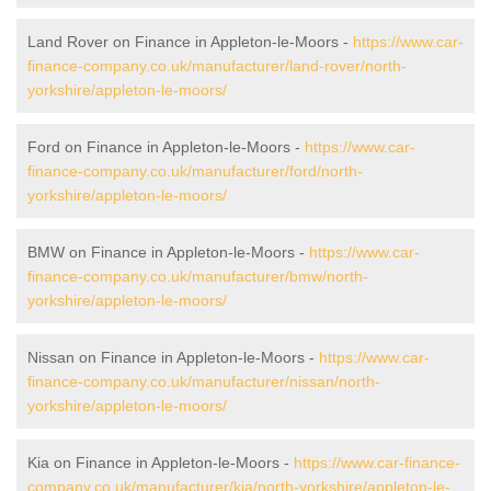
Land Rover on Finance in Appleton-le-Moors -
https://www.car-
finance-company.co.uk/manufacturer/land-rover/north-
yorkshire/appleton-le-moors/
Ford on Finance in Appleton-le-Moors -
https://www.car-
finance-company.co.uk/manufacturer/ford/north-
yorkshire/appleton-le-moors/
BMW on Finance in Appleton-le-Moors -
https://www.car-
finance-company.co.uk/manufacturer/bmw/north-
yorkshire/appleton-le-moors/
Nissan on Finance in Appleton-le-Moors -
https://www.car-
finance-company.co.uk/manufacturer/nissan/north-
yorkshire/appleton-le-moors/
Kia on Finance in Appleton-le-Moors -
https://www.car-finance-
company.co.uk/manufacturer/kia/north-yorkshire/appleton-le-