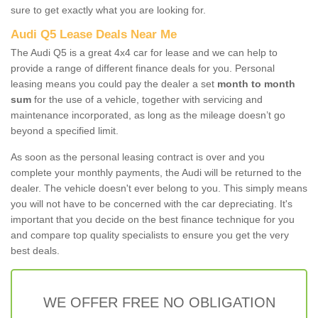
sure to get exactly what you are looking for.
Audi Q5 Lease Deals Near Me
The Audi Q5 is a great 4x4 car for lease and we can help to
provide a range of different finance deals for you. Personal
leasing means you could pay the dealer a set
month to month
sum
for the use of a vehicle, together with servicing and
maintenance incorporated, as long as the mileage doesn’t go
beyond a specified limit.
As soon as the personal leasing contract is over and you
complete your monthly payments, the Audi will be returned to the
dealer. The vehicle doesn't ever belong to you. This simply means
you will not have to be concerned with the car depreciating. It's
important that you decide on the best finance technique for you
and compare top quality specialists to ensure you get the very
best deals.
WE OFFER FREE NO OBLIGATION