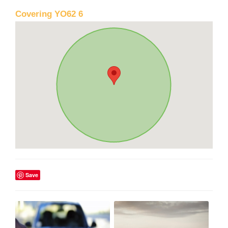
Covering YO62 6
Save