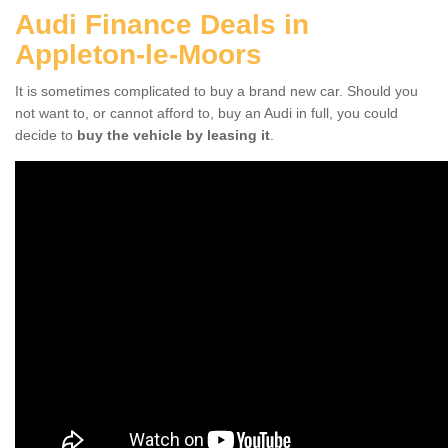
Audi Finance Deals in
Appleton-le-Moors
It is sometimes complicated to buy a brand new car. Should you
not want to, or cannot afford to, buy an Audi in full, you could
decide to
buy the vehicle by leasing it
.