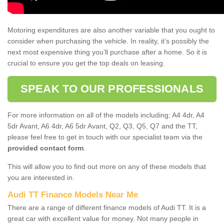
Motoring expenditures are also another variable that you ought to
consider when purchasing the vehicle. In reality, it’s possibly the
next most expensive thing you’ll purchase after a home. So it is
crucial to ensure you get the top deals on leasing.
SPEAK TO OUR PROFESSIONALS
For more information on all of the models including; A4 4dr, A4
5dr Avant, A6 4dr, A6 5dr Avant, Q2, Q3, Q5, Q7 and the TT,
please feel free to get in touch with our specialist team via the
provided contact form
.
This will allow you to find out more on any of these models that
you are interested in.
Audi TT Finance Models Near Me
There are a range of different finance models of Audi TT. It is a
great car with excellent value for money. Not many people in