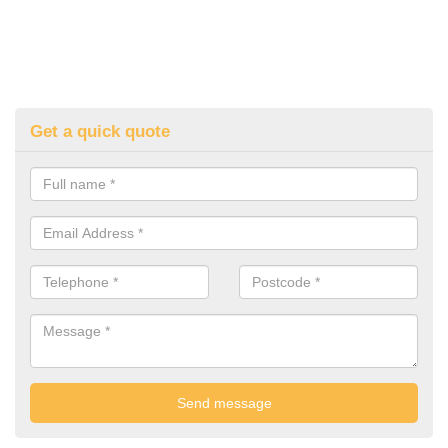
Get a quick quote