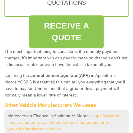
QUOTATIONS
RECEIVE A
QUOTE
The most important thing to consider is the monthly payment
charges; it's important you can pay for these so that you don't get
in financial trouble or even have the vehicle taken off you.
Exploring the
annual percentage rate (APR)
in Appleton-le-
Moors YO62 6 is essential; this can tell you everything that you'll
have to pay for. Understand that a greater down payment will
normally mean a lower rate of interest.
Other Vehicle Manufacturers We Lease
Mercedes on Finance in Appleton-le-Moors -
https://www.car-
finance-company.co.uk/manufacturer/mercedes/north-
yorkshire/appleton-le-moors/