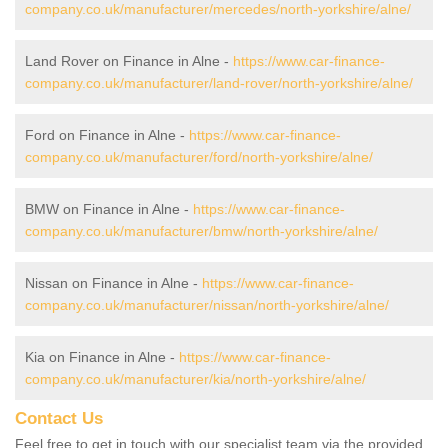
company.co.uk/manufacturer/mercedes/north-yorkshire/alne/
Land Rover on Finance in Alne -
https://www.car-finance-
company.co.uk/manufacturer/land-rover/north-yorkshire/alne/
Ford on Finance in Alne -
https://www.car-finance-
company.co.uk/manufacturer/ford/north-yorkshire/alne/
BMW on Finance in Alne -
https://www.car-finance-
company.co.uk/manufacturer/bmw/north-yorkshire/alne/
Nissan on Finance in Alne -
https://www.car-finance-
company.co.uk/manufacturer/nissan/north-yorkshire/alne/
Kia on Finance in Alne -
https://www.car-finance-
company.co.uk/manufacturer/kia/north-yorkshire/alne/
Contact Us
Feel free to get in touch with our specialist team via the provided