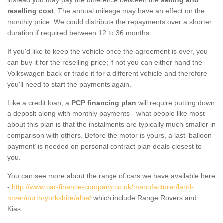
reselling cost
. The annual mileage may have an effect on the
monthly price. We could distribute the repayments over a shorter
duration if required between 12 to 36 months.
If you'd like to keep the vehicle once the agreement is over, you
can buy it for the reselling price; if not you can either hand the
Volkswagen back or trade it for a different vehicle and therefore
you'll need to start the payments again.
Like a credit loan, a
PCP financing plan
will require putting down
a deposit along with monthly payments - what people like most
about this plan is that the instalments are typically much smaller in
comparison with others. Before the motor is yours, a last ‘balloon
payment’ is needed on personal contract plan deals closest to
you.
You can see more about the range of cars we have available here
-
http://www.car-finance-company.co.uk/manufacturer/land-
rover/north-yorkshire/alne/
which include Range Rovers and
Kias.