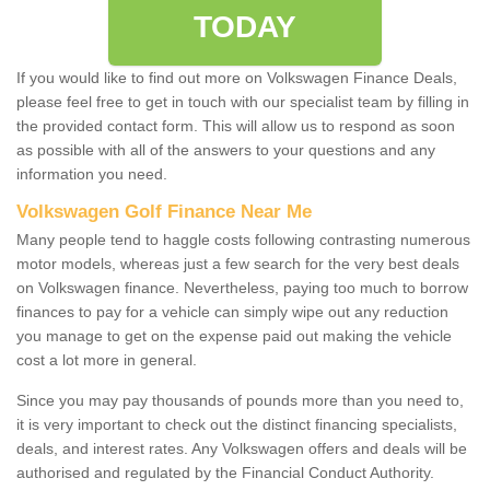
TODAY
If you would like to find out more on Volkswagen Finance Deals,
please feel free to get in touch with our specialist team by filling in
the provided contact form. This will allow us to respond as soon
as possible with all of the answers to your questions and any
information you need.
Volkswagen Golf Finance Near Me
Many people tend to haggle costs following contrasting numerous
motor models, whereas just a few search for the very best deals
on Volkswagen finance. Nevertheless, paying too much to borrow
finances to pay for a vehicle can simply wipe out any reduction
you manage to get on the expense paid out making the vehicle
cost a lot more in general.
Since you may pay thousands of pounds more than you need to,
it is very important to check out the distinct financing specialists,
deals, and interest rates. Any Volkswagen offers and deals will be
authorised and regulated by the Financial Conduct Authority.