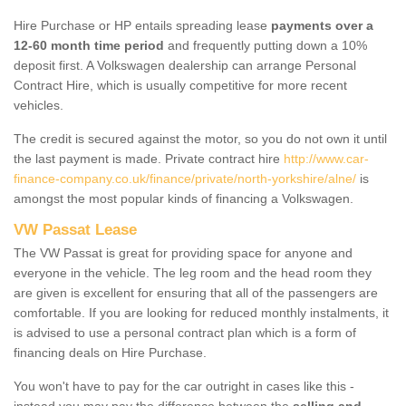
Hire Purchase or HP entails spreading lease
payments over a
12-60 month time period
and frequently putting down a 10%
deposit first. A Volkswagen dealership can arrange Personal
Contract Hire, which is usually competitive for more recent
vehicles.
The credit is secured against the motor, so you do not own it until
the last payment is made. Private contract hire
http://www.car-
finance-company.co.uk/finance/private/north-yorkshire/alne/
is
amongst the most popular kinds of financing a Volkswagen.
VW Passat Lease
The VW Passat is great for providing space for anyone and
everyone in the vehicle. The leg room and the head room they
are given is excellent for ensuring that all of the passengers are
comfortable. If you are looking for reduced monthly instalments, it
is advised to use a personal contract plan which is a form of
financing deals on Hire Purchase.
You won't have to pay for the car outright in cases like this -
instead you may pay the difference between the
selling and