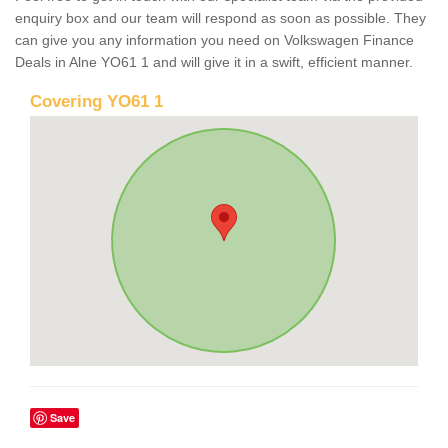
enquiry box and our team will respond as soon as possible. They
can give you any information you need on Volkswagen Finance
Deals in Alne YO61 1 and will give it in a swift, efficient manner.
Covering YO61 1
Save