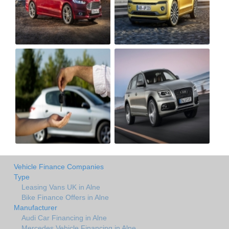
Vehicle Finance Companies
Type
Leasing Vans UK in Alne
Bike Finance Offers in Alne
Manufacturer
Audi Car Financing in Alne
Mercedes Vehicle Financing in Alne