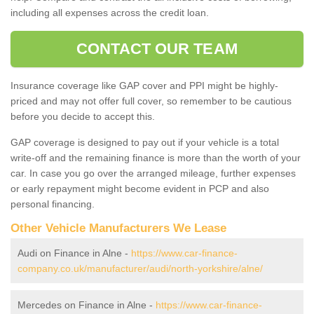
including all expenses across the credit loan.
CONTACT OUR TEAM
Insurance coverage like GAP cover and PPI might be highly-
priced and may not offer full cover, so remember to be cautious
before you decide to accept this.
GAP coverage is designed to pay out if your vehicle is a total
write-off and the remaining finance is more than the worth of your
car. In case you go over the arranged mileage, further expenses
or early repayment might become evident in PCP and also
personal financing.
Other Vehicle Manufacturers We Lease
Audi on Finance in Alne -
https://www.car-finance-
company.co.uk/manufacturer/audi/north-yorkshire/alne/
Mercedes on Finance in Alne -
https://www.car-finance-