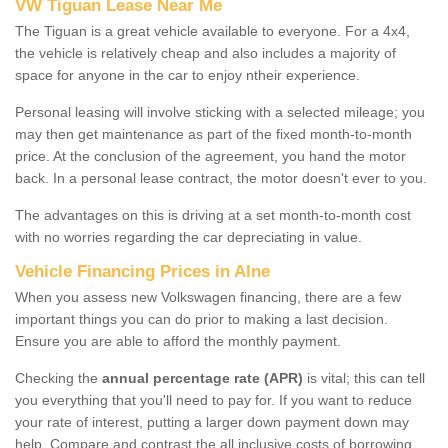
VW Tiguan Lease Near Me
The Tiguan is a great vehicle available to everyone. For a 4x4,
the vehicle is relatively cheap and also includes a majority of
space for anyone in the car to enjoy ntheir experience.
Personal leasing will involve sticking with a selected mileage; you
may then get maintenance as part of the fixed month-to-month
price. At the conclusion of the agreement, you hand the motor
back. In a personal lease contract, the motor doesn't ever to you.
The advantages on this is driving at a set month-to-month cost
with no worries regarding the car depreciating in value.
Vehicle Financing Prices in Alne
When you assess new Volkswagen financing, there are a few
important things you can do prior to making a last decision.
Ensure you are able to afford the monthly payment.
Checking the
annual percentage rate (APR)
is vital; this can tell
you everything that you'll need to pay for. If you want to reduce
your rate of interest, putting a larger down payment down may
help. Compare and contrast the all inclusive costs of borrowing,