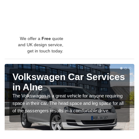
We offer a
Free
quote
and UK design service,
get in touch today.
Volkswagen Car Services
in Alne
The Volkswagen is a great vehicle for anyone requiring
space in their car. The head space and leg space for all
of the passengers results in a comfortable drive.