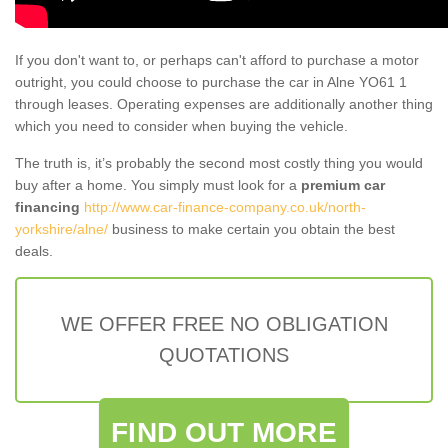
If you don't want to, or perhaps can't afford to purchase a motor
outright, you could choose to purchase the car in Alne YO61 1
through leases. Operating expenses are additionally another thing
which you need to consider when buying the vehicle.
The truth is, it’s probably the second most costly thing you would
buy after a home. You simply must look for a
premium car
financing
http://www.car-finance-company.co.uk/north-
yorkshire/alne/
business to make certain you obtain the best
deals.
WE OFFER FREE NO OBLIGATION
QUOTATIONS
FIND OUT MORE