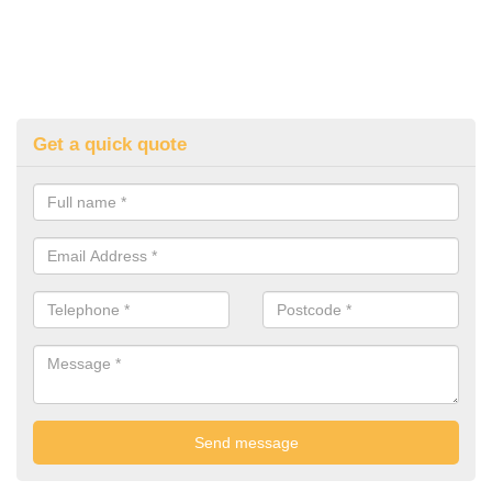
Get a quick quote