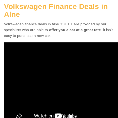
Volkswagen Finance Deals in
Alne
Volkswagen finance deals in Alne YO61 1 are provided by our
specialists who are able to
offer you a car at a great rate
. It isn't
easy to purchase a new car.