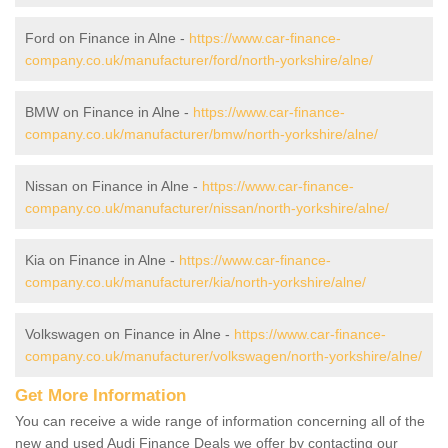
Ford on Finance in Alne -
https://www.car-finance-
company.co.uk/manufacturer/ford/north-yorkshire/alne/
BMW on Finance in Alne -
https://www.car-finance-
company.co.uk/manufacturer/bmw/north-yorkshire/alne/
Nissan on Finance in Alne -
https://www.car-finance-
company.co.uk/manufacturer/nissan/north-yorkshire/alne/
Kia on Finance in Alne -
https://www.car-finance-
company.co.uk/manufacturer/kia/north-yorkshire/alne/
Volkswagen on Finance in Alne -
https://www.car-finance-
company.co.uk/manufacturer/volkswagen/north-yorkshire/alne/
Get More Information
You can receive a wide range of information concerning all of the
new and used Audi Finance Deals we offer by contacting our