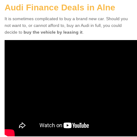
Audi Finance Deals in Alne
It is sometimes complicated to buy a brand new car. Should you
not want to, or cannot afford to, buy an Audi in full, you could
decide to
buy the vehicle by leasing it
.