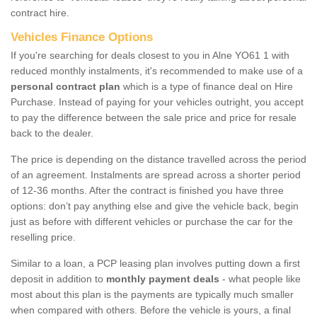
contract hire.
Vehicles Finance Options
If you're searching for deals closest to you in Alne YO61 1 with
reduced monthly instalments, it's recommended to make use of a
personal contract plan
which is a type of finance deal on Hire
Purchase. Instead of paying for your vehicles outright, you accept
to pay the difference between the sale price and price for resale
back to the dealer.
The price is depending on the distance travelled across the period
of an agreement. Instalments are spread across a shorter period
of 12-36 months. After the contract is finished you have three
options: don’t pay anything else and give the vehicle back, begin
just as before with different vehicles or purchase the car for the
reselling price.
Similar to a loan, a PCP leasing plan involves putting down a first
deposit in addition to
monthly payment deals
- what people like
most about this plan is the payments are typically much smaller
when compared with others. Before the vehicle is yours, a final