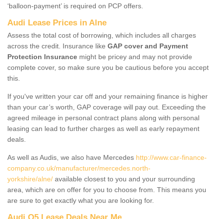
‘balloon-payment’ is required on PCP offers.
Audi Lease Prices in Alne
Assess the total cost of borrowing, which includes all charges
across the credit. Insurance like
GAP cover and Payment
Protection Insurance
might be pricey and may not provide
complete cover, so make sure you be cautious before you accept
this.
If you've written your car off and your remaining finance is higher
than your car’s worth, GAP coverage will pay out. Exceeding the
agreed mileage in personal contract plans along with personal
leasing can lead to further charges as well as early repayment
deals.
As well as Audis, we also have Mercedes
http://www.car-finance-
company.co.uk/manufacturer/mercedes.north-
yorkshire/alne/
available closest to you and your surrounding
area, which are on offer for you to choose from. This means you
are sure to get exactly what you are looking for.
Audi Q5 Lease Deals Near Me