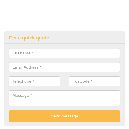
Get a quick quote