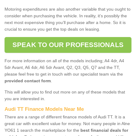
Motoring expenditures are also another variable that you ought to
consider when purchasing the vehicle. In reality, it’s possibly the
next most expensive thing you’ll purchase after a home. So it is
crucial to ensure you get the top deals on leasing.
SPEAK TO OUR PROFESSIONALS
For more information on all of the models including; A4 4dr, A4
5dr Avant, A6 4dr, A6 5dr Avant, Q2, Q3, Q5, Q7 and the TT,
please feel free to get in touch with our specialist team via the
provided contact form
.
This will allow you to find out more on any of these models that
you are interested in.
Audi TT Finance Models Near Me
There are a range of different finance models of Audi TT. It is a
great car with excellent value for money. Not many people in Alne
YO61 1 search the marketplace for the
best financial deals for