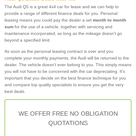
The Audi Q5 is a great 4x4 car for lease and we can help to
provide a range of different finance deals for you. Personal
leasing means you could pay the dealer a set
month to month
sum
for the use of a vehicle, together with servicing and
maintenance incorporated, as long as the mileage doesn’t go
beyond a specified limit.
As soon as the personal leasing contract is over and you
complete your monthly payments, the Audi will be returned to the
dealer. The vehicle doesn't ever belong to you. This simply means
you will not have to be concerned with the car depreciating. It's
important that you decide on the best finance technique for you
and compare top quality specialists to ensure you get the very
best deals.
WE OFFER FREE NO OBLIGATION
QUOTATIONS