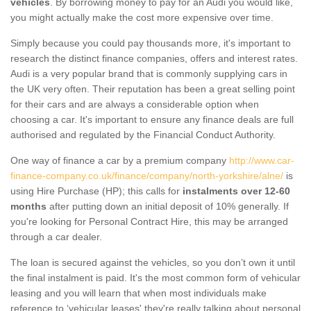
vehicles
. By borrowing money to pay for an Audi you would like,
you might actually make the cost more expensive over time.
Simply because you could pay thousands more, it's important to
research the distinct finance companies, offers and interest rates.
Audi is a very popular brand that is commonly supplying cars in
the UK very often. Their reputation has been a great selling point
for their cars and are always a considerable option when
choosing a car. It's important to ensure any finance deals are full
authorised and regulated by the Financial Conduct Authority.
One way of finance a car by a premium company
http://www.car-
finance-company.co.uk/finance/company/north-yorkshire/alne/
is
using Hire Purchase (HP); this calls for
instalments over 12-60
months
after putting down an initial deposit of 10% generally. If
you're looking for Personal Contract Hire, this may be arranged
through a car dealer.
The loan is secured against the vehicles, so you don’t own it until
the final instalment is paid. It's the most common form of vehicular
leasing and you will learn that when most individuals make
reference to ‘vehicular leases' they're really talking about personal