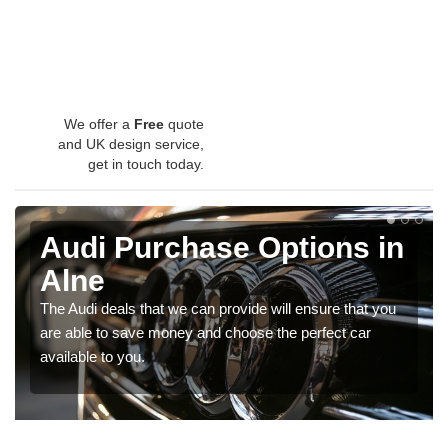
We offer a
Free
quote
and UK design service,
get in touch today.
Audi Purchase Options in
Alne
The Audi deals that we can provide will ensure that you
are able to save money and choose the perfect car
available to you.