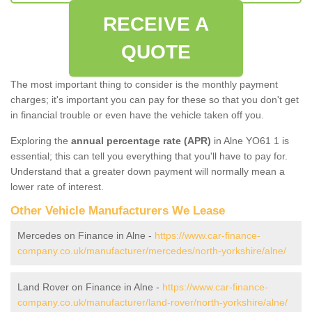
RECEIVE A
QUOTE
The most important thing to consider is the monthly payment
charges; it's important you can pay for these so that you don't get
in financial trouble or even have the vehicle taken off you.
Exploring the
annual percentage rate (APR)
in Alne YO61 1 is
essential; this can tell you everything that you'll have to pay for.
Understand that a greater down payment will normally mean a
lower rate of interest.
Other Vehicle Manufacturers We Lease
Mercedes on Finance in Alne -
https://www.car-finance-
company.co.uk/manufacturer/mercedes/north-yorkshire/alne/
Land Rover on Finance in Alne -
https://www.car-finance-
company.co.uk/manufacturer/land-rover/north-yorkshire/alne/