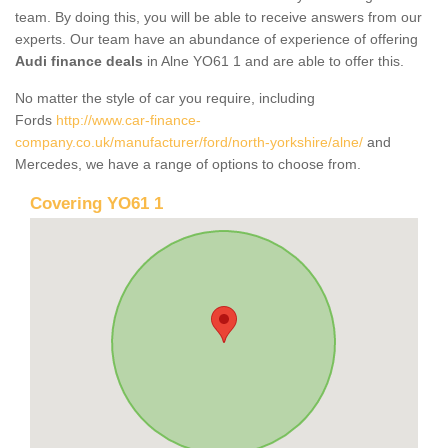
team. By doing this, you will be able to receive answers from our
experts. Our team have an abundance of experience of offering
Audi finance deals
in Alne YO61 1 and are able to offer this.
No matter the style of car you require, including
Fords
http://www.car-finance-
company.co.uk/manufacturer/ford/north-yorkshire/alne/
and
Mercedes, we have a range of options to choose from.
Covering YO61 1