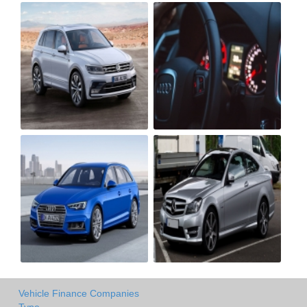
Vehicle Finance Companies
Type