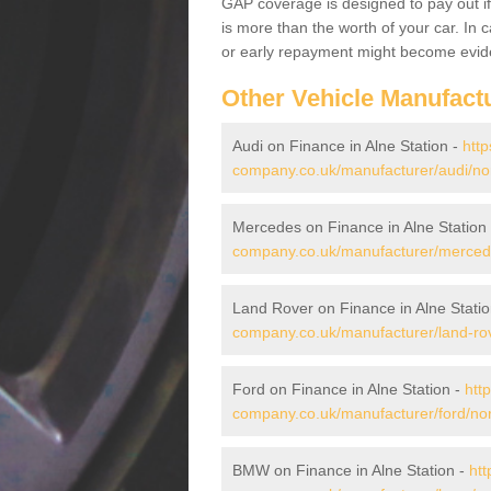
GAP coverage is designed to pay out if 
is more than the worth of your car. In
or early repayment might become evide
Other Vehicle Manufact
Audi on Finance in Alne Station -
http
company.co.uk/manufacturer/audi/nort
Mercedes on Finance in Alne Station
company.co.uk/manufacturer/mercedes
Land Rover on Finance in Alne Stati
company.co.uk/manufacturer/land-rove
Ford on Finance in Alne Station -
htt
company.co.uk/manufacturer/ford/nort
BMW on Finance in Alne Station -
htt