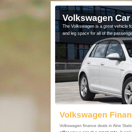
lne Station
Volkswagen Car 
cars available to you so
The Volkswagen is a great vehicle fo
.
and leg space for all of the passenge
Volkswagen Financ
Volkswagen finance deals in Alne Stati