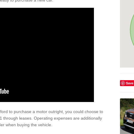
't easy to purchase a new car.
Save
afford to purchase a motor outright, you could choose to
1 through leases. Operating expenses are additionally
der when buying the vehicle.