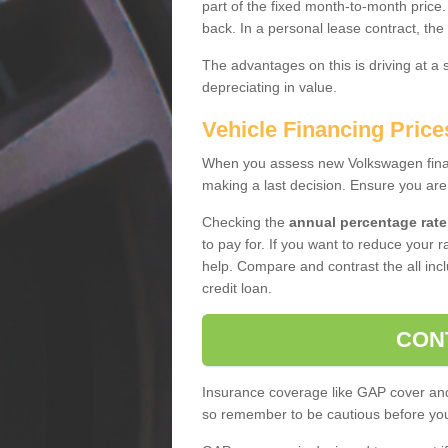
part of the fixed month-to-month price
back. In a personal lease contract, the
The advantages on this is driving at a
depreciating in value.
Vehicle Financing Prices
When you assess new Volkswagen financ
making a last decision. Ensure you are
Checking the
annual percentage rate
to pay for. If you want to reduce your 
help. Compare and contrast the all incl
credit loan.
CON
Insurance coverage like GAP cover and 
so remember to be cautious before you 