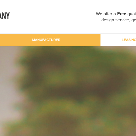
We offer a
Free
quot
design service, ge
MANUFACTURER
LEASIN