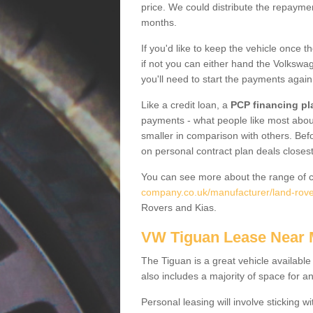
price. We could distribute the repayme
months.
If you'd like to keep the vehicle once t
if not you can either hand the Volkswage
you'll need to start the payments again
Like a credit loan, a
PCP financing pl
payments - what people like most about 
smaller in comparison with others. Befo
on personal contract plan deals closest
You can see more about the range of c
company.co.uk/manufacturer/land-rover
Rovers and Kias.
VW Tiguan Lease Near
The Tiguan is a great vehicle available
also includes a majority of space for a
Personal leasing will involve sticking