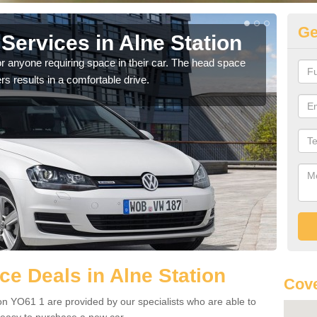
Ge
Services in Alne Station
Vo
St
r anyone requiring space in their car. The head space
rs results in a comfortable drive.
We h
you.
e Deals in Alne Station
Cove
on YO61 1 are provided by our specialists who are able to