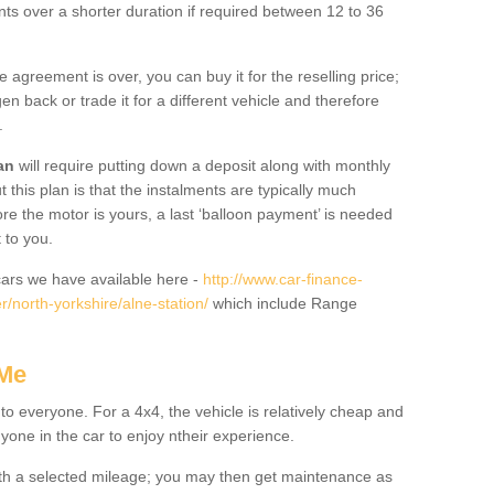
nts over a shorter duration if required between 12 to 36
he agreement is over, you can buy it for the reselling price;
n back or trade it for a different vehicle and therefore
.
an
will require putting down a deposit along with monthly
this plan is that the instalments are typically much
re the motor is yours, a last ‘balloon payment’ is needed
 to you.
ars we have available here -
http://www.car-finance-
/north-yorkshire/alne-station/
which include Range
 Me
 to everyone. For a 4x4, the vehicle is relatively cheap and
nyone in the car to enjoy ntheir experience.
 with a selected mileage; you may then get maintenance as