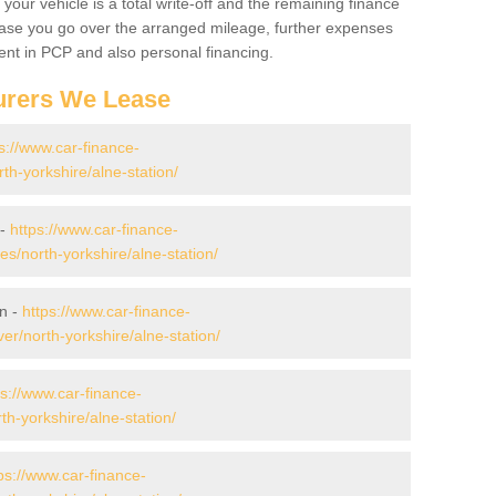
your vehicle is a total write-off and the remaining finance
 case you go over the arranged mileage, further expenses
nt in PCP and also personal financing.
urers We Lease
s://www.car-finance-
h-yorkshire/alne-station/
 -
https://www.car-finance-
/north-yorkshire/alne-station/
on -
https://www.car-finance-
r/north-yorkshire/alne-station/
ps://www.car-finance-
h-yorkshire/alne-station/
ps://www.car-finance-