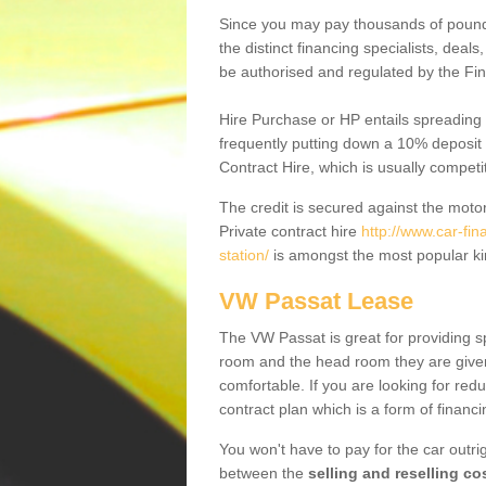
Since you may pay thousands of pounds
the distinct financing specialists, deal
be authorised and regulated by the Fin
Hire Purchase or HP entails spreading
frequently putting down a 10% deposit 
Contract Hire, which is usually competi
The credit is secured against the motor
Private contract hire
http://www.car-fi
station/
is amongst the most popular ki
VW Passat Lease
The VW Passat is great for providing s
room and the head room they are given 
comfortable. If you are looking for red
contract plan which is a form of financ
You won't have to pay for the car outrig
between the
selling and reselling co