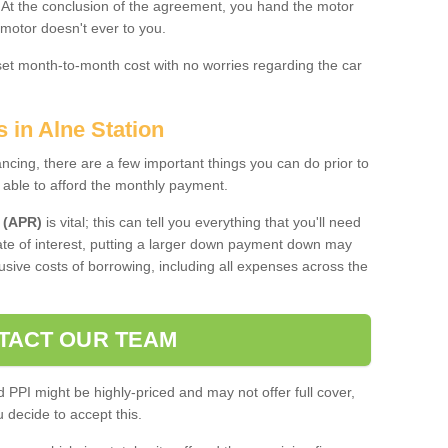
. At the conclusion of the agreement, you hand the motor
 motor doesn't ever to you.
 set month-to-month cost with no worries regarding the car
 in Alne Station
ing, there are a few important things you can do prior to
 able to afford the monthly payment.
 (APR)
is vital; this can tell you everything that you'll need
rate of interest, putting a larger down payment down may
usive costs of borrowing, including all expenses across the
TACT OUR TEAM
PPI might be highly-priced and may not offer full cover,
decide to accept this.