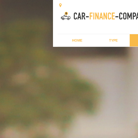
HOME
TYPE