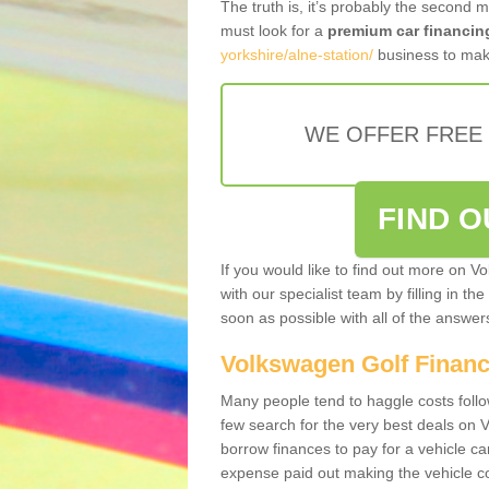
The truth is, it’s probably the second 
must look for a
premium car financin
yorkshire/alne-station/
business to make
WE OFFER FREE
FIND 
If you would like to find out more on V
with our specialist team by filling in th
soon as possible with all of the answe
Volkswagen Golf Finan
Many people tend to haggle costs foll
few search for the very best deals on
borrow finances to pay for a vehicle c
expense paid out making the vehicle co