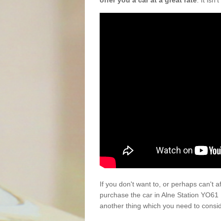
offer you a car at a great rate
. It isn
If you don't want to, or perhaps can't 
purchase the car in Alne Station YO61 
another thing which you need to consi