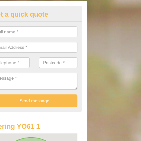
t a quick quote
lkswagen Purchasing Offers in
ation
ave an abundance of deals for you that can support you in achieving a
ring YO61 1