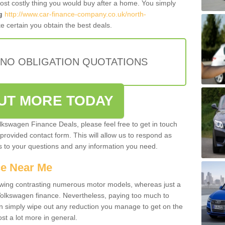
most costly thing you would buy after a home. You simply
g
http://www.car-finance-company.co.uk/north-
 certain you obtain the best deals.
 NO OBLIGATION QUOTATIONS
OUT MORE TODAY
olkswagen Finance Deals, please feel free to get in touch
e provided contact form. This will allow us to respond as
rs to your questions and any information you need.
ce Near Me
owing contrasting numerous motor models, whereas just a
 Volkswagen finance. Nevertheless, paying too much to
an simply wipe out any reduction you manage to get on the
st a lot more in general.