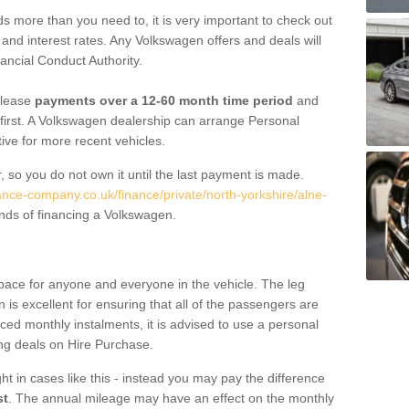
 more than you need to, it is very important to check out
s, and interest rates. Any Volkswagen offers and deals will
ancial Conduct Authority.
 lease
payments over a 12-60 month time period
and
first. A Volkswagen dealership can arrange Personal
tive for more recent vehicles.
, so you do not own it until the last payment is made.
nance-company.co.uk/finance/private/north-yorkshire/alne-
nds of financing a Volkswagen.
pace for anyone and everyone in the vehicle. The leg
is excellent for ensuring that all of the passengers are
uced monthly instalments, it is advised to use a personal
ing deals on Hire Purchase.
ht in cases like this - instead you may pay the difference
st
. The annual mileage may have an effect on the monthly