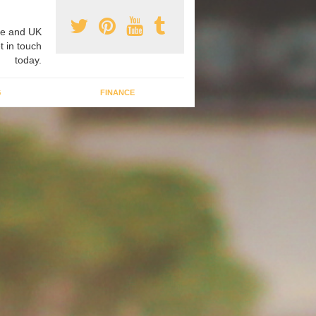
e and UK
t in touch
today.
G
FINANCE