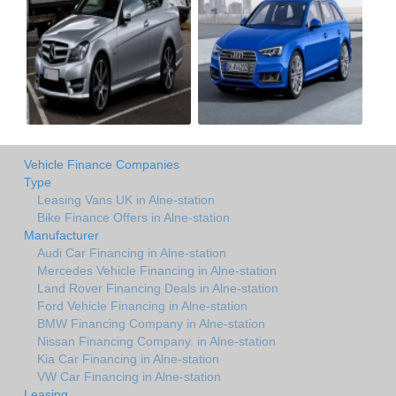
Vehicle Finance Companies
Type
Leasing Vans UK in Alne-station
Bike Finance Offers in Alne-station
Manufacturer
Audi Car Financing in Alne-station
Mercedes Vehicle Financing in Alne-station
Land Rover Financing Deals in Alne-station
Ford Vehicle Financing in Alne-station
BMW Financing Company in Alne-station
Nissan Financing Company. in Alne-station
Kia Car Financing in Alne-station
VW Car Financing in Alne-station
Leasing