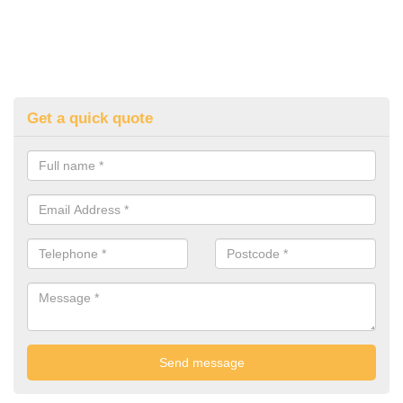
Get a quick quote