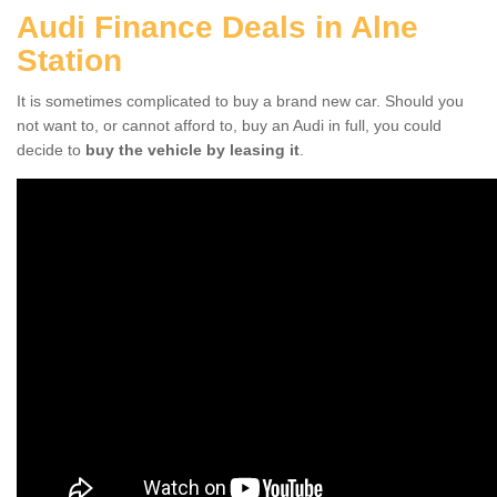
Audi Finance Deals in Alne
Station
It is sometimes complicated to buy a brand new car. Should you
not want to, or cannot afford to, buy an Audi in full, you could
decide to
buy the vehicle by leasing it
.