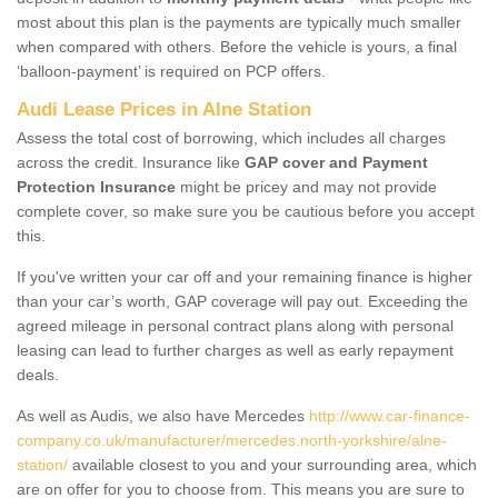
most about this plan is the payments are typically much smaller
when compared with others. Before the vehicle is yours, a final
‘balloon-payment’ is required on PCP offers.
Audi Lease Prices in Alne Station
Assess the total cost of borrowing, which includes all charges
across the credit. Insurance like
GAP cover and Payment
Protection Insurance
might be pricey and may not provide
complete cover, so make sure you be cautious before you accept
this.
If you've written your car off and your remaining finance is higher
than your car’s worth, GAP coverage will pay out. Exceeding the
agreed mileage in personal contract plans along with personal
leasing can lead to further charges as well as early repayment
deals.
As well as Audis, we also have Mercedes
http://www.car-finance-
company.co.uk/manufacturer/mercedes.north-yorkshire/alne-
station/
available closest to you and your surrounding area, which
are on offer for you to choose from. This means you are sure to