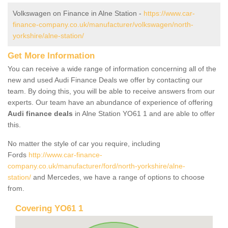
Volkswagen on Finance in Alne Station -
https://www.car-
finance-company.co.uk/manufacturer/volkswagen/north-
yorkshire/alne-station/
Get More Information
You can receive a wide range of information concerning all of the
new and used Audi Finance Deals we offer by contacting our
team. By doing this, you will be able to receive answers from our
experts. Our team have an abundance of experience of offering
Audi finance deals
in Alne Station YO61 1 and are able to offer
this.
No matter the style of car you require, including
Fords
http://www.car-finance-
company.co.uk/manufacturer/ford/north-yorkshire/alne-
station/
and Mercedes, we have a range of options to choose
from.
Covering YO61 1