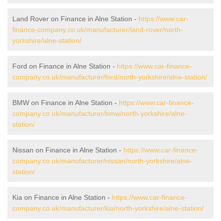
Land Rover on Finance in Alne Station -
https://www.car-
finance-company.co.uk/manufacturer/land-rover/north-
yorkshire/alne-station/
Ford on Finance in Alne Station -
https://www.car-finance-
company.co.uk/manufacturer/ford/north-yorkshire/alne-station/
BMW on Finance in Alne Station -
https://www.car-finance-
company.co.uk/manufacturer/bmw/north-yorkshire/alne-
station/
Nissan on Finance in Alne Station -
https://www.car-finance-
company.co.uk/manufacturer/nissan/north-yorkshire/alne-
station/
Kia on Finance in Alne Station -
https://www.car-finance-
company.co.uk/manufacturer/kia/north-yorkshire/alne-station/