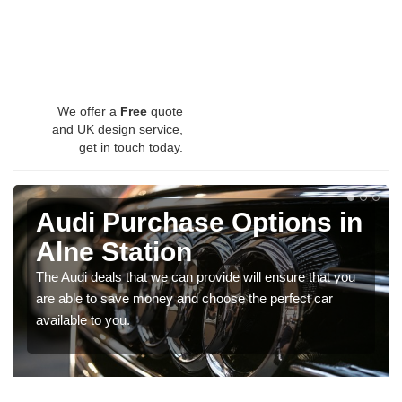
We offer a
Free
quote
and UK design service,
get in touch today.
Audi Purchase Options in
Alne Station
The Audi deals that we can provide will ensure that you
are able to save money and choose the perfect car
available to you.