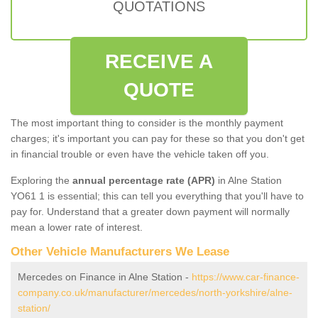
QUOTATIONS
RECEIVE A
QUOTE
The most important thing to consider is the monthly payment
charges; it's important you can pay for these so that you don't get
in financial trouble or even have the vehicle taken off you.
Exploring the
annual percentage rate (APR)
in Alne Station
YO61 1 is essential; this can tell you everything that you'll have to
pay for. Understand that a greater down payment will normally
mean a lower rate of interest.
Other Vehicle Manufacturers We Lease
Mercedes on Finance in Alne Station -
https://www.car-finance-
company.co.uk/manufacturer/mercedes/north-yorkshire/alne-
station/