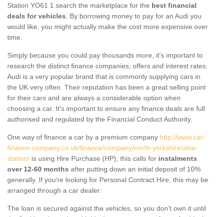
Station YO61 1 search the marketplace for the
best financial
deals for vehicles
. By borrowing money to pay for an Audi you
would like, you might actually make the cost more expensive over
time.
Simply because you could pay thousands more, it's important to
research the distinct finance companies, offers and interest rates.
Audi is a very popular brand that is commonly supplying cars in
the UK very often. Their reputation has been a great selling point
for their cars and are always a considerable option when
choosing a car. It's important to ensure any finance deals are full
authorised and regulated by the Financial Conduct Authority.
One way of finance a car by a premium company
http://www.car-
finance-company.co.uk/finance/company/north-yorkshire/alne-
station/
is using Hire Purchase (HP); this calls for
instalments
over 12-60 months
after putting down an initial deposit of 10%
generally. If you're looking for Personal Contract Hire, this may be
arranged through a car dealer.
The loan is secured against the vehicles, so you don’t own it until