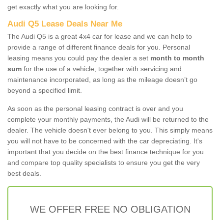
get exactly what you are looking for.
Audi Q5 Lease Deals Near Me
The Audi Q5 is a great 4x4 car for lease and we can help to
provide a range of different finance deals for you. Personal
leasing means you could pay the dealer a set
month to month
sum
for the use of a vehicle, together with servicing and
maintenance incorporated, as long as the mileage doesn’t go
beyond a specified limit.
As soon as the personal leasing contract is over and you
complete your monthly payments, the Audi will be returned to the
dealer. The vehicle doesn't ever belong to you. This simply means
you will not have to be concerned with the car depreciating. It's
important that you decide on the best finance technique for you
and compare top quality specialists to ensure you get the very
best deals.
WE OFFER FREE NO OBLIGATION