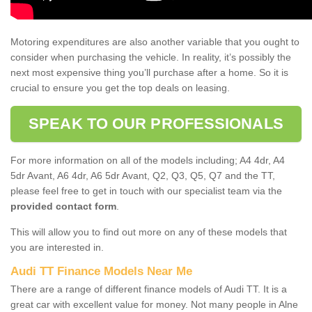
Motoring expenditures are also another variable that you ought to
consider when purchasing the vehicle. In reality, it’s possibly the
next most expensive thing you’ll purchase after a home. So it is
crucial to ensure you get the top deals on leasing.
SPEAK TO OUR PROFESSIONALS
For more information on all of the models including; A4 4dr, A4
5dr Avant, A6 4dr, A6 5dr Avant, Q2, Q3, Q5, Q7 and the TT,
please feel free to get in touch with our specialist team via the
provided contact form
.
This will allow you to find out more on any of these models that
you are interested in.
Audi TT Finance Models Near Me
There are a range of different finance models of Audi TT. It is a
great car with excellent value for money. Not many people in Alne