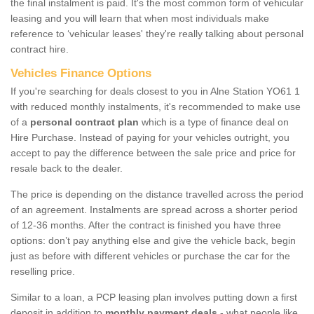
the final instalment is paid. It's the most common form of vehicular
leasing and you will learn that when most individuals make
reference to ‘vehicular leases' they're really talking about personal
contract hire.
Vehicles Finance Options
If you're searching for deals closest to you in Alne Station YO61 1
with reduced monthly instalments, it's recommended to make use
of a
personal contract plan
which is a type of finance deal on
Hire Purchase. Instead of paying for your vehicles outright, you
accept to pay the difference between the sale price and price for
resale back to the dealer.
The price is depending on the distance travelled across the period
of an agreement. Instalments are spread across a shorter period
of 12-36 months. After the contract is finished you have three
options: don’t pay anything else and give the vehicle back, begin
just as before with different vehicles or purchase the car for the
reselling price.
Similar to a loan, a PCP leasing plan involves putting down a first
deposit in addition to
monthly payment deals
- what people like