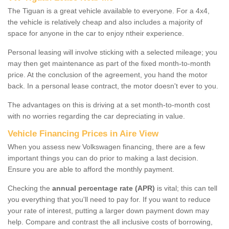
The Tiguan is a great vehicle available to everyone. For a 4x4,
the vehicle is relatively cheap and also includes a majority of
space for anyone in the car to enjoy ntheir experience.
Personal leasing will involve sticking with a selected mileage; you
may then get maintenance as part of the fixed month-to-month
price. At the conclusion of the agreement, you hand the motor
back. In a personal lease contract, the motor doesn't ever to you.
The advantages on this is driving at a set month-to-month cost
with no worries regarding the car depreciating in value.
Vehicle Financing Prices in Aire View
When you assess new Volkswagen financing, there are a few
important things you can do prior to making a last decision.
Ensure you are able to afford the monthly payment.
Checking the
annual percentage rate (APR)
is vital; this can tell
you everything that you'll need to pay for. If you want to reduce
your rate of interest, putting a larger down payment down may
help. Compare and contrast the all inclusive costs of borrowing,