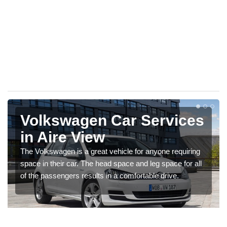
Volkswagen Car Services
in Aire View
The Volkswagen is a great vehicle for anyone requiring
space in their car. The head space and leg space for all
of the passengers results in a comfortable drive.