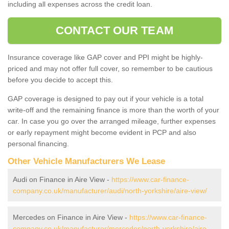
including all expenses across the credit loan.
CONTACT OUR TEAM
Insurance coverage like GAP cover and PPI might be highly-
priced and may not offer full cover, so remember to be cautious
before you decide to accept this.
GAP coverage is designed to pay out if your vehicle is a total
write-off and the remaining finance is more than the worth of your
car. In case you go over the arranged mileage, further expenses
or early repayment might become evident in PCP and also
personal financing.
Other Vehicle Manufacturers We Lease
Audi on Finance in Aire View -
https://www.car-finance-
company.co.uk/manufacturer/audi/north-yorkshire/aire-view/
Mercedes on Finance in Aire View -
https://www.car-finance-
company.co.uk/manufacturer/mercedes/north-yorkshire/aire-