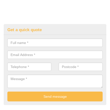
Get a quick quote