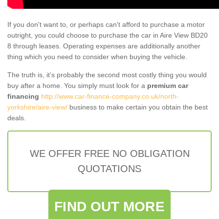
If you don't want to, or perhaps can't afford to purchase a motor
outright, you could choose to purchase the car in Aire View BD20
8 through leases. Operating expenses are additionally another
thing which you need to consider when buying the vehicle.
The truth is, it’s probably the second most costly thing you would
buy after a home. You simply must look for a
premium car
financing
http://www.car-finance-company.co.uk/north-
yorkshire/aire-view/
business to make certain you obtain the best
deals.
WE OFFER FREE NO OBLIGATION
QUOTATIONS
FIND OUT MORE