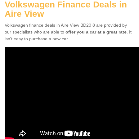
Volkswagen Finance Deals in
Aire View
Volkswagen finance deals in Aire View BD20 8 are provided by
our specialists who are able to
offer you a car at a great rate
. It
isn't easy to purchase a new car.