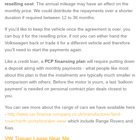
reselling cost
. The annual mileage may have an effect on the
monthly price. We could distribute the repayments over a shorter
duration if required between 12 to 36 months.
If you'd like to keep the vehicle once the agreement is over, you
can buy it for the reselling price; if not you can either hand the
Volkswagen back or trade it for a different vehicle and therefore
you'll need to start the payments again.
Like a credit loan, a
PCP financing plan
will require putting down
a deposit along with monthly payments - what people like most
about this plan is that the instalments are typically much smaller in
comparison with others. Before the motor is yours, a last ‘balloon
payment’ is needed on personal contract plan deals closest to
you.
You can see more about the range of cars we have available here
-
http://www.car-finance-company.co.uk/manufacturer/land-
rover/north-yorkshire/aire-view/
which include Range Rovers and
Kias.
VW Tiguan Lease Near Me