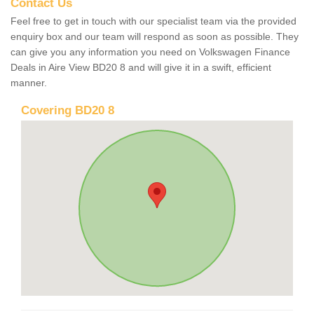
Contact Us
Feel free to get in touch with our specialist team via the provided
enquiry box and our team will respond as soon as possible. They
can give you any information you need on Volkswagen Finance
Deals in Aire View BD20 8 and will give it in a swift, efficient
manner.
Covering BD20 8