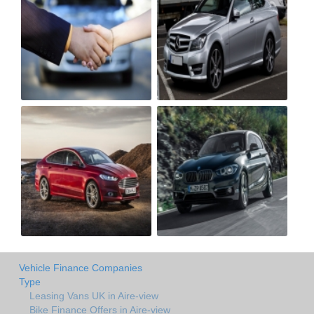
Vehicle Finance Companies
Type
Leasing Vans UK in Aire-view
Bike Finance Offers in Aire-view