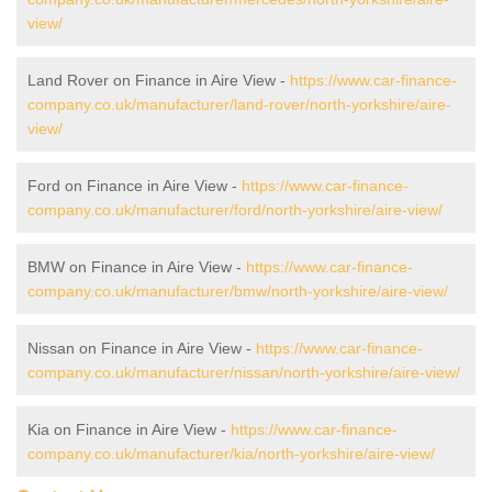
view/
Land Rover on Finance in Aire View -
https://www.car-finance-
company.co.uk/manufacturer/land-rover/north-yorkshire/aire-
view/
Ford on Finance in Aire View -
https://www.car-finance-
company.co.uk/manufacturer/ford/north-yorkshire/aire-view/
BMW on Finance in Aire View -
https://www.car-finance-
company.co.uk/manufacturer/bmw/north-yorkshire/aire-view/
Nissan on Finance in Aire View -
https://www.car-finance-
company.co.uk/manufacturer/nissan/north-yorkshire/aire-view/
Kia on Finance in Aire View -
https://www.car-finance-
company.co.uk/manufacturer/kia/north-yorkshire/aire-view/