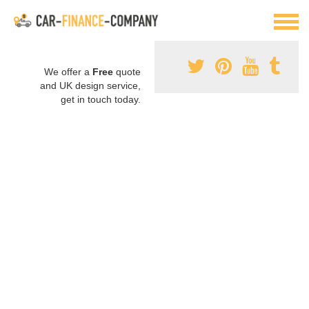
We offer a
Free
quote
and UK design service,
get in touch today.