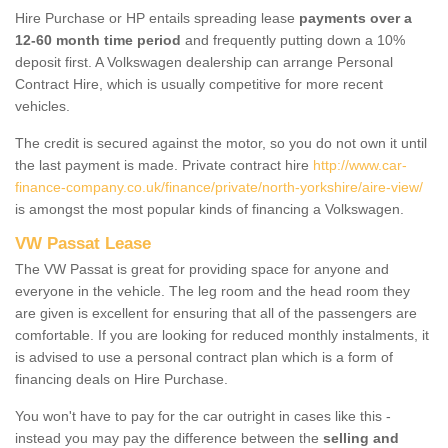
Hire Purchase or HP entails spreading lease
payments over a
12-60 month time period
and frequently putting down a 10%
deposit first. A Volkswagen dealership can arrange Personal
Contract Hire, which is usually competitive for more recent
vehicles.
The credit is secured against the motor, so you do not own it until
the last payment is made. Private contract hire
http://www.car-
finance-company.co.uk/finance/private/north-yorkshire/aire-view/
is amongst the most popular kinds of financing a Volkswagen.
VW Passat Lease
The VW Passat is great for providing space for anyone and
everyone in the vehicle. The leg room and the head room they
are given is excellent for ensuring that all of the passengers are
comfortable. If you are looking for reduced monthly instalments, it
is advised to use a personal contract plan which is a form of
financing deals on Hire Purchase.
You won't have to pay for the car outright in cases like this -
instead you may pay the difference between the
selling and