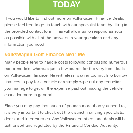
TODAY
If you would like to find out more on Volkswagen Finance Deals,
please feel free to get in touch with our specialist team by filling in
the provided contact form. This will allow us to respond as soon
as possible with all of the answers to your questions and any
information you need.
Volkswagen Golf Finance Near Me
Many people tend to haggle costs following contrasting numerous
motor models, whereas just a few search for the very best deals
on Volkswagen finance. Nevertheless, paying too much to borrow
finances to pay for a vehicle can simply wipe out any reduction
you manage to get on the expense paid out making the vehicle
cost a lot more in general.
Since you may pay thousands of pounds more than you need to,
it is very important to check out the distinct financing specialists,
deals, and interest rates. Any Volkswagen offers and deals will be
authorised and regulated by the Financial Conduct Authority.