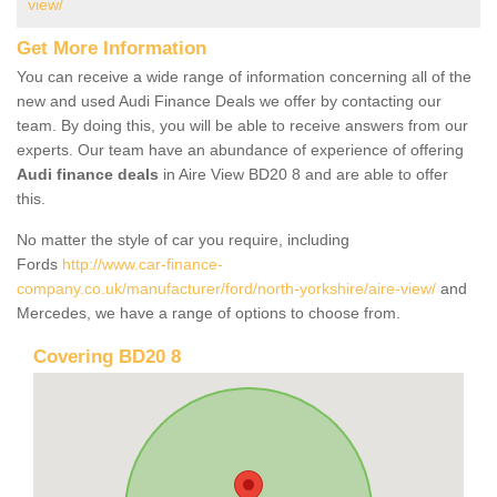
view/
Get More Information
You can receive a wide range of information concerning all of the
new and used Audi Finance Deals we offer by contacting our
team. By doing this, you will be able to receive answers from our
experts. Our team have an abundance of experience of offering
Audi finance deals
in Aire View BD20 8 and are able to offer
this.
No matter the style of car you require, including
Fords
http://www.car-finance-
company.co.uk/manufacturer/ford/north-yorkshire/aire-view/
and
Mercedes, we have a range of options to choose from.
Covering BD20 8