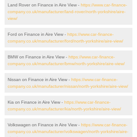
Land Rover on Finance in Aire View -
https://www.car-finance-
company.co.uk/manufacturer/land-rover/north-yorkshire/aire-
view/
Ford on Finance in Aire View -
https://www.car-finance-
company.co.uk/manufacturer/ford/north-yorkshire/aire-view/
BMW on Finance in Aire View -
https://www.car-finance-
company.co.uk/manufacturer/bmw/north-yorkshire/aire-view/
Nissan on Finance in Aire View -
https://www.car-finance-
company.co.uk/manufacturer/nissan/north-yorkshire/aire-view/
Kia on Finance in Aire View -
https://www.car-finance-
company.co.uk/manufacturer/kia/north-yorkshire/aire-view/
Volkswagen on Finance in Aire View -
https://www.car-finance-
company.co.uk/manufacturer/volkswagen/north-yorkshire/aire-