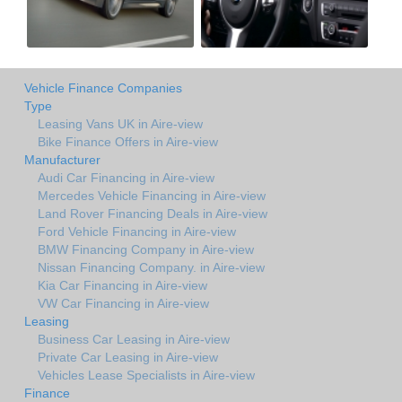
Vehicle Finance Companies
Type
Leasing Vans UK in Aire-view
Bike Finance Offers in Aire-view
Manufacturer
Audi Car Financing in Aire-view
Mercedes Vehicle Financing in Aire-view
Land Rover Financing Deals in Aire-view
Ford Vehicle Financing in Aire-view
BMW Financing Company in Aire-view
Nissan Financing Company. in Aire-view
Kia Car Financing in Aire-view
VW Car Financing in Aire-view
Leasing
Business Car Leasing in Aire-view
Private Car Leasing in Aire-view
Vehicles Lease Specialists in Aire-view
Finance