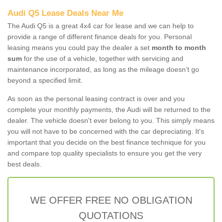
Audi Q5 Lease Deals Near Me
The Audi Q5 is a great 4x4 car for lease and we can help to
provide a range of different finance deals for you. Personal
leasing means you could pay the dealer a set
month to month
sum
for the use of a vehicle, together with servicing and
maintenance incorporated, as long as the mileage doesn’t go
beyond a specified limit.
As soon as the personal leasing contract is over and you
complete your monthly payments, the Audi will be returned to the
dealer. The vehicle doesn't ever belong to you. This simply means
you will not have to be concerned with the car depreciating. It's
important that you decide on the best finance technique for you
and compare top quality specialists to ensure you get the very
best deals.
WE OFFER FREE NO OBLIGATION
QUOTATIONS