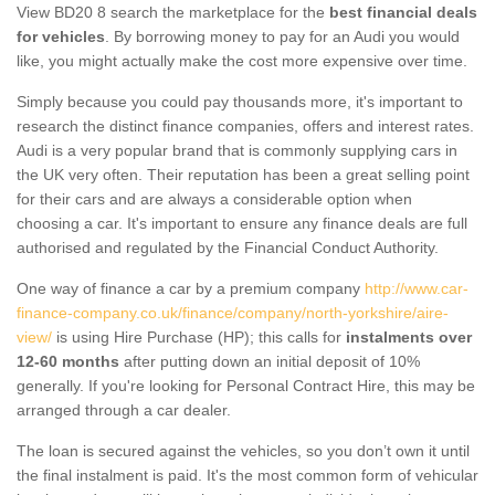
View BD20 8 search the marketplace for the
best financial deals
for vehicles
. By borrowing money to pay for an Audi you would
like, you might actually make the cost more expensive over time.
Simply because you could pay thousands more, it's important to
research the distinct finance companies, offers and interest rates.
Audi is a very popular brand that is commonly supplying cars in
the UK very often. Their reputation has been a great selling point
for their cars and are always a considerable option when
choosing a car. It's important to ensure any finance deals are full
authorised and regulated by the Financial Conduct Authority.
One way of finance a car by a premium company
http://www.car-
finance-company.co.uk/finance/company/north-yorkshire/aire-
view/
is using Hire Purchase (HP); this calls for
instalments over
12-60 months
after putting down an initial deposit of 10%
generally. If you're looking for Personal Contract Hire, this may be
arranged through a car dealer.
The loan is secured against the vehicles, so you don’t own it until
the final instalment is paid. It's the most common form of vehicular