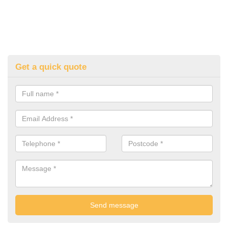
Get a quick quote