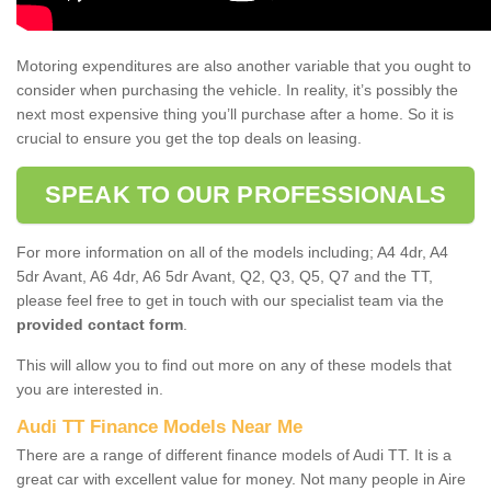
Motoring expenditures are also another variable that you ought to
consider when purchasing the vehicle. In reality, it’s possibly the
next most expensive thing you’ll purchase after a home. So it is
crucial to ensure you get the top deals on leasing.
SPEAK TO OUR PROFESSIONALS
For more information on all of the models including; A4 4dr, A4
5dr Avant, A6 4dr, A6 5dr Avant, Q2, Q3, Q5, Q7 and the TT,
please feel free to get in touch with our specialist team via the
provided contact form
.
This will allow you to find out more on any of these models that
you are interested in.
Audi TT Finance Models Near Me
There are a range of different finance models of Audi TT. It is a
great car with excellent value for money. Not many people in Aire