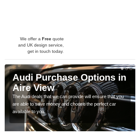
We offer a
Free
quote
and UK design service,
get in touch today.
Audi Purchase Options in
Aire View
The Audi deals that we can provide will ensure that you
are able to save money and choose the perfect car
available to you.