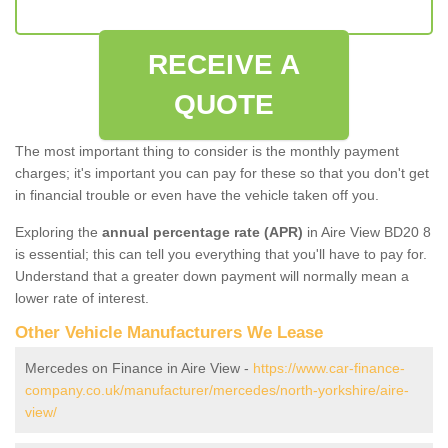
RECEIVE A
QUOTE
The most important thing to consider is the monthly payment
charges; it's important you can pay for these so that you don't get
in financial trouble or even have the vehicle taken off you.
Exploring the
annual percentage rate (APR)
in Aire View BD20 8
is essential; this can tell you everything that you'll have to pay for.
Understand that a greater down payment will normally mean a
lower rate of interest.
Other Vehicle Manufacturers We Lease
Mercedes on Finance in Aire View -
https://www.car-finance-
company.co.uk/manufacturer/mercedes/north-yorkshire/aire-
view/