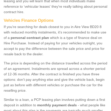
leasing and you will learn that when most individuals make
reference to ‘vehicular leases' they're really talking about personal
contract hire.
Vehicles Finance Options
If you're searching for deals closest to you in Aire View BD20 8
with reduced monthly instalments, it's recommended to make use
of a
personal contract plan
which is a type of finance deal on
Hire Purchase. Instead of paying for your vehicles outright, you
accept to pay the difference between the sale price and price for
resale back to the dealer.
The price is depending on the distance travelled across the period
of an agreement. Instalments are spread across a shorter period
of 12-36 months. After the contract is finished you have three
options: don’t pay anything else and give the vehicle back, begin
just as before with different vehicles or purchase the car for the
reselling price.
Similar to a loan, a PCP leasing plan involves putting down a first
deposit in addition to
monthly payment deals
- what people like
most about this plan is the payments are typically much smaller