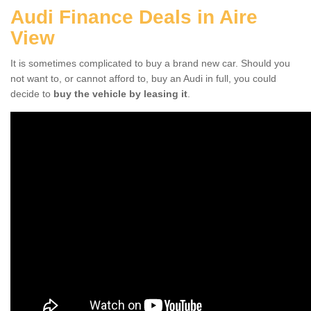
Audi Finance Deals in Aire
View
It is sometimes complicated to buy a brand new car. Should you
not want to, or cannot afford to, buy an Audi in full, you could
decide to
buy the vehicle by leasing it
.