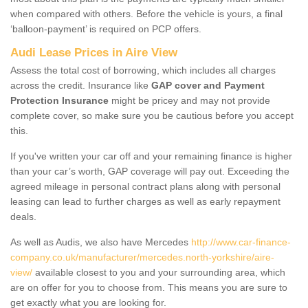
when compared with others. Before the vehicle is yours, a final
‘balloon-payment’ is required on PCP offers.
Audi Lease Prices in Aire View
Assess the total cost of borrowing, which includes all charges
across the credit. Insurance like
GAP cover and Payment
Protection Insurance
might be pricey and may not provide
complete cover, so make sure you be cautious before you accept
this.
If you've written your car off and your remaining finance is higher
than your car’s worth, GAP coverage will pay out. Exceeding the
agreed mileage in personal contract plans along with personal
leasing can lead to further charges as well as early repayment
deals.
As well as Audis, we also have Mercedes
http://www.car-finance-
company.co.uk/manufacturer/mercedes.north-yorkshire/aire-
view/
available closest to you and your surrounding area, which
are on offer for you to choose from. This means you are sure to
get exactly what you are looking for.